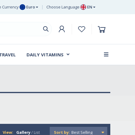
 Currency
Euro
Choose Language
EN
uro
EN
ritish Pound
DE
ing
SV
wedish Krona
DA
anish Krone
 TRAVEL
DAILY VITAMINS
FR
View:
Gallery
/
List
Sort by: