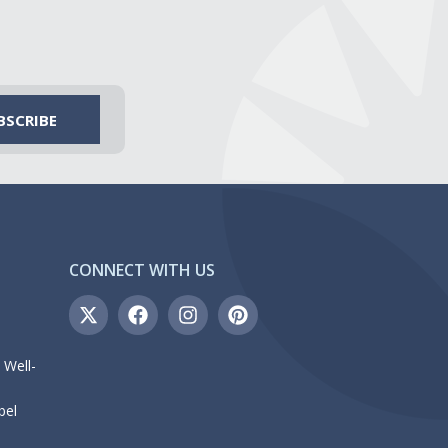
CONNECT WITH US
 Well-
bel