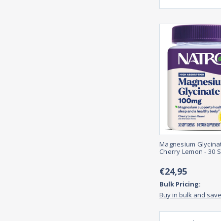
Magnesium Glycina
Cherry Lemon - 30 
€24,95
Bulk Pricing:
Buy in bulk and sav