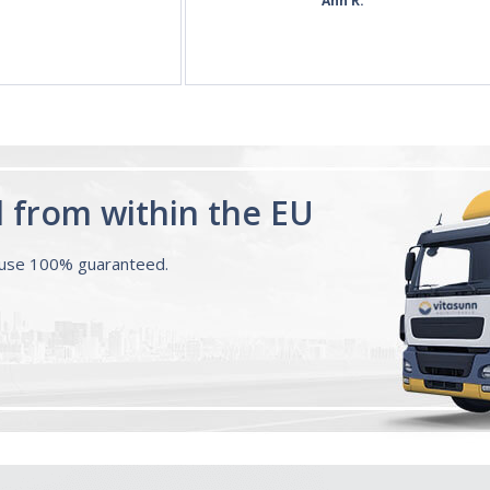
d from within the EU
ouse 100% guaranteed.