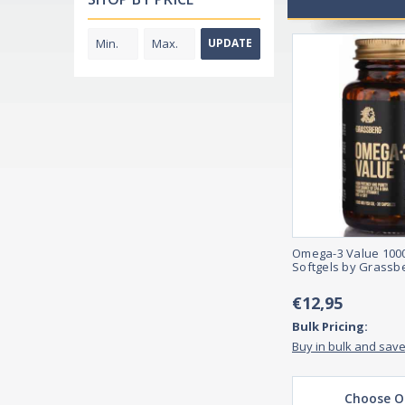
UPDATE
Omega-3 Value 100
Softgels by Grassb
€12,95
Bulk Pricing:
Buy in bulk and sav
Choose O