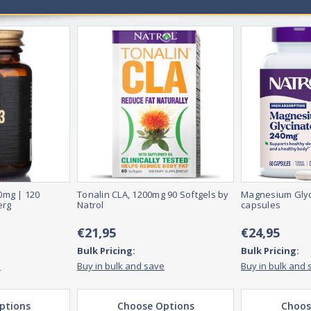
0mg | 120
Tonalin CLA, 1200mg 90 Softgels by
Magnesium Glyc
erg
Natrol
capsules
€21,95
€24,95
Bulk Pricing:
Bulk Pricing:
e
Buy in bulk and save
Buy in bulk and 
ptions
Choose Options
Choos