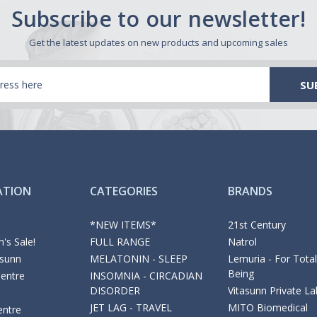
Subscribe to our newsletter!
Get the latest updates on new products and upcoming sales
ATION
CATEGORIES
BRANDS
*NEW ITEMS*
21st Century
's Sale!
FULL RANGE
Natrol
asunn
MELATONIN - SLEEP
Lemuria - For Total
Being
Centre
INSOMNIA - CIRCADIAN
DISORDER
Vitasunn Private La
JET LAG - TRAVEL
MITO Biomedical
entre