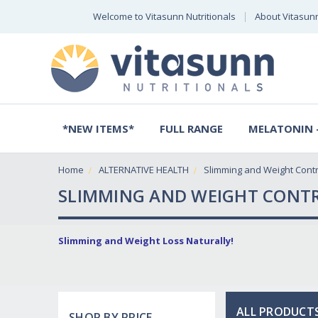
Welcome to Vitasunn Nutritionals
About Vitasun
*NEW ITEMS*
FULL RANGE
MELATONIN -
Home
ALTERNATIVE HEALTH
Slimming and Weight Contr
SLIMMING AND WEIGHT CONT
Slimming and Weight Loss Naturally!
ALL PRODUCTS
SHOP BY PRICE