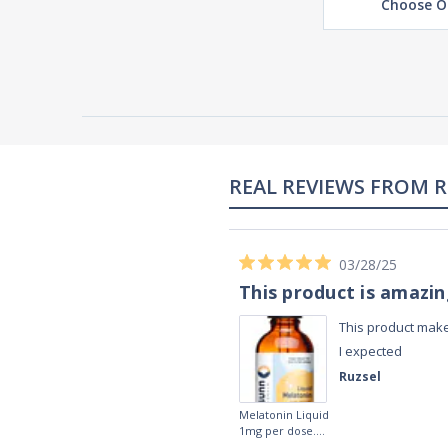
Choose O
02/28/23
Works really well
It works really well, I use it every night
before bed and I sleep so well and so
fast. I really recommend it.
Lougein A.
Melatonin
tablets 3mg 240
by Natrol