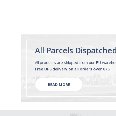
All Parcels Dispatche
All products are shipped from our EU wareh
Free UPS delivery on all orders over €75
READ MORE