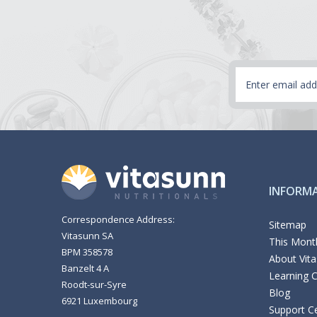
Email
Address
INFORM
Correspondence Address:
Sitemap
Vitasunn SA
This Month
BPM 358578
About Vit
Banzelt 4 A
Learning 
Roodt-sur-Syre
Blog
6921 Luxembourg
Support C