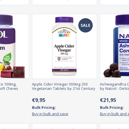
SALE
te 100mg,
Apple Cider Vinegar 300mg 250
Ashwagandha C
Soft Chews
Vegetarian Tablets by 21st Century
by Natrol - Deli
€9,95
€21,95
Bulk Pricing:
Bulk Pricing:
e
Buy in bulk and save
Buy in bulk and 