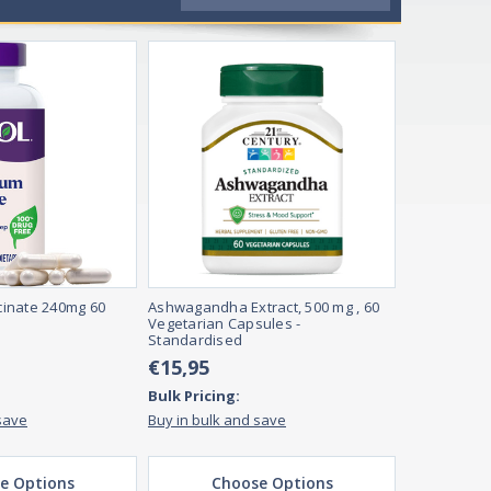
inate 240mg 60
Ashwagandha Extract, 500 mg , 60
Vegetarian Capsules -
Standardised
€15,95
Bulk Pricing:
save
Buy in bulk and save
e Options
Choose Options