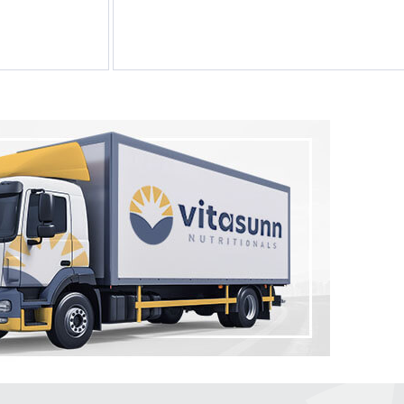
by Vitasunn