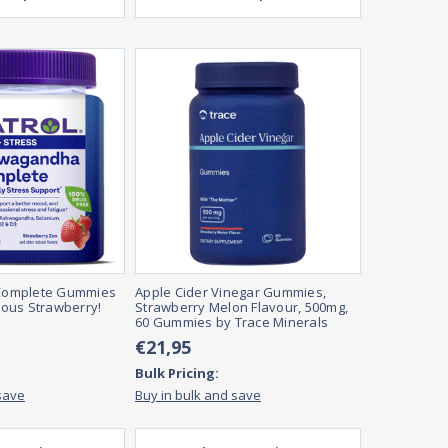
omplete Gummies
Apple Cider Vinegar Gummies,
cious Strawberry!
Strawberry Melon Flavour, 500mg,
60 Gummies by Trace Minerals
€21,95
Bulk Pricing:
save
Buy in bulk and save