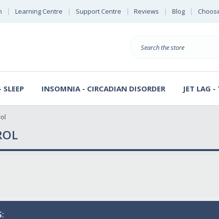
n
Learning Centre
Support Centre
Reviews
Blog
Choose
E
B
Search
Sterl
S
D
 SLEEP
INSOMNIA - CIRCADIAN DISORDER
JET LAG -
ol
ROL
: