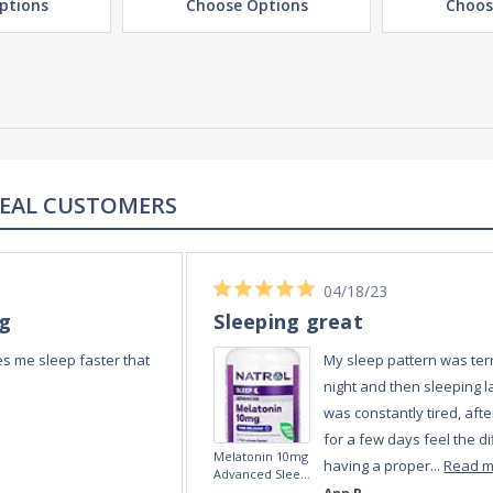
ptions
Choose Options
Choos
REAL REVIEWS FROM REAL CUSTOMERS