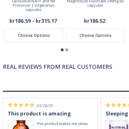
Liposomal NAD+ and NR
Magnesium Glycinate 240mg 60
Precursor | Vegetarian
capsules
capsules
kr186.59 - kr315.17
kr186.52
Choose Options
Choose Options
REAL REVIEWS FROM REAL CUSTOMERS
03/28/25
This product is amazing
Sleeping
This product makes me sleep