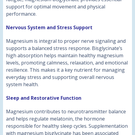
support for optimal movement and physical
performance.
Nervous System and Stress Support
Magnesium is integral to proper nerve signaling and
supports a balanced stress response. Bisglycinate’s
high absorption helps maintain healthy magnesium
levels, promoting calmness, relaxation, and emotional
resilience. This makes it a key nutrient for managing
everyday stress and supporting overall nervous
system health.
Sleep and Restorative Function
Magnesium contributes to neurotransmitter balance
and helps regulate melatonin, the hormone
responsible for healthy sleep cycles. Supplementation
with magnesium bisglycinate has been associated