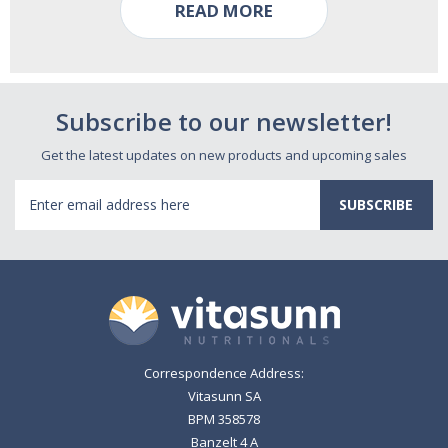
READ MORE
Subscribe to our newsletter!
Get the latest updates on new products and upcoming sales
Email
Address
Correspondence Address:
Vitasunn SA
BPM 358578
Banzelt 4 A