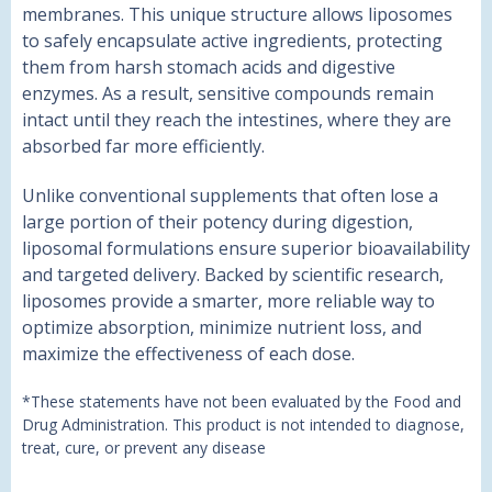
membranes. This unique structure allows liposomes
to safely encapsulate active ingredients, protecting
them from harsh stomach acids and digestive
enzymes. As a result, sensitive compounds remain
intact until they reach the intestines, where they are
absorbed far more efficiently.
Unlike conventional supplements that often lose a
large portion of their potency during digestion,
liposomal formulations ensure superior bioavailability
and targeted delivery. Backed by scientific research,
liposomes provide a smarter, more reliable way to
optimize absorption, minimize nutrient loss, and
maximize the effectiveness of each dose.
*These statements have not been evaluated by the Food and
Drug Administration. This product is not intended to diagnose,
treat, cure, or prevent any disease