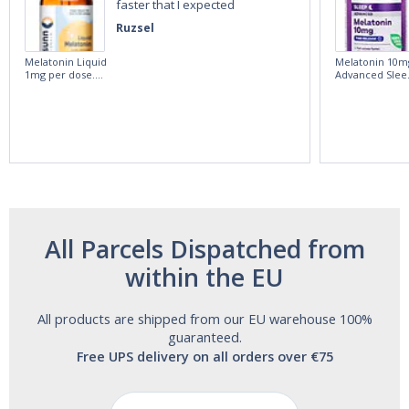
faster that I expected
Ruzsel
Melatonin Liquid
Melatonin 10m
1mg per dose.
Advanced Slee
60ml Bottle by
60 Tablets by
Vitasunn -Fast
Natrol -
Acting Sleep
Maximum
Aide | No Sugar,
Strength!
and Alcohol
Free!
All Parcels Dispatched from
within the EU
All products are shipped from our EU warehouse 100%
guaranteed.
Free UPS delivery on all orders over €75