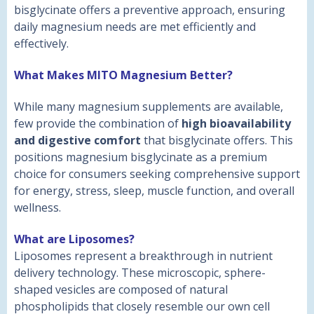
bisglycinate offers a preventive approach, ensuring
daily magnesium needs are met efficiently and
effectively.
What Makes MITO Magnesium Better?
While many magnesium supplements are available,
few provide the combination of
high bioavailability
and digestive comfort
that bisglycinate offers. This
positions magnesium bisglycinate as a premium
choice for consumers seeking comprehensive support
for energy, stress, sleep, muscle function, and overall
wellness.
What are Liposomes?
Liposomes represent a breakthrough in nutrient
delivery technology. These microscopic, sphere-
shaped vesicles are composed of natural
phospholipids that closely resemble our own cell