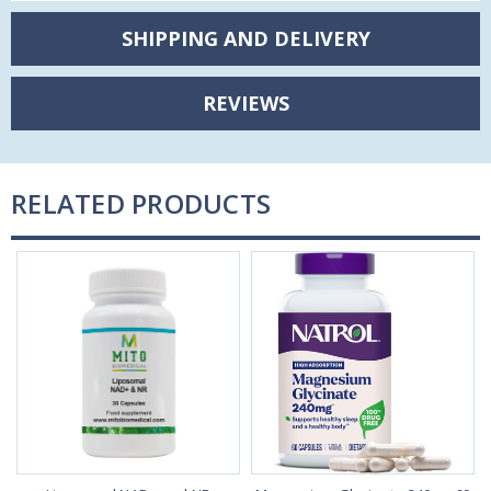
SHIPPING AND DELIVERY
REVIEWS
RELATED PRODUCTS