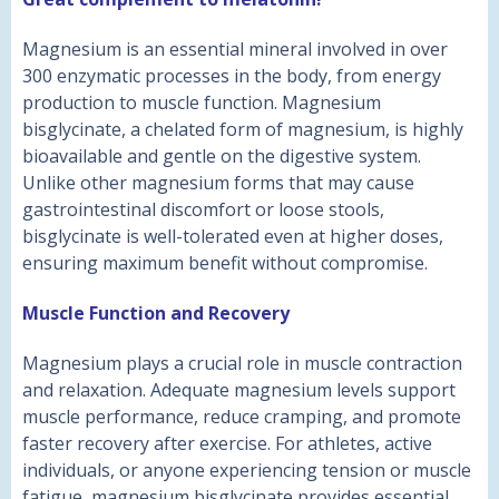
Magnesium is an essential mineral involved in over
300 enzymatic processes in the body, from energy
production to muscle function. Magnesium
bisglycinate, a chelated form of magnesium, is highly
bioavailable and gentle on the digestive system.
Unlike other magnesium forms that may cause
gastrointestinal discomfort or loose stools,
bisglycinate is well-tolerated even at higher doses,
ensuring maximum benefit without compromise.
Muscle Function and Recovery
Magnesium plays a crucial role in muscle contraction
and relaxation. Adequate magnesium levels support
muscle performance, reduce cramping, and promote
faster recovery after exercise. For athletes, active
individuals, or anyone experiencing tension or muscle
fatigue, magnesium bisglycinate provides essential