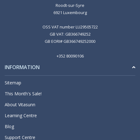
Roodt-sur-Syre
6921 Luxembourg
OSS VAT number LU29505722
GB VAT: GB366749252
GB EORI# GB366749252000
+352 80090106
INFORMATION
Sitemap
This Month's Sale!
About Vitasunn
Learning Centre
Blog
Support Centre