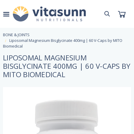
BONE & JOINTS
Liposomal Magnesium Bisglycinate 400mg | 60 V-Caps by MITO
Biomedical
LIPOSOMAL MAGNESIUM
BISGLYCINATE 400MG | 60 V-CAPS BY
MITO BIOMEDICAL