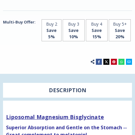
Multi-Buy Offer:
Buy 2
Buy 3
Buy 4
Buy 5+
Save
Save
Save
Save
5%
10%
15%
20%
DESCRIPTION
Liposomal Magnesium Bisglycinate
Superior Absorption and Gentle on the Stomach --
Great complement to melatonin!