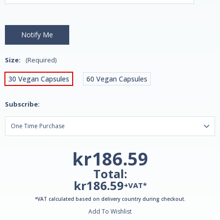
Size:
(Required)
30 Vegan Capsules
60 Vegan Capsules
Subscribe:
kr186.59
Total:
kr186.59
+VAT*
*VAT calculated based on delivery country during checkout.
Add To Wishlist