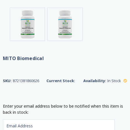
MITO Biomedical
SKU:
8721381860626
Current Stock:
Availability:
In Stock
Enter your email address below to be notified when this item is
back in stock: