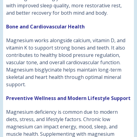
with improved sleep quality, more restorative rest,
and better recovery for both mind and body.
Bone and Cardiovascular Health
Magnesium works alongside calcium, vitamin D, and
vitamin K to support strong bones and teeth. It also
contributes to healthy blood pressure regulation,
vascular tone, and overall cardiovascular function.
Magnesium bisglycinate helps maintain long-term
skeletal and heart health through optimal mineral
support.
Preventive Wellness and Modern Lifestyle Support
Magnesium deficiency is common due to modern
diets, stress, and lifestyle factors. Chronic low
magnesium can impact energy, mood, sleep, and
muscle health. Supplementing with magnesium