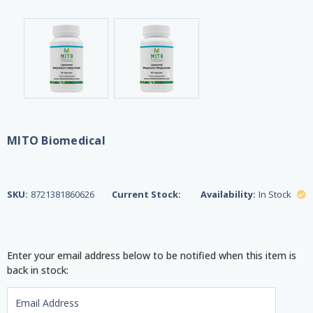
MITO Biomedical
SKU:
8721381860626
Current Stock:
Availability:
In Stock
Enter your email address below to be notified when this item is
back in stock: