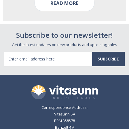
READ MORE
Subscribe to our newsletter!
Get the latest updates on new products and upcoming sales
Email
Address
Correspondence Address:
Vitasunn SA
BPM 358578
Banzelt 4 A