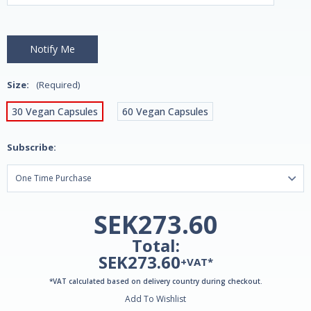
Size:
(Required)
30 Vegan Capsules
60 Vegan Capsules
Subscribe:
SEK273.60
Total:
SEK273.60
+VAT*
*VAT calculated based on delivery country during checkout.
Add To Wishlist