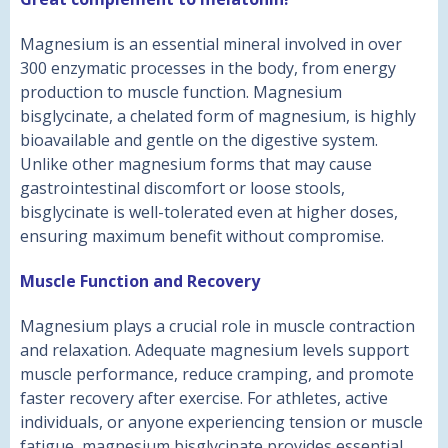
Magnesium is an essential mineral involved in over
300 enzymatic processes in the body, from energy
production to muscle function. Magnesium
bisglycinate, a chelated form of magnesium, is highly
bioavailable and gentle on the digestive system.
Unlike other magnesium forms that may cause
gastrointestinal discomfort or loose stools,
bisglycinate is well-tolerated even at higher doses,
ensuring maximum benefit without compromise.
Muscle Function and Recovery
Magnesium plays a crucial role in muscle contraction
and relaxation. Adequate magnesium levels support
muscle performance, reduce cramping, and promote
faster recovery after exercise. For athletes, active
individuals, or anyone experiencing tension or muscle
fatigue, magnesium bisglycinate provides essential