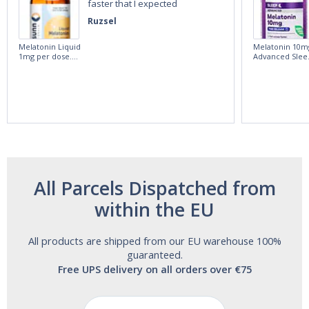
faster that I expected
Ruzsel
Melatonin Liquid
Melatonin 10m
1mg per dose.
Advanced Slee
60ml Bottle by
60 Tablets by
Vitasunn -Fast
Natrol -
Acting Sleep
Maximum
Aide | No Sugar,
Strength!
and Alcohol
Free!
All Parcels Dispatched from
within the EU
All products are shipped from our EU warehouse 100%
guaranteed.
Free UPS delivery on all orders over €75