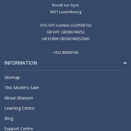
Roodt-sur-Syre
6921 Luxembourg
OSS VAT number LU29505722
GB VAT: GB366749252
GB EORI# GB366749252000
+352 80090106
INFORMATION
Sitemap
This Month's Sale!
About Vitasunn
Learning Centre
Blog
Support Centre