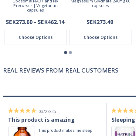
Liposomal NAD+ and NR
Magnesium Glycinate 240mg 60
Precursor | Vegetarian
capsules
capsules
SEK273.60 - SEK462.14
SEK273.49
Choose Options
Choose Options
REAL REVIEWS FROM REAL CUSTOMERS
03/28/25
This product is amazing
Sleeping
This product makes me sleep