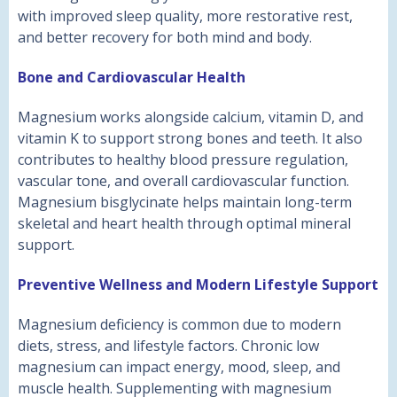
with improved sleep quality, more restorative rest,
and better recovery for both mind and body.
Bone and Cardiovascular Health
Magnesium works alongside calcium, vitamin D, and
vitamin K to support strong bones and teeth. It also
contributes to healthy blood pressure regulation,
vascular tone, and overall cardiovascular function.
Magnesium bisglycinate helps maintain long-term
skeletal and heart health through optimal mineral
support.
Preventive Wellness and Modern Lifestyle Support
Magnesium deficiency is common due to modern
diets, stress, and lifestyle factors. Chronic low
magnesium can impact energy, mood, sleep, and
muscle health. Supplementing with magnesium