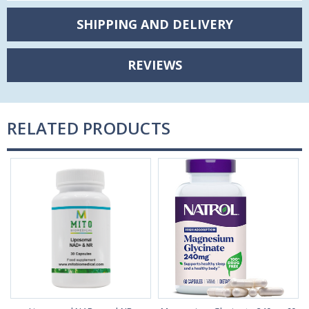
SHIPPING AND DELIVERY
REVIEWS
RELATED PRODUCTS