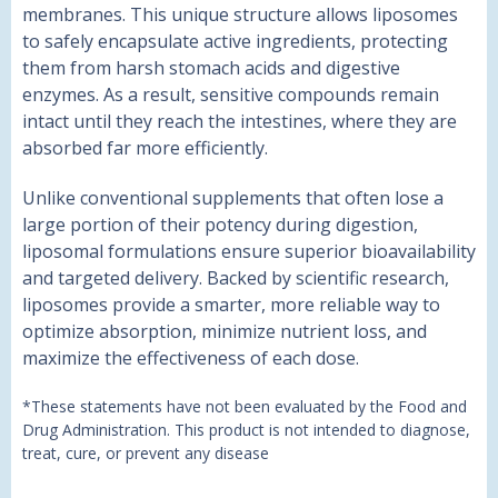
membranes. This unique structure allows liposomes
to safely encapsulate active ingredients, protecting
them from harsh stomach acids and digestive
enzymes. As a result, sensitive compounds remain
intact until they reach the intestines, where they are
absorbed far more efficiently.
Unlike conventional supplements that often lose a
large portion of their potency during digestion,
liposomal formulations ensure superior bioavailability
and targeted delivery. Backed by scientific research,
liposomes provide a smarter, more reliable way to
optimize absorption, minimize nutrient loss, and
maximize the effectiveness of each dose.
*These statements have not been evaluated by the Food and
Drug Administration. This product is not intended to diagnose,
treat, cure, or prevent any disease