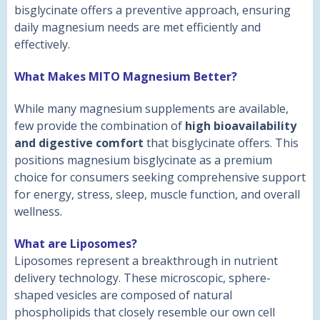
bisglycinate offers a preventive approach, ensuring
daily magnesium needs are met efficiently and
effectively.
What Makes MITO Magnesium Better?
While many magnesium supplements are available,
few provide the combination of
high bioavailability
and digestive comfort
that bisglycinate offers. This
positions magnesium bisglycinate as a premium
choice for consumers seeking comprehensive support
for energy, stress, sleep, muscle function, and overall
wellness.
What are Liposomes?
Liposomes represent a breakthrough in nutrient
delivery technology. These microscopic, sphere-
shaped vesicles are composed of natural
phospholipids that closely resemble our own cell