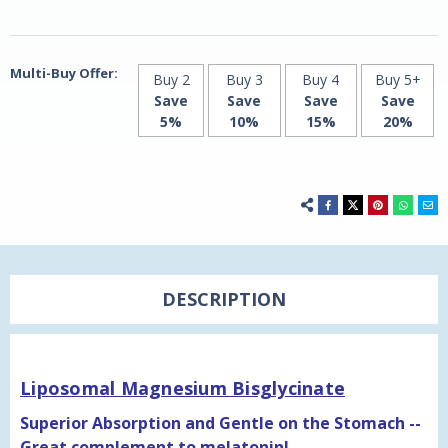
Multi-Buy Offer:
Buy 2
Buy 3
Buy 4
Buy 5+
Save
Save
Save
Save
5%
10%
15%
20%
DESCRIPTION
Liposomal Magnesium Bisglycinate
Superior Absorption and Gentle on the Stomach --
Great complement to melatonin!