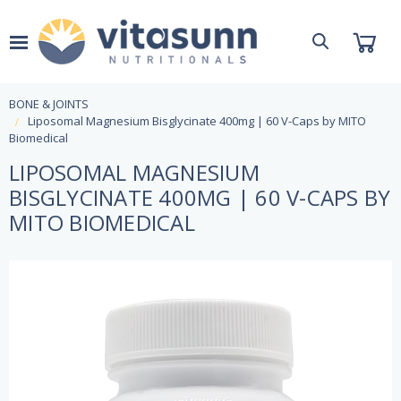
BONE & JOINTS
Liposomal Magnesium Bisglycinate 400mg | 60 V-Caps by MITO
Biomedical
LIPOSOMAL MAGNESIUM
BISGLYCINATE 400MG | 60 V-CAPS BY
MITO BIOMEDICAL