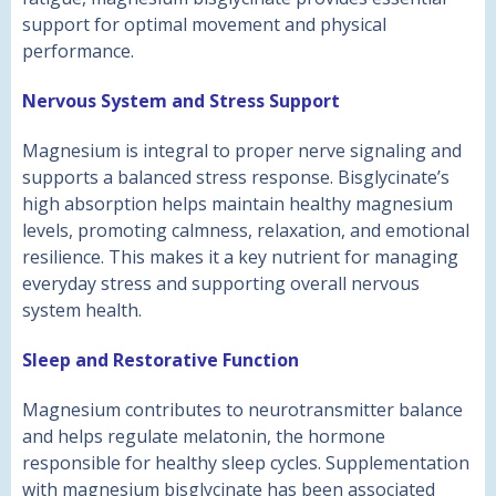
support for optimal movement and physical
performance.
Nervous System and Stress Support
Magnesium is integral to proper nerve signaling and
supports a balanced stress response. Bisglycinate’s
high absorption helps maintain healthy magnesium
levels, promoting calmness, relaxation, and emotional
resilience. This makes it a key nutrient for managing
everyday stress and supporting overall nervous
system health.
Sleep and Restorative Function
Magnesium contributes to neurotransmitter balance
and helps regulate melatonin, the hormone
responsible for healthy sleep cycles. Supplementation
with magnesium bisglycinate has been associated