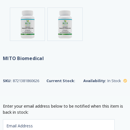
MITO Biomedical
SKU:
8721381860626
Current Stock:
Availability:
In Stock
Enter your email address below to be notified when this item is
back in stock: