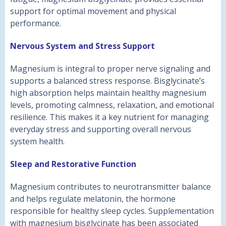
support for optimal movement and physical
performance.
Nervous System and Stress Support
Magnesium is integral to proper nerve signaling and
supports a balanced stress response. Bisglycinate’s
high absorption helps maintain healthy magnesium
levels, promoting calmness, relaxation, and emotional
resilience. This makes it a key nutrient for managing
everyday stress and supporting overall nervous
system health.
Sleep and Restorative Function
Magnesium contributes to neurotransmitter balance
and helps regulate melatonin, the hormone
responsible for healthy sleep cycles. Supplementation
with magnesium bisglycinate has been associated