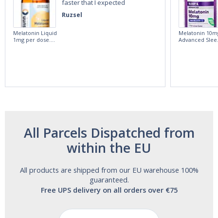
faster that I expected
Ruzsel
Melatonin Liquid
Melatonin 10m
1mg per dose.
Advanced Slee
60ml Bottle by
60 Tablets by
Vitasunn -Fast
Natrol -
Acting Sleep
Maximum
Aide | No Sugar,
Strength!
and Alcohol
Free!
All Parcels Dispatched from
within the EU
All products are shipped from our EU warehouse 100%
guaranteed.
Free UPS delivery on all orders over €75