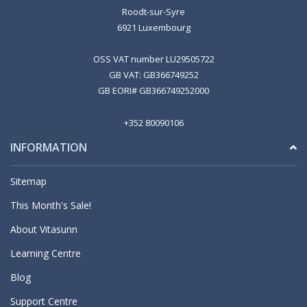
Roodt-sur-Syre
6921 Luxembourg
OSS VAT number LU29505722
GB VAT: GB366749252
GB EORI# GB366749252000
+352 80090106
INFORMATION
Sitemap
This Month's Sale!
About Vitasunn
Learning Centre
Blog
Support Centre