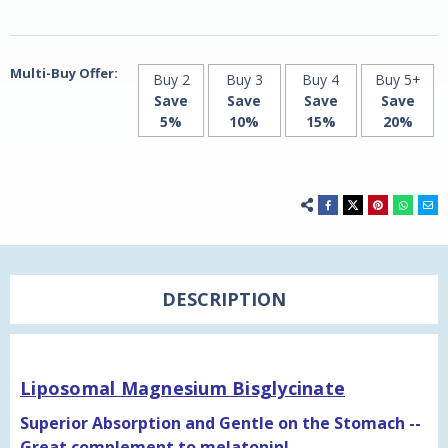
Multi-Buy Offer:
Buy 2
Buy 3
Buy 4
Buy 5+
Save
Save
Save
Save
5%
10%
15%
20%
DESCRIPTION
Liposomal Magnesium Bisglycinate
Superior Absorption and Gentle on the Stomach --
Great complement to melatonin!