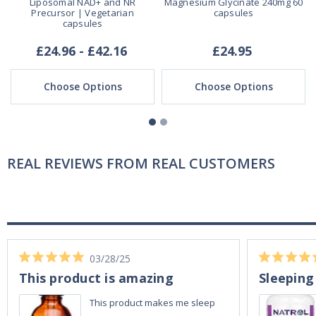
Liposomal NAD+ and NR
Magnesium Glycinate 240mg 60
Precursor | Vegetarian
capsules
capsules
£24.96 - £42.16
£24.95
Choose Options
Choose Options
REAL REVIEWS FROM REAL CUSTOMERS
03/28/25
This product is amazing
Sleeping
This product makes me sleep