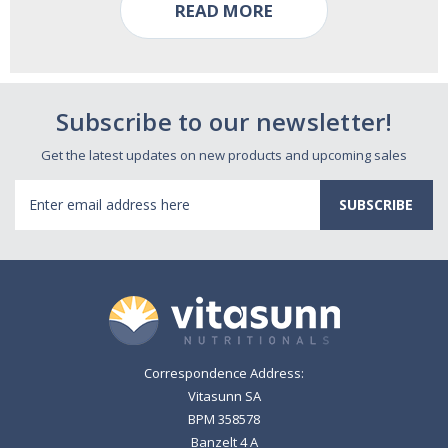
READ MORE
Subscribe to our newsletter!
Get the latest updates on new products and upcoming sales
Email
Address
Correspondence Address:
Vitasunn SA
BPM 358578
Banzelt 4 A