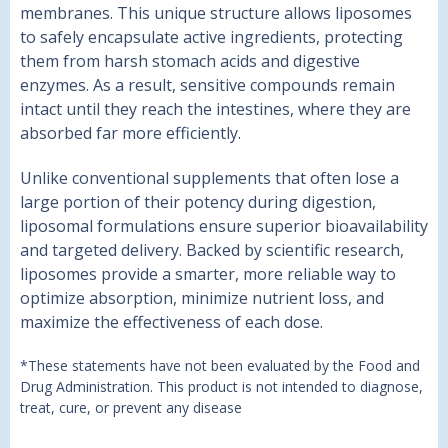
membranes. This unique structure allows liposomes
to safely encapsulate active ingredients, protecting
them from harsh stomach acids and digestive
enzymes. As a result, sensitive compounds remain
intact until they reach the intestines, where they are
absorbed far more efficiently.
Unlike conventional supplements that often lose a
large portion of their potency during digestion,
liposomal formulations ensure superior bioavailability
and targeted delivery. Backed by scientific research,
liposomes provide a smarter, more reliable way to
optimize absorption, minimize nutrient loss, and
maximize the effectiveness of each dose.
*These statements have not been evaluated by the Food and
Drug Administration. This product is not intended to diagnose,
treat, cure, or prevent any disease