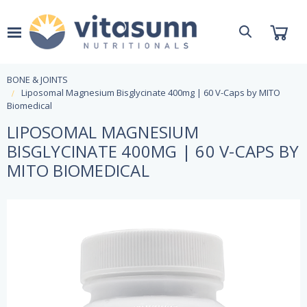
BONE & JOINTS
Liposomal Magnesium Bisglycinate 400mg | 60 V-Caps by MITO
Biomedical
LIPOSOMAL MAGNESIUM
BISGLYCINATE 400MG | 60 V-CAPS BY
MITO BIOMEDICAL