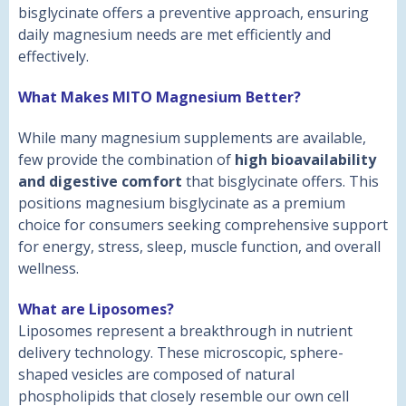
bisglycinate offers a preventive approach, ensuring
daily magnesium needs are met efficiently and
effectively.
What Makes MITO Magnesium Better?
While many magnesium supplements are available,
few provide the combination of
high bioavailability
and digestive comfort
that bisglycinate offers. This
positions magnesium bisglycinate as a premium
choice for consumers seeking comprehensive support
for energy, stress, sleep, muscle function, and overall
wellness.
What are Liposomes?
Liposomes represent a breakthrough in nutrient
delivery technology. These microscopic, sphere-
shaped vesicles are composed of natural
phospholipids that closely resemble our own cell