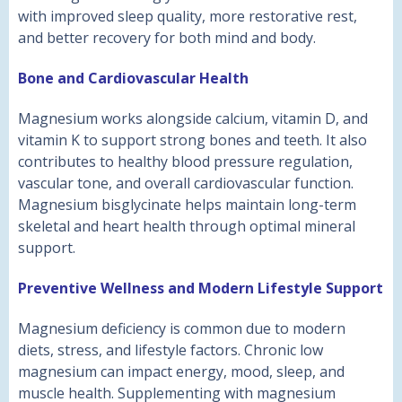
with improved sleep quality, more restorative rest,
and better recovery for both mind and body.
Bone and Cardiovascular Health
Magnesium works alongside calcium, vitamin D, and
vitamin K to support strong bones and teeth. It also
contributes to healthy blood pressure regulation,
vascular tone, and overall cardiovascular function.
Magnesium bisglycinate helps maintain long-term
skeletal and heart health through optimal mineral
support.
Preventive Wellness and Modern Lifestyle Support
Magnesium deficiency is common due to modern
diets, stress, and lifestyle factors. Chronic low
magnesium can impact energy, mood, sleep, and
muscle health. Supplementing with magnesium