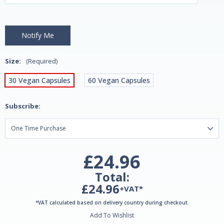
Size:
(Required)
30 Vegan Capsules
60 Vegan Capsules
Subscribe:
£24.96
Total:
£24.96
+VAT*
*VAT calculated based on delivery country during checkout.
Add To Wishlist