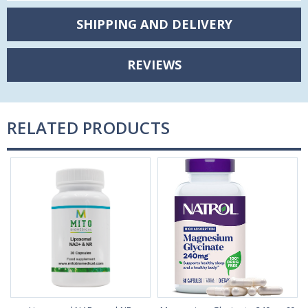
SHIPPING AND DELIVERY
REVIEWS
RELATED PRODUCTS