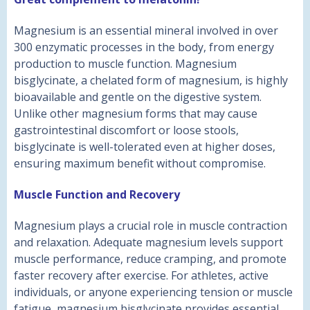
Magnesium is an essential mineral involved in over
300 enzymatic processes in the body, from energy
production to muscle function. Magnesium
bisglycinate, a chelated form of magnesium, is highly
bioavailable and gentle on the digestive system.
Unlike other magnesium forms that may cause
gastrointestinal discomfort or loose stools,
bisglycinate is well-tolerated even at higher doses,
ensuring maximum benefit without compromise.
Muscle Function and Recovery
Magnesium plays a crucial role in muscle contraction
and relaxation. Adequate magnesium levels support
muscle performance, reduce cramping, and promote
faster recovery after exercise. For athletes, active
individuals, or anyone experiencing tension or muscle
fatigue, magnesium bisglycinate provides essential