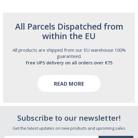
All Parcels Dispatched from
within the EU
All products are shipped from our EU warehouse 100%
guaranteed.
Free UPS delivery on all orders over €75
READ MORE
Subscribe to our newsletter!
Get the latest updates on new products and upcoming sales