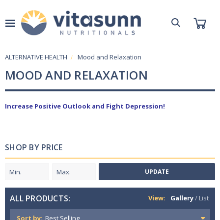
ALTERNATIVE HEALTH
Mood and Relaxation
MOOD AND RELAXATION
Increase Positive Outlook and Fight Depression!
SHOP BY PRICE
UPDATE
ALL PRODUCTS:
View:
Gallery
/
List
Sort by: