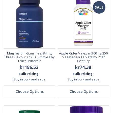
SALE
Magnesium Gummies, 84mg,
Apple Cider Vinegar 300mg 250
Three Flavours 120 Gummies by
Vegetarian Tablets by 21st
Trace Minerals
Century
kr186.52
kr74.38
Bulk Pricing:
Bulk Pricing:
Buy in bulk and save
Buy in bulk and save
Choose Options
Choose Options