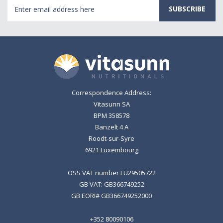
Email
Address
Correspondence Address:
Vitasunn SA
BPM 358578
Banzelt 4 A
Roodt-sur-Syre
6921 Luxembourg
OSS VAT number LU29505722
GB VAT: GB366749252
GB EORI# GB366749252000
+352 80090106