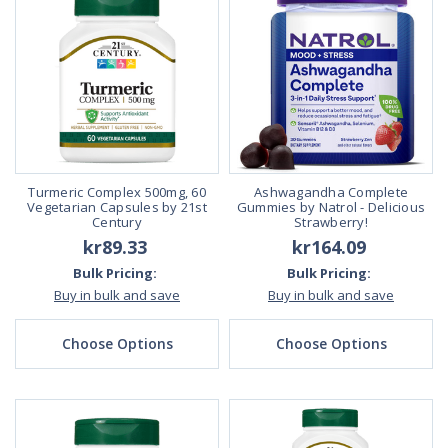
Turmeric Complex 500mg, 60
Ashwagandha Complete
Vegetarian Capsules by 21st
Gummies by Natrol - Delicious
Century
Strawberry!
kr89.33
kr164.09
Bulk Pricing:
Bulk Pricing:
Buy in bulk and save
Buy in bulk and save
Choose Options
Choose Options