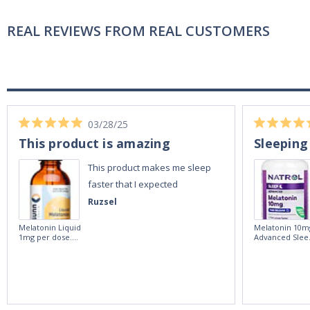
REAL REVIEWS FROM REAL CUSTOMERS
03/28/25
This product is amazing
Sleeping
This product makes me sleep
faster that I expected
Ruzsel
Melatonin Liquid
Melatonin 10m
1mg per dose.
Advanced Slee
60ml Bottle by
60 Tablets by
Vitasunn -Fast
Natrol -
Acting Sleep
Maximum
Aide | No Sugar,
Strength!
and Alcohol
Free!