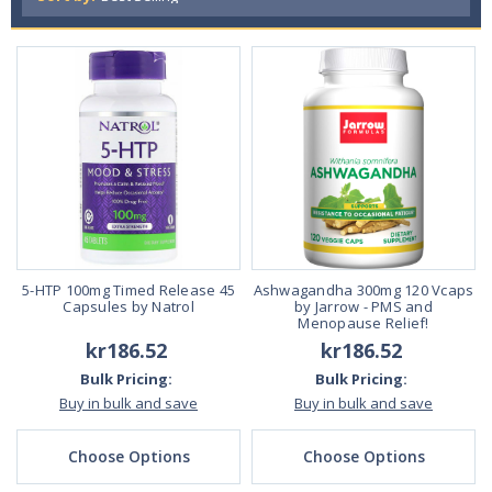
5-HTP 100mg Timed Release 45
Ashwagandha 300mg 120 Vcaps
Capsules by Natrol
by Jarrow - PMS and
Menopause Relief!
kr186.52
kr186.52
Bulk Pricing:
Bulk Pricing:
Buy in bulk and save
Buy in bulk and save
Choose Options
Choose Options