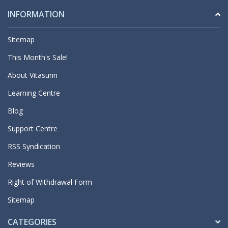
INFORMATION
Sitemap
This Month's Sale!
About Vitasunn
Learning Centre
Blog
Support Centre
RSS Syndication
Reviews
Right of Withdrawal Form
Sitemap
CATEGORIES