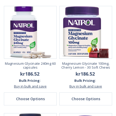
Magnesium Glycinate 240mg 60
Magnesium Glycinate 100mg,
capsules
Cherry Lemon - 30 Soft Chews
kr186.52
kr186.52
Bulk Pricing:
Bulk Pricing:
Buy in bulk and save
Buy in bulk and save
Choose Options
Choose Options