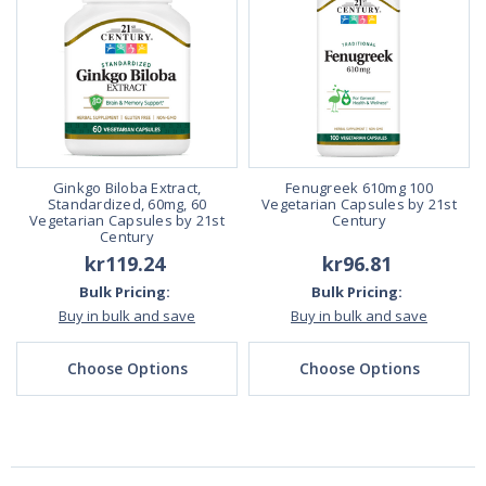
Ginkgo Biloba Extract,
Fenugreek 610mg 100
Standardized, 60mg, 60
Vegetarian Capsules by 21st
Vegetarian Capsules by 21st
Century
Century
kr119.24
kr96.81
Bulk Pricing:
Bulk Pricing:
Buy in bulk and save
Buy in bulk and save
Choose Options
Choose Options