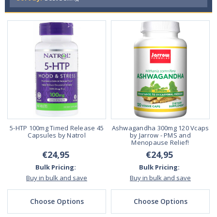
5-HTP 100mg Timed Release 45
Ashwagandha 300mg 120 Vcaps
Capsules by Natrol
by Jarrow - PMS and
Menopause Relief!
€24,95
€24,95
Bulk Pricing:
Bulk Pricing:
Buy in bulk and save
Buy in bulk and save
Choose Options
Choose Options