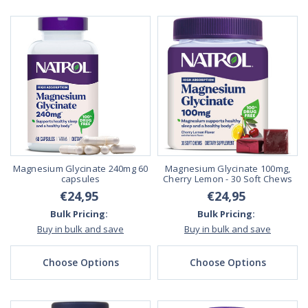
Magnesium Glycinate 240mg 60
Magnesium Glycinate 100mg,
capsules
Cherry Lemon - 30 Soft Chews
€24,95
€24,95
Bulk Pricing:
Bulk Pricing:
Buy in bulk and save
Buy in bulk and save
Choose Options
Choose Options