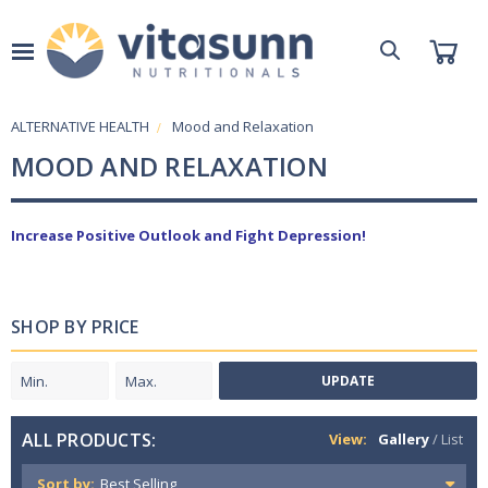
ALTERNATIVE HEALTH
Mood and Relaxation
MOOD AND RELAXATION
Increase Positive Outlook and Fight Depression!
SHOP BY PRICE
UPDATE
ALL PRODUCTS:
View:
Gallery
/
List
Sort by: