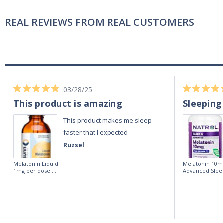
REAL REVIEWS FROM REAL CUSTOMERS
03/28/25
This product is amazing
Sleeping
This product makes me sleep
faster that I expected
Ruzsel
Melatonin Liquid
Melatonin 10m
1mg per dose.
Advanced Slee
60ml Bottle by
60 Tablets by
Vitasunn -Fast
Natrol -
Acting Sleep
Maximum
Aide | No Sugar,
Strength!
and Alcohol
Free!