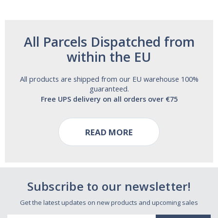
All Parcels Dispatched from
within the EU
All products are shipped from our EU warehouse 100%
guaranteed.
Free UPS delivery on all orders over €75
READ MORE
Subscribe to our newsletter!
Get the latest updates on new products and upcoming sales