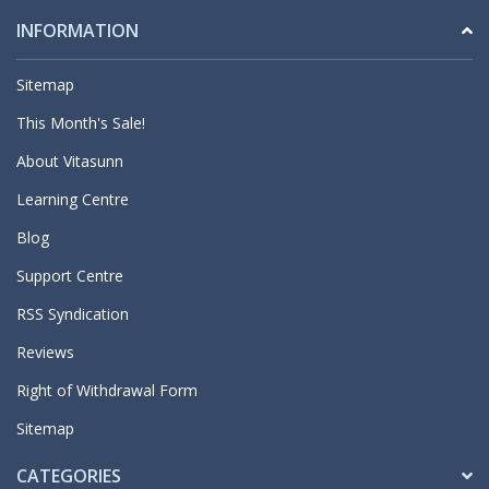
INFORMATION
Sitemap
This Month's Sale!
About Vitasunn
Learning Centre
Blog
Support Centre
RSS Syndication
Reviews
Right of Withdrawal Form
Sitemap
CATEGORIES