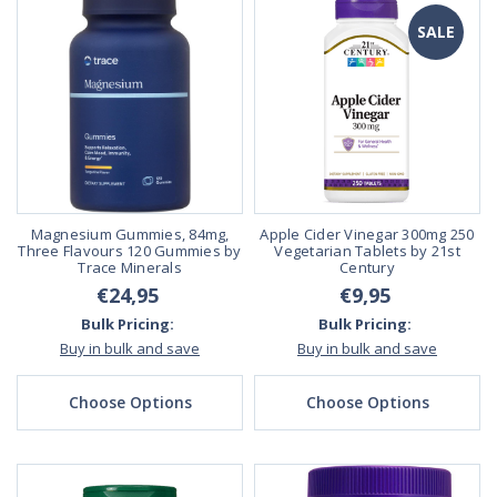
SALE
Magnesium Gummies, 84mg,
Apple Cider Vinegar 300mg 250
Three Flavours 120 Gummies by
Vegetarian Tablets by 21st
Trace Minerals
Century
€24,95
€9,95
Bulk Pricing:
Bulk Pricing:
Buy in bulk and save
Buy in bulk and save
Choose Options
Choose Options