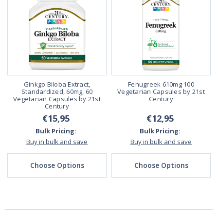
Ginkgo Biloba Extract,
Fenugreek 610mg 100
Standardized, 60mg, 60
Vegetarian Capsules by 21st
Vegetarian Capsules by 21st
Century
Century
€15,95
€12,95
Bulk Pricing:
Bulk Pricing:
Buy in bulk and save
Buy in bulk and save
Choose Options
Choose Options