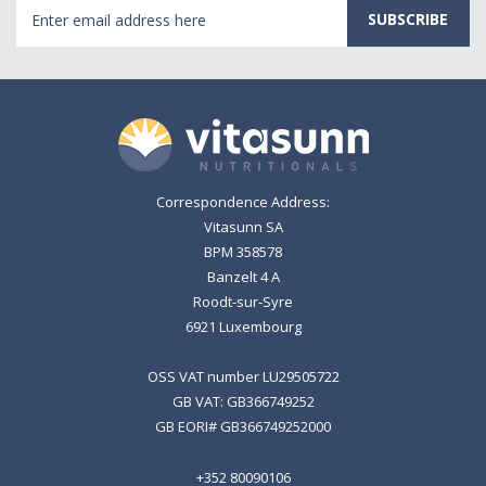
Email
Address
Correspondence Address:
Vitasunn SA
BPM 358578
Banzelt 4 A
Roodt-sur-Syre
6921 Luxembourg
OSS VAT number LU29505722
GB VAT: GB366749252
GB EORI# GB366749252000
+352 80090106