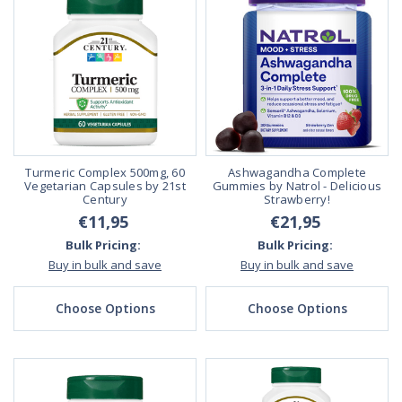
Turmeric Complex 500mg, 60
Ashwagandha Complete
Vegetarian Capsules by 21st
Gummies by Natrol - Delicious
Century
Strawberry!
€11,95
€21,95
Bulk Pricing:
Bulk Pricing:
Buy in bulk and save
Buy in bulk and save
Choose Options
Choose Options