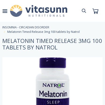
INSOMNIA - CIRCADIAN DISORDER
Melatonin Timed Release 3mg 100 tablets by Natrol
MELATONIN TIMED RELEASE 3MG 100
TABLETS BY NATROL