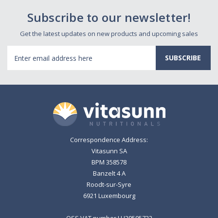
Subscribe to our newsletter!
Get the latest updates on new products and upcoming sales
Email
Address
Correspondence Address:
Vitasunn SA
BPM 358578
Banzelt 4 A
Roodt-sur-Syre
6921 Luxembourg