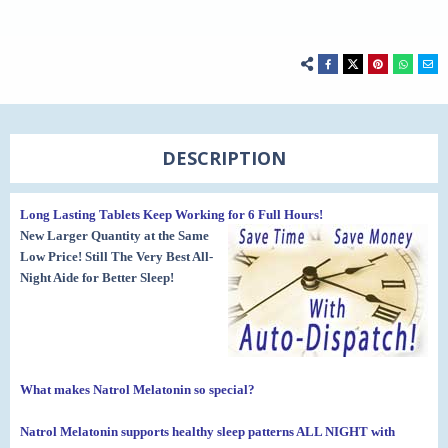
DESCRIPTION
Long Lasting Tablets Keep Working for 6 Full Hours!
New Larger Quantity at the Same
Low Price! Still The Very Best All-
Night Aide for Better Sleep!
What makes Natrol Melatonin so special?
Natrol Melatonin supports healthy sleep patterns ALL NIGHT
with