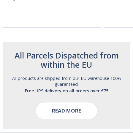
60ml Bottle by
60 Tablets by
Vitasunn -Fast
Natrol -
Acting Sleep
Maximum
Aide | No Sugar,
Strength!
and Alcohol
Free!
All Parcels Dispatched from
within the EU
All products are shipped from our EU warehouse 100%
guaranteed.
Free UPS delivery on all orders over €75
READ MORE