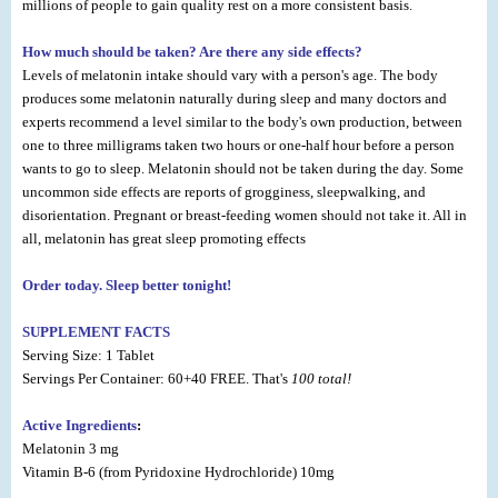
millions of people to gain quality rest on a more consistent basis.
How much should be taken? Are there any side effects?
Levels of melatonin intake should vary with a person's age. The body
produces some melatonin naturally during sleep and many doctors and
experts recommend a level similar to the body's own production, between
one to three milligrams taken two hours or one-half hour before a person
wants to go to sleep. Melatonin should not be taken during the day. Some
uncommon side effects are reports of grogginess, sleepwalking, and
disorientation. Pregnant or breast-feeding women should not take it. All in
all, melatonin has great sleep promoting effects
Order today. Sleep better tonight!
SUPPLEMENT FACTS
Serving Size: 1 Tablet
Servings Per Container: 60+40 FREE. That's
100 total!
Active Ingredients
:
Melatonin 3 mg
Vitamin B-6 (from Pyridoxine Hydrochloride) 10mg