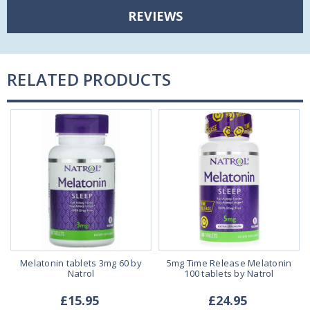
REVIEWS
RELATED PRODUCTS
Melatonin tablets 3mg 60 by
5mg Time Release Melatonin
Natrol
100 tablets by Natrol
£15.95
£24.95