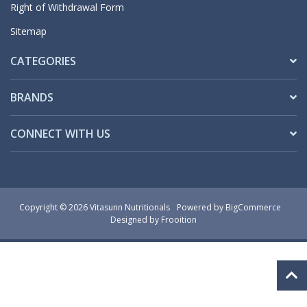
Right of Withdrawal Form
Sitemap
CATEGORIES
BRANDS
CONNECT WITH US
Copyright © 2026 Vitasunn Nutritionals
Powered by
BigCommerce
Designed by Frooition