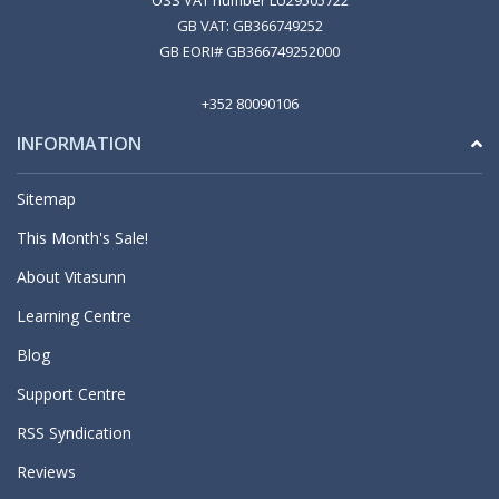
OSS VAT number LU29505722
GB VAT: GB366749252
GB EORI# GB366749252000
+352 80090106
INFORMATION
Sitemap
This Month's Sale!
About Vitasunn
Learning Centre
Blog
Support Centre
RSS Syndication
Reviews