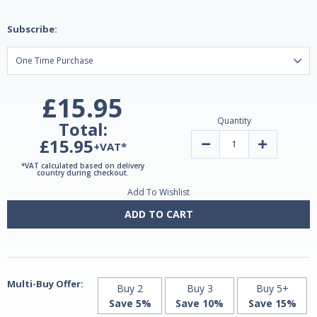
Subscribe:
£15.95
Quantity
Total:
£15.95
Decrease
Increase
+VAT*
Quantity
Quantity
of
of
*VAT calculated based on delivery
Melatonin
Melatonin
country during checkout.
Timed
Timed
Add To Wishlist
Release
Release
3mg
3mg
100
100
ADD TO CART
tablets
tablets
by
by
Natrol
Natrol
Multi-Buy Offer:
Buy 2
Buy 3
Buy 5+
Save 5%
Save 10%
Save 15%