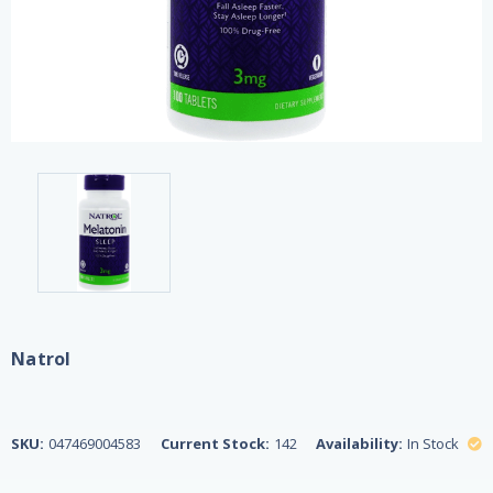
Natrol
SKU:
047469004583
Current Stock:
142
Availability:
In Stock