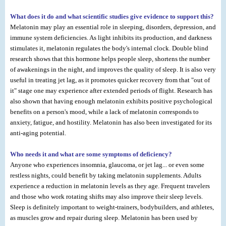
What does it do and what scientific studies give evidence to support this?
Melatonin may play an essential role in sleeping, disorders, depression, and
immune system deficiencies. As light inhibits its production, and darkness
stimulates it, melatonin regulates the body's internal clock. Double blind
research shows that this hormone helps people sleep, shortens the number
of awakenings in the night, and improves the quality of sleep. It is also very
useful in treating jet lag, as it promotes quicker recovery from that "out of
it" stage one may experience after extended periods of flight. Research has
also shown that having enough melatonin exhibits positive psychological
benefits on a person's mood, while a lack of melatonin corresponds to
anxiety, fatigue, and hostility. Melatonin has also been investigated for its
anti-aging potential.
Who needs it and what are some symptoms of deficiency?
Anyone who experiences insomnia, glaucoma, or jet lag... or even some
restless nights, could benefit by taking melatonin supplements. Adults
experience a reduction in melatonin levels as they age. Frequent travelers
and those who work rotating shifts may also improve their sleep levels.
Sleep is definitely important to weight-trainers, bodybuilders, and athletes,
as muscles grow and repair during sleep. Melatonin has been used by