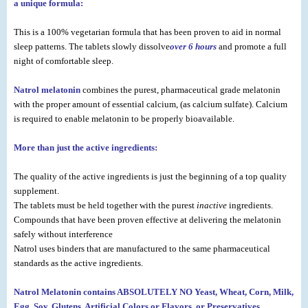
a unique formula:
This is a 100% vegetarian formula that has been proven to aid in normal
sleep patterns. The tablets slowly dissolve
over 6 hours
and promote a full
night of comfortable sleep.
Natrol melatonin
combines the purest, pharmaceutical grade melatonin
with the proper amount of essential calcium, (as calcium sulfate). Calcium
is required to enable melatonin to be properly bioavailable.
More than just the active ingredients:
The quality of the active ingredients is just the beginning of a top quality
supplement.
The tablets must be held together with the purest
inactive
ingredients.
Compounds that have been proven effective at delivering the melatonin
safely without interference
Natrol uses binders that are manufactured to the same pharmaceutical
standards as the active ingredients.
Natrol Melatonin contains ABSOLUTELY NO Yeast, Wheat, Corn, Milk,
Egg, Soy, Glutens, Artificial Colors or Flavors, or Preservatives.