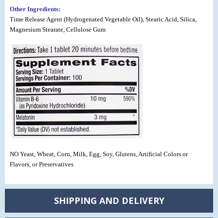
Other Ingredients:
Time Release Agent (Hydrogenated Vegetable Oil), Stearic Acid, Silica,
Magnesium Stearate, Cellulose Gum
NO Yeast, Wheat, Corn, Milk, Egg, Soy, Glutens, Artificial Colors or
Flavors, or Preservatives
SHIPPING AND DELIVERY