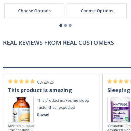
Choose Options
Choose Options
REAL REVIEWS FROM REAL CUSTOMERS
03/28/25
This product is amazing
Sleeping
This product makes me sleep
faster that I expected
Ruzsel
Melatonin Liquid
Melatonin 10m
1mg per dose.
Advanced Slee