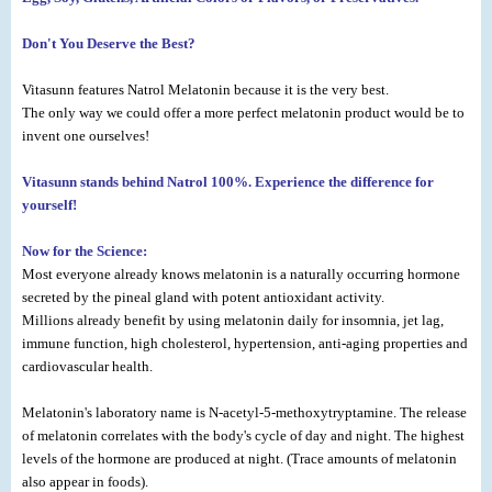
Don't You Deserve the Best?
Vitasunn features Natrol Melatonin because it is the very best.
The only way we could offer a more perfect melatonin product would be to
invent one ourselves!
Vitasunn stands behind Natrol 100%. Experience the difference for
yourself!
Now for the Science:
Most everyone already knows melatonin is a naturally occurring hormone
secreted by the pineal gland with potent antioxidant activity.
Millions already benefit by using melatonin daily for insomnia, jet lag,
immune function, high cholesterol, hypertension, anti-aging properties and
cardiovascular health.
Melatonin's laboratory name is N-acetyl-5-methoxytryptamine. The release
of melatonin correlates with the body's cycle of day and night. The highest
levels of the hormone are produced at night. (Trace amounts of melatonin
also appear in foods).