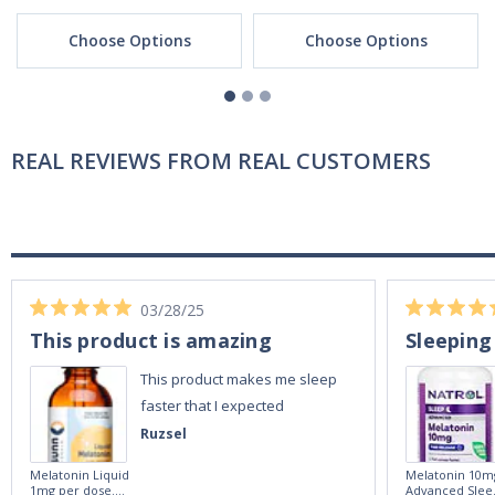
Choose Options
Choose Options
REAL REVIEWS FROM REAL CUSTOMERS
03/28/25
This product is amazing
Sleeping
This product makes me sleep
faster that I expected
Ruzsel
Melatonin Liquid
Melatonin 10m
1mg per dose.
Advanced Slee