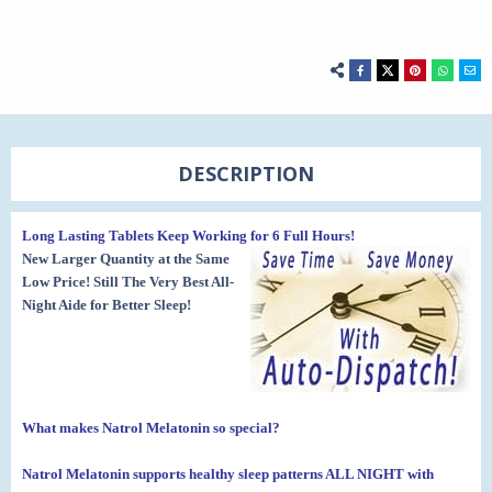
DESCRIPTION
Long Lasting Tablets Keep Working for 6 Full Hours!
New Larger Quantity at the Same
Low Price! Still The Very Best All-
Night Aide for Better Sleep!
What makes Natrol Melatonin so special?
Natrol Melatonin supports healthy sleep patterns ALL NIGHT
with