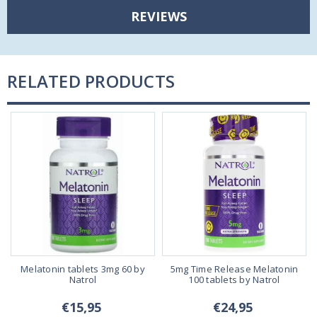
REVIEWS
RELATED PRODUCTS
Melatonin tablets 3mg 60 by
5mg Time Release Melatonin
Natrol
100 tablets by Natrol
€15,95
€24,95