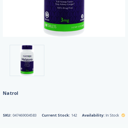
Natrol
SKU:
047469004583
Current Stock:
142
Availability:
In Stock