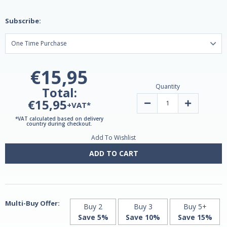
Subscribe:
€15,95
Quantity
Total:
€15,95
Decrease
Increase
+VAT*
Quantity
Quantity
of
of
*VAT calculated based on delivery
Melatonin
Melatonin
country during checkout.
Timed
Timed
Add To Wishlist
Release
Release
3mg
3mg
100
100
ADD TO CART
tablets
tablets
by
by
Natrol
Natrol
Multi-Buy Offer:
Buy 2
Buy 3
Buy 5+
Save 5%
Save 10%
Save 15%