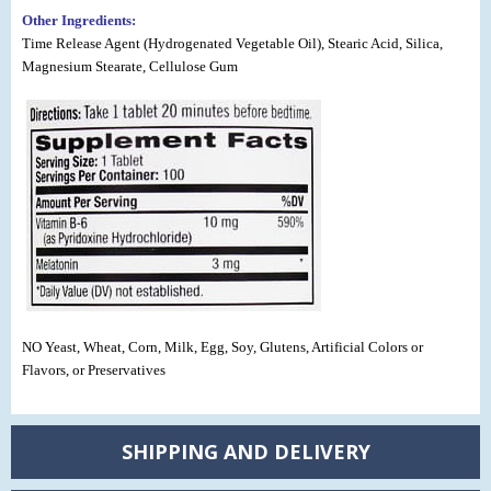
Other Ingredients:
Time Release Agent (Hydrogenated Vegetable Oil), Stearic Acid, Silica,
Magnesium Stearate, Cellulose Gum
NO Yeast, Wheat, Corn, Milk, Egg, Soy, Glutens, Artificial Colors or
Flavors, or Preservatives
SHIPPING AND DELIVERY