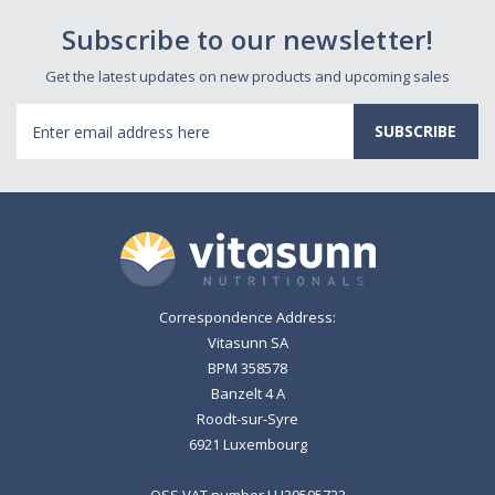
Subscribe to our newsletter!
Get the latest updates on new products and upcoming sales
Email
Address
Correspondence Address:
Vitasunn SA
BPM 358578
Banzelt 4 A
Roodt-sur-Syre
6921 Luxembourg