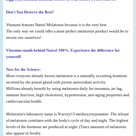
Don't You Deserve the Best?
Vitasunn features Natrol Melatonin because it is the very best.
The only way we could offer a more perfect melatonin product would be to
invent one ourselves!
Vitasunn stands behind Natrol 100%. Experience the difference for
yourself!
Now for the Science:
Most everyone already knows melatonin is a naturally occurring hormone
secreted by the pineal gland with potent antioxidant activity.
Millions already benefit by using melatonin daily for insomnia, jet lag,
immune function, high cholesterol, hypertension, anti-aging properties and
cardiovascular health.
Melatonin's laboratory name is N-acetyl-5-methoxytryptamine. The release
of melatonin correlates with the body's cycle of day and night. The highest
levels of the hormone are produced at night. (Trace amounts of melatonin
also appear in foods).