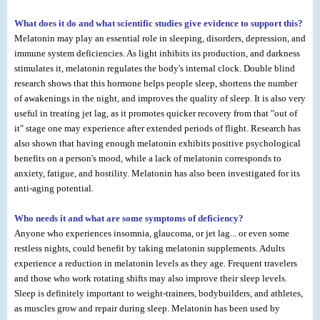
What does it do and what scientific studies give evidence to support this?
Melatonin may play an essential role in sleeping, disorders, depression, and
immune system deficiencies. As light inhibits its production, and darkness
stimulates it, melatonin regulates the body's internal clock. Double blind
research shows that this hormone helps people sleep, shortens the number
of awakenings in the night, and improves the quality of sleep. It is also very
useful in treating jet lag, as it promotes quicker recovery from that "out of
it" stage one may experience after extended periods of flight. Research has
also shown that having enough melatonin exhibits positive psychological
benefits on a person's mood, while a lack of melatonin corresponds to
anxiety, fatigue, and hostility. Melatonin has also been investigated for its
anti-aging potential.
Who needs it and what are some symptoms of deficiency?
Anyone who experiences insomnia, glaucoma, or jet lag... or even some
restless nights, could benefit by taking melatonin supplements. Adults
experience a reduction in melatonin levels as they age. Frequent travelers
and those who work rotating shifts may also improve their sleep levels.
Sleep is definitely important to weight-trainers, bodybuilders, and athletes,
as muscles grow and repair during sleep. Melatonin has been used by