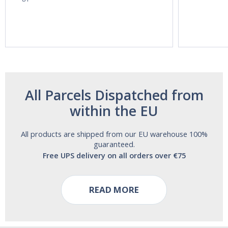
60ml Bottle by
60 Tablets by
Vitasunn -Fast
Natrol -
Acting Sleep
Maximum
Aide | No Sugar,
Strength!
and Alcohol
Free!
All Parcels Dispatched from
within the EU
All products are shipped from our EU warehouse 100%
guaranteed.
Free UPS delivery on all orders over €75
READ MORE