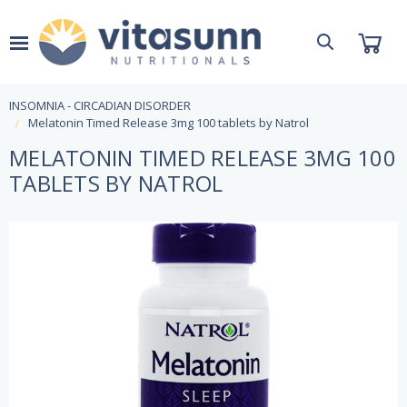
INSOMNIA - CIRCADIAN DISORDER
Melatonin Timed Release 3mg 100 tablets by Natrol
MELATONIN TIMED RELEASE 3MG 100
TABLETS BY NATROL