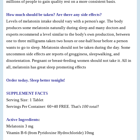
millions of people to gain quality rest on a more consistent basis.
How much should be taken? Are there any side effects?
Levels of melatonin intake should vary with a person's age. The body
produces some melatonin naturally during sleep and many doctors and
experts recommend a level similar to the body's own production, between
one to three milligrams taken two hours or one-half hour before a person
wants to go to sleep. Melatonin should not be taken during the day. Some
uncommon side effects are reports of grogginess, sleepwalking, and
disorientation. Pregnant or breast-feeding women should not take it. All in
all, melatonin has great sleep promoting effects
Order today. Sleep better tonight!
SUPPLEMENT FACTS
Serving Size: 1 Tablet
Servings Per Container: 60+40 FREE. That's
100 total!
Active Ingredients
:
Melatonin 3 mg
Vitamin B-6 (from Pyridoxine Hydrochloride) 10mg