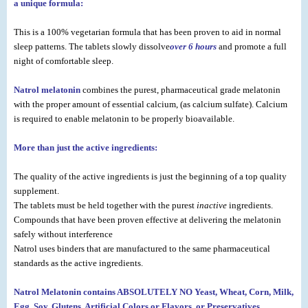
a unique formula:
This is a 100% vegetarian formula that has been proven to aid in normal
sleep patterns. The tablets slowly dissolve
over 6 hours
and promote a full
night of comfortable sleep.
Natrol melatonin
combines the purest, pharmaceutical grade melatonin
with the proper amount of essential calcium, (as calcium sulfate). Calcium
is required to enable melatonin to be properly bioavailable.
More than just the active ingredients:
The quality of the active ingredients is just the beginning of a top quality
supplement.
The tablets must be held together with the purest
inactive
ingredients.
Compounds that have been proven effective at delivering the melatonin
safely without interference
Natrol uses binders that are manufactured to the same pharmaceutical
standards as the active ingredients.
Natrol Melatonin contains ABSOLUTELY NO Yeast, Wheat, Corn, Milk,
Egg, Soy, Glutens, Artificial Colors or Flavors, or Preservatives.