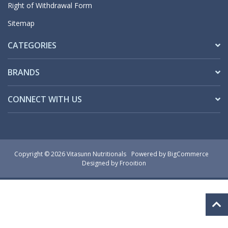
Right of Withdrawal Form
Sitemap
CATEGORIES
BRANDS
CONNECT WITH US
Copyright © 2026 Vitasunn Nutritionals
Powered by
BigCommerce
Designed by Frooition