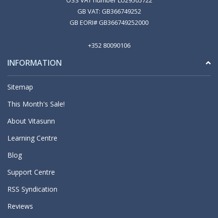
OSS VAT number LU29505722
GB VAT: GB366749252
GB EORI# GB366749252000
+352 80090106
INFORMATION
Sitemap
This Month's Sale!
About Vitasunn
Learning Centre
Blog
Support Centre
RSS Syndication
Reviews