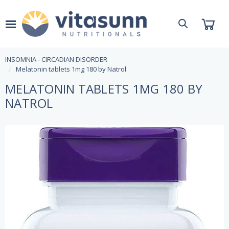
INSOMNIA - CIRCADIAN DISORDER
Melatonin tablets 1mg 180 by Natrol
MELATONIN TABLETS 1MG 180 BY
NATROL