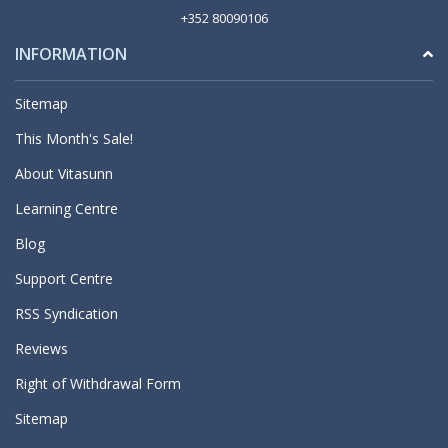
+352 80090106
INFORMATION
Sitemap
This Month's Sale!
About Vitasunn
Learning Centre
Blog
Support Centre
RSS Syndication
Reviews
Right of Withdrawal Form
Sitemap