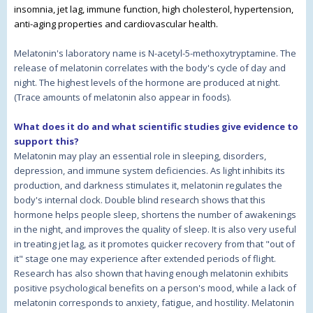
insomnia, jet lag, immune function, high cholesterol, hypertension,
anti-aging properties and cardiovascular health.
Melatonin's laboratory name is N-acetyl-5-methoxytryptamine. The
release of melatonin correlates with the body's cycle of day and
night. The highest levels of the hormone are produced at night.
(Trace amounts of melatonin also appear in foods).
What does it do and what scientific studies give evidence to
support this?
Melatonin may play an essential role in sleeping, disorders,
depression, and immune system deficiencies. As light inhibits its
production, and darkness stimulates it, melatonin regulates the
body's internal clock. Double blind research shows that this
hormone helps people sleep, shortens the number of awakenings
in the night, and improves the quality of sleep. It is also very useful
in treating jet lag, as it promotes quicker recovery from that "out of
it" stage one may experience after extended periods of flight.
Research has also shown that having enough melatonin exhibits
positive psychological benefits on a person's mood, while a lack of
melatonin corresponds to anxiety, fatigue, and hostility. Melatonin