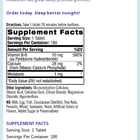
Order today. Sleep better tonight!
SUPPLEMENT FACTS
Serving Size: 1 Tablet
Servings Per Container: 180