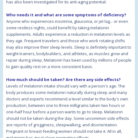
has also been investigated for its anti-aging potential.
Who needs it and what are some symptoms of deficiency?
Anyone who experiences insomnia, glaucoma, or jet lag... or even
some restless nights, could benefit by taking melatonin
supplements. Adults experience a reduction in melatonin levels as
they age. Frequent travelers and those who work rotating shifts
may also improve their sleep levels. Sleep is definitely important to
weight-trainers, bodybuilders, and athletes, as muscles grow and
repair during sleep. Melatonin has been used by millions of people
to gain quality rest on a more consistent basis.
How much should be taken? Are there any side effects?
Levels of melatonin intake should vary with a person's age. The
body produces some melatonin naturally during sleep and many
doctors and experts recommend a level similar to the body's own
production, between one to three milligrams taken two hours or
one-half hour before a person wants to go to sleep. Melatonin
should not be taken during the day. Some uncommon side effects
are reports of grogginess, sleepwalking, and disorientation.
Pregnant or breast-feeding women should not take it. All in all,
melatonin has great sleep promoting effects