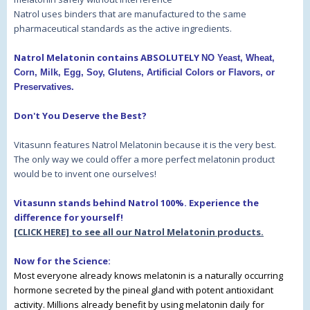
Natrol uses binders that are manufactured to the same
pharmaceutical standards as the active ingredients.
Natrol Melatonin contains ABSOLUTELY
NO Yeast, Wheat,
Corn, Milk, Egg, Soy, Glutens, Artificial Colors or Flavors, or
Preservatives.
Don't You Deserve the Best?
Vitasunn features Natrol Melatonin because it is the very best.
The only way we could offer a more perfect melatonin product
would be to invent one ourselves!
Vitasunn stands behind Natrol 100%. Experience the
difference for yourself!
[CLICK HERE] to see all our Natrol Melatonin products.
Now for the Science:
Most everyone already knows melatonin is a naturally occurring
hormone secreted by the pineal gland with potent antioxidant
activity. Millions already benefit by using melatonin daily for