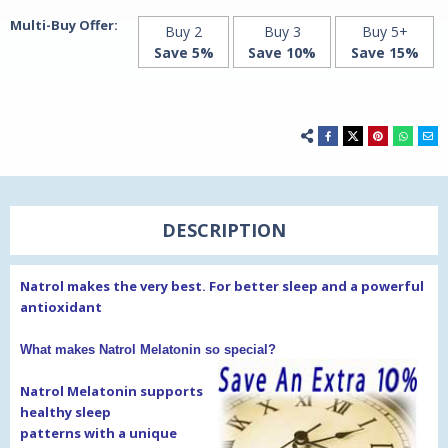
Multi-Buy Offer:
Buy 2
Buy 3
Buy 5+
Save 5%
Save 10%
Save 15%
DESCRIPTION
Natrol makes the very best. For better sleep and a powerful
antioxidant
What makes Natrol Melatonin so special?
Natrol Melatonin supports
healthy sleep
patterns
with a unique