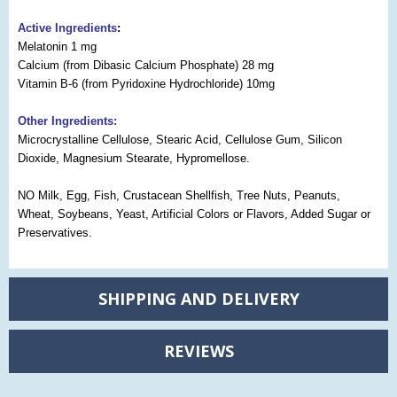
Active Ingredients
:
Melatonin 1 mg
Calcium (from Dibasic Calcium Phosphate) 28 mg
Vitamin B-6 (from Pyridoxine Hydrochloride) 10mg
Other Ingredients:
Microcrystalline Cellulose, Stearic Acid, Cellulose Gum, Silicon
Dioxide, Magnesium Stearate, Hypromellose.
NO Milk, Egg, Fish, Crustacean Shellfish, Tree Nuts, Peanuts,
Wheat, Soybeans, Yeast, Artificial Colors or Flavors, Added Sugar or
Preservatives.
SHIPPING AND DELIVERY
REVIEWS