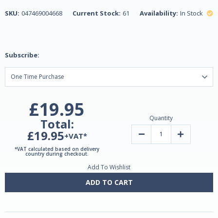
SKU:
047469004668
Current Stock:
61
Availability:
In Stock
Subscribe:
£19.95
Quantity
Total:
£19.95
Decrease
Increase
+VAT*
Quantity
Quantity
of
of
*VAT calculated based on delivery
Melatonin
Melatonin
country during checkout.
tablets
tablets
Add To Wishlist
1mg
1mg
180
180
by
by
ADD TO CART
Natrol
Natrol