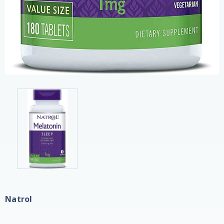
Natrol