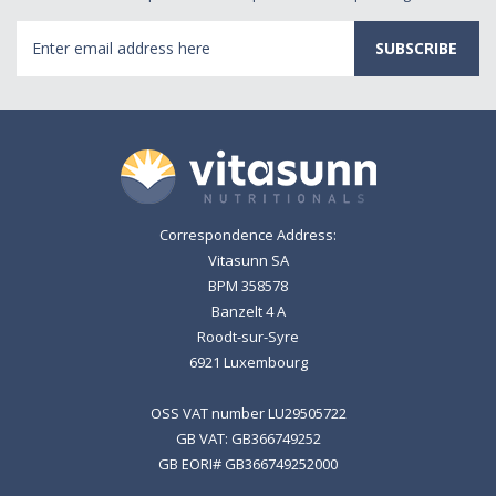
Email
Address
Correspondence Address:
Vitasunn SA
BPM 358578
Banzelt 4 A
Roodt-sur-Syre
6921 Luxembourg
OSS VAT number LU29505722
GB VAT: GB366749252
GB EORI# GB366749252000