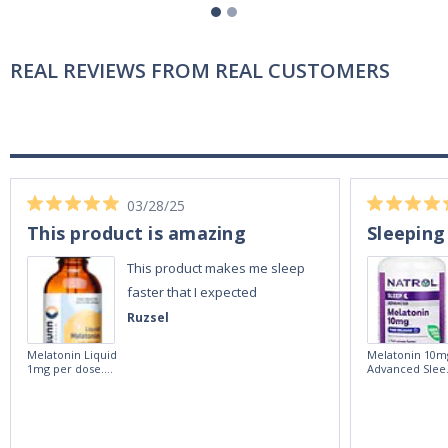
REAL REVIEWS FROM REAL CUSTOMERS
03/28/25
This product is amazing
Sleeping
This product makes me sleep
faster that I expected
Ruzsel
Melatonin Liquid
Melatonin 10m
1mg per dose.
Advanced Slee
60ml Bottle by
60 Tablets by
Vitasunn -Fast
Natrol -
Acting Sleep
Maximum
Aide | No Sugar,
Strength!
and Alcohol