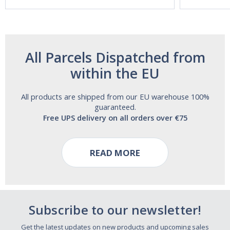
Free!
All Parcels Dispatched from
within the EU
All products are shipped from our EU warehouse 100%
guaranteed.
Free UPS delivery on all orders over €75
READ MORE
Subscribe to our newsletter!
Get the latest updates on new products and upcoming sales