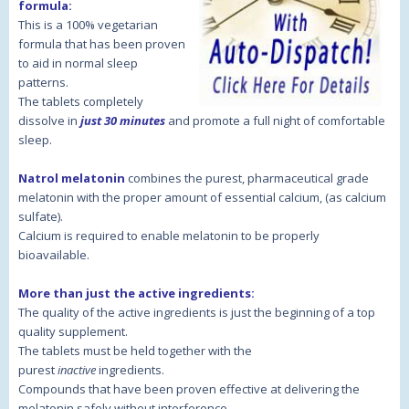
formula:
This is a 100% vegetarian
formula that has been proven
to aid in normal sleep
patterns.
The tablets completely
dissolve in
just 30 minutes
and promote a full night of comfortable
sleep.
Natrol melatonin
combines the purest, pharmaceutical grade
melatonin with the proper amount of essential calcium, (as calcium
sulfate).
Calcium is required to enable melatonin to be properly
bioavailable.
More than just the active ingredients:
The quality of the active ingredients is just the beginning of a top
quality supplement.
The tablets must be held together with the
purest
inactive
ingredients.
Compounds that have been proven effective at delivering the
melatonin safely without interference