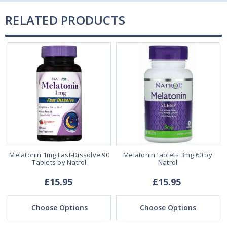
RELATED PRODUCTS
Melatonin 1mg Fast-Dissolve 90
Melatonin tablets 3mg 60 by
Tablets by Natrol
Natrol
£15.95
£15.95
Choose Options
Choose Options