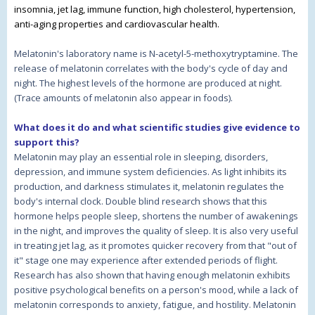
insomnia, jet lag, immune function, high cholesterol, hypertension,
anti-aging properties and cardiovascular health.
Melatonin's laboratory name is N-acetyl-5-methoxytryptamine. The
release of melatonin correlates with the body's cycle of day and
night. The highest levels of the hormone are produced at night.
(Trace amounts of melatonin also appear in foods).
What does it do and what scientific studies give evidence to
support this?
Melatonin may play an essential role in sleeping, disorders,
depression, and immune system deficiencies. As light inhibits its
production, and darkness stimulates it, melatonin regulates the
body's internal clock. Double blind research shows that this
hormone helps people sleep, shortens the number of awakenings
in the night, and improves the quality of sleep. It is also very useful
in treating jet lag, as it promotes quicker recovery from that "out of
it" stage one may experience after extended periods of flight.
Research has also shown that having enough melatonin exhibits
positive psychological benefits on a person's mood, while a lack of
melatonin corresponds to anxiety, fatigue, and hostility. Melatonin