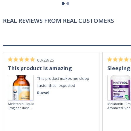
REAL REVIEWS FROM REAL CUSTOMERS
03/28/25
This product is amazing
Sleeping
This product makes me sleep
faster that I expected
Ruzsel
Melatonin Liquid
Melatonin 10m
1mg per dose.
Advanced Slee
60ml Bottle by
60 Tablets by
Vitasunn -Fast
Natrol -
Acting Sleep
Maximum
Aide | No Sugar,
Strength!
and Alcohol