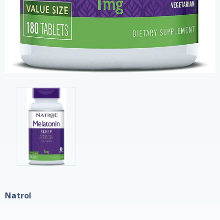
Natrol