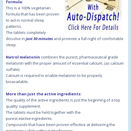
formula:
This is a 100% vegetarian
formula that has been proven
to aid in normal sleep
patterns.
The tablets completely
dissolve in
just 30 minutes
and promote a full night of comfortable
sleep.
Natrol melatonin
combines the purest, pharmaceutical grade
melatonin with the proper amount of essential calcium, (as calcium
sulfate).
Calcium is required to enable melatonin to be properly
bioavailable.
More than just the active ingredients:
The quality of the active ingredients is just the beginning of a top
quality supplement.
The tablets must be held together with the
purest
inactive
ingredients.
Compounds that have been proven effective at delivering the
melatonin safely without interference