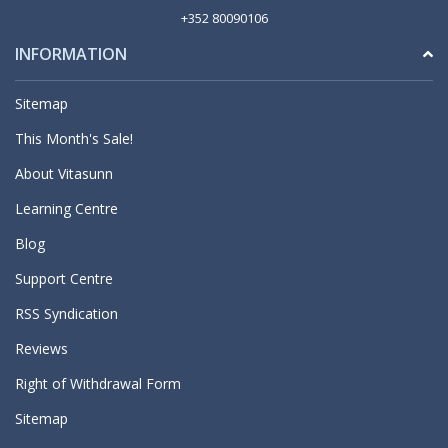
+352 80090106
INFORMATION
Sitemap
This Month's Sale!
About Vitasunn
Learning Centre
Blog
Support Centre
RSS Syndication
Reviews
Right of Withdrawal Form
Sitemap