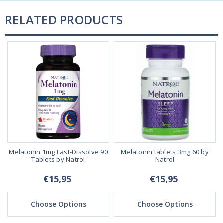
RELATED PRODUCTS
Melatonin 1mg Fast-Dissolve 90
Melatonin tablets 3mg 60 by
Tablets by Natrol
Natrol
€15,95
€15,95
Choose Options
Choose Options