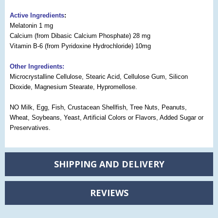
Active Ingredients
:
Melatonin 1 mg
Calcium (from Dibasic Calcium Phosphate) 28 mg
Vitamin B-6 (from Pyridoxine Hydrochloride) 10mg
Other Ingredients:
Microcrystalline Cellulose, Stearic Acid, Cellulose Gum, Silicon
Dioxide, Magnesium Stearate, Hypromellose.
NO Milk, Egg, Fish, Crustacean Shellfish, Tree Nuts, Peanuts,
Wheat, Soybeans, Yeast, Artificial Colors or Flavors, Added Sugar or
Preservatives.
SHIPPING AND DELIVERY
REVIEWS