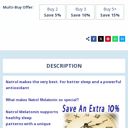
Multi-Buy Offer:
Buy 2
Buy 3
Buy 5+
Save 5%
Save 10%
Save 15%
DESCRIPTION
Natrol makes the very best. For better sleep and a powerful
antioxidant
What makes Natrol Melatonin so special?
Natrol Melatonin supports
healthy sleep
patterns
with a unique