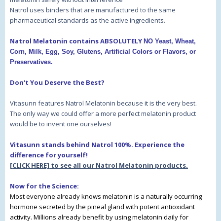
Natrol uses binders that are manufactured to the same
pharmaceutical standards as the active ingredients.
Natrol Melatonin contains ABSOLUTELY
NO Yeast, Wheat,
Corn, Milk, Egg, Soy, Glutens, Artificial Colors or Flavors, or
Preservatives.
Don't You Deserve the Best?
Vitasunn features Natrol Melatonin because it is the very best.
The only way we could offer a more perfect melatonin product
would be to invent one ourselves!
Vitasunn stands behind Natrol 100%. Experience the
difference for yourself!
[CLICK HERE] to see all our Natrol Melatonin products.
Now for the Science:
Most everyone already knows melatonin is a naturally occurring
hormone secreted by the pineal gland with potent antioxidant
activity. Millions already benefit by using melatonin daily for