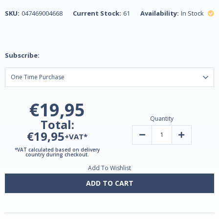
SKU:
047469004668
Current Stock:
61
Availability:
In Stock
Subscribe:
€19,95
Quantity
Total:
€19,95
Decrease
Increase
+VAT*
Quantity
Quantity
of
of
*VAT calculated based on delivery
Melatonin
Melatonin
country during checkout.
tablets
tablets
Add To Wishlist
1mg
1mg
180
180
by
by
ADD TO CART
Natrol
Natrol