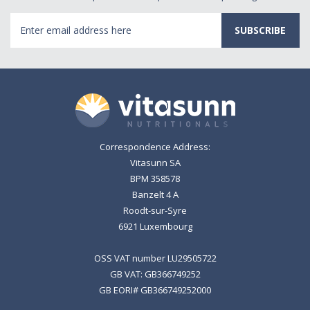
Email
Address
Correspondence Address:
Vitasunn SA
BPM 358578
Banzelt 4 A
Roodt-sur-Syre
6921 Luxembourg
OSS VAT number LU29505722
GB VAT: GB366749252
GB EORI# GB366749252000