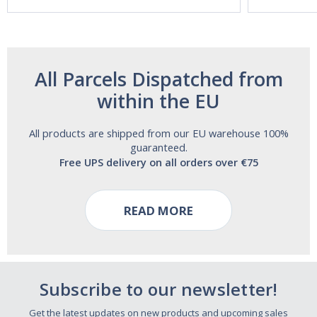
Free!
All Parcels Dispatched from
within the EU
All products are shipped from our EU warehouse 100%
guaranteed.
Free UPS delivery on all orders over €75
READ MORE
Subscribe to our newsletter!
Get the latest updates on new products and upcoming sales