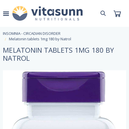
INSOMNIA - CIRCADIAN DISORDER
Melatonin tablets 1mg 180 by Natrol
MELATONIN TABLETS 1MG 180 BY
NATROL