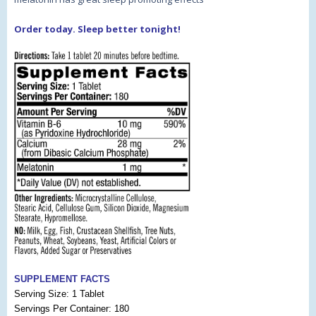
Order today. Sleep better tonight!
SUPPLEMENT FACTS
Serving Size: 1 Tablet
Servings Per Container: 180