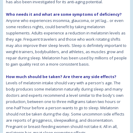
has also been investigated for its anti-aging potential.
Who needs it and what are some symptoms of deficiency?
Anyone who experiences insomnia, glaucoma, or jet lag... or even
some restless nights, could benefit by taking melatonin
supplements. Adults experience a reduction in melatonin levels as
they age. Frequent travelers and those who work rotating shifts
may also improve their sleep levels. Sleep is definitely important to
weight-trainers, bodybuilders, and athletes, as muscles grow and
repair during sleep. Melatonin has been used by millions of people
to gain quality rest on a more consistent basis.
How much should be taken? Are there any side effects?
Levels of melatonin intake should vary with a person's age. The
body produces some melatonin naturally during sleep and many
doctors and experts recommend a level similar to the body's own
production, between one to three milligrams taken two hours or
one-half hour before a person wants to go to sleep. Melatonin
should not be taken during the day. Some uncommon side effects
are reports of grogginess, sleepwalking, and disorientation.
Pregnant or breast-feeding women should not take it. All in all,
melatonin has great sleep promoting effects