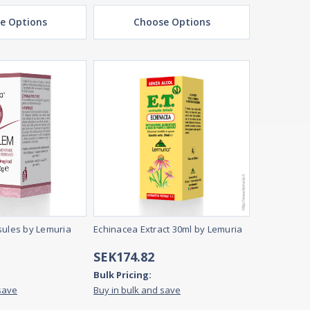
e Options
Choose Options
sules by Lemuria
Echinacea Extract 30ml by Lemuria
SEK174.82
Bulk Pricing:
save
Buy in bulk and save