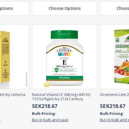
ptions
Choose Options
Choos
0ml by Lemuria
Natural Vitamin E 268 mg (400 IU)
Greenmix Lem 2
110 Softgels by 21st Century
SEK218.67
SEK218.67
Bulk Pricing:
Bulk Pricing:
e
Buy in bulk and save
Buy in bulk and 