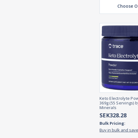
Choose O
Keto Electrolyte Po
369g (55 Servings) 
Minerals
SEK328.28
Bulk Pricing:
Buy in bulk and sav