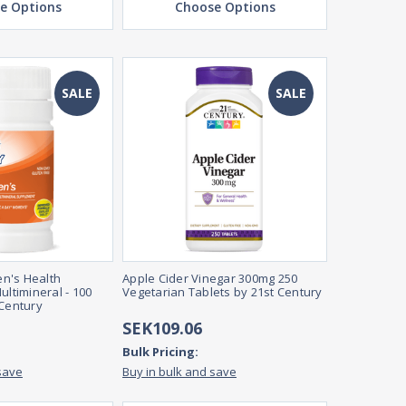
e Options
Choose Options
SALE
SALE
n's Health
Apple Cider Vinegar 300mg 250
ultimineral - 100
Vegetarian Tablets by 21st Century
 Century
SEK109.06
Bulk Pricing:
save
Buy in bulk and save