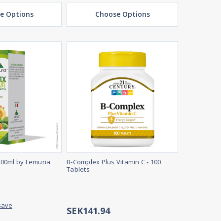
e Options
Choose Options
00ml by Lemuria
B-Complex Plus Vitamin C - 100
Tablets
save
SEK141.94