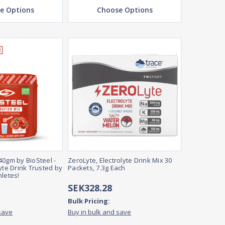
e Options
Choose Options
40gm by BioSteel -
ZeroLyte, Electrolyte Drink Mix 30
yte Drink Trusted by
Packets, 7.3g Each
hletes!
SEK328.28
Bulk Pricing:
save
Buy in bulk and save