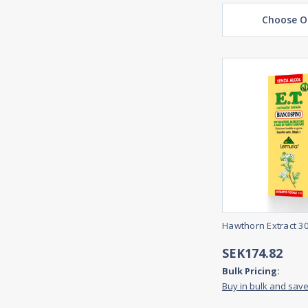
Choose O
Hawthorn Extract 3
SEK174.82
Bulk Pricing:
Buy in bulk and sav