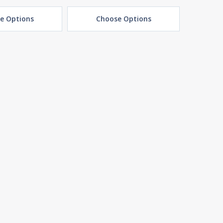
e Options
Choose Options