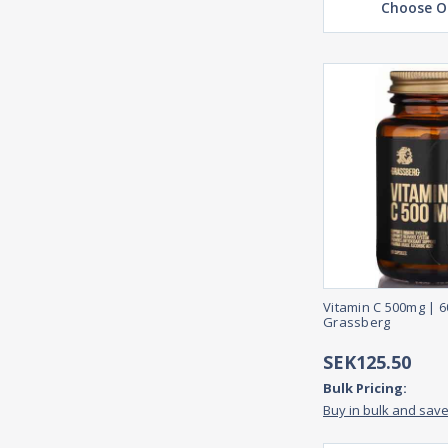
Choose O
Vitamin C 500mg | 
Grassberg
SEK125.50
Bulk Pricing:
Buy in bulk and sav