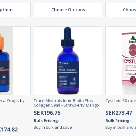
ptions
Choose Options
Choos
ral Drops by
Trace Minerals Ionic Biotin Plus
Cystilem 60 cap
Collagen 59ml - Strawberry Mango
SEK196.75
SEK273.47
Bulk Pricing:
Bulk Pricing:
Buy in bulk and save
Buy in bulk and 
K174.82