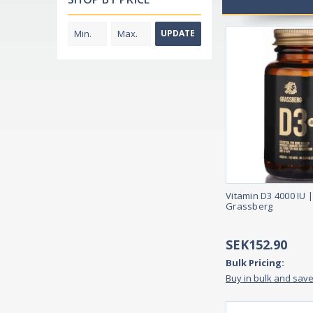
UPDATE
Vitamin D3 4000 IU |
Grassberg
SEK152.90
Bulk Pricing:
Buy in bulk and sav