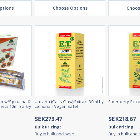
ptions
Choose Options
Choos
o w/Spirulina &
Uncaria (Cat's Claw) Extract 30ml by
Elderberry Extr
hets 10ml Ea. by
Lemuria - Vegan Safe!
SEK273.47
SEK218.67
Bulk Pricing:
Bulk Pricing:
e
Buy in bulk and save
Buy in bulk and 