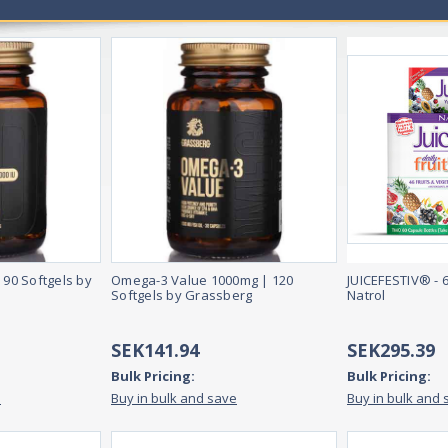
 90 Softgels by
Omega-3 Value 1000mg | 120
JUICEFESTIV® - 
Softgels by Grassberg
Natrol
SEK141.94
SEK295.39
Bulk Pricing:
Bulk Pricing:
e
Buy in bulk and save
Buy in bulk and 