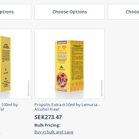
ptions
Choose Options
Choos
t 100ml by
Propolis Extract 30ml by Lemuria -
fe!
Alcohol Free!
SEK273.47
Bulk Pricing:
e
Buy in bulk and save