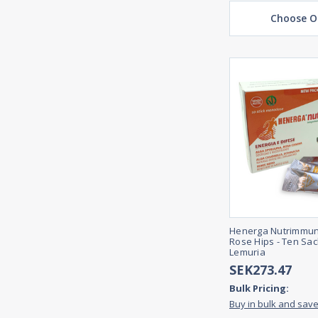
Choose O
Henerga Nutrimmun
Rose Hips - Ten Sac
Lemuria
SEK273.47
Bulk Pricing:
Buy in bulk and sav