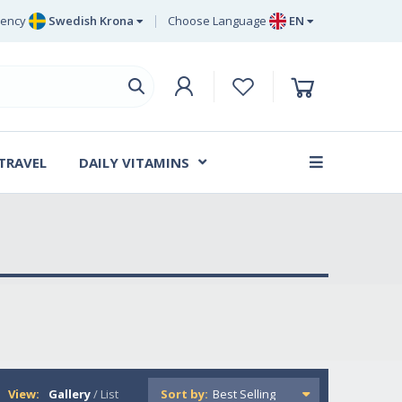
rency
Swedish Krona
Choose Language
EN
Euro
EN
ritish Pound Sterling
DE
Swedish Krona
SV
Danish Krone
DA
 TRAVEL
DAILY VITAMINS
FR
View:
Gallery
/
List
Sort by: