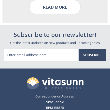
READ MORE
Subscribe to our newsletter!
Get the latest updates on new products and upcoming sales
Email
Address
Correspondence Address:
Vitasunn SA
BPM 358578