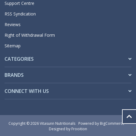
Support Centre
RSS Syndication
Reviews
Right of Withdrawal Form
Sitemap
CATEGORIES
BRANDS
CONNECT WITH US
Copyright © 2026 Vitasunn Nutritionals
Powered by
BigCommerce
Designed by Frooition