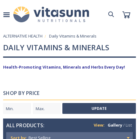
ALTERNATIVE HEALTH
Daily Vitamins & Minerals
DAILY VITAMINS & MINERALS
Health-Promoting Vitamins, Minerals and Herbs Every Day!
SHOP BY PRICE
UPDATE
ALL PRODUCTS:
View:
Gallery
/
List
Sort by: