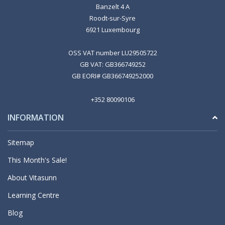
Banzelt 4 A
Roodt-sur-Syre
6921 Luxembourg
OSS VAT number LU29505722
GB VAT: GB366749252
GB EORI# GB366749252000
+352 80090106
INFORMATION
Sitemap
This Month's Sale!
About Vitasunn
Learning Centre
Blog