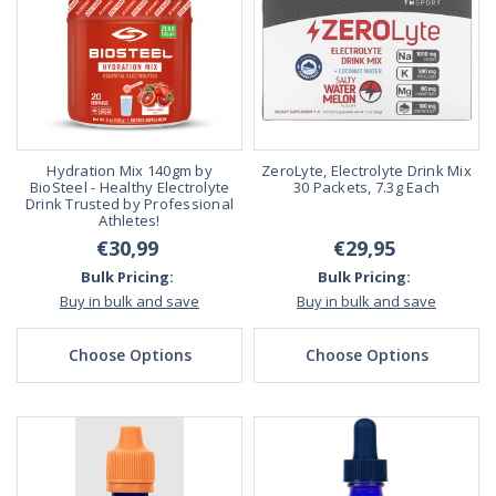
Hydration Mix 140gm by
ZeroLyte, Electrolyte Drink Mix
BioSteel - Healthy Electrolyte
30 Packets, 7.3g Each
Drink Trusted by Professional
Athletes!
€30,99
€29,95
Bulk Pricing:
Bulk Pricing:
Buy in bulk and save
Buy in bulk and save
Choose Options
Choose Options