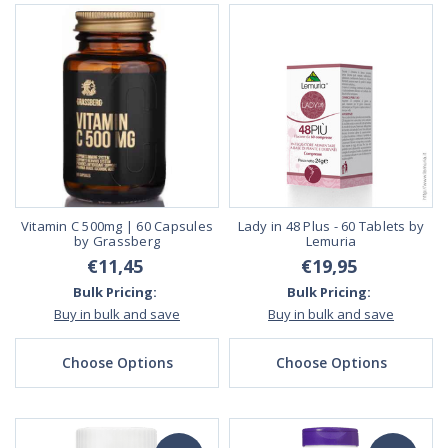
Vitamin C 500mg | 60 Capsules
Lady in 48 Plus - 60 Tablets by
by Grassberg
Lemuria
€11,45
€19,95
Bulk Pricing:
Bulk Pricing:
Buy in bulk and save
Buy in bulk and save
Choose Options
Choose Options