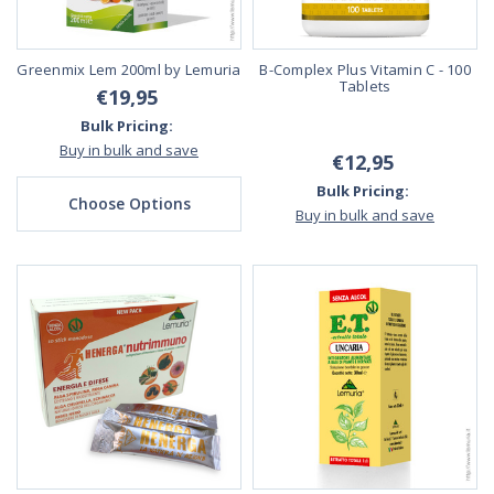
Greenmix Lem 200ml by Lemuria
B-Complex Plus Vitamin C - 100
Tablets
€19,95
Bulk Pricing:
Buy in bulk and save
€12,95
Bulk Pricing:
Choose Options
Buy in bulk and save