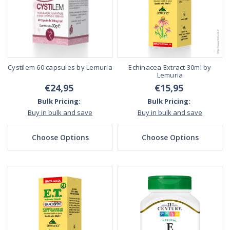
Cystilem 60 capsules by Lemuria
Echinacea Extract 30ml by
Lemuria
€24,95
€15,95
Bulk Pricing:
Bulk Pricing:
Buy in bulk and save
Buy in bulk and save
Choose Options
Choose Options