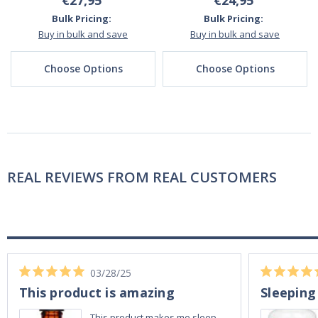
€27,95
€24,95
Bulk Pricing:
Bulk Pricing:
Buy in bulk and save
Buy in bulk and save
Choose Options
Choose Options
REAL REVIEWS FROM REAL CUSTOMERS
03/28/25
This product is amazing
Sleeping
This product makes me sleep