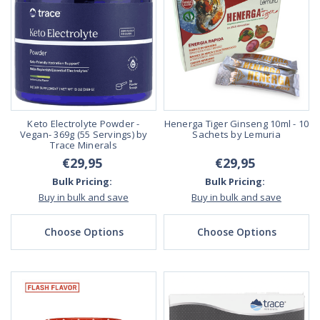
Keto Electrolyte Powder -
Henerga Tiger Ginseng 10ml - 10
Vegan- 369g (55 Servings) by
Sachets by Lemuria
Trace Minerals
€29,95
€29,95
Bulk Pricing:
Bulk Pricing:
Buy in bulk and save
Buy in bulk and save
Choose Options
Choose Options