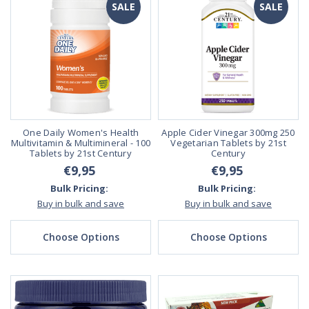
SALE
SALE
One Daily Women's Health
Apple Cider Vinegar 300mg 250
Multivitamin & Multimineral - 100
Vegetarian Tablets by 21st
Tablets by 21st Century
Century
€9,95
€9,95
Bulk Pricing:
Bulk Pricing:
Buy in bulk and save
Buy in bulk and save
Choose Options
Choose Options