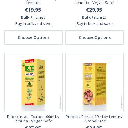
Lemuria
Lemuria - Vegan Safe!
€19,95
€29,95
Bulk Pricing:
Bulk Pricing:
Buy in bulk and save
Buy in bulk and save
Choose Options
Choose Options
Blackcurrant Extract 100ml by
Propolis Extract 30ml by Lemuria
Lemuria - Vegan Safe!
- Alcohol Free!