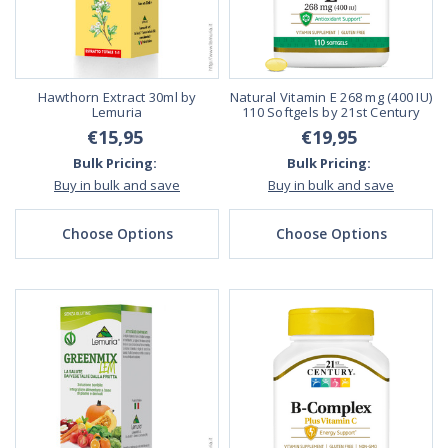
Hawthorn Extract 30ml by
Natural Vitamin E 268 mg (400 IU)
Lemuria
110 Softgels by 21st Century
€15,95
€19,95
Bulk Pricing:
Bulk Pricing:
Buy in bulk and save
Buy in bulk and save
Choose Options
Choose Options