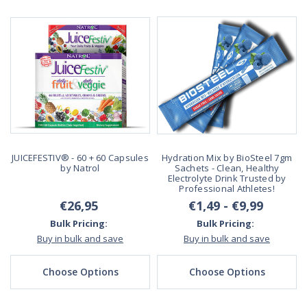
JUICEFESTIV® - 60 + 60 Capsules
Hydration Mix by BioSteel 7gm
by Natrol
Sachets - Clean, Healthy
Electrolyte Drink Trusted by
Professional Athletes!
€26,95
€1,49 - €9,99
Bulk Pricing:
Bulk Pricing:
Buy in bulk and save
Buy in bulk and save
Choose Options
Choose Options