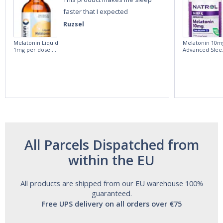
faster that I expected
Ruzsel
Melatonin Liquid
Melatonin 10m
1mg per dose.
Advanced Slee
60ml Bottle by
60 Tablets by
Vitasunn -Fast
Natrol -
Acting Sleep
Maximum
Aide | No Sugar,
Strength!
and Alcohol
Free!
All Parcels Dispatched from
within the EU
All products are shipped from our EU warehouse 100%
guaranteed.
Free UPS delivery on all orders over €75