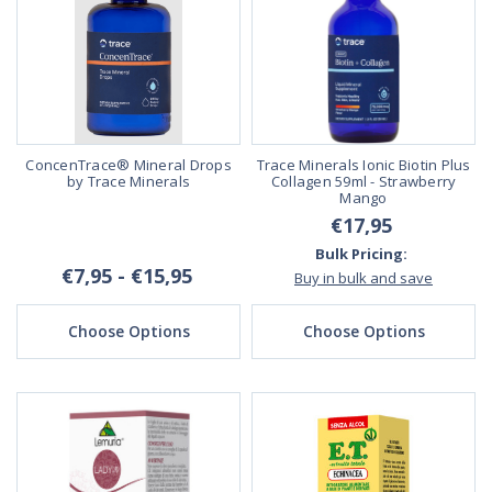
ConcenTrace® Mineral Drops
Trace Minerals Ionic Biotin Plus
by Trace Minerals
Collagen 59ml - Strawberry
Mango
€17,95
Bulk Pricing:
€7,95 - €15,95
Buy in bulk and save
Choose Options
Choose Options