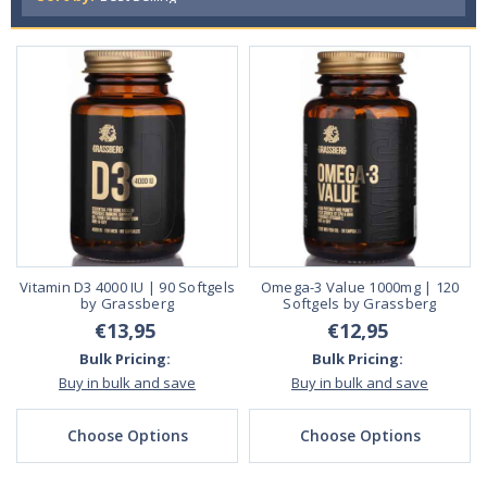
Vitamin D3 4000 IU | 90 Softgels
Omega-3 Value 1000mg | 120
by Grassberg
Softgels by Grassberg
€13,95
€12,95
Bulk Pricing:
Bulk Pricing:
Buy in bulk and save
Buy in bulk and save
Choose Options
Choose Options