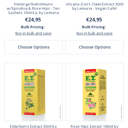
Henerga Nutrimmuno
Uncaria (Cat's Claw) Extract 30ml
w/Spirulina & Rose Hips - Ten
by Lemuria - Vegan Safe!
Sachets 10ml Ea. by Lemuria
€24,95
€24,95
Bulk Pricing:
Bulk Pricing:
Buy in bulk and save
Buy in bulk and save
Choose Options
Choose Options
Elderberry Extract 30ml by
Rose Hips Extract 100ml by