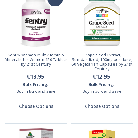
Sentry Woman Multivitamin &
Grape Seed Extract,
Minerals for Women 120 Tablets
Standardized, 100mg per dose,
by 21st Century
60 Vegetarian Capsules by 21st
Century
€13,95
€12,95
Bulk Pricing:
Bulk Pricing:
Buy in bulk and save
Buy in bulk and save
Choose Options
Choose Options