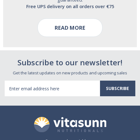
Free UPS delivery on all orders over €75
READ MORE
Subscribe to our newsletter!
Get the latest updates on new products and upcoming sales
Email
Address