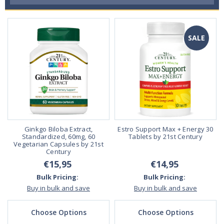
SALE
Ginkgo Biloba Extract,
Estro Support Max + Energy 30
Standardized, 60mg, 60
Tablets by 21st Century
Vegetarian Capsules by 21st
Century
€15,95
€14,95
Bulk Pricing:
Bulk Pricing:
Buy in bulk and save
Buy in bulk and save
Choose Options
Choose Options