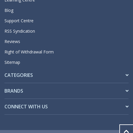
Blog
Support Centre
RSS Syndication
Reviews
Right of Withdrawal Form
Sitemap
CATEGORIES
BRANDS
CONNECT WITH US