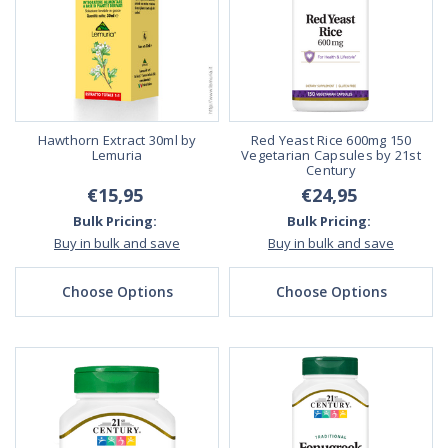
Hawthorn Extract 30ml by
Red Yeast Rice 600mg 150
Lemuria
Vegetarian Capsules by 21st
Century
€15,95
€24,95
Bulk Pricing:
Bulk Pricing:
Buy in bulk and save
Buy in bulk and save
Choose Options
Choose Options