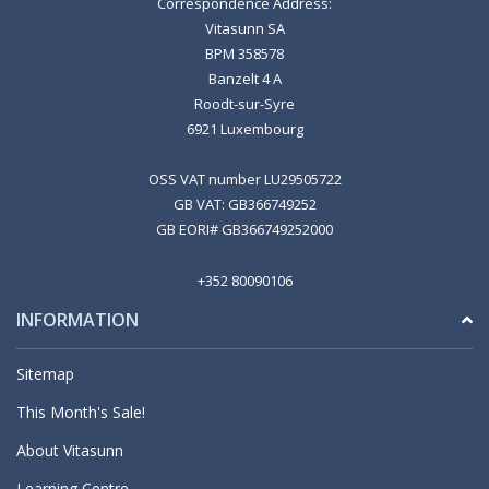
Correspondence Address:
Vitasunn SA
BPM 358578
Banzelt 4 A
Roodt-sur-Syre
6921 Luxembourg
OSS VAT number LU29505722
GB VAT: GB366749252
GB EORI# GB366749252000
+352 80090106
INFORMATION
Sitemap
This Month's Sale!
About Vitasunn
Learning Centre