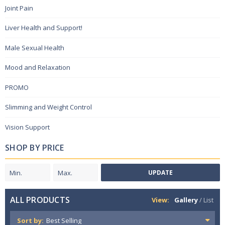
Joint Pain
Liver Health and Support!
Male Sexual Health
Mood and Relaxation
PROMO
Slimming and Weight Control
Vision Support
SHOP BY PRICE
UPDATE
ALL PRODUCTS
View:
Gallery
/
List
Sort by: