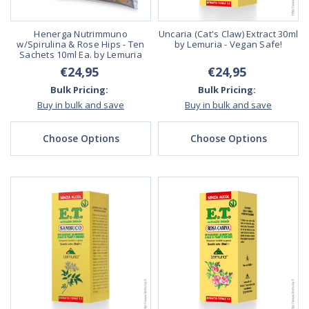
Henerga Nutrimmuno
Uncaria (Cat's Claw) Extract 30ml
w/Spirulina & Rose Hips - Ten
by Lemuria - Vegan Safe!
Sachets 10ml Ea. by Lemuria
€24,95
€24,95
Bulk Pricing:
Bulk Pricing:
Buy in bulk and save
Buy in bulk and save
Choose Options
Choose Options