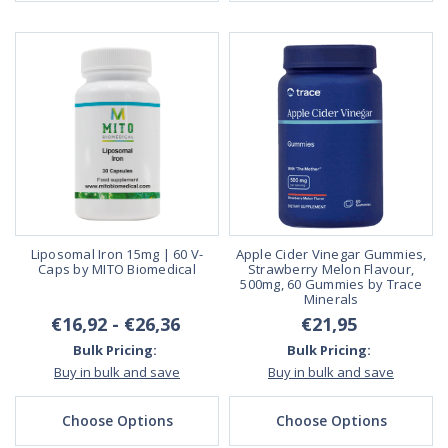
Liposomal Iron 15mg | 60 V-
Apple Cider Vinegar Gummies,
Caps by MITO Biomedical
Strawberry Melon Flavour,
500mg, 60 Gummies by Trace
Minerals
€16,92 - €26,36
€21,95
Bulk Pricing:
Bulk Pricing:
Buy in bulk and save
Buy in bulk and save
Choose Options
Choose Options