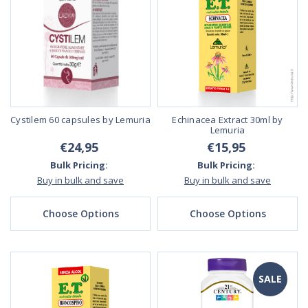
Cystilem 60 capsules by Lemuria
Echinacea Extract 30ml by
Lemuria
€24,95
€15,95
Bulk Pricing:
Bulk Pricing:
Buy in bulk and save
Buy in bulk and save
Choose Options
Choose Options
SALE