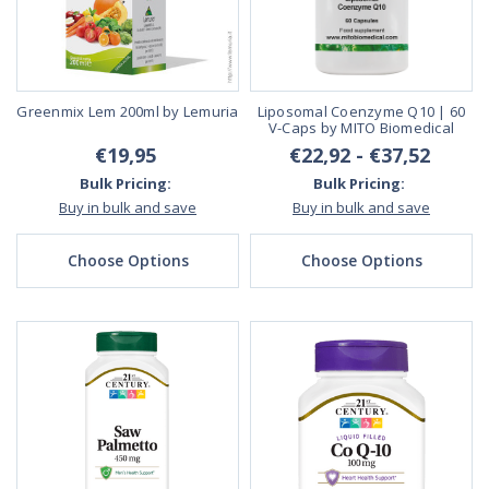
Greenmix Lem 200ml by Lemuria
Liposomal Coenzyme Q10 | 60
V-Caps by MITO Biomedical
€19,95
€22,92 - €37,52
Bulk Pricing:
Bulk Pricing:
Buy in bulk and save
Buy in bulk and save
Choose Options
Choose Options