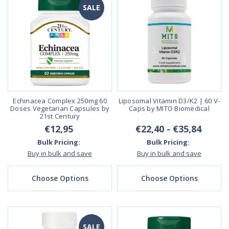
SALE
Echinacea Complex 250mg 60
Liposomal Vitamin D3/K2 | 60 V-
Doses Vegetarian Capsules by
Caps by MITO Biomedical
21st Century
€12,95
€22,40 - €35,84
Bulk Pricing:
Bulk Pricing:
Buy in bulk and save
Buy in bulk and save
Choose Options
Choose Options
SALE