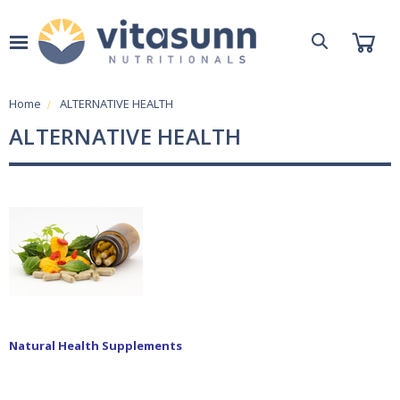
Home
ALTERNATIVE HEALTH
ALTERNATIVE HEALTH
Natural Health Supplements