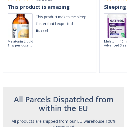
This product is amazing
Sleeping
This product makes me sleep
faster that I expected
Ruzsel
Melatonin Liquid
Melatonin 10m
1mg per dose.
Advanced Slee
60ml Bottle by
60 Tablets by
Vitasunn -Fast
Natrol -
Acting Sleep
Maximum
Aide | No Sugar,
Strength!
and Alcohol
Free!
All Parcels Dispatched from
within the EU
All products are shipped from our EU warehouse 100%
guaranteed.