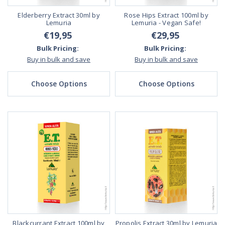
Elderberry Extract 30ml by
Rose Hips Extract 100ml by
Lemuria
Lemuria - Vegan Safe!
€19,95
€29,95
Bulk Pricing:
Bulk Pricing:
Buy in bulk and save
Buy in bulk and save
Choose Options
Choose Options
Blackcurrant Extract 100ml by
Propolis Extract 30ml by Lemuria