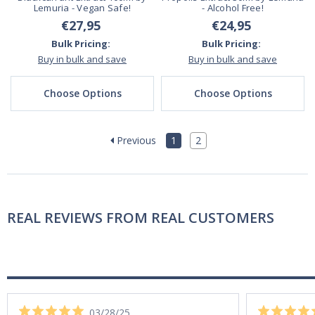
Lemuria - Vegan Safe!
- Alcohol Free!
€27,95
€24,95
Bulk Pricing:
Bulk Pricing:
Buy in bulk and save
Buy in bulk and save
Choose Options
Choose Options
Previous
1
2
REAL REVIEWS FROM REAL CUSTOMERS
03/28/25