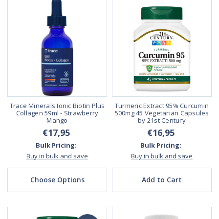
Trace Minerals Ionic Biotin Plus
Turmeric Extract 95% Curcumin
Collagen 59ml - Strawberry
500mg 45 Vegetarian Capsules
Mango
by 21st Century
€17,95
€16,95
Bulk Pricing:
Bulk Pricing:
Buy in bulk and save
Buy in bulk and save
Choose Options
Add to Cart