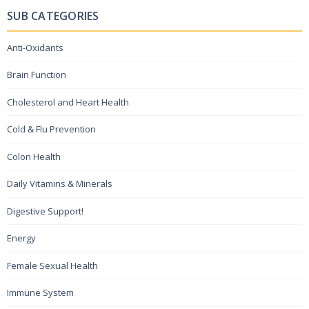
SUB CATEGORIES
Anti-Oxidants
Brain Function
Cholesterol and Heart Health
Cold & Flu Prevention
Colon Health
Daily Vitamins & Minerals
Digestive Support!
Energy
Female Sexual Health
Immune System