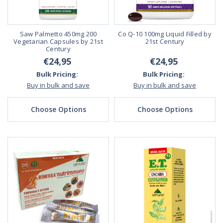
Saw Palmetto 450mg 200
Co Q-10 100mg Liquid Filled by
Vegetarian Capsules by 21st
21st Century
Century
€24,95
€24,95
Bulk Pricing:
Bulk Pricing:
Buy in bulk and save
Buy in bulk and save
Choose Options
Choose Options