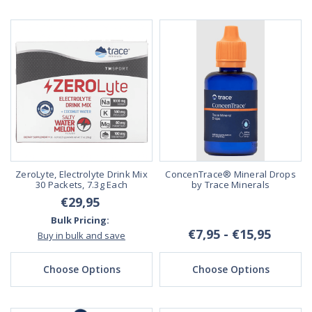
ZeroLyte, Electrolyte Drink Mix
ConcenTrace® Mineral Drops
30 Packets, 7.3g Each
by Trace Minerals
€29,95
Bulk Pricing:
€7,95 - €15,95
Buy in bulk and save
Choose Options
Choose Options