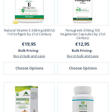
Natural Vitamin E 268 mg (400 IU)
Fenugreek 610mg 100
110 Softgels by 21st Century
Vegetarian Capsules by 21st
Century
€19,95
€12,95
Bulk Pricing:
Bulk Pricing:
Buy in bulk and save
Buy in bulk and save
Choose Options
Choose Options