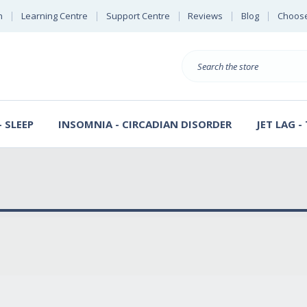
n
Learning Centre
Support Centre
Reviews
Blog
Choose
E
B
Search
Sterl
S
D
 SLEEP
INSOMNIA - CIRCADIAN DISORDER
JET LAG -