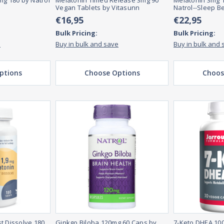
mg 180 by Natrol
Melatonin Timed Release 3mg 90
Melatonin 3mg 1
Vegan Tablets by Vitasunn
Natrol--Sleep B
€16,95
€22,95
Bulk Pricing:
Bulk Pricing:
e
Buy in bulk and save
Buy in bulk and 
ptions
Choose Options
Choos
t Dissolve 180
Ginkgo Biloba 120mg 60 Caps by
7-Keto DHEA 10