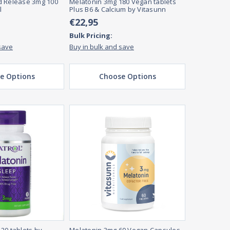
d Release 3mg 100
Melatonin 3mg 180 Vegan tablets
l
Plus B6 & Calcium by Vitasunn
€22,95
Bulk Pricing:
save
Buy in bulk and save
e Options
Choose Options