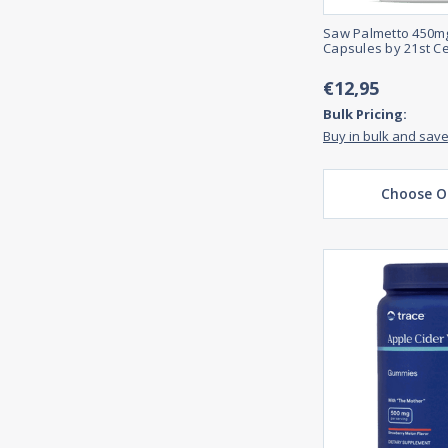
Saw Palmetto 450mg
Capsules by 21st C
€12,95
Bulk Pricing:
Buy in bulk and sav
Choose O