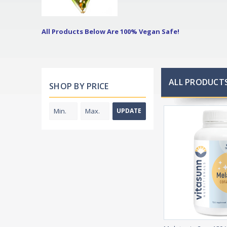
All Products Below Are 100% Vegan Safe!
ALL PRODUCTS
SHOP BY PRICE
UPDATE