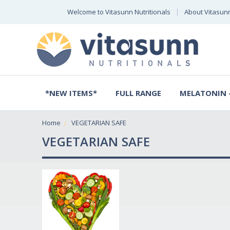
Welcome to Vitasunn Nutritionals
About Vitasun
*NEW ITEMS*
FULL RANGE
MELATONIN -
Home
VEGETARIAN SAFE
VEGETARIAN SAFE