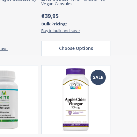
Vegan Capsules
€39,95
Bulk Pricing:
Buy in bulk and save
Choose Options
save
SALE