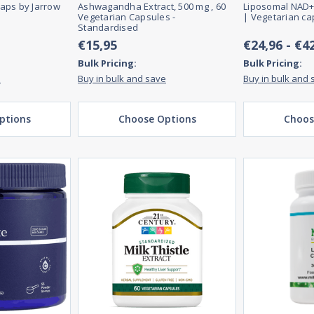
aps by Jarrow
Ashwagandha Extract, 500 mg , 60
Liposomal NAD+
Vegetarian Capsules -
| Vegetarian ca
Standardised
€15,95
€24,96 - €4
Bulk Pricing:
Bulk Pricing:
e
Buy in bulk and save
Buy in bulk and 
ptions
Choose Options
Choos