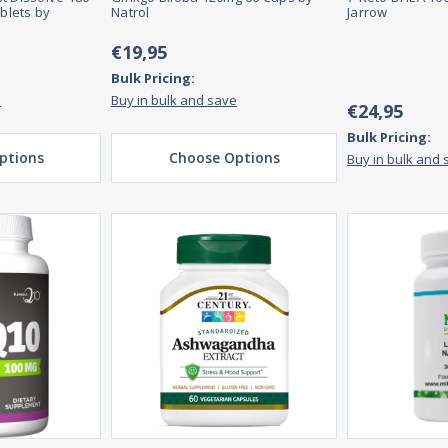
blets by
Natrol
Jarrow
€19,95
Bulk Pricing:
e
Buy in bulk and save
€24,95
Bulk Pricing:
ptions
Choose Options
Buy in bulk and 