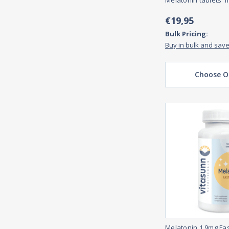
Melatonin tablets 1
€19,95
Bulk Pricing:
Buy in bulk and sav
Choose O
Melatonin 1,9mg Fas