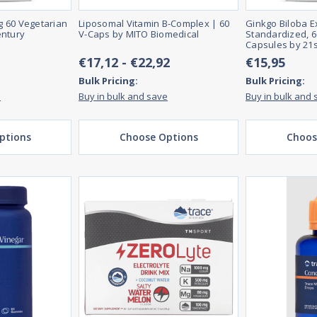
 60 Vegetarian
Liposomal Vitamin B-Complex | 60
Ginkgo Biloba Ex
entury
V-Caps by MITO Biomedical
Standardized, 6
Capsules by 21s
€17,12 - €22,92
€15,95
Bulk Pricing:
Bulk Pricing:
e
Buy in bulk and save
Buy in bulk and 
ptions
Choose Options
Choos