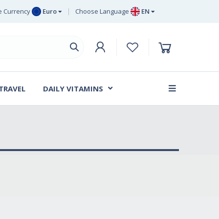
 Currency
Euro
Choose Language
EN
uro
EN
ritish Pound
DE
ing
SV
wedish Krona
DA
anish Krone
 TRAVEL
DAILY VITAMINS
FR