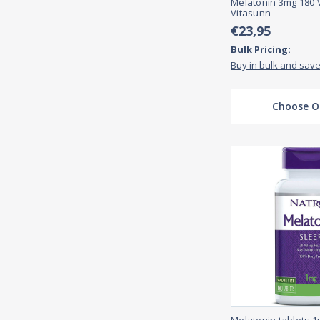
Melatonin 3mg 180 
Vitasunn
€23,95
Bulk Pricing:
Buy in bulk and sav
Choose O