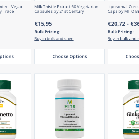
wder - Vegan-
Milk Thistle Extract 60 Vegetarian
Liposomal Curcu
by Trace
Capsules by 21st Century
Caps by MITO B
€15,95
€20,72 - €3
Bulk Pricing:
Bulk Pricing:
e
Buy in bulk and save
Buy in bulk and 
ptions
Choose Options
Choos