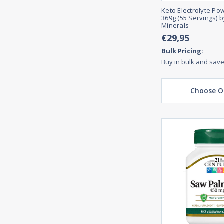
Keto Electrolyte Po
369g (55 Servings) 
Minerals
€29,95
Bulk Pricing:
Buy in bulk and sav
Choose O