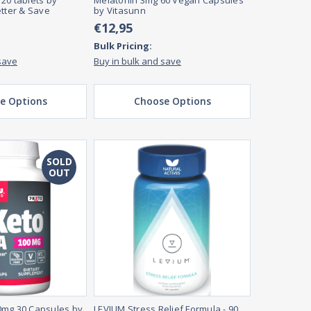
20 tablets by
Melatonin 3mg 60 Vegan Capsules
etter & Save
by Vitasunn
€12,95
Bulk Pricing:
save
Buy in bulk and save
e Options
Choose Options
SOLD
OUT
0mg 30 Capsules by
LEVIUM Stress Relief Formula - 90