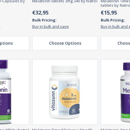
V-Capsules by
Melatonin tablets 3mg 240 by Natrol
Melatonin Time
tablets by Natro
€32,95
€15,95
Bulk Pricing:
Bulk Pricing:
e
Buy in bulk and save
Buy in bulk and 
ptions
Choose Options
Choos