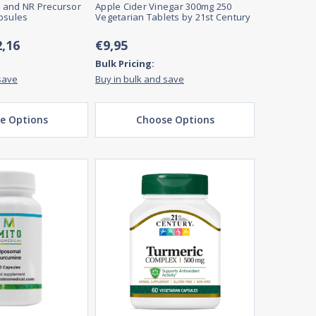
 and NR Precursor
Apple Cider Vinegar 300mg 250
psules
Vegetarian Tablets by 21st Century
2,16
€9,95
Bulk Pricing:
save
Buy in bulk and save
e Options
Choose Options