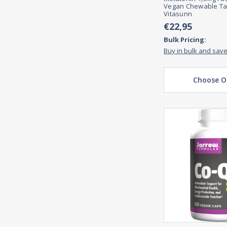
Vegan Chewable Ta
Vitasunn
€22,95
Bulk Pricing:
Buy in bulk and sav
Choose O