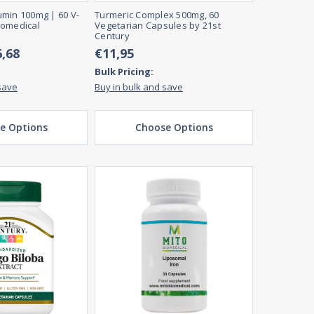
min 100mg | 60 V-
Turmeric Complex 500mg, 60
iomedical
Vegetarian Capsules by 21st
Century
6,68
€11,95
Bulk Pricing:
save
Buy in bulk and save
e Options
Choose Options