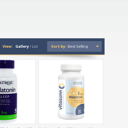
View:
Gallery
/
List
Sort by: