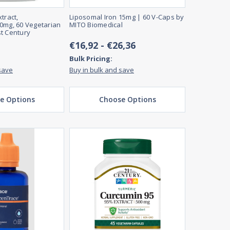
tract,
Liposomal Iron 15mg | 60 V-Caps by
0mg, 60 Vegetarian
MITO Biomedical
t Century
€16,92 - €26,36
Bulk Pricing:
save
Buy in bulk and save
e Options
Choose Options