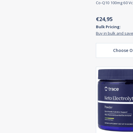
Co-Q10 100mg 60 Vc
€24,95
Bulk Pricing:
Buy in bulk and sav
Choose O