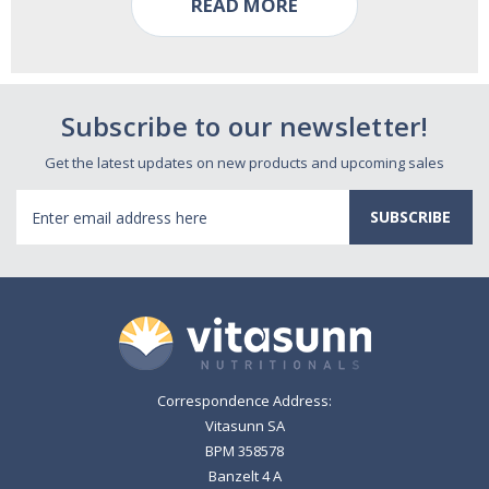
READ MORE
Subscribe to our newsletter!
Get the latest updates on new products and upcoming sales
Email
Address
Correspondence Address:
Vitasunn SA
BPM 358578
Banzelt 4 A