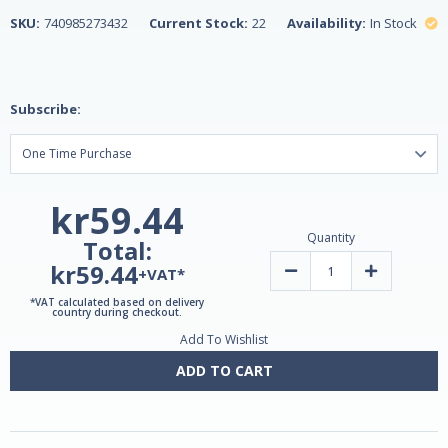
SKU:
740985273432
Current Stock:
22
Availability:
In Stock
Subscribe:
kr59.44
Quantity
Total:
kr59.44
Decrease
Increase
+VAT*
Quantity
Quantity
of
of
*VAT calculated based on delivery
Slow
Slow
country during checkout.
Release
Release
Add To Wishlist
Iron,
Iron,
High
High
Potency
Potency
ADD TO CART
45mg,
45mg,
60
60
Tablets
Tablets
by
by
21st
21st