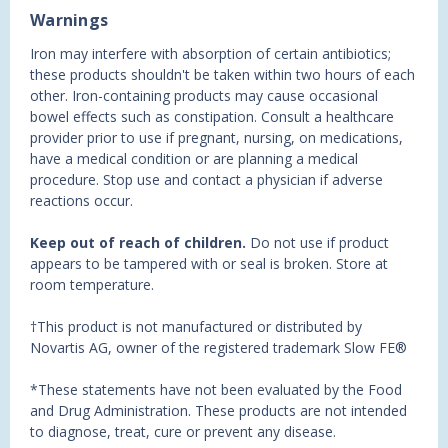
Warnings
Iron may interfere with absorption of certain antibiotics;
these products shouldn't be taken within two hours of each
other. Iron-containing products may cause occasional
bowel effects such as constipation. Consult a healthcare
provider prior to use if pregnant, nursing, on medications,
have a medical condition or are planning a medical
procedure. Stop use and contact a physician if adverse
reactions occur.
Keep out of reach of children.
Do not use if product
appears to be tampered with or seal is broken. Store at
room temperature.
†This product is not manufactured or distributed by
Novartis AG, owner of the registered trademark Slow FE®
*These statements have not been evaluated by the Food
and Drug Administration. These products are not intended
to diagnose, treat, cure or prevent any disease.