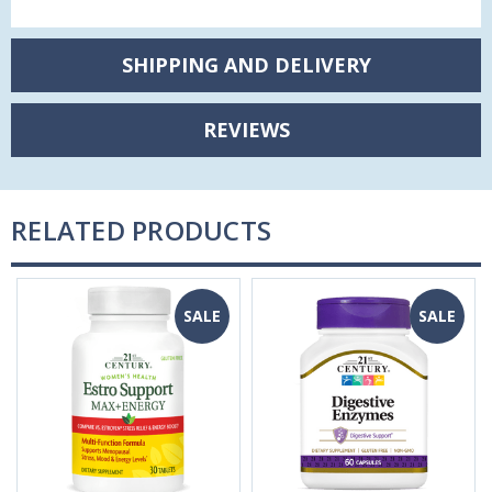
SHIPPING AND DELIVERY
REVIEWS
RELATED PRODUCTS
SALE
SALE