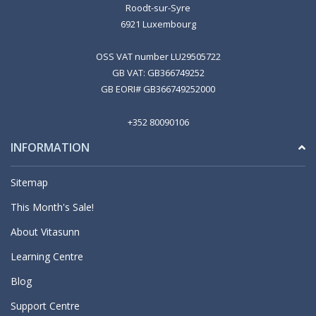
Roodt-sur-Syre
6921 Luxembourg
OSS VAT number LU29505722
GB VAT: GB366749252
GB EORI# GB366749252000
+352 80090106
INFORMATION
Sitemap
This Month's Sale!
About Vitasunn
Learning Centre
Blog
Support Centre