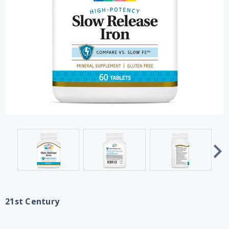
21st Century