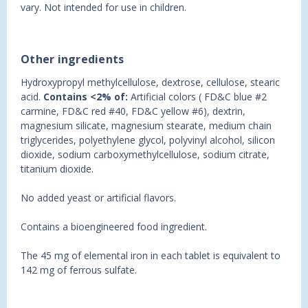
vary. Not intended for use in children.
Other ingredients
Hydroxypropyl methylcellulose, dextrose, cellulose, stearic
acid.
Contains <2% of:
Artificial colors ( FD&C blue #2
carmine, FD&C red #40, FD&C yellow #6), dextrin,
magnesium silicate, magnesium stearate, medium chain
triglycerides, polyethylene glycol, polyvinyl alcohol, silicon
dioxide, sodium carboxymethylcellulose, sodium citrate,
titanium dioxide.
No added yeast or artificial flavors.
Contains a bioengineered food ingredient.
The 45 mg of elemental iron in each tablet is equivalent to
142 mg of ferrous sulfate.