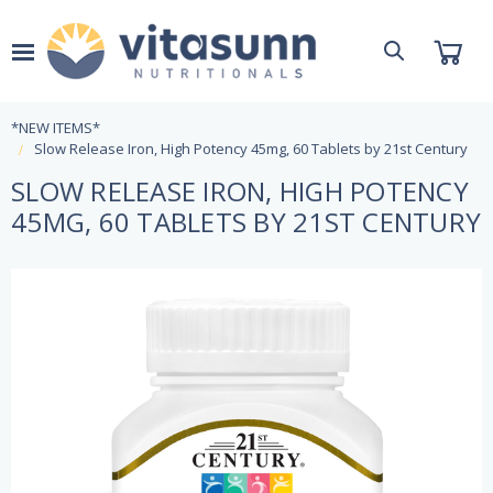
*NEW ITEMS*
Slow Release Iron, High Potency 45mg, 60 Tablets by 21st Century
SLOW RELEASE IRON, HIGH POTENCY
45MG, 60 TABLETS BY 21ST CENTURY