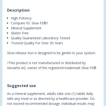
Description
High-Potency
Compare VS. Slow FE®†
Mineral Supplement
Gluten Free
Quality Guaranteed Laboratory Tested
Trusted Quality For Over 30 Years
Slow release Iron is designed to be gentle to your system.
†This product is not manufactured or distributed by
Novartis AG, owner of the registered trademark Slow FE®
Suggested use
As a mineral supplement, adults take one (1) tablet daily
with any meal or as directed by a healthcare provider. Do
not exceed recommended dosage. Individual results may