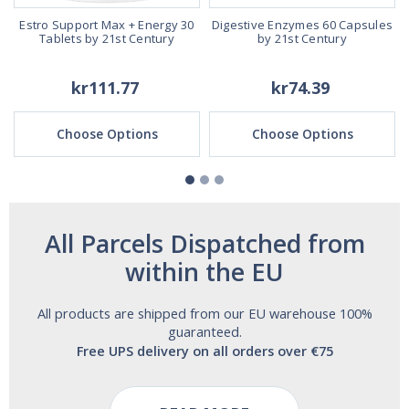
Estro Support Max + Energy 30
Digestive Enzymes 60 Capsules
Tablets by 21st Century
by 21st Century
kr111.77
kr74.39
Choose Options
Choose Options
All Parcels Dispatched from
within the EU
All products are shipped from our EU warehouse 100%
guaranteed.
Free UPS delivery on all orders over €75