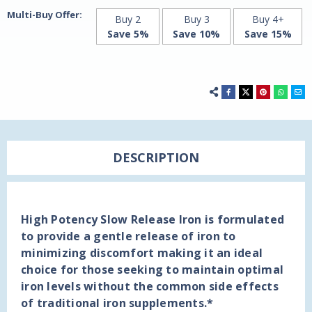
Century
Century
Multi-Buy Offer:
Buy 2
Buy 3
Buy 4+
Save 5%
Save 10%
Save 15%
DESCRIPTION
High Potency Slow Release Iron is formulated
to provide a gentle release of iron to
minimizing discomfort making it an ideal
choice for those seeking to maintain optimal
iron levels without the common side effects
of traditional iron supplements.*