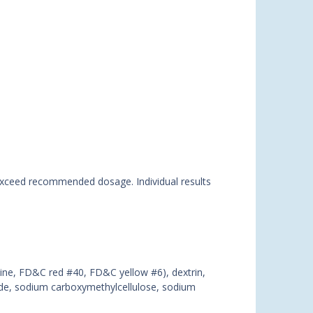
t exceed recommended dosage. Individual results
rmine, FD&C red #40, FD&C yellow #6), dextrin,
xide, sodium carboxymethylcellulose, sodium