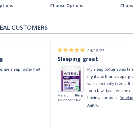
ptions
Choose Options
Choos
REAL CUSTOMERS
04/18/23
ng
Sleeping great
s me sleep faster that
My sleep pattern was terr
night and then sleeping la
was constantly tired, afte
for a few days feel the di
Melatonin 10mg
having a proper...
Read 
Advanced Sleep
60 Tablets by
Ann R.
Natrol -
Maximum
Strength!