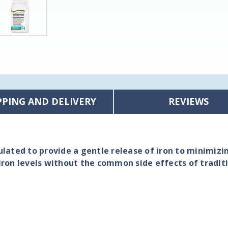
PPING AND DELIVERY
REVIEWS
lated to provide a gentle release of iron to minimizi
iron levels without the common side effects of tradit