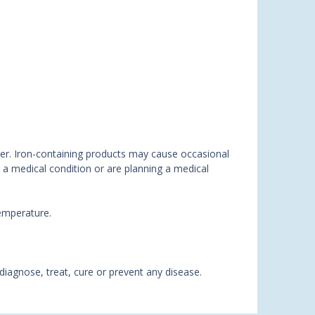
ther. Iron-containing products may cause occasional
e a medical condition or are planning a medical
temperature.
agnose, treat, cure or prevent any disease.