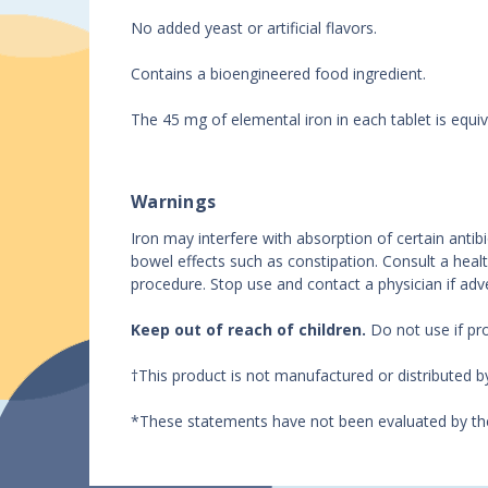
No added yeast or artificial flavors.
Contains a bioengineered food ingredient.
The 45 mg of elemental iron in each tablet is equiv
Warnings
Iron may interfere with absorption of certain anti
bowel effects such as constipation. Consult a healt
procedure. Stop use and contact a physician if adv
Keep out of reach of children.
Do not use if pr
†This product is not manufactured or distributed 
*These statements have not been evaluated by the 