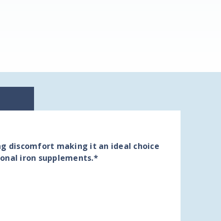
ng discomfort making it an ideal choice
ional iron supplements.*