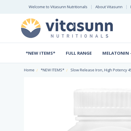
Welcome to Vitasunn Nutritionals
About Vitasunn
*NEW ITEMS*
FULL RANGE
MELATONIN -
Home
*NEW ITEMS*
Slow Release Iron, High Potency 4