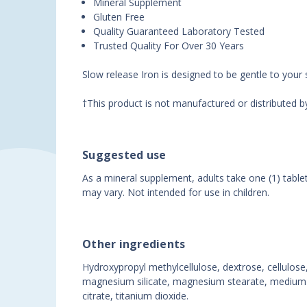
Mineral Supplement
Gluten Free
Quality Guaranteed Laboratory Tested
Trusted Quality For Over 30 Years
Slow release Iron is designed to be gentle to your
†This product is not manufactured or distributed 
Suggested use
As a mineral supplement, adults take one (1) table
may vary. Not intended for use in children.
Other ingredients
Hydroxypropyl methylcellulose, dextrose, cellulose, 
magnesium silicate, magnesium stearate, medium cha
citrate, titanium dioxide.