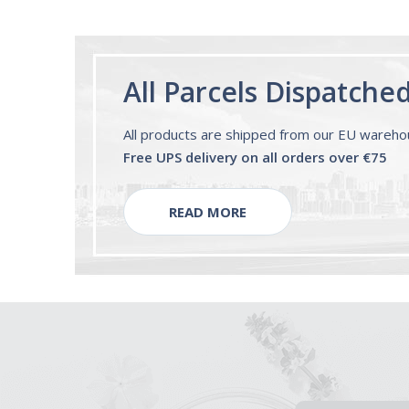
All Parcels Dispatche
All products are shipped from our EU wareh
Free UPS delivery on all orders over €75
READ MORE