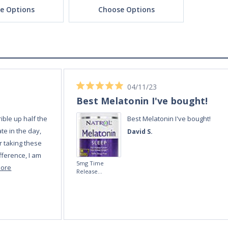
e Options
Choose Options
Ch
04/11/23
Best Melatonin I've bought!
ible up half the
Best Melatonin I've bought!
te in the day,
David S.
r taking these
fference, I am
5mg Time
more
Release
Melatonin 100
tablets by Natrol