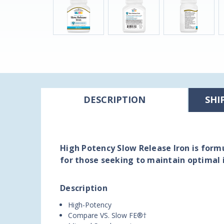
DESCRIPTION
SHI
High Potency Slow Release Iron is formu
for those seeking to maintain optimal 
Description
High-Potency
Compare VS. Slow FE®†