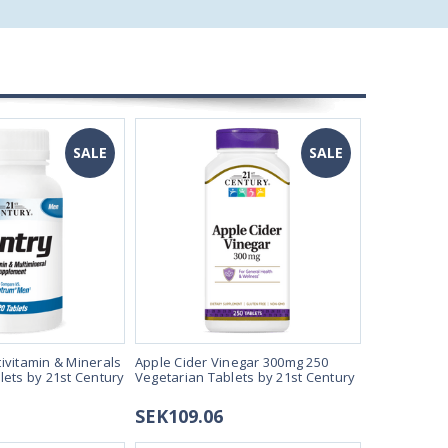
SALE
SALE
ivitamin & Minerals
Apple Cider Vinegar 300mg 250
Estro Suppo
lets by 21st Century
Vegetarian Tablets by 21st Century
Tablets by 
SEK109.06
SEK163.