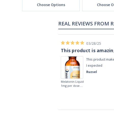
ons
Choose Options
Choose O
REAL REVIEWS FROM 
03/28/25
This product is amazi
This product make
I expected
Ruzsel
Melatonin Liquid
1mg per dose.
60ml Bottle by
Vitasunn -Fast
Acting Sleep
Aide | No Sugar,
and Alcohol
Free!