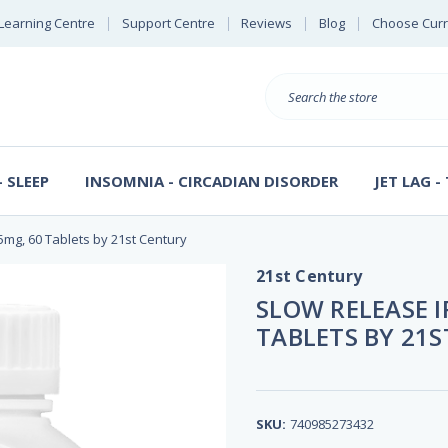
Learning Centre
Support Centre
Reviews
Blog
Choose Cur
B
Search
 SLEEP
INSOMNIA - CIRCADIAN DISORDER
JET LAG -
5mg, 60 Tablets by 21st Century
21st Century
SLOW RELEASE I
TABLETS BY 21
SKU:
740985273432