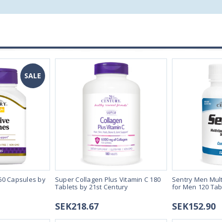
SALE
60 Capsules by
Super Collagen Plus Vitamin C 180
Sentry Men Mult
Tablets by 21st Century
for Men 120 Tab
SEK218.67
SEK152.90