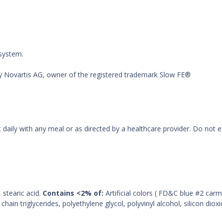
 system.
by Novartis AG, owner of the registered trademark Slow FE®
t daily with any meal or as directed by a healthcare provider. Do no
stearic acid.
Contains <2% of:
Artificial colors ( FD&C blue #2 ca
in triglycerides, polyethylene glycol, polyvinyl alcohol, silicon dio