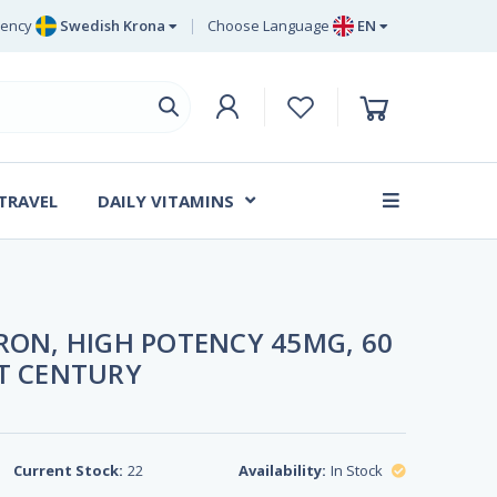
rency
Swedish Krona
Choose Language
EN
Euro
EN
ritish Pound Sterling
DE
Swedish Krona
SV
Danish Krone
DA
 TRAVEL
DAILY VITAMINS
FR
RON, HIGH POTENCY 45MG, 60
ST CENTURY
Current Stock:
22
Availability:
In Stock