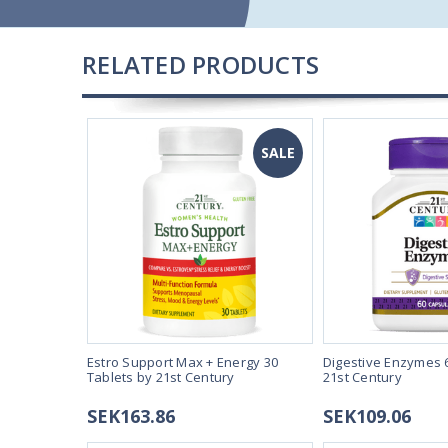
RELATED PRODUCTS
SALE
SALE
0mg 250
Estro Support Max + Energy 30
Digestive Enzymes 
21st Century
Tablets by 21st Century
21st Century
SEK163.86
SEK109.06