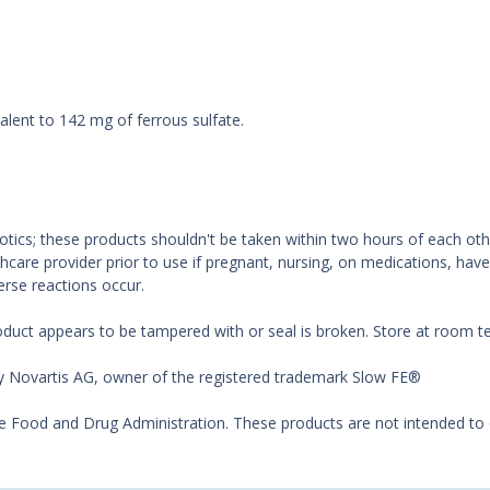
alent to 142 mg of ferrous sulfate.
biotics; these products shouldn't be taken within two hours of each o
hcare provider prior to use if pregnant, nursing, on medications, hav
erse reactions occur.
oduct appears to be tampered with or seal is broken. Store at room 
by Novartis AG, owner of the registered trademark Slow FE®
Food and Drug Administration. These products are not intended to di