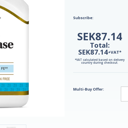
Subscribe:
SEK87.14
Total:
SEK87.14
+VAT*
*VAT calculated based on delivery
country during checkout.
Multi-Buy Offer: