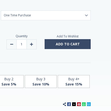
Quantity
Add To Wishlist
ADD TO CART
Decrease
Increase
Quantity
Quantity
of
of
Slow
Slow
Release
Release
Iron,
Iron,
High
High
Potency
Potency
45mg,
45mg,
60
60
Tablets
Tablets
Buy 2
Buy 3
Buy 4+
by
by
Save 5%
Save 10%
Save 15%
21st
21st
Century
Century