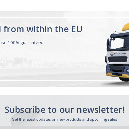
d from within the EU
ouse 100% guaranteed.
Subscribe to our newsletter!
Get the latest updates on new products and upcoming sales