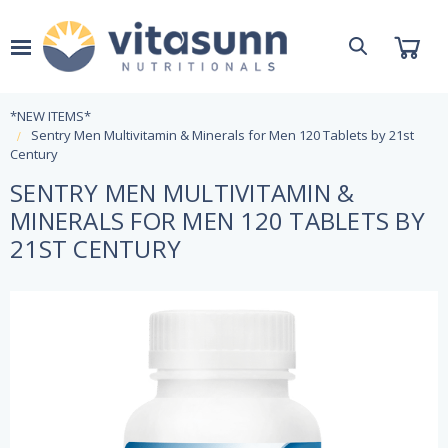
*NEW ITEMS*
Sentry Men Multivitamin & Minerals for Men 120 Tablets by 21st
Century
SENTRY MEN MULTIVITAMIN &
MINERALS FOR MEN 120 TABLETS BY
21ST CENTURY