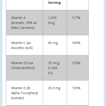
Serving
Vitamin A
1,050
117%
(Acetate, 29% as
mcg
Beta Carotene)
Vitamin C (as
90 mg
100%
Ascorbic Acid)
Vitamin D3 (as
25 mcg
125%
Cholecalciferol)
(1,000
IU)
Vitamin E (dl-
20.3 mg
135%
Alpha Tocopheryl
Acetate)