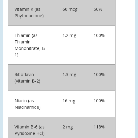
Vitamin K (as
60 mcg
50%
Phytonadione)
Thiamin (as
1.2 mg
100%
Thiamin
Mononitrate, B-
1)
Riboflavin
1.3 mg
100%
(Vitamin B-2)
Niacin (as
16 mg
100%
Niacinamide)
Vitamin B-6 (as
2 mg
118%
Pyridoxine HCl)