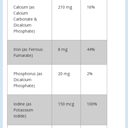
Calcium (as
210 mg
16%
Calcium
Carbonate &
Dicalcium
Phosphate)
Iron (as Ferrous
8 mg
44%
Fumarate)
Phosphorus (as
20 mg
2%
Dicalcium
Phosphate)
Iodine (as
150 mcg
100%
Potassium
Iodide)