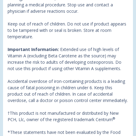
planning a medical procedure. Stop use and contact a
physician if adverse reactions occur.
Keep out of reach of children. Do not use if product appears
to be tampered with or seal is broken. Store at room
temperature.
Important Information:
Extended use of high levels of
Vitamin A (excluding Beta Carotene as the source) may
increase the risk to adults of developing osteoporosis. Do
not use this product if using other Vitamin A supplements.
Accidental overdose of iron-containing products is a leading
cause of fatal poisoning in children under 6. Keep this
product out of reach of children. In case of accidental
overdose, call a doctor or poison control center immediately.
†This product is not manufactured or distributed by New
®
PCH, Llc, owner of the registered trademark Centrum
*These statements have not been evaluated by the Food