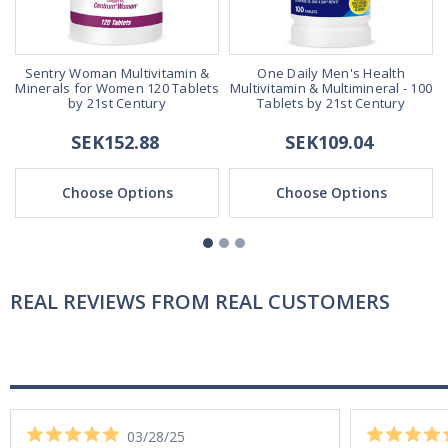
Sentry Woman Multivitamin &
One Daily Men's Health
Minerals for Women 120 Tablets
Multivitamin & Multimineral - 100
by 21st Century
Tablets by 21st Century
SEK152.88
SEK109.04
Choose Options
Choose Options
REAL REVIEWS FROM REAL CUSTOMERS
03/28/25