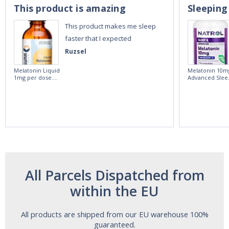
This product is amazing
Sleeping
This product makes me sleep
faster that I expected
Ruzsel
Melatonin Liquid
Melatonin 10m
1mg per dose.
Advanced Slee
60ml Bottle by
60 Tablets by
Vitasunn -Fast
Natrol -
Acting Sleep
Maximum
Aide | No Sugar,
Strength!
and Alcohol
Free!
All Parcels Dispatched from
within the EU
All products are shipped from our EU warehouse 100%
guaranteed.