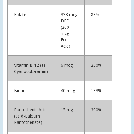
Folate
333 mcg
83%
DFE
(200
mcg
Folic
Acid)
Vitamin B-12 (as
6 mcg
250%
Cyanocobalamin)
Biotin
40 mcg
133%
Pantothenic Acid
15 mg
300%
(as d-Calcium
Pantothenate)