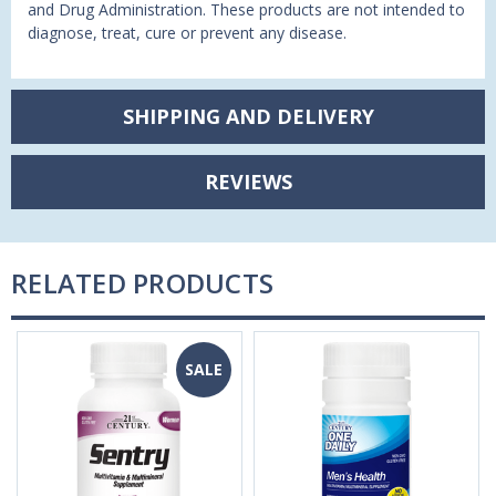
and Drug Administration. These products are not intended to
diagnose, treat, cure or prevent any disease.
SHIPPING AND DELIVERY
REVIEWS
RELATED PRODUCTS
SALE