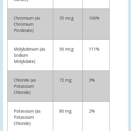
Chromium (as
35 mcg
100%
Chromium
Picolinate)
Molybdenum (as
50 mcg
111%
Sodium
Molybdate)
Chloride (as
72 mg
3%
Potassium
Chloride)
Potassium (as
80 mg
2%
Potassium
Chloride)