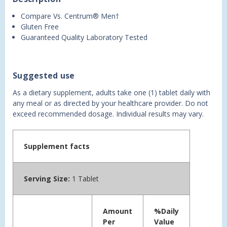
Compare Vs. Centrum® Men†
Gluten Free
Guaranteed Quality Laboratory Tested
Suggested use
As a dietary supplement, adults take one (1) tablet daily with
any meal or as directed by your healthcare provider. Do not
exceed recommended dosage. Individual results may vary.
Supplement facts
Serving Size:
1 Tablet
Amount
%Daily
Per
Value