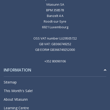
Vitasunn SA
BPM 358578
Banzelt 4 A
Roodt-sur-Syre
6921 Luxembourg
OSS VAT number LU29505722
GB VAT: GB366749252
GB EORI# GB366749252000
+352 80090106
INFORMATION
Sitemap
This Month's Sale!
About Vitasunn
Learning Centre