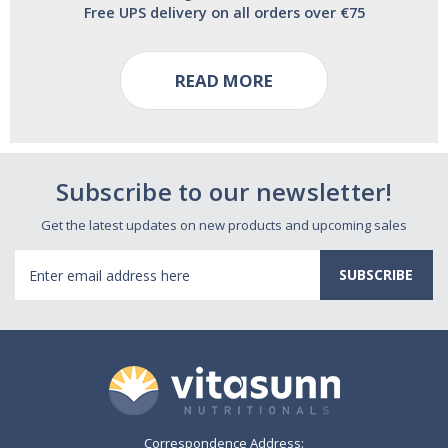
Free UPS delivery on all orders over €75
READ MORE
Subscribe to our newsletter!
Get the latest updates on new products and upcoming sales
Email
Address
Correspondence Address: