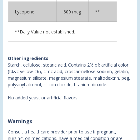
Lycopene
600 mcg
**
**Daily Value not established.
Other ingredients
Starch, cellulose, stearic acid. Contains 2% of: artificial color
(fd&c yellow #6), citric acid, croscarmellose sodium, gelatin,
magnesium silicate, magnesium stearate, maltodextrin, peg,
polyvinyl alcohol, silicon dioxide, titanium dioxide.
No added yeast or artificial flavors.
Warnings
Consult a healthcare provider prior to use if pregnant,
nursing, on medications, have a medical condition or are