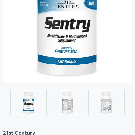
21st Century