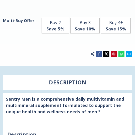
120
120
Tablets
Tablets
by
by
21st
21st
Century
Century
Multi-Buy Offer:
Buy 2
Buy 3
Buy 4+
Save 5%
Save 10%
Save 15%
DESCRIPTION
Sentry Men is a comprehensive daily multivitamin and
multimineral supplement formulated to support the
unique health and wellness needs of men.*
Description