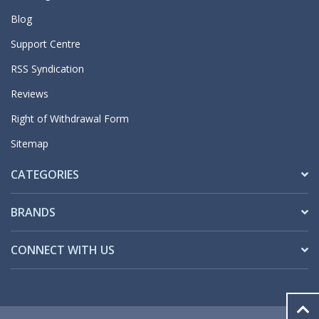
Blog
Support Centre
RSS Syndication
Reviews
Right of Withdrawal Form
Sitemap
CATEGORIES
BRANDS
CONNECT WITH US