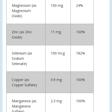
Magnesium (as
100 mg
24%
Magnesium
Oxide)
Zinc (as Zinc
11 mg
100%
Oxide)
Selenium (as
100 mcg
182%
Sodium
Selenate)
Copper (as
0.9 mg
100%
Copper Sulfate)
Manganese (as
2.3 mg
100%
Manganese
Sulfate)