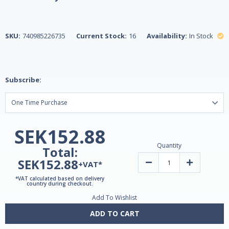
SKU:
740985226735
Current Stock:
16
Availability:
In Stock
Subscribe:
SEK152.88
Quantity
Total:
SEK152.88
Decrease
Increase
+VAT*
Quantity
Quantity
of
of
*VAT calculated based on delivery
Sentry
Sentry
country during checkout.
Men
Men
Add To Wishlist
Multivitamin
Multivitamin
&
&
Minerals
Minerals
ADD TO CART
for
for
Men
Men