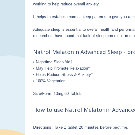
working to help reduce overall anxiety.
It helps to establish normal sleep patterns to give you a m
Adequate sleep is essential to overall health and performa
researchers have found that lack of sleep can result in mo
Natrol Melatonin Advanced Sleep - pro
• Nighttime Sleep Aid†
• May Help Promote Relaxation†
• Helps Reduce Stress & Anxiety†
• 100% Vegetarian
Size/Form: 10mg 60 Tablets
How to use N
atrol Melatonin Advanc
Directions: Take 1 tablet 20 minutes before bedtime.