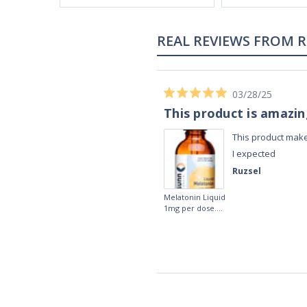
REAL REVIEWS FROM 
03/28/25
This product is amazi
This product make
I expected
Ruzsel
Melatonin Liquid
1mg per dose.
60ml Bottle by
Vitasunn -Fast
Acting Sleep
Aide | No Sugar,
and Alcohol
Free!