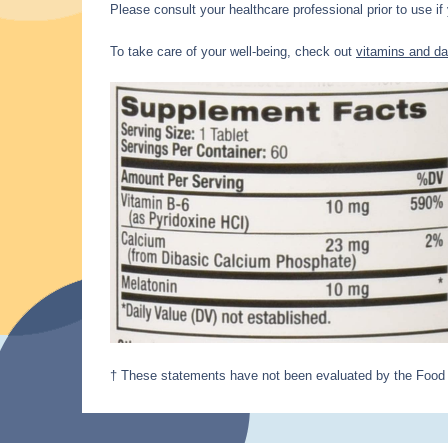
Please consult your healthcare professional prior to use if
To take care of your well-being, check out
vitamins and da
† These statements have not been evaluated by the Food an