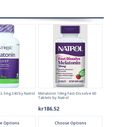
ts 3mg 240 by Natrol
Melatonin 10mg Fast-Dissolve 60
Melatonin ta
Tablets by Natrol
kr186.52
kr119.24
e Options
Choose Options
Ch