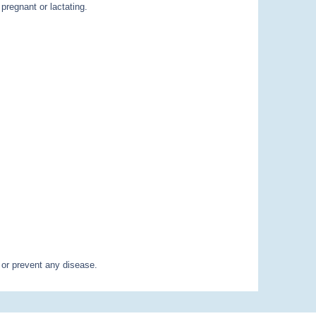
pregnant or lactating.
 or prevent any disease.