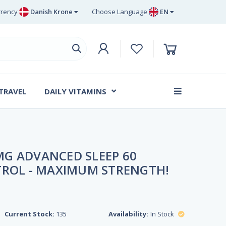
rency
Danish Krone
Choose Language
EN
uro
EN
ritish Pound Sterling
DE
wedish Krona
SV
anish Krone
DA
 TRAVEL
DAILY VITAMINS
FR
G ADVANCED SLEEP 60
TROL - MAXIMUM STRENGTH!
Current Stock:
135
Availability:
In Stock