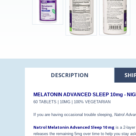
DESCRIPTION
SHI
MELATONIN ADVANCED SLEEP 10mg - NIG
60 TABLETS | 10MG | 100% VEGETARIAN
If you are having occasional trouble sleeping,
Natrol Adva
Natrol Melatonin Advanced Sleep 10 mg
is a 2-layer
releases the remaining 5mg over time to help you stay asl