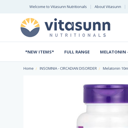
Welcome to Vitasunn Nutritionals
About Vitasunn
*NEW ITEMS*
FULL RANGE
MELATONIN -
Home
INSOMNIA - CIRCADIAN DISORDER
Melatonin 10m