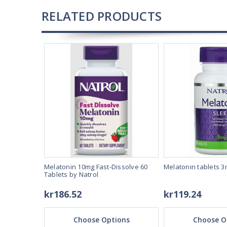
RELATED PRODUCTS
40 by Natrol
Melatonin 10mg Fast-Dissolve 60
Melatonin tablets 3
Tablets by Natrol
kr186.52
kr119.24
ons
Choose Options
Choose O