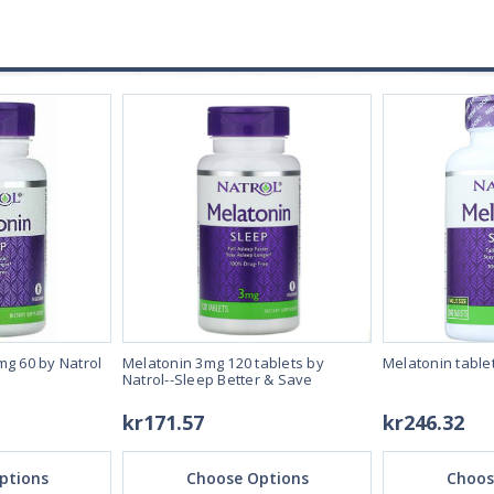
mg 60 by Natrol
Melatonin 3mg 120 tablets by
Melatonin table
Natrol--Sleep Better & Save
kr171.57
kr246.32
ptions
Choose Options
Choos