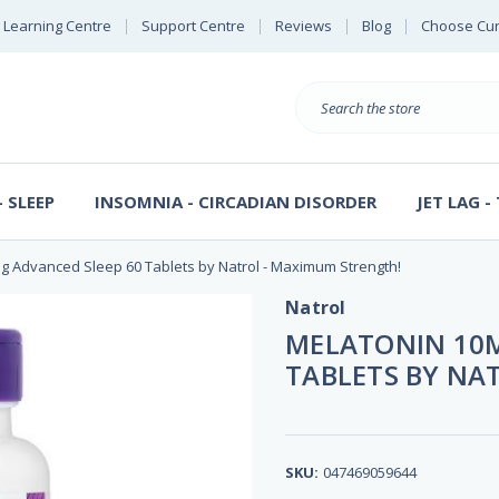
Learning Centre
Support Centre
Reviews
Blog
Choose Cur
E
B
Search
S
D
 SLEEP
INSOMNIA - CIRCADIAN DISORDER
JET LAG -
g Advanced Sleep 60 Tablets by Natrol - Maximum Strength!
Natrol
MELATONIN 10M
TABLETS BY NA
SKU:
047469059644