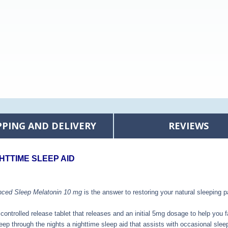
PPING AND DELIVERY
REVIEWS
HTTIME SLEEP AID
nced Sleep Melatonin 10 mg
is the answer to restoring your natural sleeping p
 controlled release tablet that releases and an initial 5mg dosage to help you f
eep through the night
s a nighttime sleep aid that assists with occasional slee