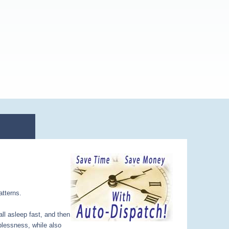
atterns.
all asleep fast, and then
plessness, while also