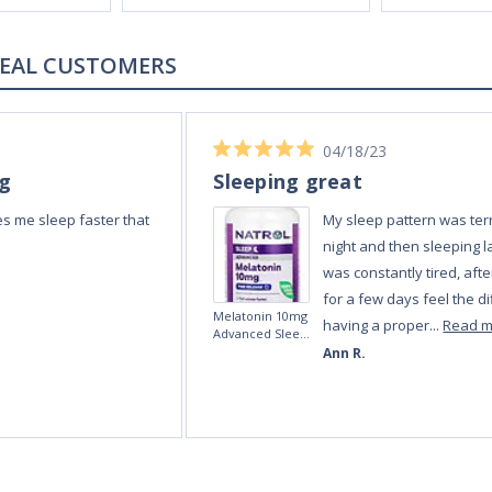
REAL CUSTOMERS
04/18/23
ng
Sleeping great
s me sleep faster that
My sleep pattern was terr
night and then sleeping la
was constantly tired, afte
for a few days feel the di
Melatonin 10mg
having a proper...
Read 
Advanced Sleep
60 Tablets by
Ann R.
Natrol -
Maximum
Strength!