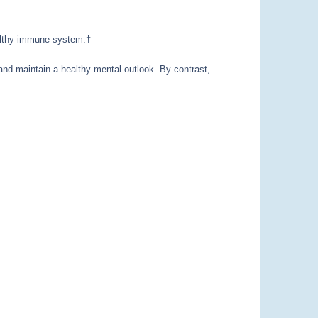
healthy immune system.†
 and maintain a healthy mental outlook. By contrast,