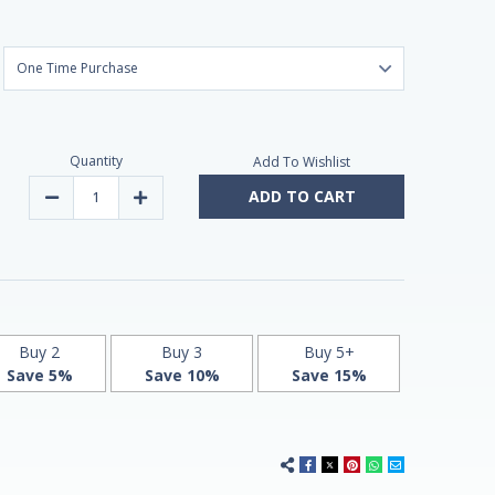
Quantity
Add To Wishlist
ADD TO CART
Decrease
Increase
Quantity
Quantity
of
of
Melatonin
Melatonin
10mg
10mg
Advanced
Advanced
Sleep
Sleep
60
60
Tablets
Tablets
by
by
Natrol
Natrol
Buy 2
Buy 3
Buy 5+
-
-
Save 5%
Save 10%
Save 15%
Maximum
Maximum
Strength!
Strength!