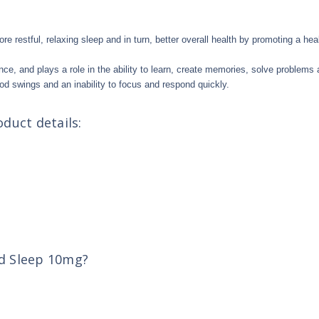
ore restful, relaxing sleep and in turn, better overall health by promoting a 
nce, and plays a role in the ability to learn, create memories, solve problems
od swings and an inability to focus and respond quickly.
duct details:
ed Sleep 10mg?