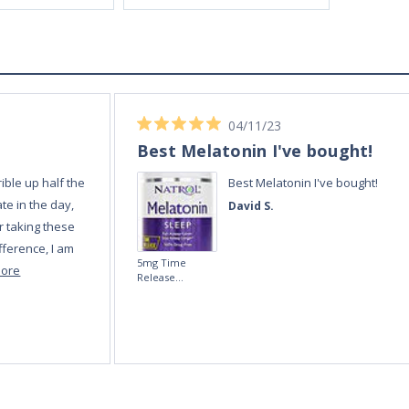
04/11/23
Best Melatonin I've bought!
ible up half the
Best Melatonin I've bought!
te in the day,
David S.
r taking these
fference, I am
5mg Time
more
Release
Melatonin 100
tablets by Natrol