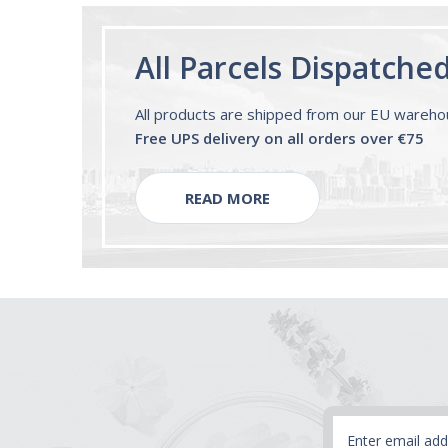
All Parcels Dispatche
All products are shipped from our EU wareh
Free UPS delivery on all orders over €75
READ MORE
Email
Address