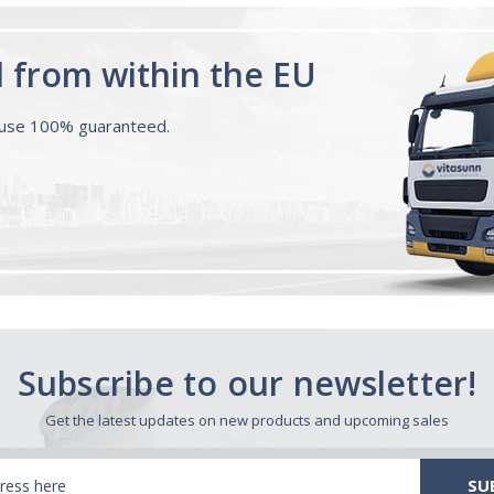
d from within the EU
ouse 100% guaranteed.
Subscribe to our newsletter!
Get the latest updates on new products and upcoming sales