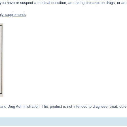
 you have or suspect a medical condition, are taking prescription drugs, or are 
ily supplements
.
d Drug Administration. This product is not intended to diagnose, treat, cure