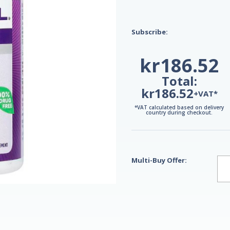
Subscribe:
kr186.52
Total:
kr186.52
+VAT*
*VAT calculated based on delivery
country during checkout.
Multi-Buy Offer: