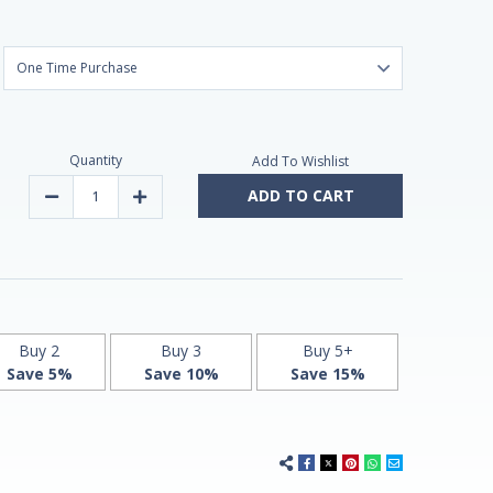
Quantity
Add To Wishlist
ADD TO CART
Decrease
Increase
Quantity
Quantity
of
of
Melatonin
Melatonin
1,9mg
1,9mg
Fast
Fast
Dissolve
Dissolve
180
180
Vegan
Vegan
Chewable
Chewable
Tablets
Tablets
Buy 2
Buy 3
Buy 5+
by
by
Save 5%
Save 10%
Save 15%
Vitasunn
Vitasunn