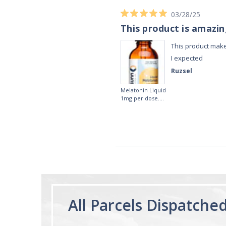
03/28/25
This product is amazi
This product make
I expected
Ruzsel
Melatonin Liquid
1mg per dose.
60ml Bottle by
Vitasunn -Fast
Acting Sleep
Aide | No Sugar,
and Alcohol
Free!
All Parcels Dispatche