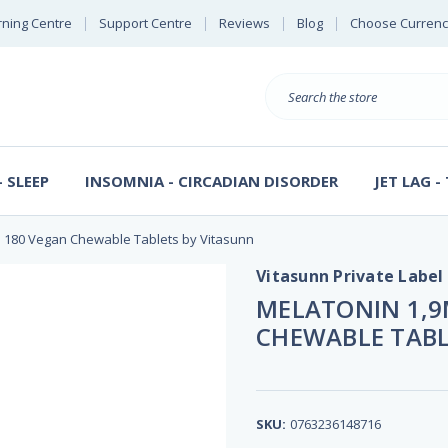
rning Centre
Support Centre
Reviews
Blog
Choose Currenc
Search
 SLEEP
INSOMNIA - CIRCADIAN DISORDER
JET LAG -
e 180 Vegan Chewable Tablets by Vitasunn
Vitasunn Private Label
MELATONIN 1,9
CHEWABLE TABL
SKU:
0763236148716