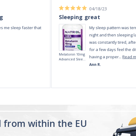
04/18/23
ng
Sleeping great
s me sleep faster that
My sleep pattern was terr
night and then sleeping la
was constantly tired, afte
for a few days feel the di
Melatonin 10mg
having a proper...
Read 
Advanced Sleep
60 Tablets by
Ann R.
Natrol -
Maximum
Strength!
d from within the EU