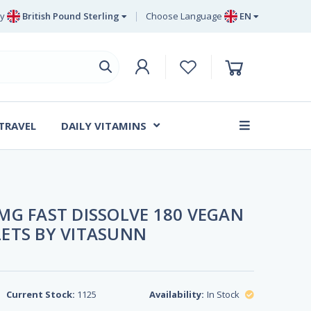
y
British Pound Sterling
Choose Language
EN
Euro
EN
British Pound Sterling
DE
Swedish Krona
SV
Danish Krone
DA
 TRAVEL
DAILY VITAMINS
FR
MG FAST DISSOLVE 180 VEGAN
ETS BY VITASUNN
Current Stock:
1125
Availability:
In Stock