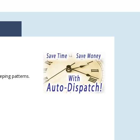
eping patterns.