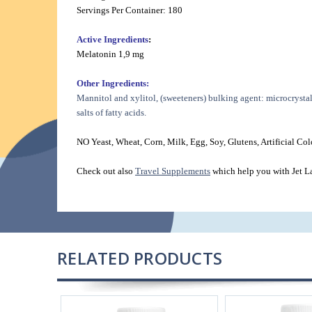
Servings Per Container: 180
Active Ingredients
:
Melatonin 1,9 mg
Other Ingredients:
Mannitol and xylitol, (sweeteners) bulking agent: microcrystal
salts of fatty acids.
NO Yeast, Wheat, Corn, Milk, Egg, Soy, Glutens, Artificial Colo
Check out also
Travel Supplements
which help you with Jet L
RELATED PRODUCTS