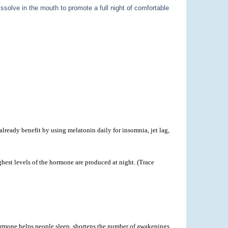
ssolve in the mouth to promote a full night of comfortable
lready benefit by using melatonin daily for insomnia, jet lag,
hest levels of the hormone are produced at night. (Trace
 hormone helps people sleep, shortens the number of awakenings