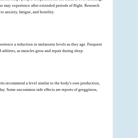
e one may experience after extended periods of flight. Research
 anxiety, fatigue, and hostility.
erience a reduction in melatonin levels as they age. Frequent
d athletes, as muscles grow and repair during sleep.
rts recommend a level similar to the body's own production,
day. Some uncommon side effects are reports of grogginess,