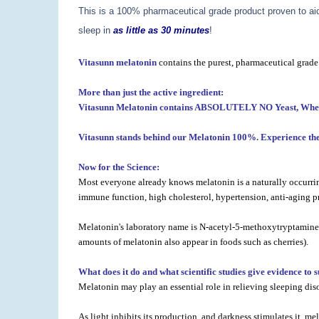
This is a 100% pharmaceutical grade product proven to aid 
sleep in
as little as 30 minutes
!
Vitasunn melatonin
contains the purest, pharmaceutical grade
More than just the active ingredient:
Vitasunn Melatonin contains ABSOLUTELY NO Yeast, Wheat, C
Vitasunn stands behind our Melatonin 100%. Experience the 
Now for the Science:
Most everyone already knows melatonin is a naturally occurring
immune function, high cholesterol, hypertension, anti-aging pr
Melatonin's laboratory name is N-acetyl-5-methoxytryptamine. T
amounts of melatonin also appear in foods such as cherries).
What does it do and what scientific studies give evidence to 
Melatonin may play an essential role in relieving sleeping dis
As light inhibits its production, and darkness stimulates it, 