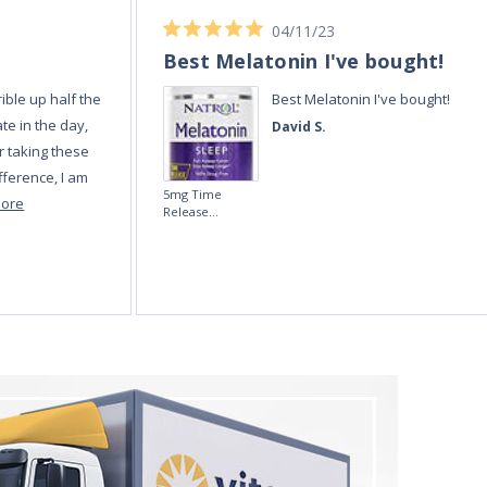
04/11/23
Best Melatonin I've bought!
ible up half the
Best Melatonin I've bought!
te in the day,
David S.
r taking these
fference, I am
5mg Time
more
Release
Melatonin 100
tablets by Natrol