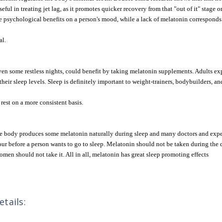
useful in treating jet lag, as it promotes quicker recovery from that "out of it" stag
psychological benefits on a person's mood, while a lack of melatonin corresponds to
al.
en some restless nights, could benefit by taking melatonin supplements. Adults exp
heir sleep levels. Sleep is definitely important to weight-trainers, bodybuilders, an
rest on a more consistent basis.
The body produces some melatonin naturally during sleep and many doctors and expe
our before a person wants to go to sleep. Melatonin should not be taken during the 
omen should not take it. All in all, melatonin has great sleep promoting effects
tails: