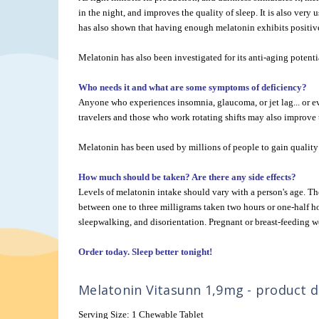
in the night, and improves the quality of sleep. It is also very 
has also shown that having enough melatonin exhibits positive 
Melatonin has also been investigated for its anti-aging potenti
Who needs it and what are some symptoms of deficiency?
Anyone who experiences insomnia, glaucoma, or jet lag... or ev
travelers and those who work rotating shifts may also improve t
Melatonin has been used by millions of people to gain quality 
How much should be taken? Are there any side effects?
Levels of melatonin intake should vary with a person's age. 
between one to three milligrams taken two hours or one-half h
sleepwalking, and disorientation. Pregnant or breast-feeding w
Order today. Sleep better tonight!
Melatonin Vitasunn 1,9mg - product de
Serving Size: 1 Chewable Tablet