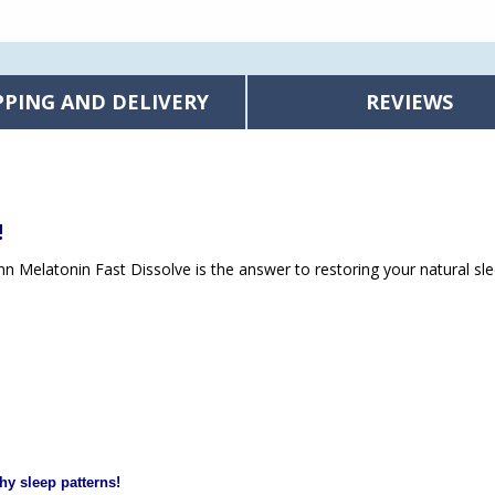
PPING AND DELIVERY
REVIEWS
!
unn Melatonin Fast Dissolve is the answer to restoring your natural sle
hy sleep patterns!