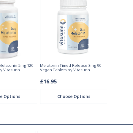
Melatonin 5mg 120
Melatonin Timed Release 3mg 90
Melatonin 5
y Vitasunn
Vegan Tablets by Vitasunn
Vegan Loze
£16.95
£22.95
e Options
Choose Options
Ch