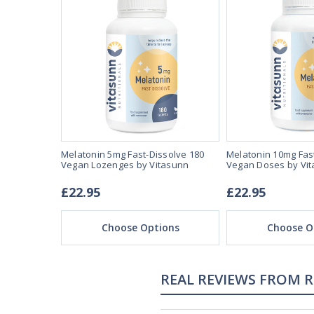
se 3mg 90
Melatonin 5mg Fast-Dissolve 180
Melatonin 10mg Fas
unn
Vegan Lozenges by Vitasunn
Vegan Doses by Vi
£22.95
£22.95
ons
Choose Options
Choose O
REAL REVIEWS FROM 