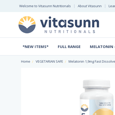
Welcome to Vitasunn Nutritionals
About Vitasunn
Lea
*NEW ITEMS*
FULL RANGE
MELATONIN -
Home
VEGETARIAN SAFE
Melatonin 1,9mg Fast Dissolv