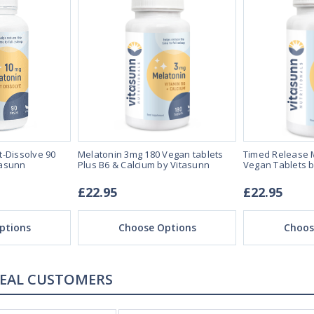
t-Dissolve 90
Melatonin 3mg 180 Vegan tablets
Timed Release 
tasunn
Plus B6 & Calcium by Vitasunn
Vegan Tablets b
£22.95
£22.95
ptions
Choose Options
Choos
REAL CUSTOMERS