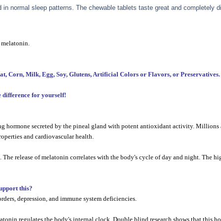
in normal sleep patterns. The chewable tablets taste great and completely di
 melatonin.
orn, Milk, Egg, Soy, Glutens, Artificial Colors or Flavors, or Preservatives.
difference for yourself!
 hormone secreted by the pineal gland with potent antioxidant activity. Millions a
operties and cardiovascular health.
he release of melatonin correlates with the body's cycle of day and night. The hig
support this?
orders, depression, and immune system deficiencies.
melatonin regulates the body's internal clock. Double blind research shows that this