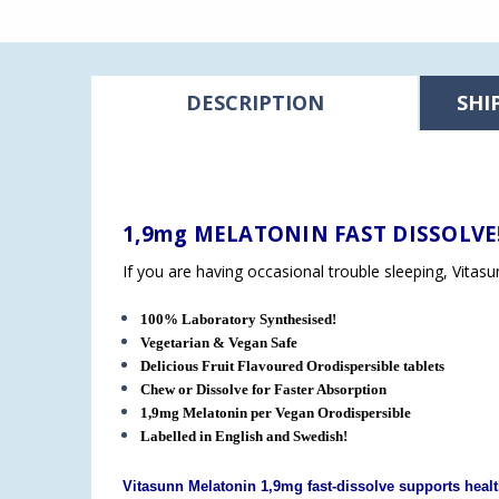
DESCRIPTION
SHI
1,9mg MELATONIN FAST DISSOLVE
If you are having occasional trouble sleeping, Vitas
100% Laboratory Synthesised!
Vegetarian & Vegan Safe
Delicious Fruit Flavoured Orodispersible tablets
Chew or Dissolve for Faster Absorption
1,9mg Melatonin per Vegan
Orodispersible
Labelled in English and Swedish!
Vitasunn Melatonin 1,9mg fast-dissolve supports healt