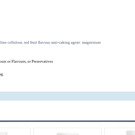
line cellulose, red fruit flavour, anti-caking agent: magnesium
urs or Flavours, or Preservatives
ag.