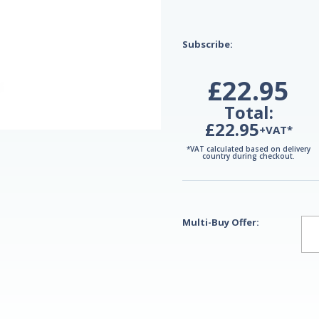
Subscribe:
£22.95
Total:
£22.95
+VAT*
*VAT calculated based on delivery
country during checkout.
Multi-Buy Offer: