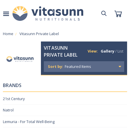
Home
Vitasunn Private Label
VITASUNN
View:
Gallery
/
List
PRIVATE LABEL
Sort by:
BRANDS
21st Century
Natrol
Lemuria - For Total Well-Being