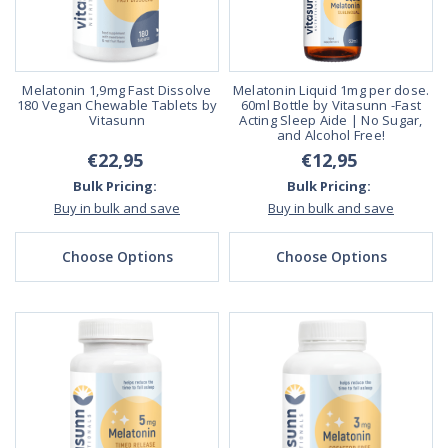
Melatonin 1,9mg Fast Dissolve
Melatonin Liquid 1mg per dose.
180 Vegan Chewable Tablets by
60ml Bottle by Vitasunn -Fast
Vitasunn
Acting Sleep Aide | No Sugar,
and Alcohol Free!
€22,95
€12,95
Bulk Pricing:
Bulk Pricing:
Buy in bulk and save
Buy in bulk and save
Choose Options
Choose Options