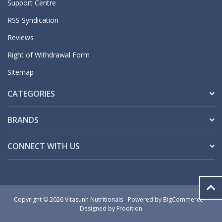
Support Centre
RSS Syndication
Reviews
Right of Withdrawal Form
Sitemap
CATEGORIES
BRANDS
CONNECT WITH US
Copyright © 2026 Vitasunn Nutritionals
Powered by
BigCommerce
Designed by Frooition