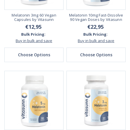
Melatonin 3mg 60 Vegan
Melatonin 10mg Fast-Dissolve
Capsules by Vitasunn
90 Vegan Doses by Vitasunn
€12,95
€22,95
Bulk Pricing:
Bulk Pricing:
Buy in bulk and save
Buy in bulk and save
Choose Options
Choose Options