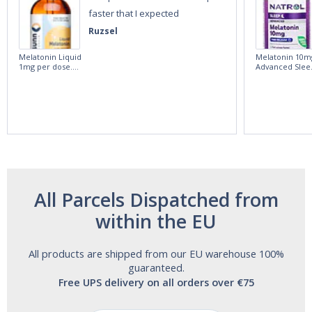
faster that I expected
Ruzsel
Melatonin Liquid
Melatonin 10m
1mg per dose.
Advanced Slee
60ml Bottle by
60 Tablets by
Vitasunn -Fast
Natrol -
Acting Sleep
Maximum
Aide | No Sugar,
Strength!
and Alcohol
Free!
All Parcels Dispatched from
within the EU
All products are shipped from our EU warehouse 100%
guaranteed.
Free UPS delivery on all orders over €75