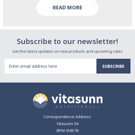
READ MORE
Subscribe to our newsletter!
Get the latest updates on new products and upcoming sales
Email
Address
Correspondence Address:
Vitasunn SA
BPM 358578