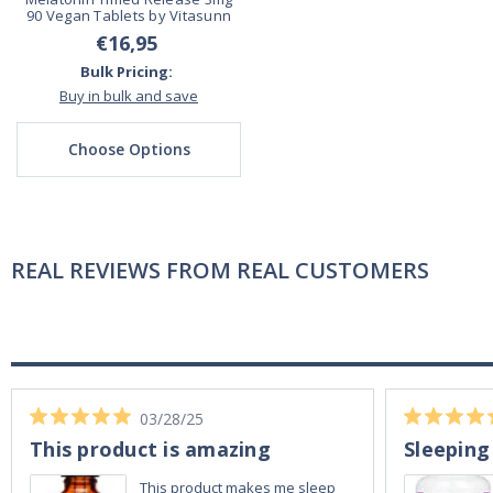
90 Vegan Tablets by Vitasunn
€16,95
Bulk Pricing:
Buy in bulk and save
Choose Options
REAL REVIEWS FROM REAL CUSTOMERS
03/28/25
This product is amazing
Sleeping
This product makes me sleep