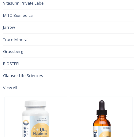
Vitasunn Private Label
MITO Biomedical
Jarrow
Trace Minerals
Grassberg
BIOSTEEL
Glauser Life Sciences
View All