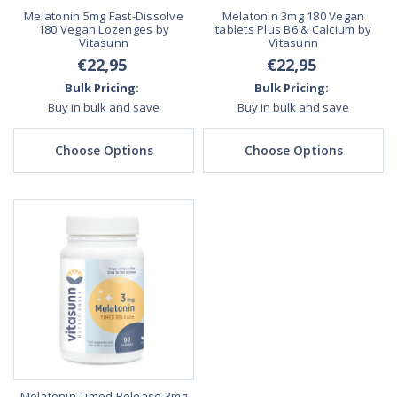
Melatonin 5mg Fast-Dissolve
Melatonin 3mg 180 Vegan
180 Vegan Lozenges by
tablets Plus B6 & Calcium by
Vitasunn
Vitasunn
€22,95
€22,95
Bulk Pricing:
Bulk Pricing:
Buy in bulk and save
Buy in bulk and save
Choose Options
Choose Options
Melatonin Timed Release 3mg