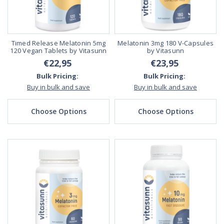
Timed Release Melatonin 5mg
Melatonin 3mg 180 V-Capsules
120 Vegan Tablets by Vitasunn
by Vitasunn
€22,95
€23,95
Bulk Pricing:
Bulk Pricing:
Buy in bulk and save
Buy in bulk and save
Choose Options
Choose Options