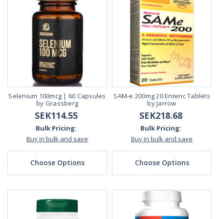
Selenium 100mcg | 60 Capsules
SAM-e 200mg 20 Enteric Tablets
by Grassberg
by Jarrow
SEK114.55
SEK218.68
Bulk Pricing:
Bulk Pricing:
Buy in bulk and save
Buy in bulk and save
Choose Options
Choose Options