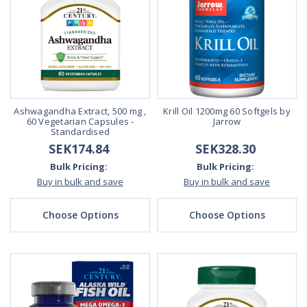
Ashwagandha Extract, 500 mg ,
Krill Oil 1200mg 60 Softgels by
60 Vegetarian Capsules -
Jarrow
Standardised
SEK174.84
SEK328.30
Bulk Pricing:
Bulk Pricing:
Buy in bulk and save
Buy in bulk and save
Choose Options
Choose Options