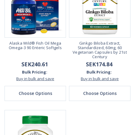
Alaska Wild® Fish Oil Mega
Ginkgo Biloba Extract,
Omega-3 90 Enteric Softgels
Standardized, 60mg, 60
Vegetarian Capsules by 21st
Century
SEK240.61
SEK174.84
Bulk Pricing:
Bulk Pricing:
Buy in bulk and save
Buy in bulk and save
Choose Options
Choose Options