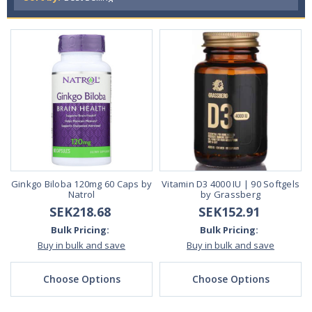
Ginkgo Biloba 120mg 60 Caps by
Vitamin D3 4000 IU | 90 Softgels
Natrol
by Grassberg
SEK218.68
SEK152.91
Bulk Pricing:
Bulk Pricing:
Buy in bulk and save
Buy in bulk and save
Choose Options
Choose Options