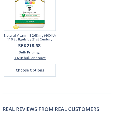
Natural Vitamin E 268 mg (400 IU)
110 Softgels by 21st Century
SEK218.68
Bulk Pricing:
Buy in bulk and save
Choose Options
REAL REVIEWS FROM REAL CUSTOMERS