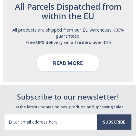
All Parcels Dispatched from
within the EU
All products are shipped from our EU warehouse 100%
guaranteed.
Free UPS delivery on all orders over €75
READ MORE
Subscribe to our newsletter!
Get the latest updates on new products and upcoming sales
Email
Address