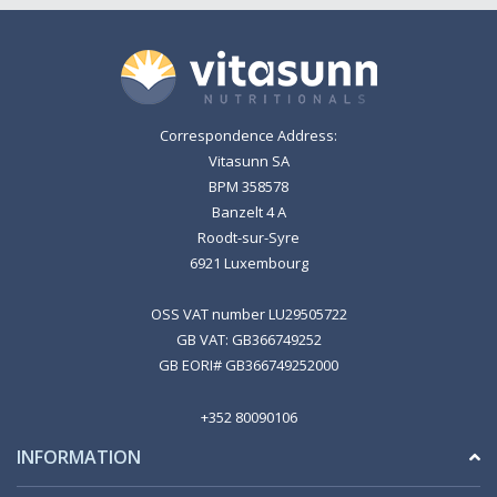
Correspondence Address:
Vitasunn SA
BPM 358578
Banzelt 4 A
Roodt-sur-Syre
6921 Luxembourg
OSS VAT number LU29505722
GB VAT: GB366749252
GB EORI# GB366749252000
+352 80090106
INFORMATION