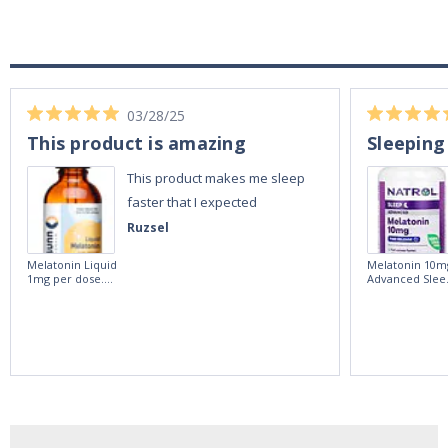
03/28/25
This product is amazing
Sleeping
This product makes me sleep
faster that I expected
Ruzsel
Melatonin Liquid
Melatonin 10m
1mg per dose.
Advanced Slee
60ml Bottle by
60 Tablets by
Vitasunn -Fast
Natrol -
Acting Sleep
Maximum
Aide | No Sugar,
Strength!
and Alcohol
Free!