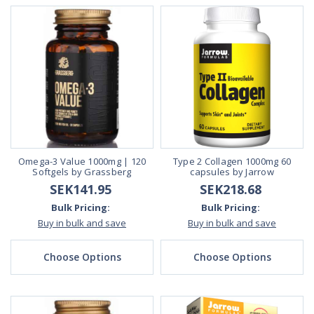
Omega-3 Value 1000mg | 120
Type 2 Collagen 1000mg 60
Softgels by Grassberg
capsules by Jarrow
SEK141.95
SEK218.68
Bulk Pricing:
Bulk Pricing:
Buy in bulk and save
Buy in bulk and save
Choose Options
Choose Options