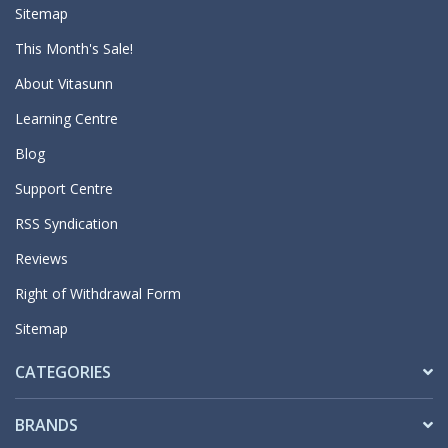
Sitemap
This Month's Sale!
About Vitasunn
Learning Centre
Blog
Support Centre
RSS Syndication
Reviews
Right of Withdrawal Form
Sitemap
CATEGORIES
BRANDS