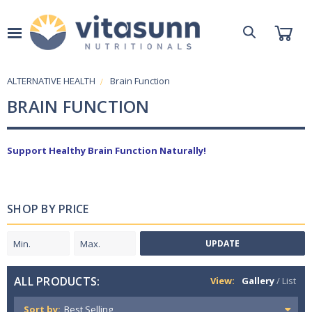
ALTERNATIVE HEALTH
Brain Function
BRAIN FUNCTION
Support Healthy Brain Function Naturally!
SHOP BY PRICE
UPDATE
ALL PRODUCTS:
View:
Gallery
/
List
Sort by: