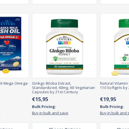
Oil Mega Omega-
Ginkgo Biloba Extract,
Natural Vitamin 
s
Standardized, 60mg, 60 Vegetarian
110 Softgels by
Capsules by 21st Century
€15,95
€19,95
Bulk Pricing:
Bulk Pricing:
e
Buy in bulk and save
Buy in bulk and 