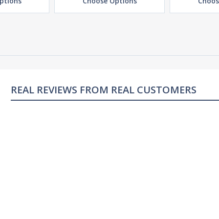
ptions
Choose Options
Choos
REAL REVIEWS FROM REAL CUSTOMERS