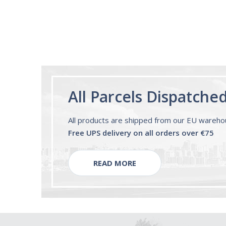
All Parcels Dispatche
All products are shipped from our EU wareh
Free UPS delivery on all orders over €75
READ MORE