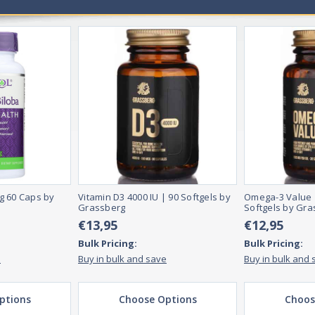
g 60 Caps by
Vitamin D3 4000 IU | 90 Softgels by
Omega-3 Value 
Grassberg
Softgels by Gra
€13,95
€12,95
Bulk Pricing:
Bulk Pricing:
e
Buy in bulk and save
Buy in bulk and 
ptions
Choose Options
Choos