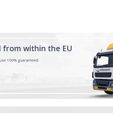
d from within the EU
ouse 100% guaranteed.