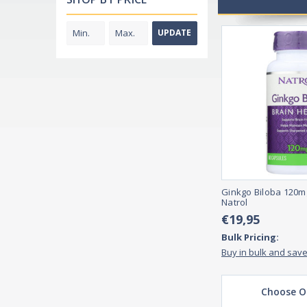
UPDATE
Ginkgo Biloba 120m
Natrol
€19,95
Bulk Pricing:
Buy in bulk and sav
Choose O