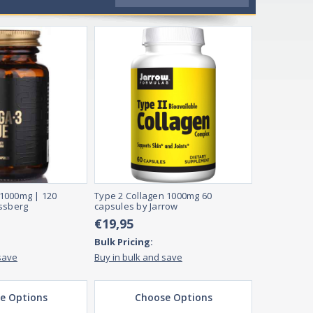
1000mg | 120
Type 2 Collagen 1000mg 60
ssberg
capsules by Jarrow
€19,95
Bulk Pricing:
save
Buy in bulk and save
e Options
Choose Options