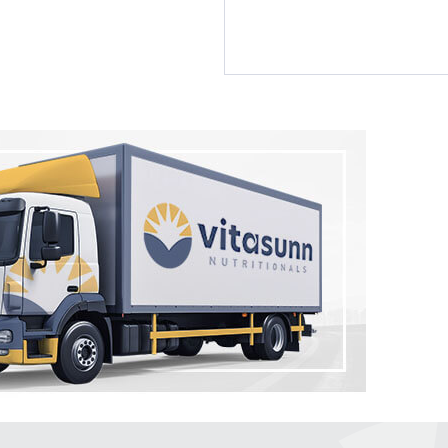
by Vitasunn