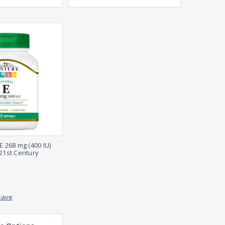
E 268 mg (400 IU)
 21st Century
save