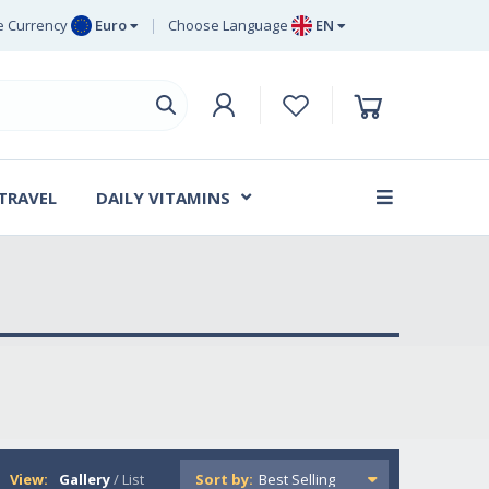
 Currency
Euro
Choose Language
EN
uro
EN
ritish Pound
DE
ing
SV
wedish Krona
DA
anish Krone
 TRAVEL
DAILY VITAMINS
FR
View:
Gallery
/
List
Sort by: