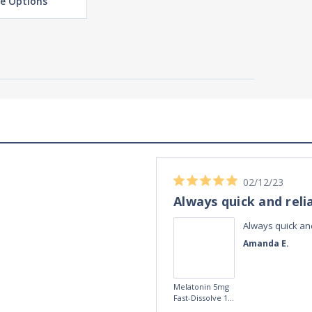
e Options
02/12/23
Always quick and reli
Always quick and
Amanda E.
Melatonin 5mg
Fast-Dissolve 180
Vegan Lozenges