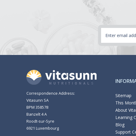
Email
Address
INFORM
Correspondence Address:
Sitemap
Vitasunn SA
This Month
BPM 358578
About Vit
Banzelt 4 A
Learning 
Roodt-sur-Syre
Blog
6921 Luxembourg
Support C