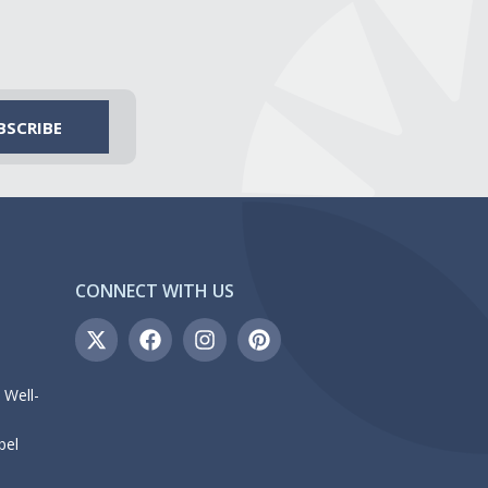
CONNECT WITH US
 Well-
bel