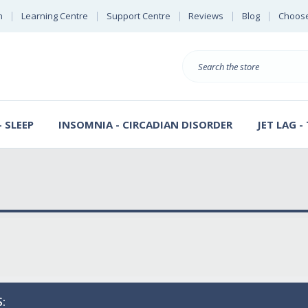
n
Learning Centre
Support Centre
Reviews
Blog
Choose
E
B
Search
Sterl
S
D
 SLEEP
INSOMNIA - CIRCADIAN DISORDER
JET LAG -
: