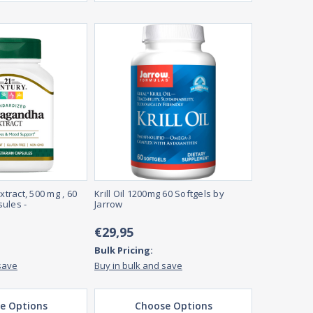
ract, 500 mg , 60
Krill Oil 1200mg 60 Softgels by
ules -
Jarrow
€29,95
Bulk Pricing:
save
Buy in bulk and save
e Options
Choose Options