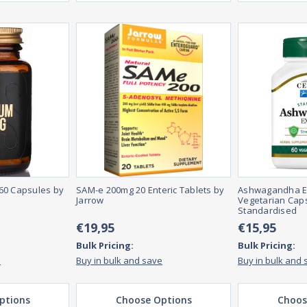
60 Capsules by
SAM-e 200mg 20 Enteric Tablets by
Ashwagandha Ext
Jarrow
Vegetarian Caps
Standardised
€19,95
€15,95
Bulk Pricing:
Bulk Pricing:
e
Buy in bulk and save
Buy in bulk and 
ptions
Choose Options
Choos