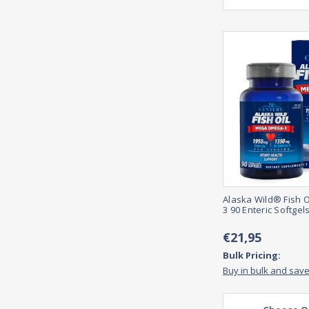
Alaska Wild® Fish 
3 90 Enteric Softgel
€21,95
Bulk Pricing:
Buy in bulk and sav