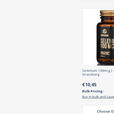
Selenium 100mcg | 
Grassberg
€10,45
Bulk Pricing:
Buy in bulk and sav
Choose O