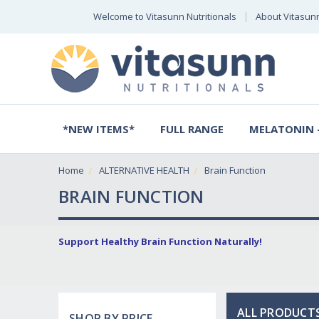
Welcome to Vitasunn Nutritionals
About Vitasun
*NEW ITEMS*
FULL RANGE
MELATONIN -
Home
ALTERNATIVE HEALTH
Brain Function
BRAIN FUNCTION
Support Healthy Brain Function Naturally!
ALL PRODUCTS
SHOP BY PRICE