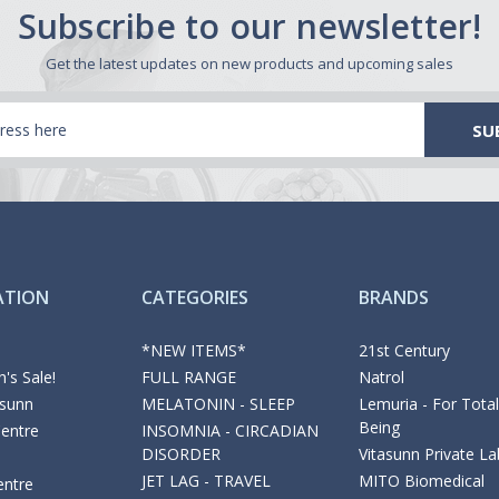
Subscribe to our newsletter!
Get the latest updates on new products and upcoming sales
ATION
CATEGORIES
BRANDS
*NEW ITEMS*
21st Century
's Sale!
FULL RANGE
Natrol
asunn
MELATONIN - SLEEP
Lemuria - For Total
Being
Centre
INSOMNIA - CIRCADIAN
DISORDER
Vitasunn Private La
JET LAG - TRAVEL
MITO Biomedical
entre