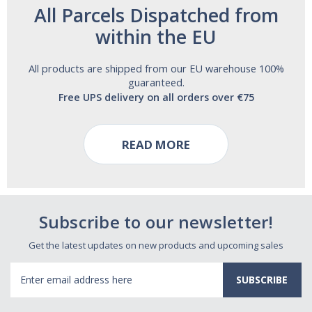
All Parcels Dispatched from
within the EU
All products are shipped from our EU warehouse 100%
guaranteed.
Free UPS delivery on all orders over €75
READ MORE
Subscribe to our newsletter!
Get the latest updates on new products and upcoming sales
Email
Address