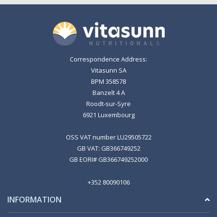
Correspondence Address:
Vitasunn SA
BPM 358578
Banzelt 4 A
Roodt-sur-Syre
6921 Luxembourg
OSS VAT number LU29505722
GB VAT: GB366749252
GB EORI# GB366749252000
+352 80090106
INFORMATION