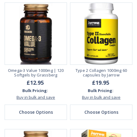
Omega-3 Value 1000mg | 120
Type 2 Collagen 1000mg 60
Softgels by Grassberg
capsules by Jarrow
£12.95
£19.95
Bulk Pricing:
Bulk Pricing:
Buy in bulk and save
Buy in bulk and save
Choose Options
Choose Options