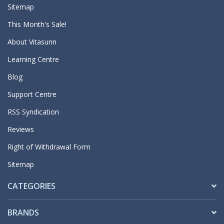
Sitemap
This Month's Sale!
About Vitasunn
Learning Centre
Blog
Support Centre
RSS Syndication
Reviews
Right of Withdrawal Form
Sitemap
CATEGORIES
BRANDS