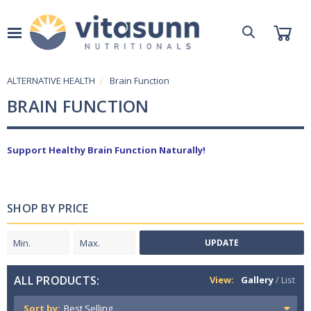
ALTERNATIVE HEALTH
Brain Function
BRAIN FUNCTION
Support Healthy Brain Function Naturally!
SHOP BY PRICE
UPDATE
ALL PRODUCTS:
View:
Gallery
/
List
Sort by: