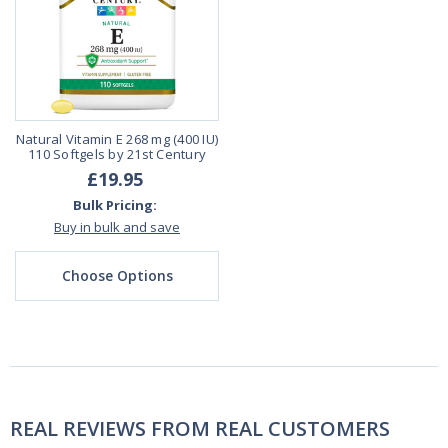
Natural Vitamin E 268 mg (400 IU)
110 Softgels by 21st Century
£19.95
Bulk Pricing:
Buy in bulk and save
Choose Options
REAL REVIEWS FROM REAL CUSTOMERS