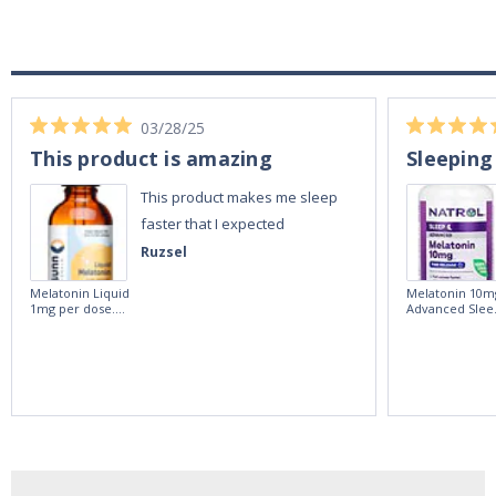
03/28/25
This product is amazing
Sleeping
This product makes me sleep
faster that I expected
Ruzsel
Melatonin Liquid
Melatonin 10m
1mg per dose.
Advanced Slee
60ml Bottle by
60 Tablets by
Vitasunn -Fast
Natrol -
Acting Sleep
Maximum
Aide | No Sugar,
Strength!
and Alcohol
Free!