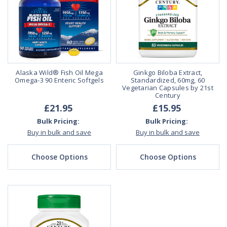
Alaska Wild® Fish Oil Mega
Ginkgo Biloba Extract,
Omega-3 90 Enteric Softgels
Standardized, 60mg, 60
Vegetarian Capsules by 21st
Century
£21.95
£15.95
Bulk Pricing:
Bulk Pricing:
Buy in bulk and save
Buy in bulk and save
Choose Options
Choose Options