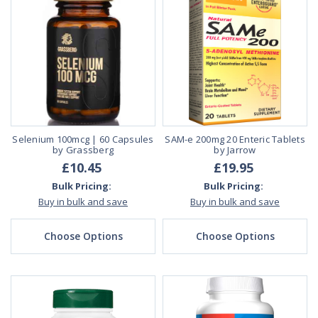
Selenium 100mcg | 60 Capsules
SAM-e 200mg 20 Enteric Tablets
by Grassberg
by Jarrow
£10.45
£19.95
Bulk Pricing:
Bulk Pricing:
Buy in bulk and save
Buy in bulk and save
Choose Options
Choose Options