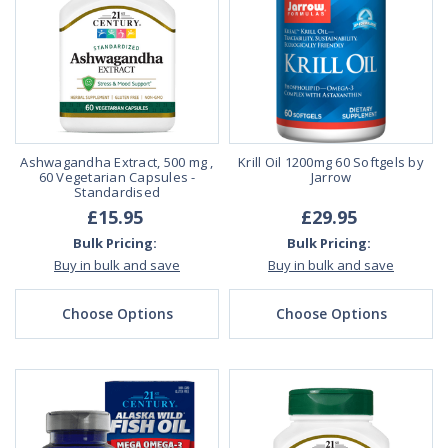
Ashwagandha Extract, 500 mg ,
Krill Oil 1200mg 60 Softgels by
60 Vegetarian Capsules -
Jarrow
Standardised
£15.95
£29.95
Bulk Pricing:
Bulk Pricing:
Buy in bulk and save
Buy in bulk and save
Choose Options
Choose Options