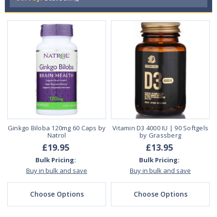
Ginkgo Biloba 120mg 60 Caps by
Vitamin D3 4000 IU | 90 Softgels
Natrol
by Grassberg
£19.95
£13.95
Bulk Pricing:
Bulk Pricing:
Buy in bulk and save
Buy in bulk and save
Choose Options
Choose Options