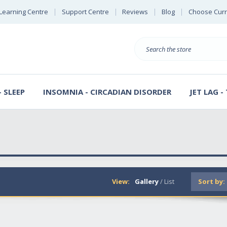
Learning Centre
Support Centre
Reviews
Blog
Choose Cur
B
Search
 SLEEP
INSOMNIA - CIRCADIAN DISORDER
JET LAG -
View:
Gallery
/
List
Sort by: