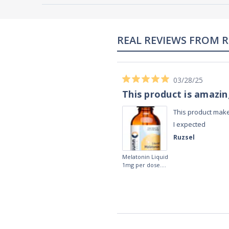
02/28/23
Works really well
It works really well, I use it every night
before bed and I sleep so well and so
fast. I really recommend it.
Lougein A.
Melatonin
tablets 3mg 240
by Natrol