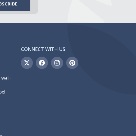
CONNECT WITH US
 Well-
bel
es