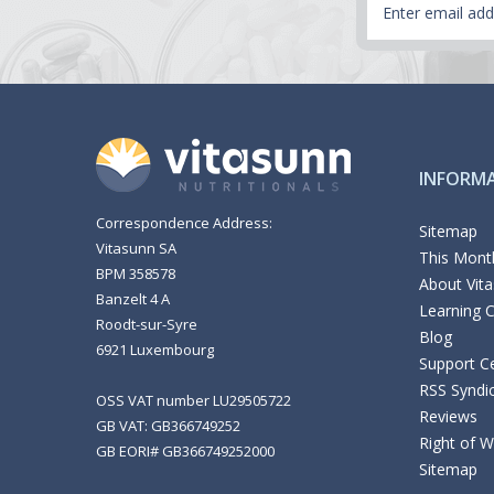
Address
INFORM
Correspondence Address:
Sitemap
Vitasunn SA
This Month
BPM 358578
About Vit
Banzelt 4 A
Learning 
Roodt-sur-Syre
Blog
6921 Luxembourg
Support C
RSS Syndi
OSS VAT number LU29505722
Reviews
GB VAT: GB366749252
Right of 
GB EORI# GB366749252000
Sitemap