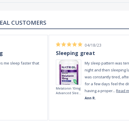
REAL REVIEWS FROM REAL CUSTOMERS