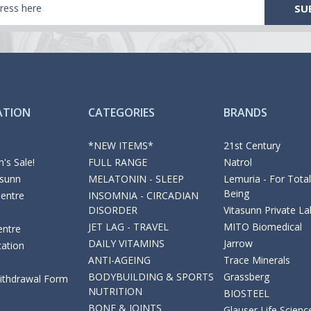
ATION
CATEGORIES
BRANDS
*NEW ITEMS*
21st Century
's Sale!
FULL RANGE
Natrol
asunn
MELATONIN - SLEEP
Lemuria - For Total
Being
Centre
INSOMNIA - CIRCADIAN
DISORDER
Vitasunn Private La
JET LAG - TRAVEL
MITO Biomedical
entre
DAILY VITAMINS
Jarrow
cation
ANTI-AGEING
Trace Minerals
BODYBUILDING & SPORTS
Grassberg
Withdrawal Form
NUTRITION
BIOSTEEL
BONE & JOINTS
Glauser Life Scienc