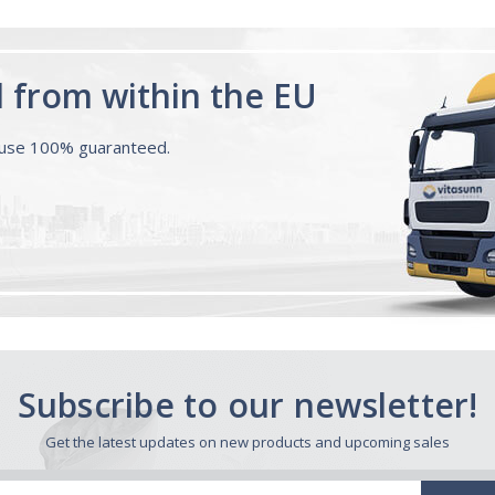
d from within the EU
ouse 100% guaranteed.
Subscribe to our newsletter!
Get the latest updates on new products and upcoming sales