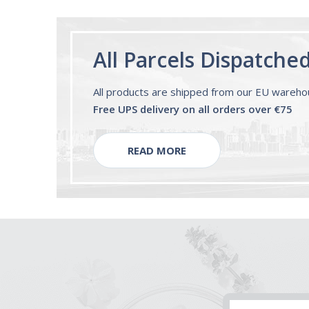
All Parcels Dispatche
All products are shipped from our EU wareh
Free UPS delivery on all orders over €75
READ MORE
Email