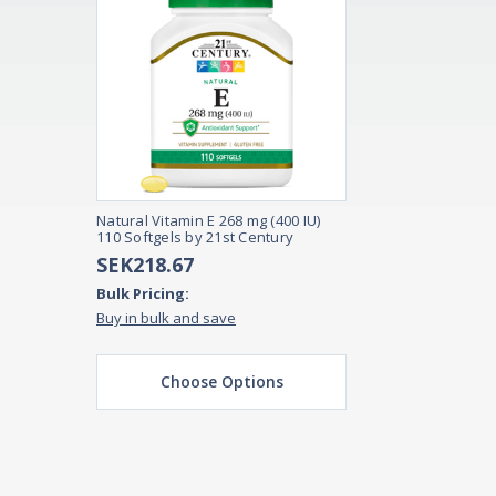
Natural Vitamin E 268 mg (400 IU)
110 Softgels by 21st Century
SEK218.67
Bulk Pricing:
Buy in bulk and save
Choose Options