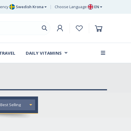
rency
Swedish Krona
Choose Language
EN
Euro
EN
ritish Pound Sterling
DE
Swedish Krona
SV
Danish Krone
DA
 TRAVEL
DAILY VITAMINS
FR