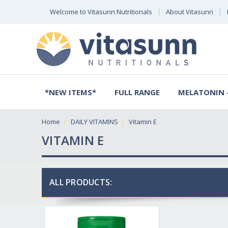
Welcome to Vitasunn Nutritionals
About Vitasunn
*NEW ITEMS*
FULL RANGE
MELATONIN -
Home
DAILY VITAMINS
Vitamin E
VITAMIN E
ALL PRODUCTS: