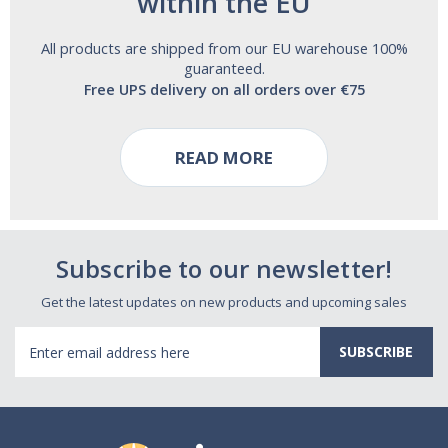
within the EU
All products are shipped from our EU warehouse 100%
guaranteed.
Free UPS delivery on all orders over €75
READ MORE
Subscribe to our newsletter!
Get the latest updates on new products and upcoming sales
Email
Address