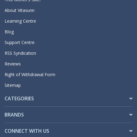
About Vitasunn
Learning Centre
Blog
Support Centre
RSS Syndication
Reviews
Right of Withdrawal Form
Sitemap
CATEGORIES
BRANDS
CONNECT WITH US