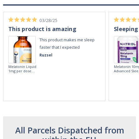
03/28/25
This product is amazing
Sleeping
This product makes me sleep
faster that I expected
Ruzsel
Melatonin Liquid
Melatonin 10m
1mg per dose.
Advanced Slee
60ml Bottle by
60 Tablets by
Vitasunn -Fast
Natrol -
Acting Sleep
Maximum
Aide | No Sugar,
Strength!
and Alcohol
Free!
All Parcels Dispatched from