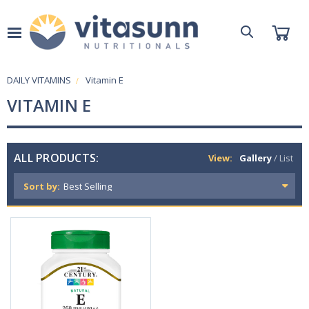
DAILY VITAMINS
Vitamin E
VITAMIN E
ALL PRODUCTS:
View:
Gallery
/
List
Sort by: