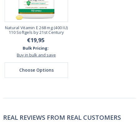
Natural Vitamin E 268 mg (400 IU)
110 Softgels by 21st Century
€19,95
Bulk Pricing:
Buy in bulk and save
Choose Options
REAL REVIEWS FROM REAL CUSTOMERS