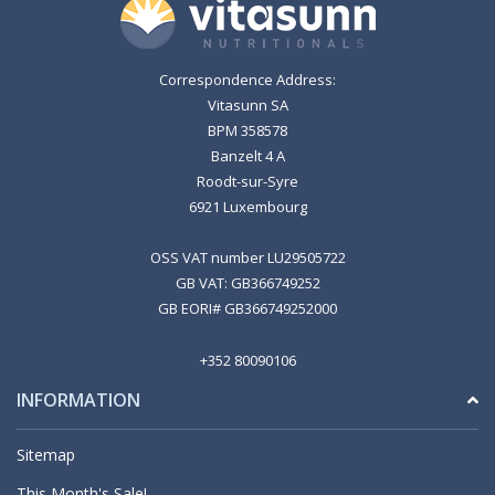
Correspondence Address:
Vitasunn SA
BPM 358578
Banzelt 4 A
Roodt-sur-Syre
6921 Luxembourg
OSS VAT number LU29505722
GB VAT: GB366749252
GB EORI# GB366749252000
+352 80090106
INFORMATION
Sitemap
This Month's Sale!