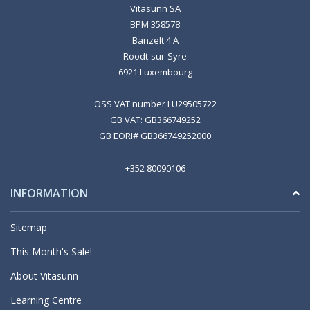
Vitasunn SA
BPM 358578
Banzelt 4 A
Roodt-sur-Syre
6921 Luxembourg
OSS VAT number LU29505722
GB VAT: GB366749252
GB EORI# GB366749252000
+352 80090106
INFORMATION
Sitemap
This Month's Sale!
About Vitasunn
Learning Centre