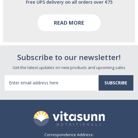
Free UPS delivery on all orders over €75
READ MORE
Subscribe to our newsletter!
Get the latest updates on new products and upcoming sales
Email
Address
Correspondence Address: