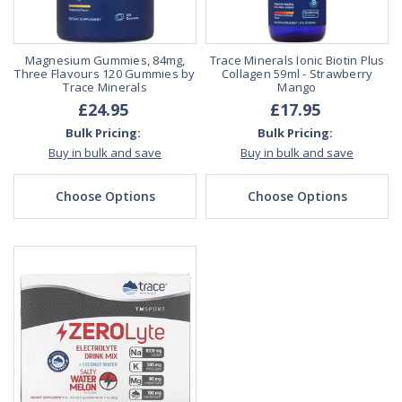
Magnesium Gummies, 84mg,
Trace Minerals Ionic Biotin Plus
Three Flavours 120 Gummies by
Collagen 59ml - Strawberry
Trace Minerals
Mango
£24.95
£17.95
Bulk Pricing:
Bulk Pricing:
Buy in bulk and save
Buy in bulk and save
Choose Options
Choose Options