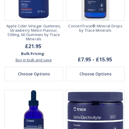
Apple Cider Vinegar Gummies,
ConcenTrace® Mineral Drops
Strawberry Melon Flavour,
by Trace Minerals
500mg, 60 Gummies by Trace
Minerals
£21.95
Bulk Pricing:
£7.95 - £15.95
Buy in bulk and save
Choose Options
Choose Options