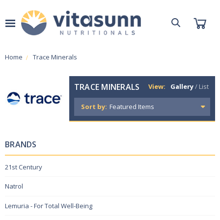
Home
Trace Minerals
TRACE MINERALS
View:
Gallery
/
List
Sort by:
BRANDS
21st Century
Natrol
Lemuria - For Total Well-Being