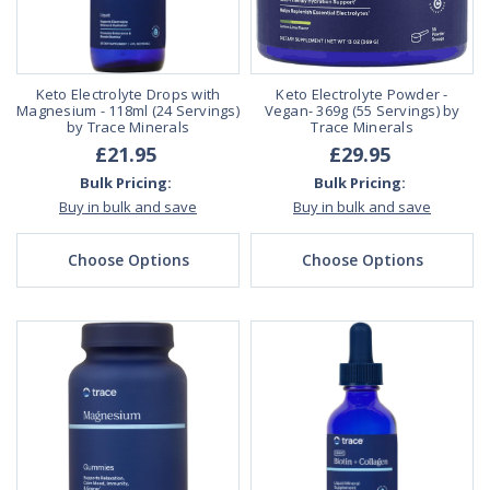
Keto Electrolyte Drops with
Keto Electrolyte Powder -
Magnesium - 118ml (24 Servings)
Vegan- 369g (55 Servings) by
by Trace Minerals
Trace Minerals
£21.95
£29.95
Bulk Pricing:
Bulk Pricing:
Buy in bulk and save
Buy in bulk and save
Choose Options
Choose Options