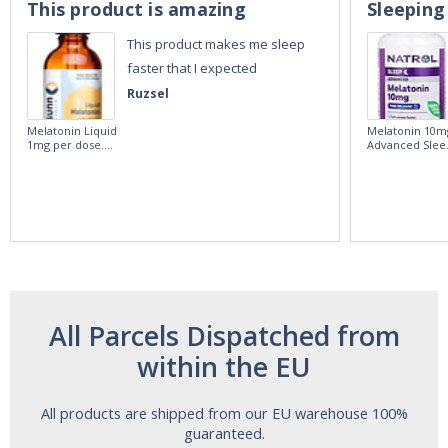
This product is amazing
Sleeping
This product makes me sleep
faster that I expected
Ruzsel
Melatonin Liquid
Melatonin 10m
1mg per dose.
Advanced Slee
60ml Bottle by
60 Tablets by
Vitasunn -Fast
Natrol -
Acting Sleep
Maximum
Aide | No Sugar,
Strength!
and Alcohol
Free!
All Parcels Dispatched from
within the EU
All products are shipped from our EU warehouse 100%
guaranteed.