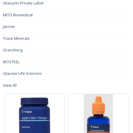
Vitasunn Private Label
MITO Biomedical
Jarrow
Trace Minerals
Grassberg
BIOSTEEL
Glauser Life Sciences
View All