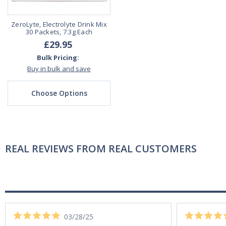
ZeroLyte, Electrolyte Drink Mix
30 Packets, 7.3g Each
£29.95
Bulk Pricing:
Buy in bulk and save
Choose Options
REAL REVIEWS FROM REAL CUSTOMERS
03/28/25