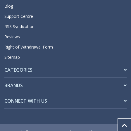
Blog
Support Centre
RSS Syndication
Reviews
Right of Withdrawal Form
Sitemap
CATEGORIES
BRANDS
CONNECT WITH US