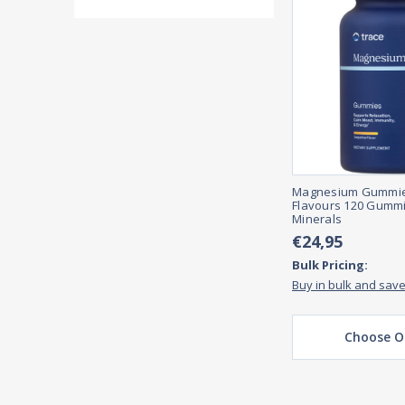
Magnesium Gummies
Flavours 120 Gummi
Minerals
€24,95
Bulk Pricing:
Buy in bulk and sav
Choose O