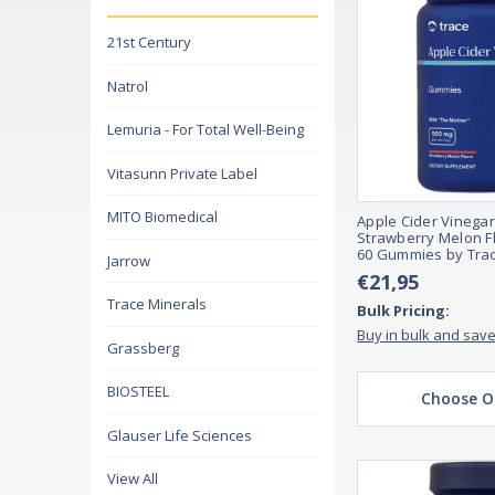
21st Century
Natrol
Lemuria - For Total Well-Being
Vitasunn Private Label
MITO Biomedical
Apple Cider Vinega
Strawberry Melon F
60 Gummies by Trac
Jarrow
€21,95
Trace Minerals
Bulk Pricing:
Buy in bulk and sav
Grassberg
BIOSTEEL
Choose O
Glauser Life Sciences
View All