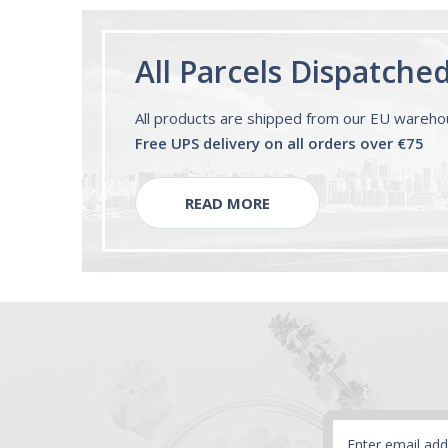
All Parcels Dispatche
All products are shipped from our EU wareh
Free UPS delivery on all orders over €75
READ MORE
Email
Address