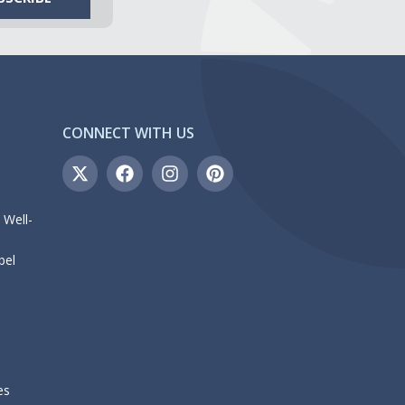
CONNECT WITH US
 Well-
bel
es