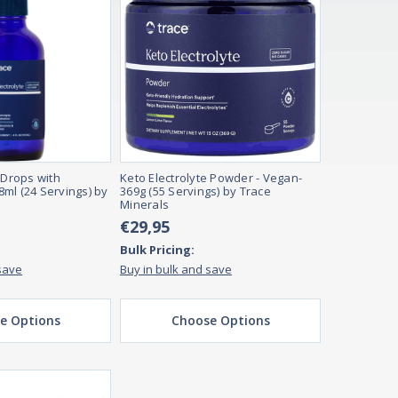
 Drops with
Keto Electrolyte Powder - Vegan-
ml (24 Servings) by
369g (55 Servings) by Trace
Minerals
€29,95
Bulk Pricing:
save
Buy in bulk and save
e Options
Choose Options