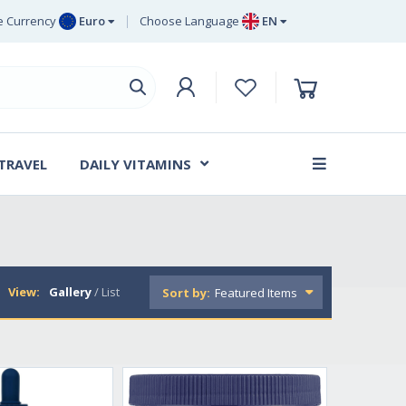
 Currency
Euro
Choose Language
EN
uro
EN
ritish Pound
DE
ing
SV
wedish Krona
DA
anish Krone
 TRAVEL
DAILY VITAMINS
FR
View:
Gallery
/
List
Sort by: