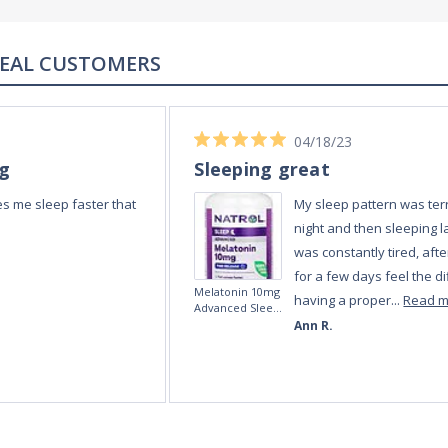
REAL REVIEWS FROM REAL CUSTOMERS