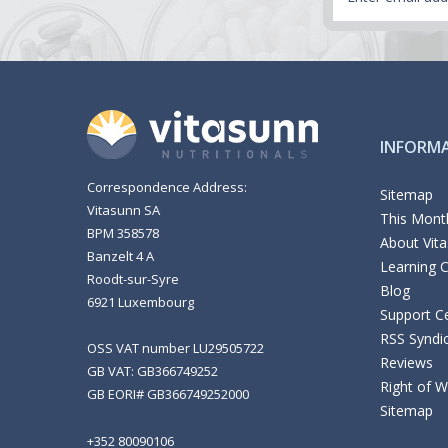
INFORM
Correspondence Address:
Sitemap
Vitasunn SA
This Month
BPM 358578
About Vit
Banzelt 4 A
Learning 
Roodt-sur-Syre
Blog
6921 Luxembourg
Support C
RSS Syndi
OSS VAT number LU29505722
Reviews
GB VAT: GB366749252
Right of 
GB EORI# GB366749252000
Sitemap
+352 80090106