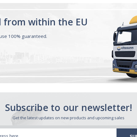
d from within the EU
ouse 100% guaranteed.
Subscribe to our newsletter!
Get the latest updates on new products and upcoming sales