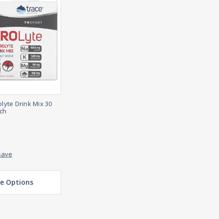
olyte Drink Mix 30
ach
save
e Options