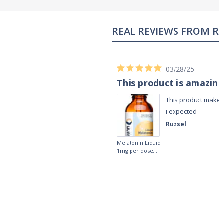
02/28/23
Works really well
It works really well, I use it every night
before bed and I sleep so well and so
fast. I really recommend it.
Lougein A.
Melatonin
tablets 3mg 240
by Natrol