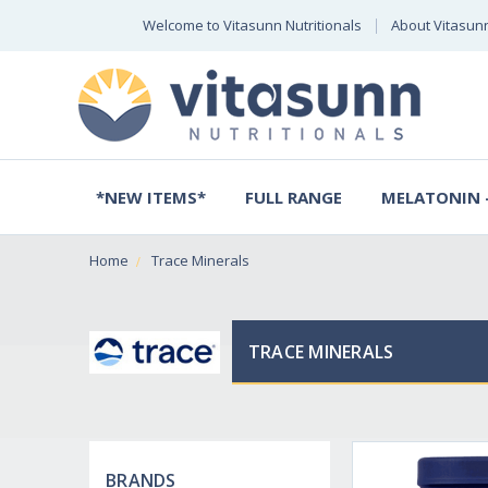
Welcome to Vitasunn Nutritionals
About Vitasun
*NEW ITEMS*
FULL RANGE
MELATONIN -
Home
Trace Minerals
TRACE MINERALS
BRANDS