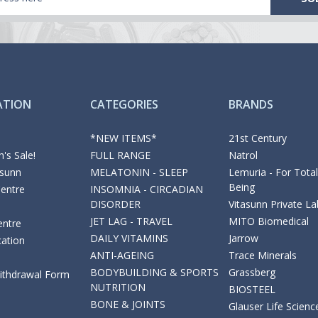
ATION
CATEGORIES
BRANDS
*NEW ITEMS*
21st Century
's Sale!
FULL RANGE
Natrol
asunn
MELATONIN - SLEEP
Lemuria - For Total
Being
Centre
INSOMNIA - CIRCADIAN
DISORDER
Vitasunn Private La
JET LAG - TRAVEL
MITO Biomedical
entre
DAILY VITAMINS
Jarrow
cation
ANTI-AGEING
Trace Minerals
BODYBUILDING & SPORTS
Grassberg
Withdrawal Form
NUTRITION
BIOSTEEL
BONE & JOINTS
Glauser Life Scienc