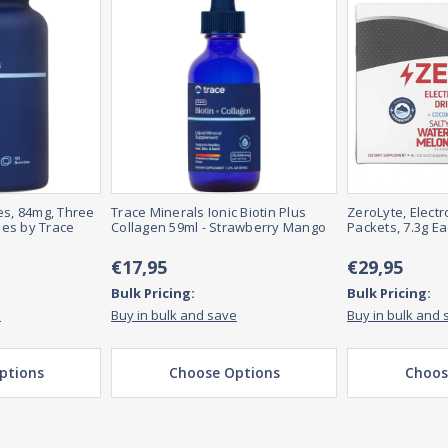
, 84mg, Three
Trace Minerals Ionic Biotin Plus
ZeroLyte, Electr
es by Trace
Collagen 59ml - Strawberry Mango
Packets, 7.3g E
€17,95
€29,95
Bulk Pricing:
Bulk Pricing:
e
Buy in bulk and save
Buy in bulk and 
ptions
Choose Options
Choos