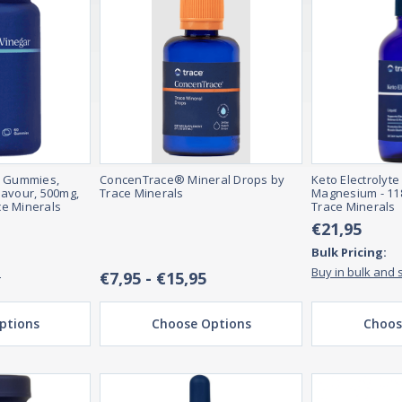
r Gummies,
ConcenTrace® Mineral Drops by
Keto Electrolyte
lavour, 500mg,
Trace Minerals
Magnesium - 118
e Minerals
Trace Minerals
€21,95
Bulk Pricing:
e
Buy in bulk and 
€7,95 - €15,95
ptions
Choose Options
Choos