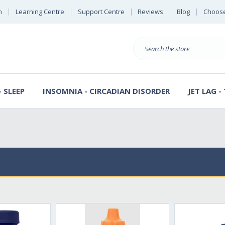
n
Learning Centre
Support Centre
Reviews
Blog
Choose
E
B
Search
Sterl
S
D
 SLEEP
INSOMNIA - CIRCADIAN DISORDER
JET LAG -