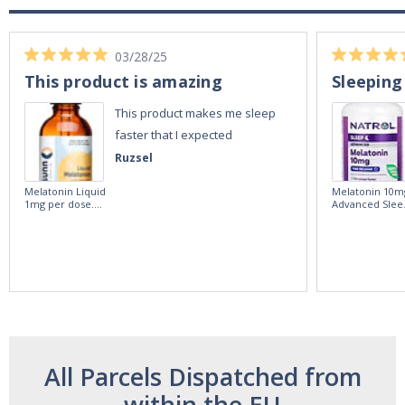
03/28/25
This product is amazing
Sleeping
This product makes me sleep
faster that I expected
Ruzsel
Melatonin Liquid
Melatonin 10m
1mg per dose.
Advanced Slee
60ml Bottle by
60 Tablets by
Vitasunn -Fast
Natrol -
Acting Sleep
Maximum
Aide | No Sugar,
Strength!
and Alcohol
Free!
All Parcels Dispatched from
within the EU