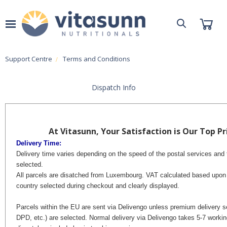
Support Centre
Terms and Conditions
Dispatch Info
At Vitasunn, Your Satisfaction is Our Top Pri
Delivery Time:
Delivery time varies depending on the speed of the postal services and 
selected.
All parcels are disatched from Luxembourg. VAT calculated based upon 
country selected during checkout and clearly displayed.
Parcels within the EU are sent via Delivengo unless premium delivery 
DPD, etc.) are selected.
Normal delivery via Delivengo takes 5-7 workin