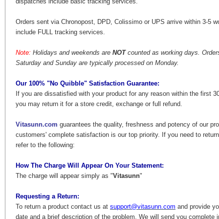
dispatches include basic tracking services.
Orders sent via Chronopost, DPD, Colissimo or UPS arrive within 3-5 w
include FULL tracking services.
Note:
Holidays and weekends are
NOT
counted as working days. Orders
Saturday and Sunday are typically processed on Monday.
Our 100% "No Quibble" Satisfaction Guarantee:
If you are dissatisfied with your product for any reason within the first 3
you may return it for a store credit, exchange or full refund.
Vitasunn.com
guarantees the quality, freshness and potency of our pr
customers' complete satisfaction is our top priority. If you need to retur
refer to the following:
How The Charge Will Appear On Your Statement:
The charge will appear simply as "
Vitasunn
"
Requesting a Return:
To return a product contact us at
support@vitasunn.com
and provide yo
date and a brief description of the problem. We will send you complete 