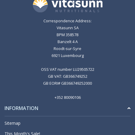
Correspondence Address:
Vitasunn SA
BPM 358578
Banzelt 4 A
Roodt-sur-Syre
6921 Luxembourg
OSS VAT number LU29505722
GB VAT: GB366749252
GB EORI# GB366749252000
+352 80090106
INFORMATION
Sitemap
This Month's Sale!