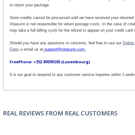
to return your package.
Store credits cannot be processed until we have received your returne
Vitasunn is not responsible for return postage costs. In the case of credi
may take a full billing cycle for the refund to appear on your credit car
Should you have any questions or concerns, feel free to use our
Online
Form
or
email us at
support@vitasunn.com.
FreePhone:
(Luxembourg)
+352 80090106
It is our goal to respond to any customer service inquiries within 1 work
REAL REVIEWS FROM REAL CUSTOMERS