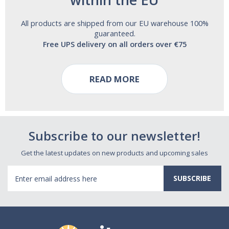
All products are shipped from our EU warehouse 100%
guaranteed.
Free UPS delivery on all orders over €75
READ MORE
Subscribe to our newsletter!
Get the latest updates on new products and upcoming sales
Email
Address