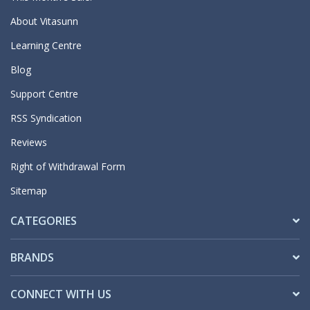
About Vitasunn
Learning Centre
Blog
Support Centre
RSS Syndication
Reviews
Right of Withdrawal Form
Sitemap
CATEGORIES
BRANDS
CONNECT WITH US