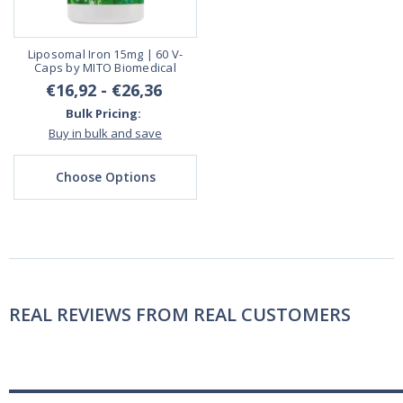
Liposomal Iron 15mg | 60 V-
Caps by MITO Biomedical
€16,92 - €26,36
Bulk Pricing:
Buy in bulk and save
Choose Options
REAL REVIEWS FROM REAL CUSTOMERS