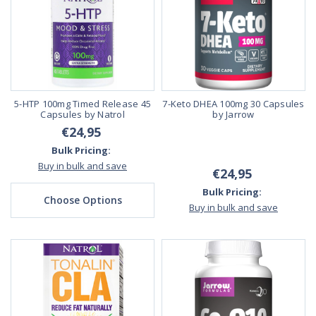
5-HTP 100mg Timed Release 45
7-Keto DHEA 100mg 30 Capsules
Capsules by Natrol
by Jarrow
€24,95
Bulk Pricing:
Buy in bulk and save
€24,95
Bulk Pricing:
Choose Options
Buy in bulk and save