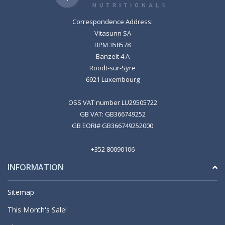
Correspondence Address:
Vitasunn SA
BPM 358578
Banzelt 4 A
Roodt-sur-Syre
6921 Luxembourg
OSS VAT number LU29505722
GB VAT: GB366749252
GB EORI# GB366749252000
+352 80090106
INFORMATION
Sitemap
This Month's Sale!