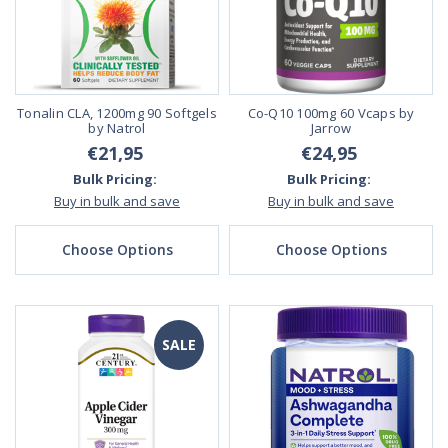
Tonalin CLA, 1200mg 90 Softgels
Co-Q10 100mg 60 Vcaps by
by Natrol
Jarrow
€21,95
€24,95
Bulk Pricing:
Bulk Pricing:
Buy in bulk and save
Buy in bulk and save
Choose Options
Choose Options
SALE