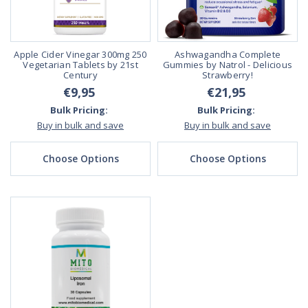
Apple Cider Vinegar 300mg 250
Ashwagandha Complete
Vegetarian Tablets by 21st
Gummies by Natrol - Delicious
Century
Strawberry!
€9,95
€21,95
Bulk Pricing:
Bulk Pricing:
Buy in bulk and save
Buy in bulk and save
Choose Options
Choose Options