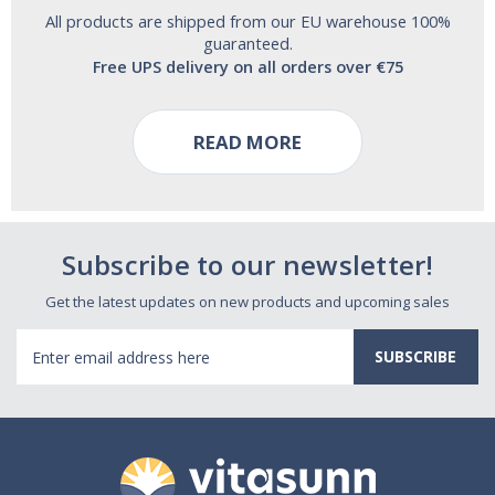
All products are shipped from our EU warehouse 100%
guaranteed.
Free UPS delivery on all orders over €75
READ MORE
Subscribe to our newsletter!
Get the latest updates on new products and upcoming sales
Email
Address