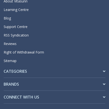
About Vitasunn
Learning Centre
Blog
Support Centre
RSS Syndication
Reviews
Right of Withdrawal Form
Sitemap
CATEGORIES
BRANDS
CONNECT WITH US