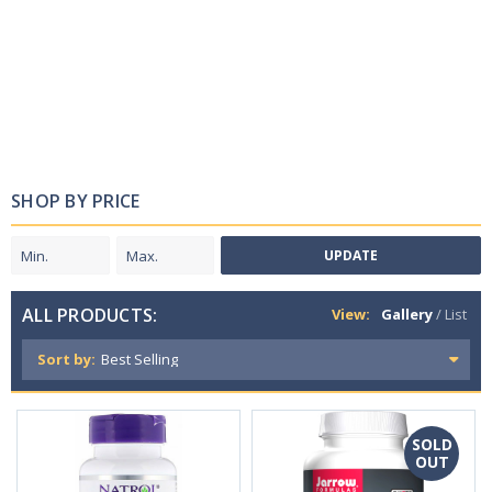
SHOP BY PRICE
UPDATE
ALL PRODUCTS:
View:
Gallery
/
List
Sort by:
SOLD
OUT