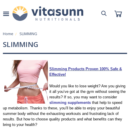
Home
SLIMMING
SLIMMING
Slimming Products Proven 100% Safe &
Effective!
Would you like to lose weight? Are you giving
it all you’ve got at the gym without seeing the
results? If so, you may want to consider
slimming supplements
that help to speed
up metabolism. Thanks to these, you’ll be able to enjoy your beautiful
summer body without the exhausting workouts and frustrating lack of
results. But how to choose quality products and what benefits can they
bring to your health?