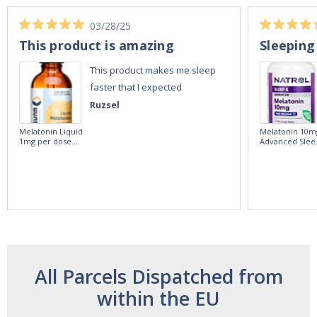
03/28/25
This product is amazing
Sleeping
This product makes me sleep
faster that I expected
Ruzsel
Melatonin Liquid
Melatonin 10m
1mg per dose.
Advanced Slee
60ml Bottle by
60 Tablets by
Vitasunn -Fast
Natrol -
Acting Sleep
Maximum
Aide | No Sugar,
Strength!
and Alcohol
Free!
All Parcels Dispatched from
within the EU