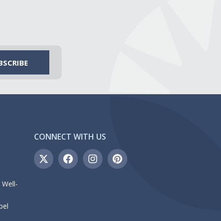
CONNECT WITH US
 Well-
bel