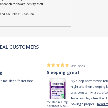
cation to thwart identity theft.
and security at Vitasunn.
REAL CUSTOMERS
04/18/23
ng
Sleeping great
s me sleep faster that
My sleep pattern was terr
night and then sleeping la
was constantly tired, afte
for a few days feel the di
Melatonin 10mg
having a proper...
Read 
Advanced Sleep