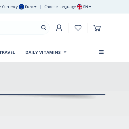
 Currency
Euro
Choose Language
EN
uro
EN
ritish Pound
DE
ing
SV
wedish Krona
DA
anish Krone
 TRAVEL
DAILY VITAMINS
FR