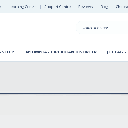
n
Learning Centre
Support Centre
Reviews
Blog
Choose
E
B
Search
Sterl
S
D
 SLEEP
INSOMNIA - CIRCADIAN DISORDER
JET LAG -