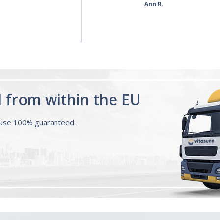
60 Tablets by
Ann R.
Natrol -
Maximum
Strength!
d from within the EU
ouse 100% guaranteed.