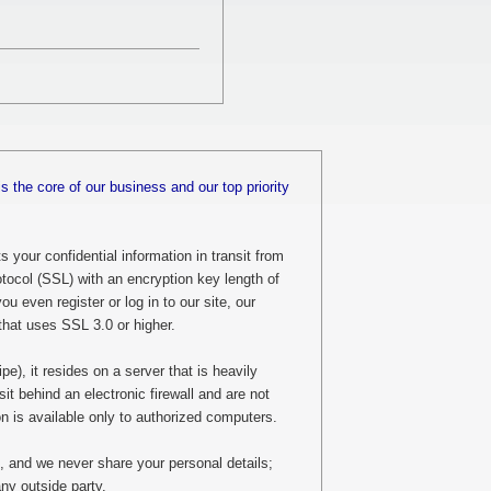
is the core of our business and our top priority
 your confidential information in transit from
tocol (SSL) with an encryption key length of
u even register or log in to our site, our
that uses SSL 3.0 or higher.
), it resides on a server that is heavily
sit behind an electronic firewall and are not
ion is available only to authorized computers.
, and we never share your personal details;
ny outside party.