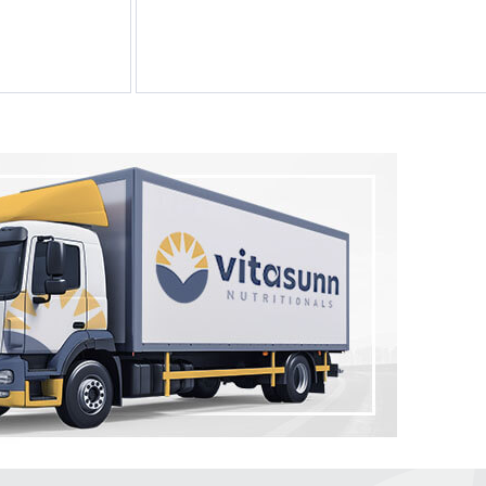
Melatonin 100
tablets by Natrol