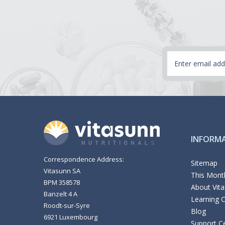
Email
Address
INFORM
Correspondence Address:
Sitemap
Vitasunn SA
This Month
BPM 358578
About Vit
Banzelt 4 A
Learning 
Roodt-sur-Syre
Blog
6921 Luxembourg
Support C