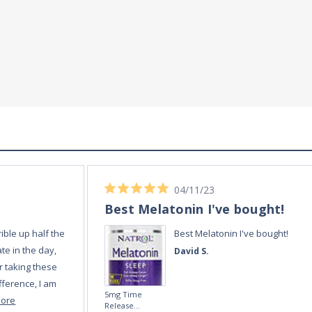
04/11/23
Best Melatonin I've bought!
ible up half the
Best Melatonin I've bought!
te in the day,
David S.
r taking these
fference, I am
5mg Time
more
Release