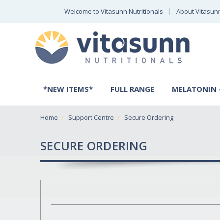
Welcome to Vitasunn Nutritionals
About Vitasun
*NEW ITEMS*
FULL RANGE
MELATONIN -
Home
Support Centre
Secure Ordering
SECURE ORDERING