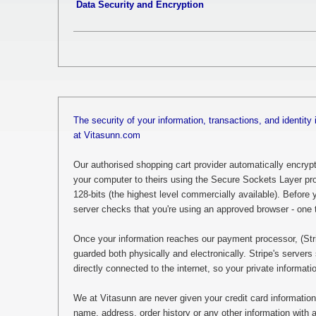
Data Security and Encryption
The security of your information, transactions, and identity 
at Vitasunn.com
Our authorised shopping cart provider automatically encrypts
your computer to theirs using the Secure Sockets Layer pro
128-bits (the highest level commercially available). Before yo
server checks that you're using an approved browser - one 
Once your information reaches our payment processor, (Stripe
guarded both physically and electronically. Stripe's servers 
directly connected to the internet, so your private informat
We at Vitasunn are never given your credit card information
name, address, order history or any other information with a