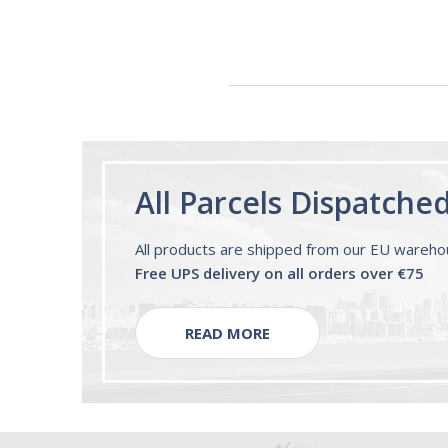
60ml Bottle by
Vitasunn -Fast
Acting Sleep
Aide | No Sugar,
and Alcohol
Free!
All Parcels Dispatche
All products are shipped from our EU wareh
Free UPS delivery on all orders over €75
READ MORE