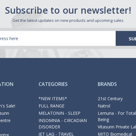
Subscribe to our newsletter!
Get the latest updates on new products and upcoming sales
ATION
CATEGORIES
BRANDS
*NEW ITEMS*
21st Century
's Sale!
FULL RANGE
Natrol
asunn
MELATONIN - SLEEP
Lemuria - For Total
Being
Centre
INSOMNIA - CIRCADIAN
DISORDER
Vitasunn Private La
JET LAG - TRAVEL
MITO Biomedical
entre