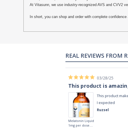
At Vitasunn, we use industry-recognized AVS and CVV2 verifi
In short, you can shop and order with complete confidence 
REAL REVIEWS FROM 
03/28/25
This product is amazi
This product make
I expected
Ruzsel
Melatonin Liquid
1mg per dose.