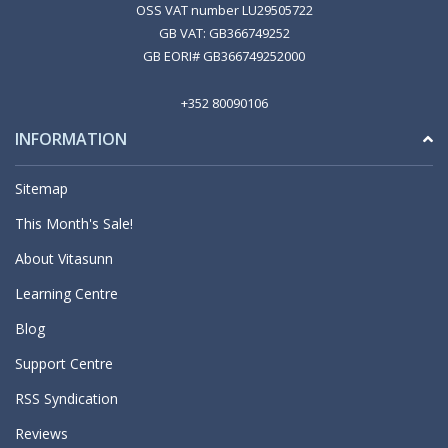
OSS VAT number LU29505722
GB VAT: GB366749252
GB EORI# GB366749252000
+352 80090106
INFORMATION
Sitemap
This Month's Sale!
About Vitasunn
Learning Centre
Blog
Support Centre
RSS Syndication
Reviews