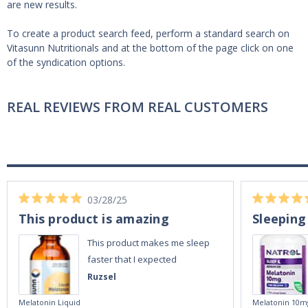
are new results.
To create a product search feed, perform a standard search on
Vitasunn Nutritionals and at the bottom of the page click on one
of the syndication options.
REAL REVIEWS FROM REAL CUSTOMERS
03/28/25
This product is amazing
Sleeping
This product makes me sleep
faster that I expected
Ruzsel
Melatonin Liquid
Melatonin 10m