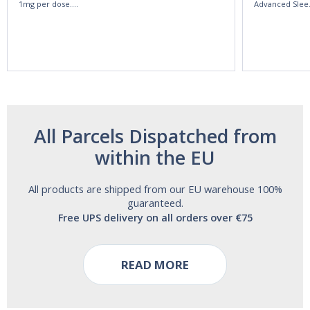
1mg per dose.
Advanced Slee
60ml Bottle by
60 Tablets by
Vitasunn -Fast
Natrol -
Acting Sleep
Maximum
Aide | No Sugar,
Strength!
and Alcohol
Free!
All Parcels Dispatched from
within the EU
All products are shipped from our EU warehouse 100%
guaranteed.
Free UPS delivery on all orders over €75
READ MORE