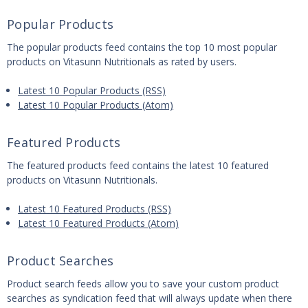
Popular Products
The popular products feed contains the top 10 most popular
products on Vitasunn Nutritionals as rated by users.
Latest 10 Popular Products (RSS)
Latest 10 Popular Products (Atom)
Featured Products
The featured products feed contains the latest 10 featured
products on Vitasunn Nutritionals.
Latest 10 Featured Products (RSS)
Latest 10 Featured Products (Atom)
Product Searches
Product search feeds allow you to save your custom product
searches as syndication feed that will always update when there