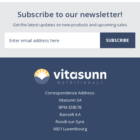
Subscribe to our newsletter!
Get the latest updates on new products and upcoming sales
Email
Address
Correspondence Address:
Vitasunn SA
BPM 358578
Banzelt 4 A
Roodt-sur-Syre
6921 Luxembourg