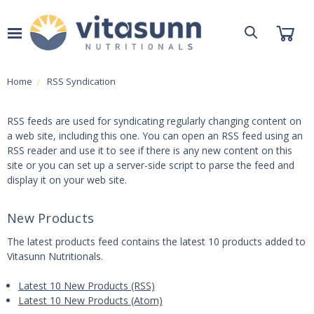
Home
RSS Syndication
RSS feeds are used for syndicating regularly changing content on
a web site, including this one. You can open an RSS feed using an
RSS reader and use it to see if there is any new content on this
site or you can set up a server-side script to parse the feed and
display it on your web site.
New Products
The latest products feed contains the latest 10 products added to
Vitasunn Nutritionals.
Latest 10 New Products (RSS)
Latest 10 New Products (Atom)