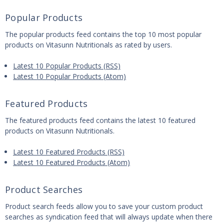
Popular Products
The popular products feed contains the top 10 most popular
products on Vitasunn Nutritionals as rated by users.
Latest 10 Popular Products (RSS)
Latest 10 Popular Products (Atom)
Featured Products
The featured products feed contains the latest 10 featured
products on Vitasunn Nutritionals.
Latest 10 Featured Products (RSS)
Latest 10 Featured Products (Atom)
Product Searches
Product search feeds allow you to save your custom product
searches as syndication feed that will always update when there