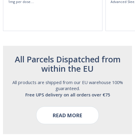
1mg per dose.
Advanced Slee
60ml Bottle by
60 Tablets by
Vitasunn -Fast
Natrol -
Acting Sleep
Maximum
Aide | No Sugar,
Strength!
and Alcohol
Free!
All Parcels Dispatched from
within the EU
All products are shipped from our EU warehouse 100%
guaranteed.
Free UPS delivery on all orders over €75
READ MORE