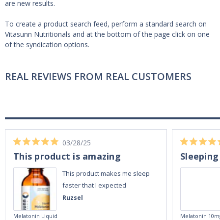
are new results.
To create a product search feed, perform a standard search on
Vitasunn Nutritionals and at the bottom of the page click on one
of the syndication options.
REAL REVIEWS FROM REAL CUSTOMERS
03/28/25
This product is amazing
Sleeping
This product makes me sleep
faster that I expected
Ruzsel
Melatonin Liquid
Melatonin 10m