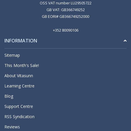
OSS VAT number LU29505722
GB VAT: GB366749252
GB EORI# GB366749252000
+352 80090106
INFORMATION
Sitemap
This Month's Sale!
About Vitasunn
Learning Centre
Blog
Support Centre
RSS Syndication
Reviews