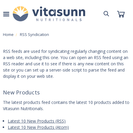
Home
RSS Syndication
RSS feeds are used for syndicating regularly changing content on
a web site, including this one. You can open an RSS feed using an
RSS reader and use it to see if there is any new content on this
site or you can set up a server-side script to parse the feed and
display it on your web site.
New Products
The latest products feed contains the latest 10 products added to
Vitasunn Nutritionals.
Latest 10 New Products (RSS)
Latest 10 New Products (Atom)