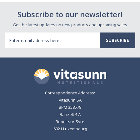
Subscribe to our newsletter!
Get the latest updates on new products and upcoming sales
Email
Address
Correspondence Address:
Vitasunn SA
BPM 358578
Banzelt 4 A
Roodt-sur-Syre
6921 Luxembourg