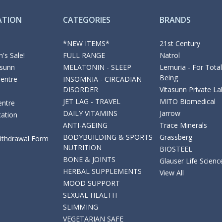
ATION
CATEGORIES
BRANDS
*NEW ITEMS*
21st Century
's Sale!
FULL RANGE
Natrol
asunn
MELATONIN - SLEEP
Lemuria - For Total
Being
Centre
INSOMNIA - CIRCADIAN
DISORDER
Vitasunn Private La
JET LAG - TRAVEL
MITO Biomedical
entre
DAILY VITAMINS
Jarrow
cation
ANTI-AGEING
Trace Minerals
BODYBUILDING & SPORTS
Grassberg
Withdrawal Form
NUTRITION
BIOSTEEL
BONE & JOINTS
Glauser Life Scienc
HERBAL SUPPLEMENTS
View All
MOOD SUPPORT
SEXUAL HEALTH
SLIMMING
VEGETARIAN SAFE