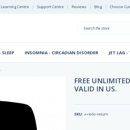
Learning Centre
Support Centre
Reviews
Blog
Choose Cur
E
B
Search
S
D
 SLEEP
INSOMNIA - CIRCADIAN DISORDER
JET LAG -
.
FREE UNLIMITED
VALID IN US.
SKU:
x-redo-return