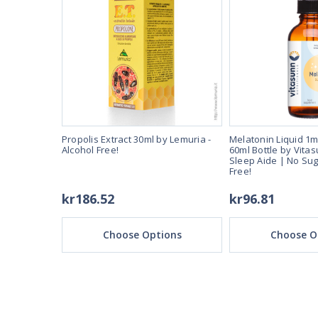
er dose.
Propolis Extract 30ml by Lemuria -
Melatonin Liquid 1m
-Fast Acting
Alcohol Free!
60ml Bottle by Vitas
and Alcohol
Sleep Aide | No Sug
Free!
kr186.52
kr96.81
ons
Choose Options
Choose O
REAL REVIEWS FROM 