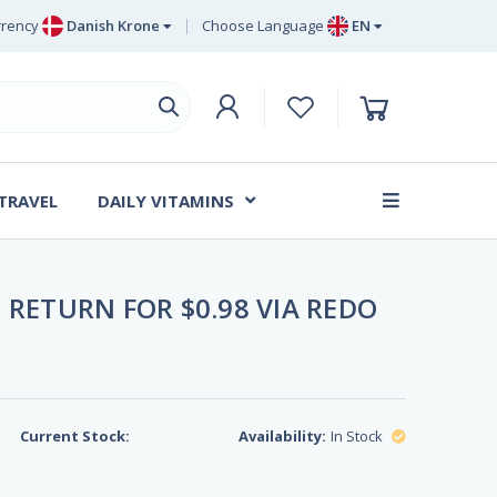
rency
Danish Krone
Choose Language
EN
uro
EN
ritish Pound Sterling
DE
wedish Krona
SV
anish Krone
DA
 TRAVEL
DAILY VITAMINS
FR
 RETURN FOR $0.98 VIA REDO
Current Stock:
Availability:
In Stock