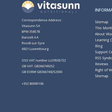
INFORM
Correspondence Address:
Sitemap
Vitasunn SA
This Month
BPM 358578
About Vit
Banzelt 4 A
Learning 
Roodt-sur-Syre
Blog
6921 Luxembourg
Support C
RSS Syndi
OSS VAT number LU29505722
Reviews
GB VAT: GB366749252
Right of 
GB EORI# GB366749252000
Sitemap
+352 80090106