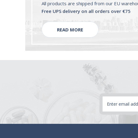
All products are shipped from our EU wareh
Free UPS delivery on all orders over €75
READ MORE
Email
Address