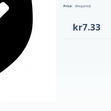
Price:
(Required)
kr7.33