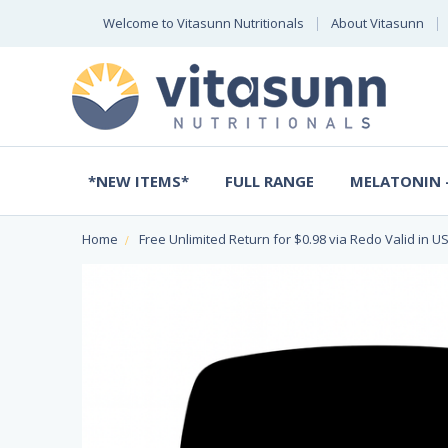
Welcome to Vitasunn Nutritionals
About Vitasunn
*NEW ITEMS*
FULL RANGE
MELATONIN -
Home
Free Unlimited Return for $0.98 via Redo Valid in US