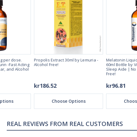
g per dose.
Propolis Extract 30ml by Lemuria -
Melatonin Liqui
unn -Fast Acting
Alcohol Free!
60ml Bottle by V
ar, and Alcohol
Sleep Aide | No
Free!
kr186.52
kr96.81
ptions
Choose Options
Choos
REAL CUSTOMERS