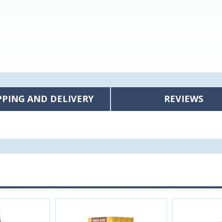
PPING AND DELIVERY
REVIEWS