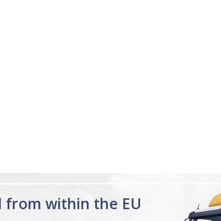
04/18/23
ng
Sleeping great
s me sleep faster that
My sleep pattern was terr
night and then sleeping la
was constantly tired, afte
for a few days feel the di
Melatonin 10mg
having a proper...
Read 
Advanced Sleep
60 Tablets by
Ann R.
Natrol -
Maximum
Strength!
d from within the EU