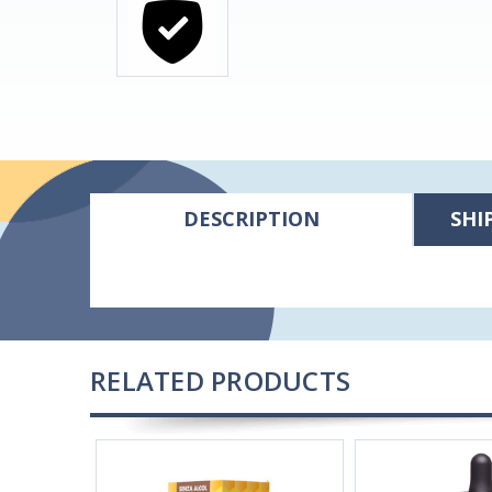
DESCRIPTION
SHI
RELATED PRODUCTS