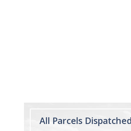
03/28/25
This product is amazi
This product make
I expected
Ruzsel
Melatonin Liquid
1mg per dose.
60ml Bottle by
Vitasunn -Fast
Acting Sleep
Aide | No Sugar,
and Alcohol
Free!
All Parcels Dispatche