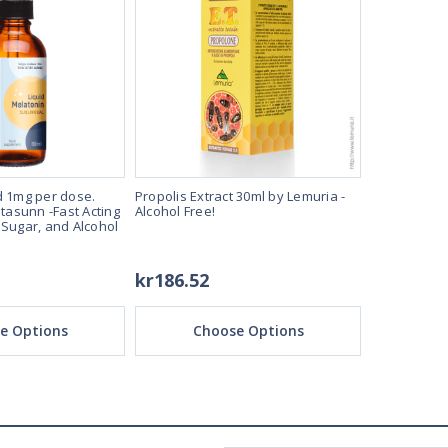
d 1mg per dose.
Propolis Extract 30ml by Lemuria -
Melatonin L
itasunn -Fast Acting
Alcohol Free!
60ml Bottle 
 Sugar, and Alcohol
Sleep Aide 
Free!
kr186.52
kr96.81
e Options
Choose Options
Ch