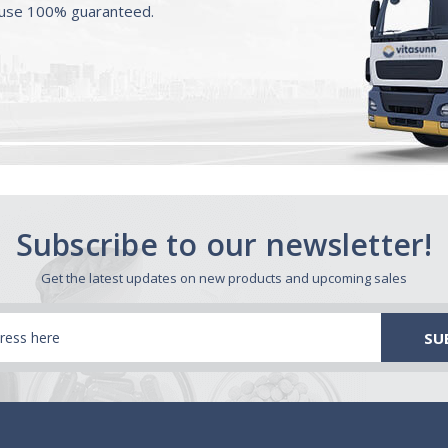
ouse 100% guaranteed.
Subscribe to our newsletter!
Get the latest updates on new products and upcoming sales