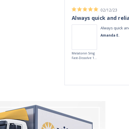
04/11/23
Best Melatonin I've bought!
ible up half the
Best Melatonin I've bought!
te in the day,
David S.
r taking these
fference, I am
5mg Time
more
Release
Melatonin 100
tablets by Natrol