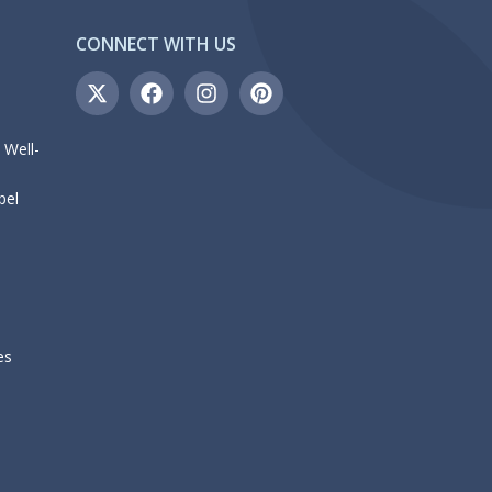
CONNECT WITH US
 Well-
bel
es