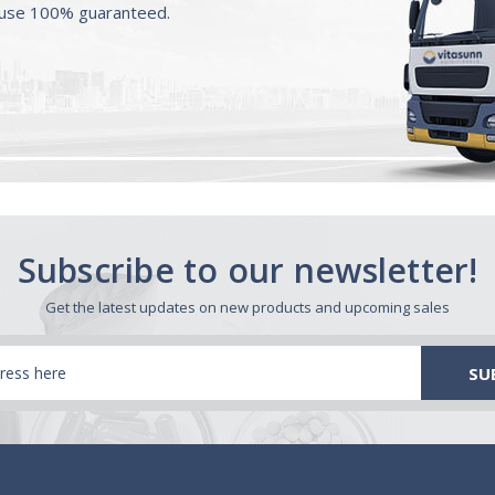
ouse 100% guaranteed.
Subscribe to our newsletter!
Get the latest updates on new products and upcoming sales