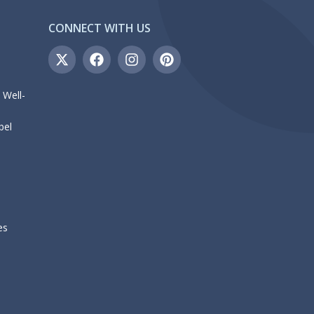
CONNECT WITH US
 Well-
bel
es