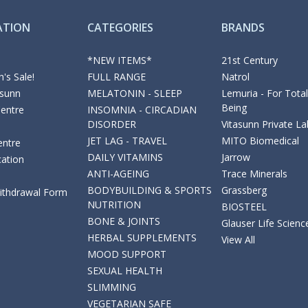
ATION
CATEGORIES
BRANDS
*NEW ITEMS*
21st Century
's Sale!
FULL RANGE
Natrol
asunn
MELATONIN - SLEEP
Lemuria - For Total
Being
Centre
INSOMNIA - CIRCADIAN
DISORDER
Vitasunn Private La
JET LAG - TRAVEL
MITO Biomedical
entre
DAILY VITAMINS
Jarrow
cation
ANTI-AGEING
Trace Minerals
BODYBUILDING & SPORTS
Grassberg
Withdrawal Form
NUTRITION
BIOSTEEL
BONE & JOINTS
Glauser Life Scienc
HERBAL SUPPLEMENTS
View All
MOOD SUPPORT
SEXUAL HEALTH
SLIMMING
VEGETARIAN SAFE