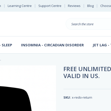
n
Learning Centre
Support Centre
Reviews
Blog
Choose
E
B
Search
Sterl
S
D
 SLEEP
INSOMNIA - CIRCADIAN DISORDER
JET LAG -
.
FREE UNLIMITED
VALID IN US.
SKU:
x-redo-return