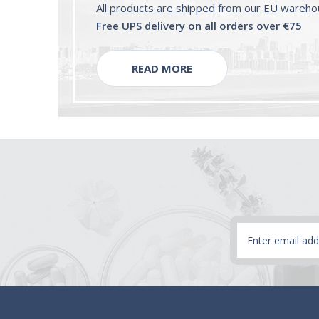
All products are shipped from our EU wareh
Free UPS delivery on all orders over €75
READ MORE
Email
Address