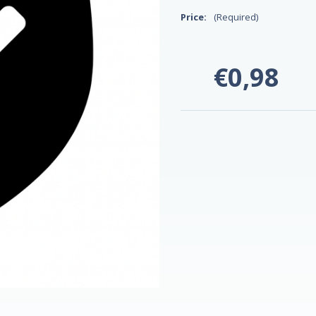
Price:
(Required)
€0,98