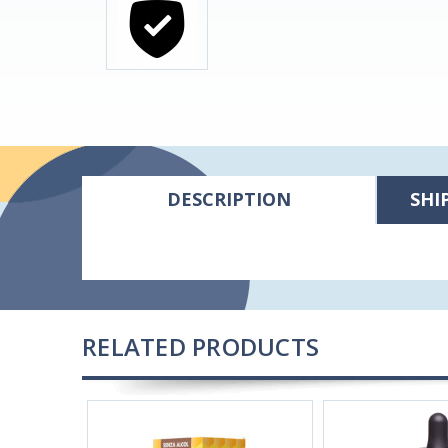
DESCRIPTION
SHI
RELATED PRODUCTS