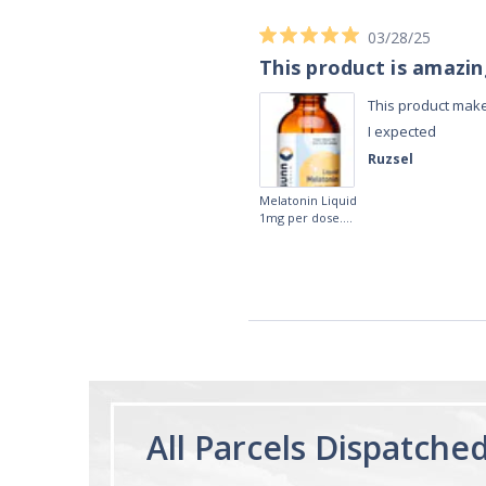
03/28/25
This product is amazi
This product make
I expected
Ruzsel
Melatonin Liquid
1mg per dose.
60ml Bottle by
Vitasunn -Fast
Acting Sleep
Aide | No Sugar,
and Alcohol
Free!
All Parcels Dispatche