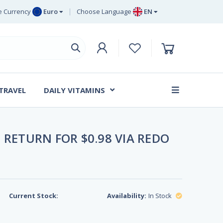
 Currency
Euro
Choose Language
EN
uro
EN
ritish Pound
DE
ing
SV
wedish Krona
DA
anish Krone
 TRAVEL
DAILY VITAMINS
FR
 RETURN FOR $0.98 VIA REDO
Current Stock:
Availability:
In Stock