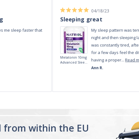
04/18/23
ng
Sleeping great
s me sleep faster that
My sleep pattern was terr
night and then sleeping la
was constantly tired, afte
for a few days feel the di
Melatonin 10mg
having a proper...
Read 
Advanced Sleep
60 Tablets by
Ann R.
Natrol -
Maximum
Strength!
d from within the EU