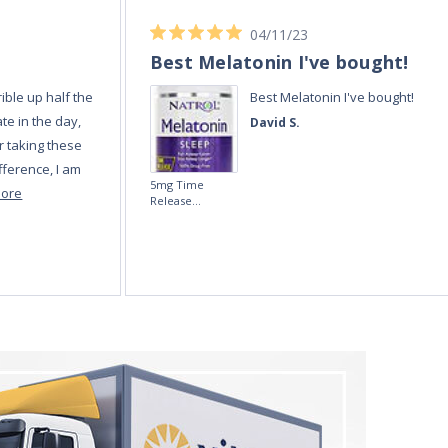
04/11/23
Best Melatonin I've bought!
ible up half the
Best Melatonin I've bought!
te in the day,
David S.
r taking these
fference, I am
5mg Time
more
Release
Melatonin 100
tablets by Natrol