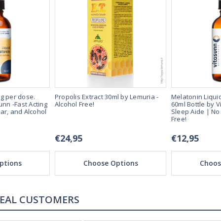
g per dose.
Propolis Extract 30ml by Lemuria -
Melatonin Liqui
unn -Fast Acting
Alcohol Free!
60ml Bottle by V
ar, and Alcohol
Sleep Aide | No
Free!
€24,95
€12,95
ptions
Choose Options
Choos
REAL CUSTOMERS