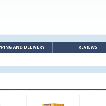
PPING AND DELIVERY
REVIEWS