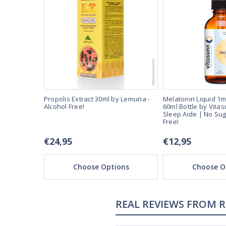
er dose.
Propolis Extract 30ml by Lemuria -
Melatonin Liquid 1m
-Fast Acting
Alcohol Free!
60ml Bottle by Vitas
and Alcohol
Sleep Aide | No Sug
Free!
€24,95
€12,95
ons
Choose Options
Choose O
REAL REVIEWS FROM 