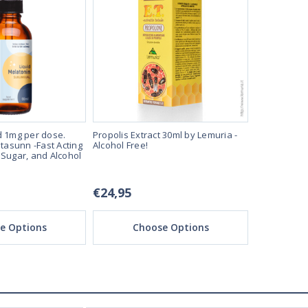
d 1mg per dose.
Propolis Extract 30ml by Lemuria -
Melatonin L
itasunn -Fast Acting
Alcohol Free!
60ml Bottle 
 Sugar, and Alcohol
Sleep Aide 
Free!
€24,95
€12,95
e Options
Choose Options
Ch