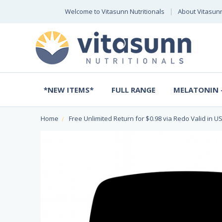
Welcome to Vitasunn Nutritionals
About Vitasun
*NEW ITEMS*
FULL RANGE
MELATONIN -
Home
Free Unlimited Return for $0.98 via Redo Valid in US