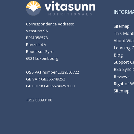
INFORM
Correspondence Address:
Sitemap
Vitasunn SA
This Month
BPM 358578
About Vit
Banzelt 4 A
Learning 
Roodt-sur-Syre
Blog
6921 Luxembourg
Support C
RSS Syndi
OSS VAT number LU29505722
Reviews
GB VAT: GB366749252
Right of 
GB EORI# GB366749252000
Sitemap
+352 80090106