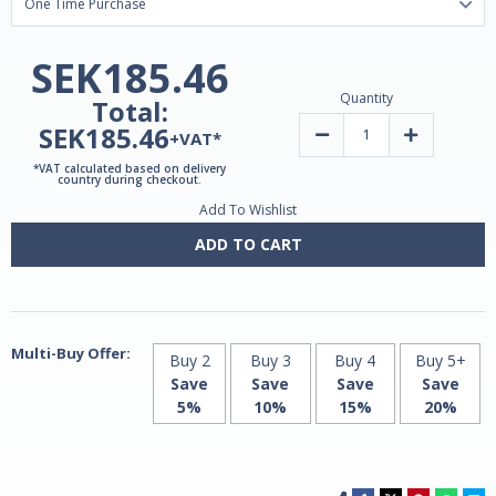
SEK185.46
Quantity
Total:
SEK185.46
Decrease
Increase
+VAT*
Quantity
Quantity
of
of
*VAT calculated based on delivery
Liposomal
Liposomal
country during checkout.
Iron
Iron
Add To Wishlist
15mg
15mg
|
|
60
60
ADD TO CART
V-
V-
Caps
Caps
by
by
MITO
MITO
Biomedical
Biomedical
Multi-Buy Offer:
Buy 2
Buy 3
Buy 4
Buy 5+
Save
Save
Save
Save
5%
10%
15%
20%