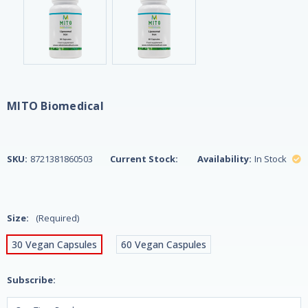
MITO Biomedical
SKU:
8721381860503
Current Stock:
Availability:
In Stock
Size:
(Required)
30 Vegan Capsules
60 Vegan Caspules
Subscribe: