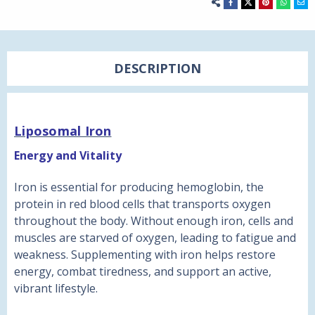
DESCRIPTION
Liposomal Iron
Energy and Vitality
Iron is essential for producing hemoglobin, the
protein in red blood cells that transports oxygen
throughout the body. Without enough iron, cells and
muscles are starved of oxygen, leading to fatigue and
weakness. Supplementing with iron helps restore
energy, combat tiredness, and support an active,
vibrant lifestyle.