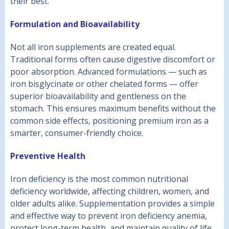
their best.
Formulation and Bioavailability
Not all iron supplements are created equal.
Traditional forms often cause digestive discomfort or
poor absorption. Advanced formulations — such as
iron bisglycinate or other chelated forms — offer
superior bioavailability and gentleness on the
stomach. This ensures maximum benefits without the
common side effects, positioning premium iron as a
smarter, consumer-friendly choice.
Preventive Health
Iron deficiency is the most common nutritional
deficiency worldwide, affecting children, women, and
older adults alike. Supplementation provides a simple
and effective way to prevent iron deficiency anemia,
protect long-term health, and maintain quality of life.