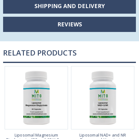
SHIPPING AND DELIVERY
REVIEWS
RELATED PRODUCTS
y
Liposomal Magnesium
Liposomal NAD+ and NR