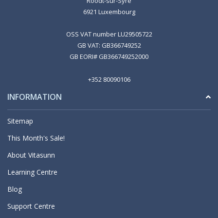
Roodt-sur-Syre
6921 Luxembourg
OSS VAT number LU29505722
GB VAT: GB366749252
GB EORI# GB366749252000
+352 80090106
INFORMATION
Sitemap
This Month's Sale!
About Vitasunn
Learning Centre
Blog
Support Centre