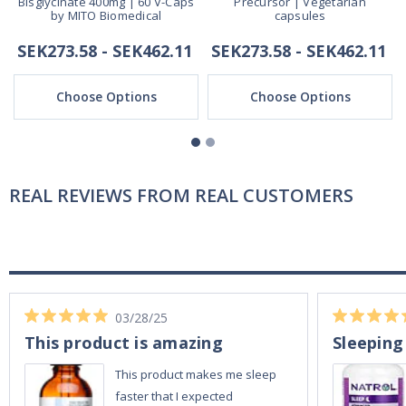
Bisglycinate 400mg | 60 V-Caps
Precursor | Vegetarian
by MITO Biomedical
capsules
SEK273.58 - SEK462.11
SEK273.58 - SEK462.11
Choose Options
Choose Options
REAL REVIEWS FROM REAL CUSTOMERS
03/28/25
This product is amazing
Sleeping
This product makes me sleep
faster that I expected