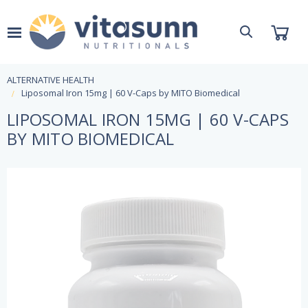
ALTERNATIVE HEALTH
Liposomal Iron 15mg | 60 V-Caps by MITO Biomedical
LIPOSOMAL IRON 15MG | 60 V-CAPS
BY MITO BIOMEDICAL