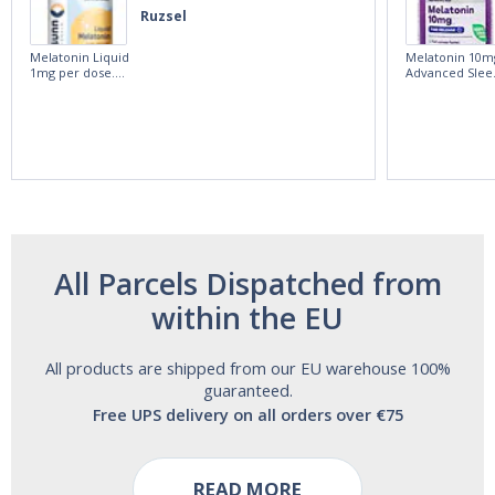
Ruzsel
Melatonin Liquid
Melatonin 10m
1mg per dose.
Advanced Slee
60ml Bottle by
60 Tablets by
Vitasunn -Fast
Natrol -
Acting Sleep
Maximum
Aide | No Sugar,
Strength!
and Alcohol
Free!
All Parcels Dispatched from
within the EU
All products are shipped from our EU warehouse 100%
guaranteed.
Free UPS delivery on all orders over €75
READ MORE