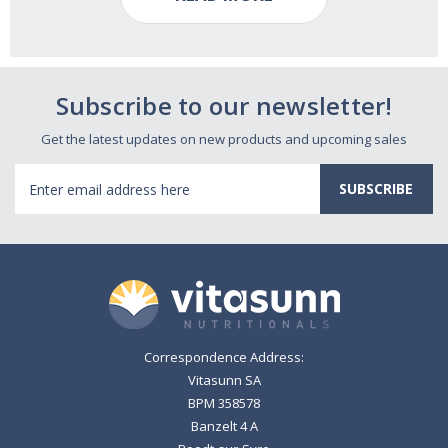
Subscribe to our newsletter!
Get the latest updates on new products and upcoming sales
Email
Address
Correspondence Address:
Vitasunn SA
BPM 358578
Banzelt 4 A