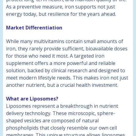
As a preventive measure, iron supports not just
energy today, but resilience for the years ahead.
Market Differentiation
While many multivitamins contain small amounts of
iron, they rarely provide sufficient, bioavailable doses
for those who need it most. A targeted iron
supplement offers a more powerful and reliable
solution, backed by clinical research and designed to
meet modern lifestyle needs. This makes iron not just
another nutrient, but a crucial health investment.
What are Liposomes?
Liposomes represent a breakthrough in nutrient
delivery technology. These microscopic, sphere-
shaped vesicles are composed of natural
phospholipids that closely resemble our own cell
membranes. This unique structure allows liposomes