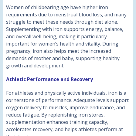
Women of childbearing age have higher iron
requirements due to menstrual blood loss, and many
struggle to meet these needs through diet alone.
Supplementing with iron supports energy, balance,
and overall well-being, making it particularly
important for women’s health and vitality. During
pregnancy, iron also helps meet the increased
demands of mother and baby, supporting healthy
growth and development.
Athletic Performance and Recovery
For athletes and physically active individuals, iron is a
cornerstone of performance. Adequate levels support
oxygen delivery to muscles, improve endurance, and
reduce fatigue. By replenishing iron stores,
supplementation enhances training capacity,
accelerates recovery, and helps athletes perform at