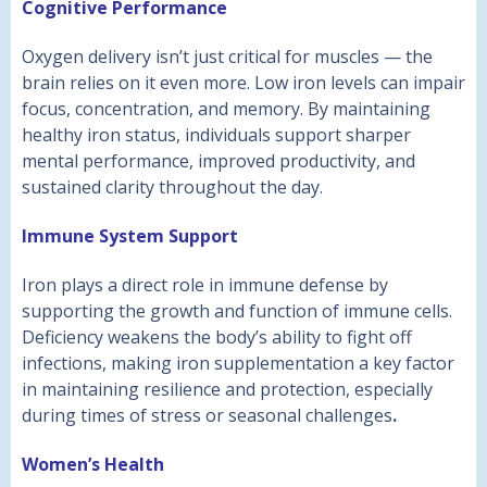
Cognitive Performance
Oxygen delivery isn’t just critical for muscles — the
brain relies on it even more. Low iron levels can impair
focus, concentration, and memory. By maintaining
healthy iron status, individuals support sharper
mental performance, improved productivity, and
sustained clarity throughout the day.
Immune System Support
Iron plays a direct role in immune defense by
supporting the growth and function of immune cells.
Deficiency weakens the body’s ability to fight off
infections, making iron supplementation a key factor
in maintaining resilience and protection, especially
during times of stress or seasonal challenges
.
Women’s Health