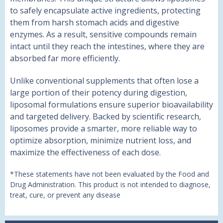
to safely encapsulate active ingredients, protecting
them from harsh stomach acids and digestive
enzymes. As a result, sensitive compounds remain
intact until they reach the intestines, where they are
absorbed far more efficiently.
Unlike conventional supplements that often lose a
large portion of their potency during digestion,
liposomal formulations ensure superior bioavailability
and targeted delivery. Backed by scientific research,
liposomes provide a smarter, more reliable way to
optimize absorption, minimize nutrient loss, and
maximize the effectiveness of each dose.
*These statements have not been evaluated by the Food and
Drug Administration. This product is not intended to diagnose,
treat, cure, or prevent any disease