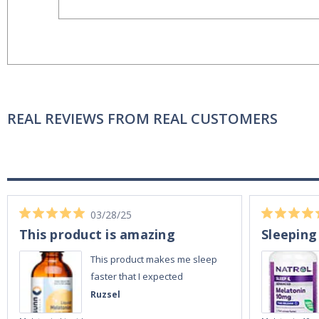
REAL REVIEWS FROM REAL CUSTOMERS
03/28/25
This product is amazing
Sleeping
This product makes me sleep
faster that I expected
Ruzsel