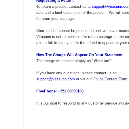
Requesting a Return:
To return a product contact us at
support@vitasunn.co
date and a brief description of the problem. We will se
to return your package.
Store credits cannot be processed until we have receiv
Vitasunn is not responsible for return postage. In the c
take a full billing cycle for the refund to appear on you
How The Charge Will Appear On Your Statement:
The charge will appear simply as "
Vitasunn
"
If you have any questions, please contact us at:
support@vitasunn.com
or via our
Online Contact Form
FreePhone:
+352 80090106
It is our goal to respond to any customer service inquir