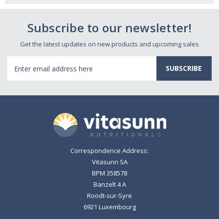
Subscribe to our newsletter!
Get the latest updates on new products and upcoming sales
Email
Address
Correspondence Address:
Vitasunn SA
BPM 358578
Banzelt 4 A
Roodt-sur-Syre
6921 Luxembourg