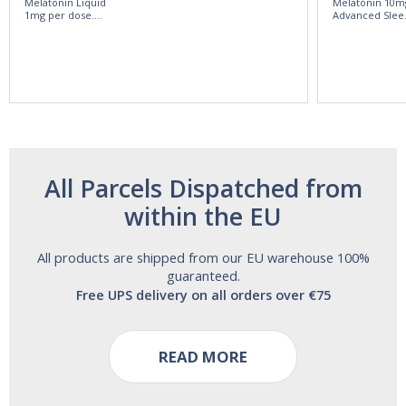
Melatonin Liquid
Melatonin 10m
1mg per dose.
Advanced Slee
60ml Bottle by
60 Tablets by
Vitasunn -Fast
Natrol -
Acting Sleep
Maximum
Aide | No Sugar,
Strength!
and Alcohol
Free!
All Parcels Dispatched from
within the EU
All products are shipped from our EU warehouse 100%
guaranteed.
Free UPS delivery on all orders over €75
READ MORE