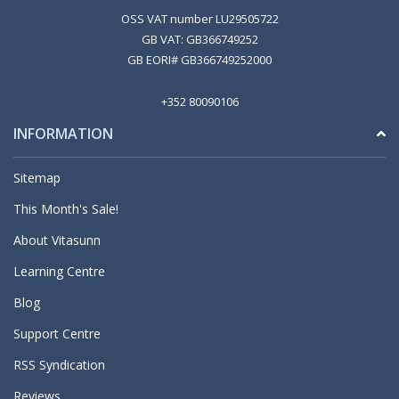
OSS VAT number LU29505722
GB VAT: GB366749252
GB EORI# GB366749252000
+352 80090106
INFORMATION
Sitemap
This Month's Sale!
About Vitasunn
Learning Centre
Blog
Support Centre
RSS Syndication
Reviews