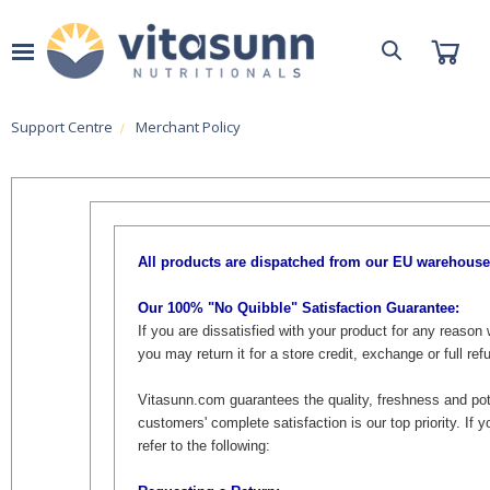
Support Centre
Merchant Policy
All products are dispatched from our EU warehouse
Our 100% "No Quibble" Satisfaction Guarantee:
If you are dissatisfied with your product for any reason w
you may return it for a store credit, exchange or full r
Vitasunn.com guarantees the quality, freshness and pot
customers' complete satisfaction is our top priority. If 
refer to the following: