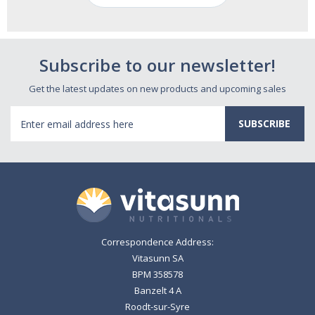
Subscribe to our newsletter!
Get the latest updates on new products and upcoming sales
Email
Address
Correspondence Address:
Vitasunn SA
BPM 358578
Banzelt 4 A
Roodt-sur-Syre