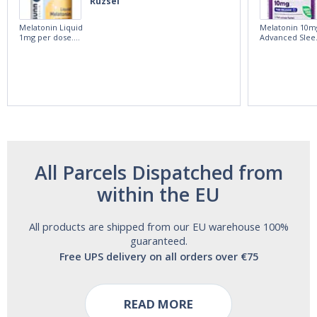
Ruzsel
Melatonin Liquid
Melatonin 10m
1mg per dose.
Advanced Slee
60ml Bottle by
60 Tablets by
Vitasunn -Fast
Natrol -
Acting Sleep
Maximum
Aide | No Sugar,
Strength!
and Alcohol
Free!
All Parcels Dispatched from
within the EU
All products are shipped from our EU warehouse 100%
guaranteed.
Free UPS delivery on all orders over €75
READ MORE