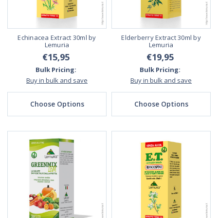
Echinacea Extract 30ml by
Elderberry Extract 30ml by
Lemuria
Lemuria
€15,95
€19,95
Bulk Pricing:
Bulk Pricing:
Buy in bulk and save
Buy in bulk and save
Choose Options
Choose Options