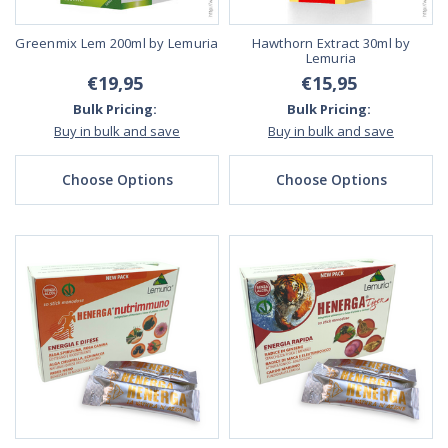
Greenmix Lem 200ml by Lemuria
Hawthorn Extract 30ml by
Lemuria
€19,95
€15,95
Bulk Pricing:
Bulk Pricing:
Buy in bulk and save
Buy in bulk and save
Choose Options
Choose Options