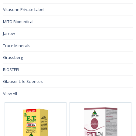
Vitasunn Private Label
MITO Biomedical
Jarrow
Trace Minerals
Grassberg
BIOSTEEL
Glauser Life Sciences
View All