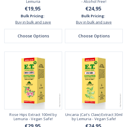
Lemuria
- Alcohol Free!
€19,95
€24,95
Bulk Pricing:
Bulk Pricing:
Buy in bulk and save
Buy in bulk and save
Choose Options
Choose Options
Rose Hips Extract 100ml by
Uncaria (Cat's Claw) Extract 30ml
Lemuria - Vegan Safe!
by Lemuria - Vegan Safe!
€29,95
€24,95