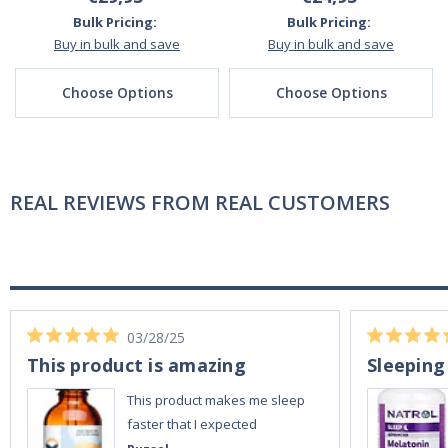
Bulk Pricing:
Bulk Pricing:
Buy in bulk and save
Buy in bulk and save
Choose Options
Choose Options
REAL REVIEWS FROM REAL CUSTOMERS
03/28/25
This product is amazing
Sleeping
This product makes me sleep
faster that I expected