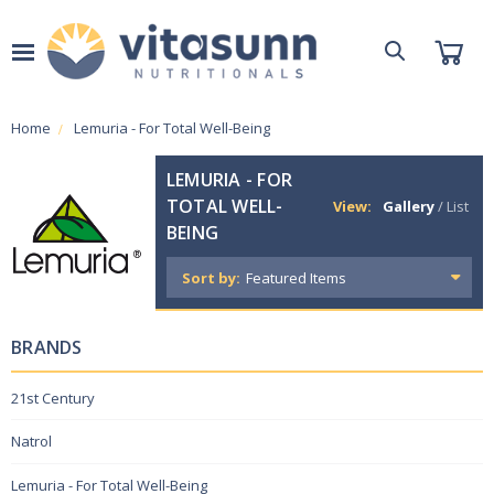
Home
Lemuria - For Total Well-Being
LEMURIA - FOR
TOTAL WELL-
View:
Gallery
/
List
BEING
Sort by:
BRANDS
21st Century
Natrol
Lemuria - For Total Well-Being