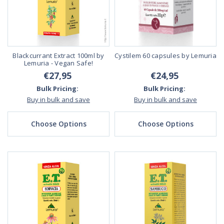
Blackcurrant Extract 100ml by
Cystilem 60 capsules by Lemuria
Lemuria - Vegan Safe!
€27,95
€24,95
Bulk Pricing:
Bulk Pricing:
Buy in bulk and save
Buy in bulk and save
Choose Options
Choose Options