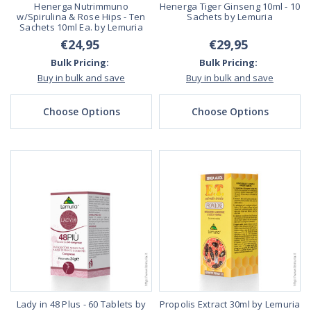
Henerga Nutrimmuno
Henerga Tiger Ginseng 10ml - 10
w/Spirulina & Rose Hips - Ten
Sachets by Lemuria
Sachets 10ml Ea. by Lemuria
€24,95
€29,95
Bulk Pricing:
Bulk Pricing:
Buy in bulk and save
Buy in bulk and save
Choose Options
Choose Options
Lady in 48 Plus - 60 Tablets by
Propolis Extract 30ml by Lemuria