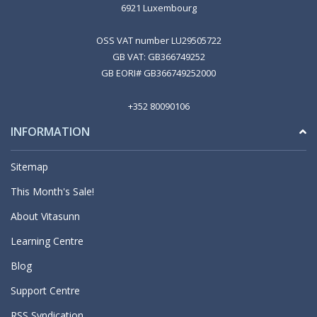
6921 Luxembourg
OSS VAT number LU29505722
GB VAT: GB366749252
GB EORI# GB366749252000
+352 80090106
INFORMATION
Sitemap
This Month's Sale!
About Vitasunn
Learning Centre
Blog
Support Centre
RSS Syndication