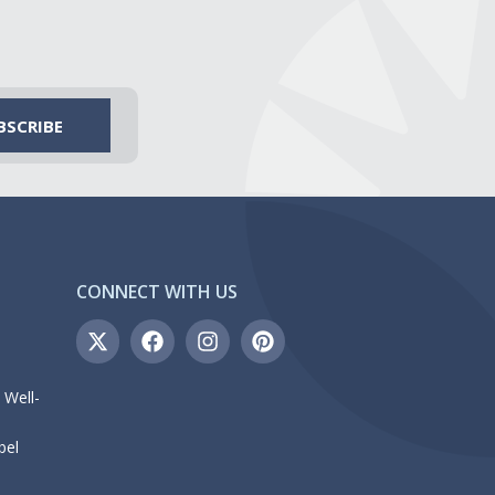
CONNECT WITH US
 Well-
bel