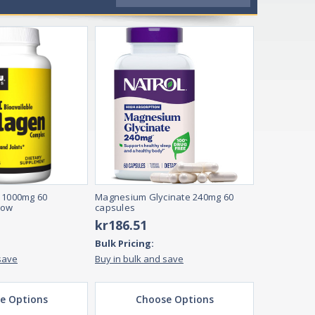
 1000mg 60
Magnesium Glycinate 240mg 60
row
capsules
kr186.51
Bulk Pricing:
save
Buy in bulk and save
e Options
Choose Options