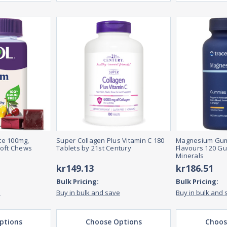
te 100mg,
Super Collagen Plus Vitamin C 180
Magnesium Gum
Soft Chews
Tablets by 21st Century
Flavours 120 G
Minerals
kr149.13
kr186.51
Bulk Pricing:
Bulk Pricing:
e
Buy in bulk and save
Buy in bulk and 
ptions
Choose Options
Choos