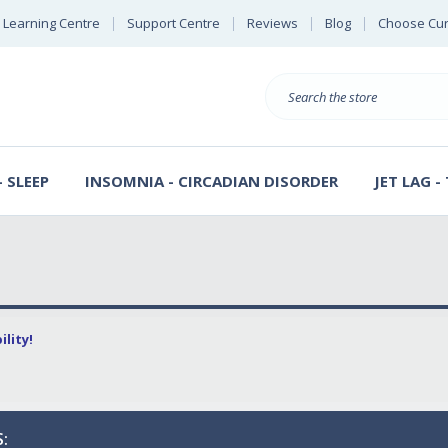
Learning Centre
Support Centre
Reviews
Blog
Choose Cur
E
B
Search
S
D
 SLEEP
INSOMNIA - CIRCADIAN DISORDER
JET LAG -
lity!
: