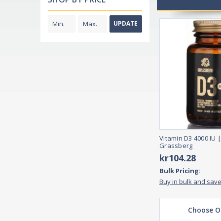
UPDATE
Vitamin D3 4000 IU |
Grassberg
kr104.28
Bulk Pricing:
Buy in bulk and sav
Choose O