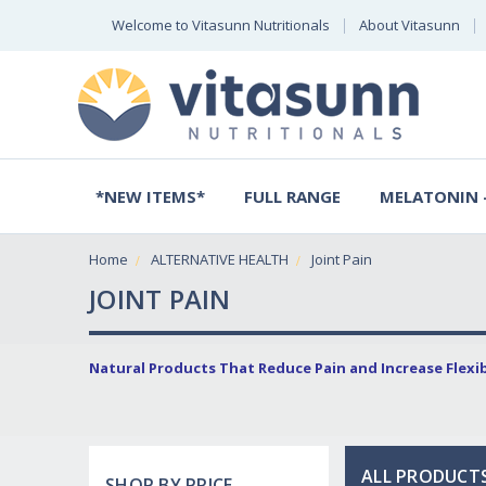
Welcome to Vitasunn Nutritionals
About Vitasunn
*NEW ITEMS*
FULL RANGE
MELATONIN -
Home
ALTERNATIVE HEALTH
Joint Pain
JOINT PAIN
Natural Products That Reduce Pain and Increase Flexibi
ALL PRODUCTS
SHOP BY PRICE