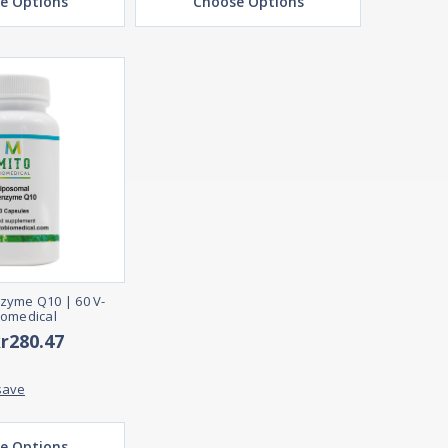
e Options
Choose Options
zyme Q10 | 60 V-
iomedical
kr280.47
save
e Options