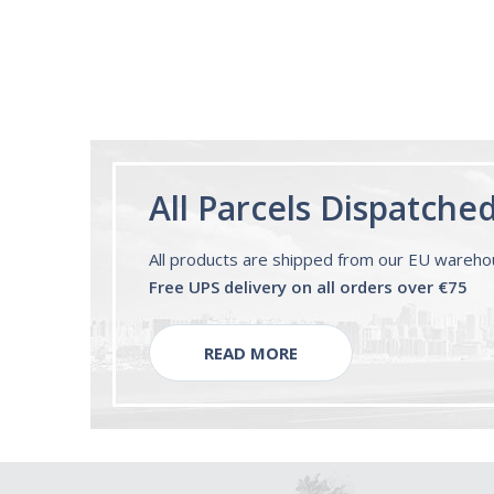
All Parcels Dispatche
All products are shipped from our EU wareh
Free UPS delivery on all orders over €75
READ MORE