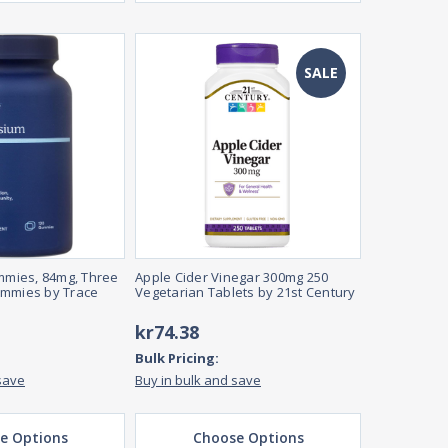
SALE
mies, 84mg, Three
Apple Cider Vinegar 300mg 250
ummies by Trace
Vegetarian Tablets by 21st Century
kr74.38
Bulk Pricing:
save
Buy in bulk and save
e Options
Choose Options