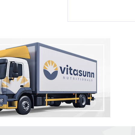
by Vitasunn