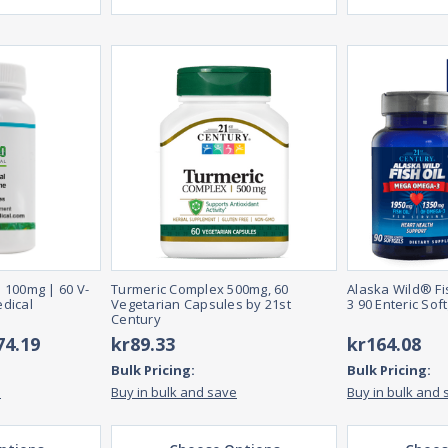
 100mg | 60 V-
Turmeric Complex 500mg, 60
Alaska Wild® F
dical
Vegetarian Capsules by 21st
3 90 Enteric Sof
Century
74.19
kr89.33
kr164.08
Bulk Pricing:
Bulk Pricing:
e
Buy in bulk and save
Buy in bulk and 