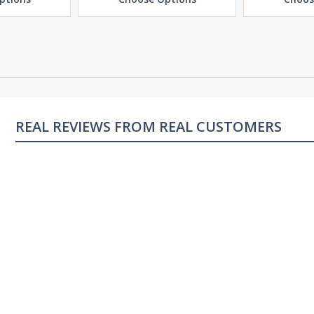
REAL REVIEWS FROM REAL CUSTOMERS