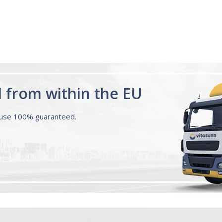
d from within the EU
ouse 100% guaranteed.