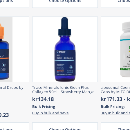
ptions
Choose Options
Choos
ral Drops by
Trace Minerals Ionic Biotin Plus
Liposomal Coen
Collagen 59ml - Strawberry Mango
Caps by MITO B
kr134.18
kr171.33 - 
Bulk Pricing:
Bulk Pricing:
Buy in bulk and save
Buy in bulk and 
9.23
ptions
Choose Options
Choos