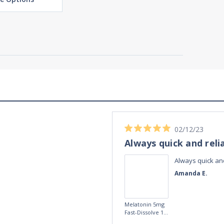
02/12/23
Always quick and reli
Always quick and
Amanda E.
Melatonin 5mg
Fast-Dissolve 180
Vegan Lozenges