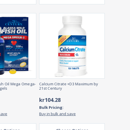
ish Oil Mega Omega-
Calcium Citrate +D3 Maximum by
tgels
21st Century
kr104.28
Bulk Pricing:
save
Buy in bulk and save