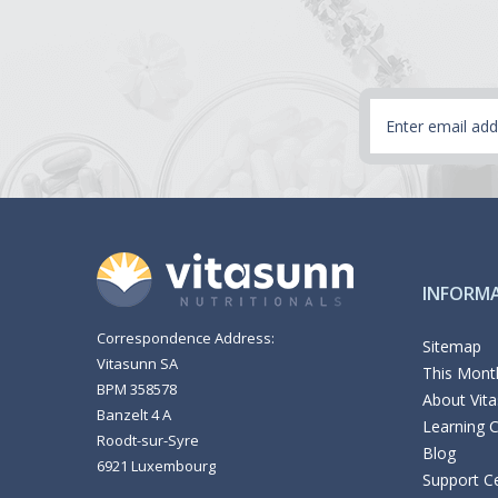
Email
Address
INFORM
Correspondence Address:
Sitemap
Vitasunn SA
This Month
BPM 358578
About Vit
Banzelt 4 A
Learning 
Roodt-sur-Syre
Blog
6921 Luxembourg
Support C