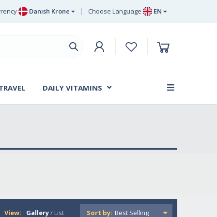
rency
Danish Krone
Choose Language
EN
uro
EN
ritish Pound Sterling
DE
wedish Krona
SV
anish Krone
DA
 TRAVEL
DAILY VITAMINS
FR
View:
Gallery
/
List
Sort by: