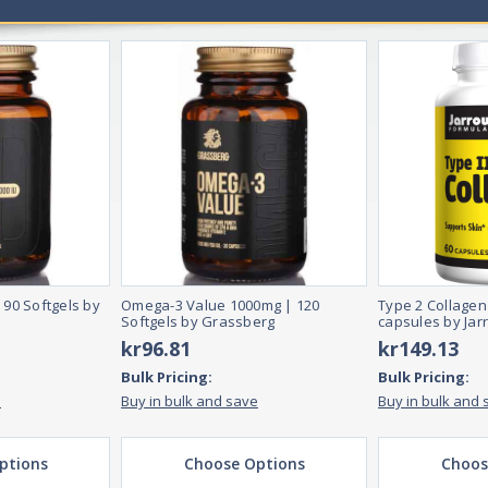
 90 Softgels by
Omega-3 Value 1000mg | 120
Type 2 Collagen
Softgels by Grassberg
capsules by Jar
kr96.81
kr149.13
Bulk Pricing:
Bulk Pricing:
e
Buy in bulk and save
Buy in bulk and 
ptions
Choose Options
Choos