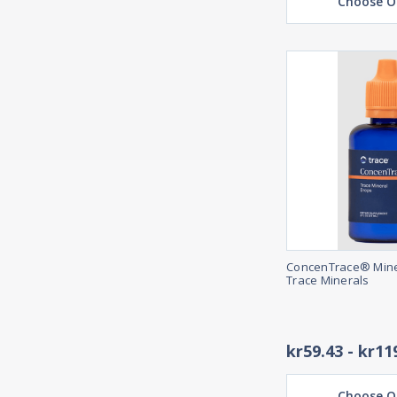
Choose O
ConcenTrace® Mine
Trace Minerals
kr59.43 - kr11
Choose O