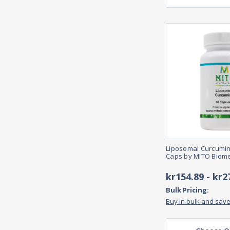
Liposomal Curcumin
Caps by MITO Biome
kr154.89 - kr2
Bulk Pricing:
Buy in bulk and sav