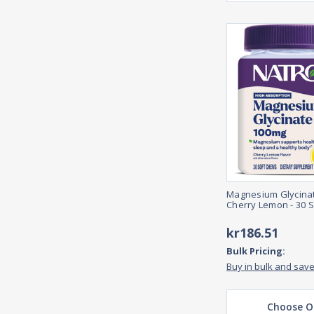
Magnesium Glycina
Cherry Lemon - 30 
kr186.51
Bulk Pricing:
Buy in bulk and sav
Choose O