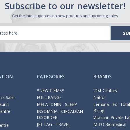
Subscribe to our newsletter!
Get the latest updates on new products and upcoming sales
ATION
CATEGORIES
BRANDS
*NEW ITEMS*
21st Century
's Sale!
FULL RANGE
Natrol
asunn
MELATONIN - SLEEP
Lemuria - For Total
Being
Centre
INSOMNIA - CIRCADIAN
DISORDER
Vitasunn Private La
JET LAG - TRAVEL
MITO Biomedical
entre