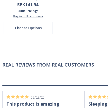
SEK141.94
Bulk Pricing:
Buy in bulk and save
Choose Options
REAL REVIEWS FROM REAL CUSTOMERS
03/28/25
This product is amazing
Sleeping