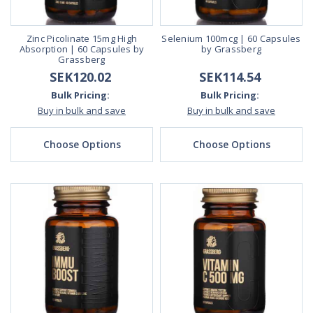
Zinc Picolinate 15mg High
Selenium 100mcg | 60 Capsules
Absorption | 60 Capsules by
by Grassberg
Grassberg
SEK120.02
SEK114.54
Bulk Pricing:
Bulk Pricing:
Buy in bulk and save
Buy in bulk and save
Choose Options
Choose Options