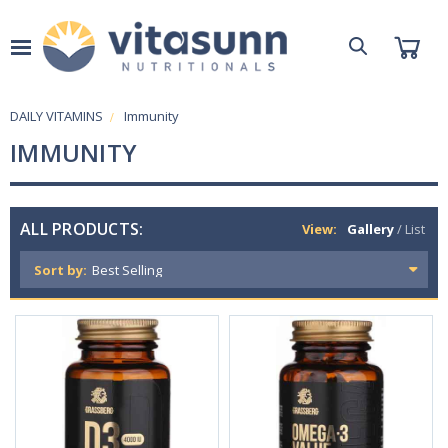
DAILY VITAMINS
Immunity
IMMUNITY
ALL PRODUCTS:
View:
Gallery
/
List
Sort by: