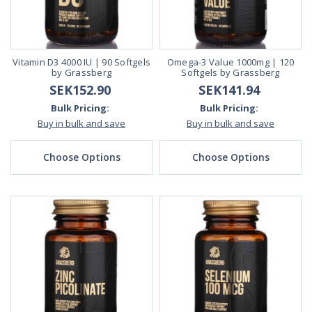
Vitamin D3 4000 IU | 90 Softgels
Omega-3 Value 1000mg | 120
by Grassberg
Softgels by Grassberg
SEK152.90
SEK141.94
Bulk Pricing:
Bulk Pricing:
Buy in bulk and save
Buy in bulk and save
Choose Options
Choose Options