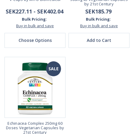
by 21st Century
SEK227.11 - SEK402.04
SEK185.79
Bulk Pricing:
Bulk Pricing:
Buy in bulk and save
Buy in bulk and save
Choose Options
Add to Cart
SALE
Echinacea Complex 250mg 60
Doses Vegetarian Capsules by
21st Century