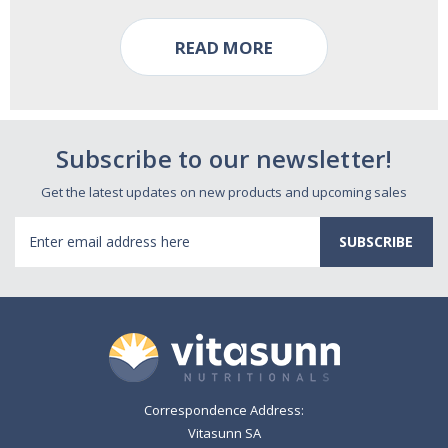
READ MORE
Subscribe to our newsletter!
Get the latest updates on new products and upcoming sales
Email
Address
Correspondence Address:
Vitasunn SA