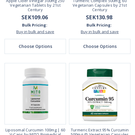
Apple Cider Vinegar 300mg 250
Turmeric Complex 500mg, 60
Vegetarian Tablets by 21st
Vegetarian Capsules by 21st
Century
Century
SEK109.06
SEK130.98
Bulk Pricing:
Bulk Pricing:
Buy in bulk and save
Buy in bulk and save
Choose Options
Choose Options
Liposomal Curcumin 100mg | 60
Turmeric Extract 95% Curcumin
V-Caps by MITO Biomedical
500mg 45 Vegetarian Capsules