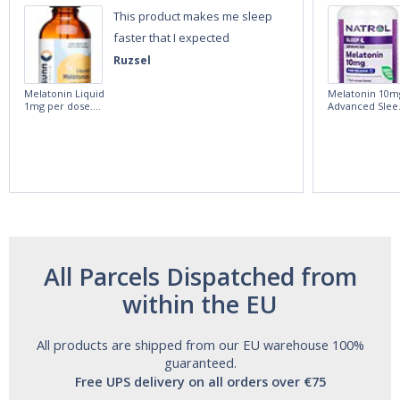
This product makes me sleep
faster that I expected
Ruzsel
Melatonin Liquid
Melatonin 10m
1mg per dose.
Advanced Slee
60ml Bottle by
60 Tablets by
Vitasunn -Fast
Natrol -
Acting Sleep
Maximum
Aide | No Sugar,
Strength!
and Alcohol
Free!
All Parcels Dispatched from
within the EU
All products are shipped from our EU warehouse 100%
guaranteed.
Free UPS delivery on all orders over €75