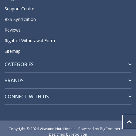
Support Centre
RSS Syndication
Reviews
Right of Withdrawal Form
Sitemap
CATEGORIES
BRANDS
CONNECT WITH US
Copyright © 2026 Vitasunn Nutritionals
Powered by
BigCommerce
Designed by Frooition