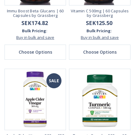
Immu Boost Beta Glucans | 60
Vitamin C 500mg | 60 Capsules
Capsules by Grassberg
by Grassberg
SEK174.82
SEK125.50
Bulk Pricing:
Bulk Pricing:
Buy in bulk and save
Buy in bulk and save
Choose Options
Choose Options
SALE