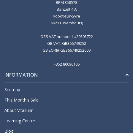
BPM 358578
Banzelt 4 A
Roodt-sur-Syre
6921 Luxembourg
OSS VAT number LU29505722
GB VAT: GB366749252
GB EORI# GB366749252000
+352 80090106
INFORMATION
Sitemap
This Month's Sale!
About Vitasunn
Learning Centre
Blog