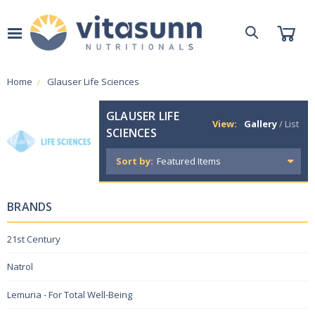
Home
Glauser Life Sciences
GLAUSER LIFE
View:
Gallery
/
List
SCIENCES
Sort by:
BRANDS
21st Century
Natrol
Lemuria - For Total Well-Being