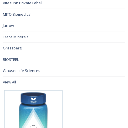
Vitasunn Private Label
MITO Biomedical
Jarrow
Trace Minerals
Grassberg
BIOSTEEL
Glauser Life Sciences
View All