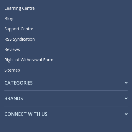
Learning Centre
Blog
Support Centre
RSS Syndication
Reviews
Right of Withdrawal Form
Sitemap
CATEGORIES
BRANDS
CONNECT WITH US