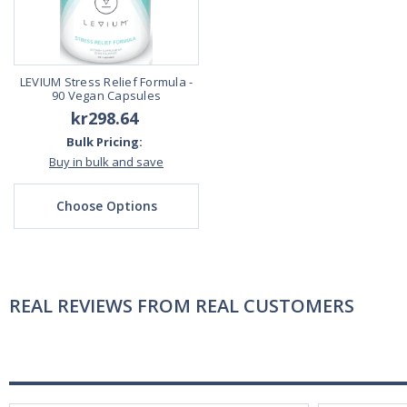
LEVIUM Stress Relief Formula -
90 Vegan Capsules
kr298.64
Bulk Pricing:
Buy in bulk and save
Choose Options
REAL REVIEWS FROM REAL CUSTOMERS