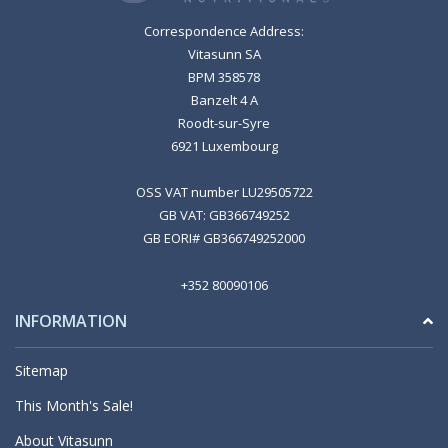
Correspondence Address:
Vitasunn SA
BPM 358578
Banzelt 4 A
Roodt-sur-Syre
6921 Luxembourg
OSS VAT number LU29505722
GB VAT: GB366749252
GB EORI# GB366749252000
+352 80090106
INFORMATION
Sitemap
This Month's Sale!
About Vitasunn