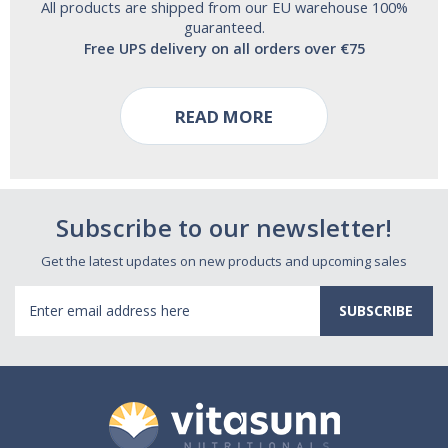
All products are shipped from our EU warehouse 100%
guaranteed.
Free UPS delivery on all orders over €75
READ MORE
Subscribe to our newsletter!
Get the latest updates on new products and upcoming sales
Email
Address