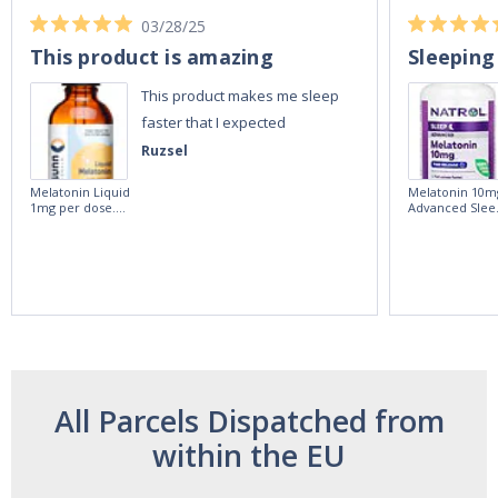
03/28/25
This product is amazing
Sleeping
This product makes me sleep
faster that I expected
Ruzsel
Melatonin Liquid
Melatonin 10m
1mg per dose.
Advanced Slee
60ml Bottle by
60 Tablets by
Vitasunn -Fast
Natrol -
Acting Sleep
Maximum
Aide | No Sugar,
Strength!
and Alcohol
Free!
All Parcels Dispatched from
within the EU