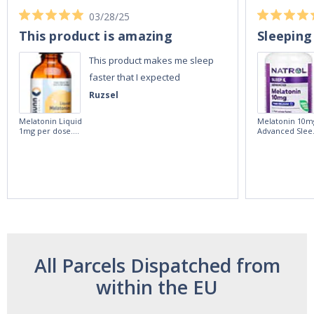
03/28/25
This product is amazing
Sleeping
This product makes me sleep
faster that I expected
Ruzsel
Melatonin Liquid
Melatonin 10m
1mg per dose.
Advanced Slee
60ml Bottle by
60 Tablets by
Vitasunn -Fast
Natrol -
Acting Sleep
Maximum
Aide | No Sugar,
Strength!
and Alcohol
Free!
All Parcels Dispatched from
within the EU