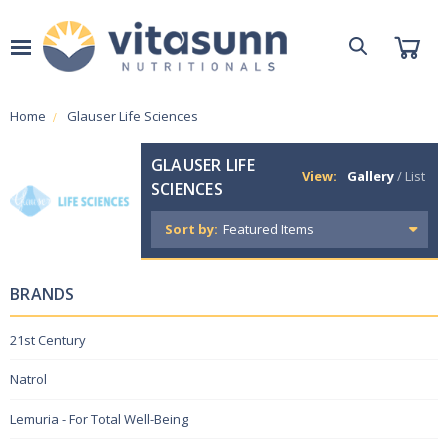
Home
Glauser Life Sciences
GLAUSER LIFE
View:
Gallery
/
List
SCIENCES
Sort by:
BRANDS
21st Century
Natrol
Lemuria - For Total Well-Being