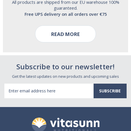
All products are shipped from our EU warehouse 100%
guaranteed.
Free UPS delivery on all orders over €75
READ MORE
Subscribe to our newsletter!
Get the latest updates on new products and upcoming sales
Email
Address