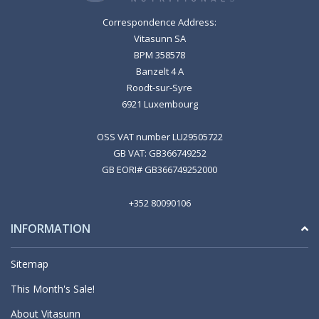
Correspondence Address:
Vitasunn SA
BPM 358578
Banzelt 4 A
Roodt-sur-Syre
6921 Luxembourg
OSS VAT number LU29505722
GB VAT: GB366749252
GB EORI# GB366749252000
+352 80090106
INFORMATION
Sitemap
This Month's Sale!
About Vitasunn