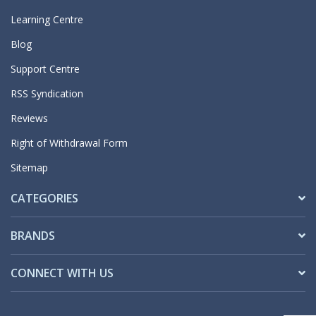
Learning Centre
Blog
Support Centre
RSS Syndication
Reviews
Right of Withdrawal Form
Sitemap
CATEGORIES
BRANDS
CONNECT WITH US