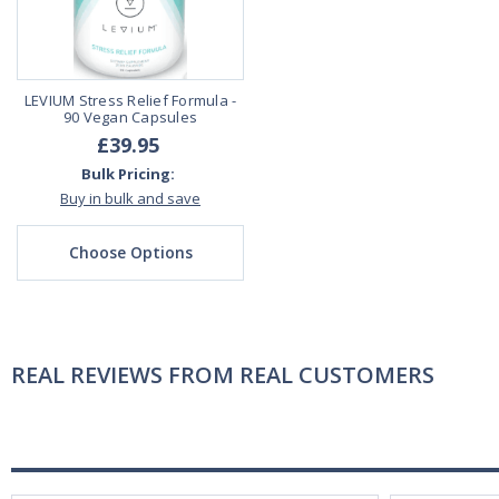
LEVIUM Stress Relief Formula -
90 Vegan Capsules
£39.95
Bulk Pricing:
Buy in bulk and save
Choose Options
REAL REVIEWS FROM REAL CUSTOMERS