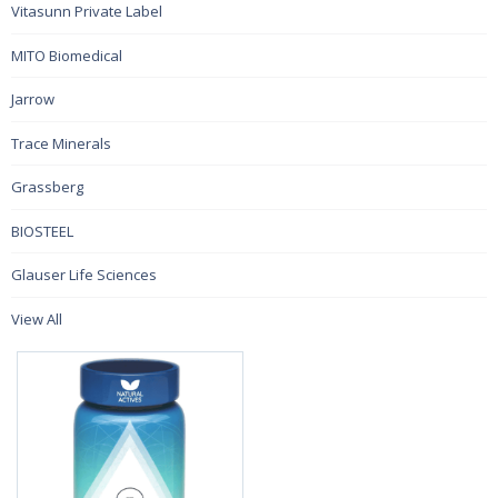
Vitasunn Private Label
MITO Biomedical
Jarrow
Trace Minerals
Grassberg
BIOSTEEL
Glauser Life Sciences
View All