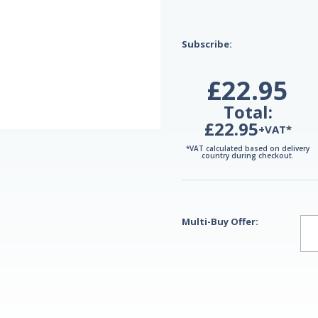
Subscribe:
£22.95
Total:
£22.95
+VAT*
*VAT calculated based on delivery
country during checkout.
Multi-Buy Offer: