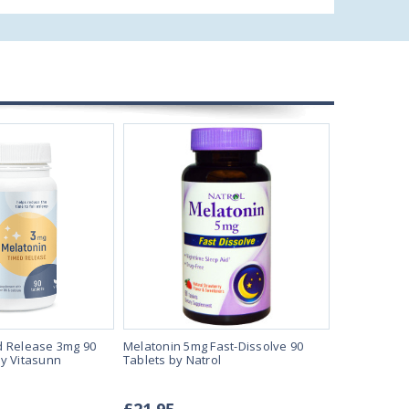
d Release 3mg 90
Melatonin 5mg Fast-Dissolve 90
Melatonin 5
y Vitasunn
Tablets by Natrol
Vegan Loze