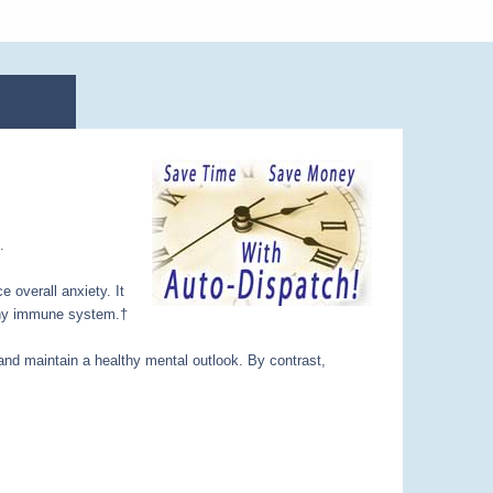
.
e overall anxiety. It
althy immune system.†
 and maintain a healthy mental outlook. By contrast,