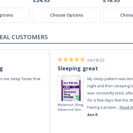
£24.95
£16.95
ptions
Choose Options
Choos
REAL REVIEWS FROM REAL CUSTOMERS