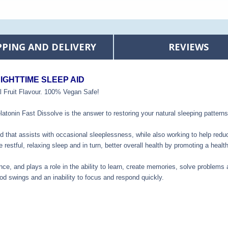
PPING AND DELIVERY
REVIEWS
IGHTTIME SLEEP AID
uit Flavour. 100% Vegan Safe!
atonin Fast Dissolve is the answer to restoring your natural sleeping patterns
id that assists with occasional sleeplessness, while also working to help reduc
e restful, relaxing sleep and in turn, better overall health by promoting a he
nce, and plays a role in the ability to learn, create memories, solve problems
od swings and an inability to focus and respond quickly.