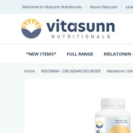
Welcome to Vitasunn Nutritionals
About Vitasunn
Lea
*NEW ITEMS*
FULL RANGE
MELATONIN -
Home
INSOMNIA - CIRCADIAN DISORDER
Melatonin 10m