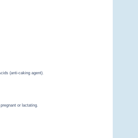
cids (anti-caking agent).
pregnant or lactating.