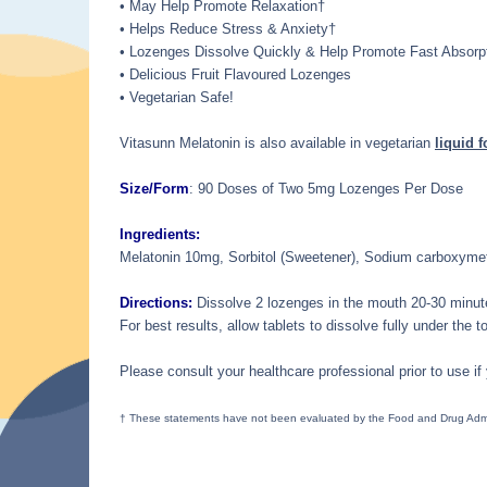
• May Help Promote Relaxation†
• Helps Reduce Stress & Anxiety†
• Lozenges Dissolve Quickly & Help Promote Fast Absorp
• Delicious Fruit Flavoured Lozenges
• Vegetarian Safe!
Vitasunn Melatonin is also available in vegetarian
liquid 
Size/Form
: 90 Doses of Two 5mg Lozenges Per Dose
Ingredients:
Melatonin 10mg, Sorbitol (Sweetener), Sodium carboxymethy
Directions:
Dissolve 2 lozenges in the mouth 20-30 minute
For best results, allow tablets to dissolve fully under the t
Please consult your healthcare professional prior to use if
† These statements have not been evaluated by the Food and Drug Adminis