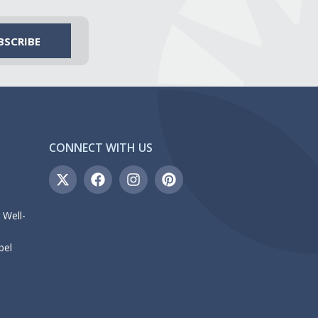
CONNECT WITH US
 Well-
bel