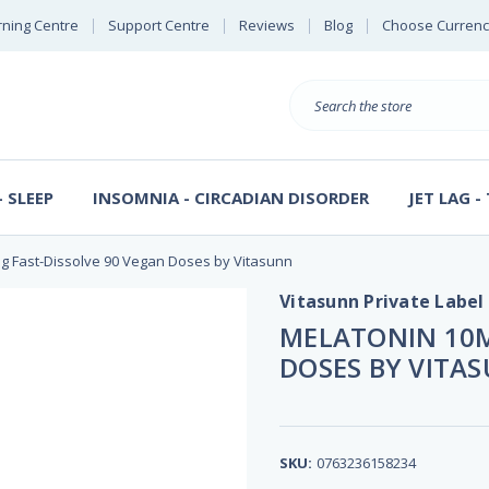
rning Centre
Support Centre
Reviews
Blog
Choose Currenc
Search
 SLEEP
INSOMNIA - CIRCADIAN DISORDER
JET LAG -
g Fast-Dissolve 90 Vegan Doses by Vitasunn
Vitasunn Private Label
MELATONIN 10M
DOSES BY VITA
SKU:
0763236158234