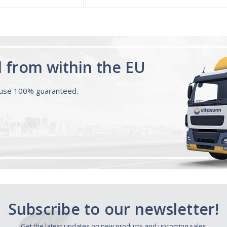
d from within the EU
ouse 100% guaranteed.
Subscribe to our newsletter!
Get the latest updates on new products and upcoming sales