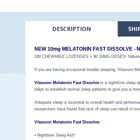
DESCRIPTION
SHI
NEW 10mg MELATONIN FAST DISSOLVE - N
180 CHEWABLE LOZENGES = 90 10MG DOSES- Natural Fr
If you are having occasional trouble sleeping, Vitasunn Mel
Vitasunn Melatonin Fast Dissolve
is a nighttime sleep a
helps to establish normal sleep patterns to give you a mor
Adequate sleep is essential to overall health and performa
researchers have found that lack of sleep can result in mo
Vitasunn Melatonin Fast Dissolve:
• Nighttime Sleep Aid†