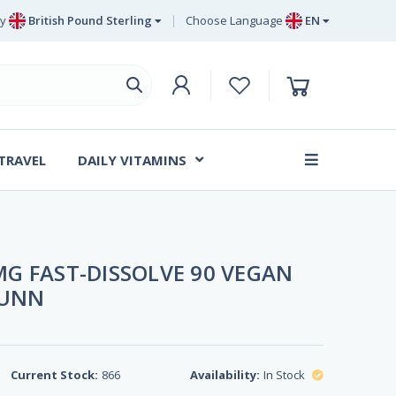
y
British Pound Sterling
Choose Language
EN
Euro
EN
British Pound Sterling
DE
Swedish Krona
SV
Danish Krone
DA
 TRAVEL
DAILY VITAMINS
FR
G FAST-DISSOLVE 90 VEGAN
SUNN
Current Stock:
866
Availability:
In Stock