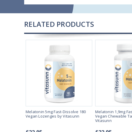
RELATED PRODUCTS
solve 90
Melatonin 5mg Fast-Dissolve 180
Melatonin 1,9mg Fas
Vegan Lozenges by Vitasunn
Vegan Chewable Ta
Vitasunn