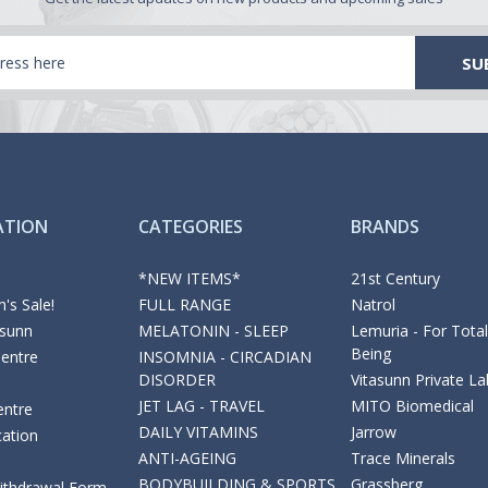
ATION
CATEGORIES
BRANDS
*NEW ITEMS*
21st Century
's Sale!
FULL RANGE
Natrol
asunn
MELATONIN - SLEEP
Lemuria - For Total
Being
Centre
INSOMNIA - CIRCADIAN
DISORDER
Vitasunn Private La
JET LAG - TRAVEL
MITO Biomedical
entre
DAILY VITAMINS
Jarrow
cation
ANTI-AGEING
Trace Minerals
BODYBUILDING & SPORTS
Grassberg
Withdrawal Form