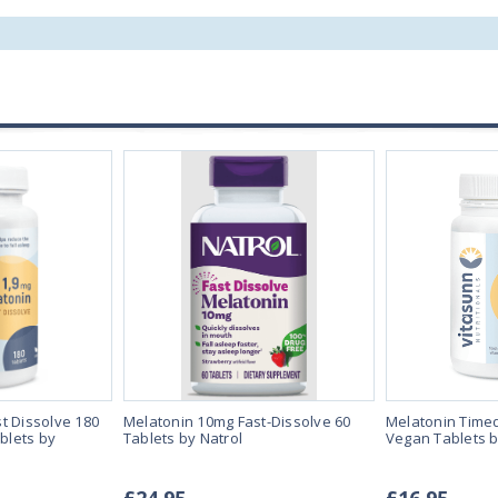
t Dissolve 180
Melatonin 10mg Fast-Dissolve 60
Melatonin Time
blets by
Tablets by Natrol
Vegan Tablets b