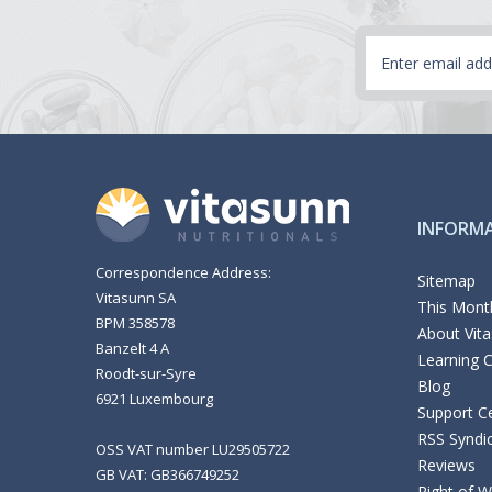
Email
Address
INFORM
Correspondence Address:
Sitemap
Vitasunn SA
This Month
BPM 358578
About Vit
Banzelt 4 A
Learning 
Roodt-sur-Syre
Blog
6921 Luxembourg
Support C
RSS Syndi
OSS VAT number LU29505722
Reviews
GB VAT: GB366749252
Right of 