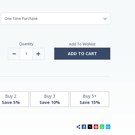
Quantity
Add To Wishlist
ADD TO CART
Decrease
Increase
Quantity
Quantity
of
of
Melatonin
Melatonin
10mg
10mg
Fast-
Fast-
Dissolve
Dissolve
90
90
Vegan
Vegan
Doses
Doses
by
by
Buy 2
Buy 3
Buy 5+
Vitasunn
Vitasunn
Save 5%
Save 10%
Save 15%