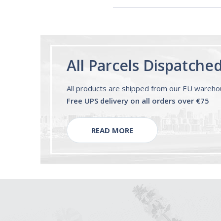
All Parcels Dispatche
All products are shipped from our EU wareh
Free UPS delivery on all orders over €75
READ MORE