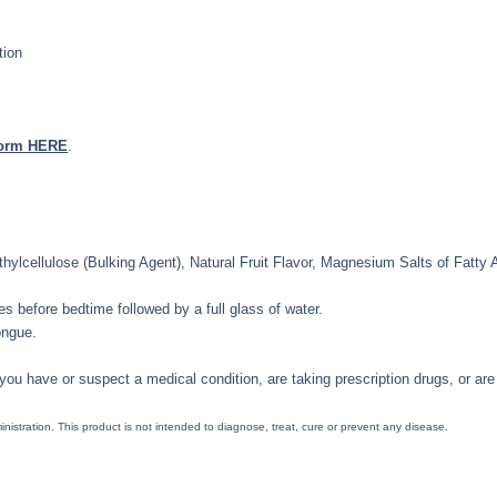
tion
form HERE
.
lcellulose (Bulking Agent), Natural Fruit Flavor, Magnesium Salts of Fatty A
s before bedtime followed by a full glass of water.
ongue.
 you have or suspect a medical condition, are taking prescription drugs, or are 
tration. This product is not intended to diagnose, treat, cure or prevent any disease.