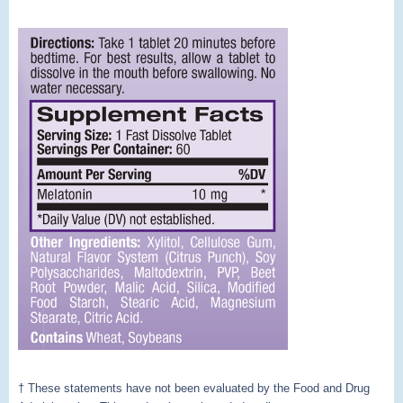
† These statements have not been evaluated by the Food and Drug