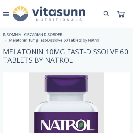
INSOMNIA - CIRCADIAN DISORDER
Melatonin 10mg Fast-Dissolve 60 Tablets by Natrol
MELATONIN 10MG FAST-DISSOLVE 60
TABLETS BY NATROL