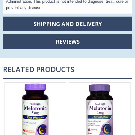
Administration. This product is not intended to diagnose, treat, cure or
prevent any disease.
SHIPPING AND DELIVERY
REVIEWS
RELATED PRODUCTS