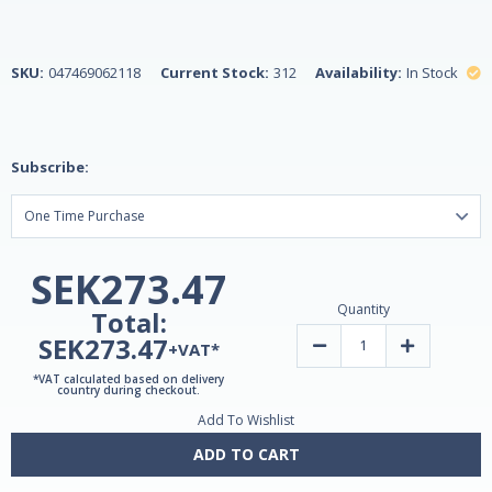
SKU:
047469062118
Current Stock:
312
Availability:
In Stock
Subscribe:
SEK273.47
Quantity
Total:
SEK273.47
Decrease
Increase
+VAT*
Quantity
Quantity
of
of
*VAT calculated based on delivery
Melatonin
Melatonin
country during checkout.
10mg
10mg
Add To Wishlist
Fast-
Fast-
Dissolve
Dissolve
60
60
ADD TO CART
Tablets
Tablets
by
by