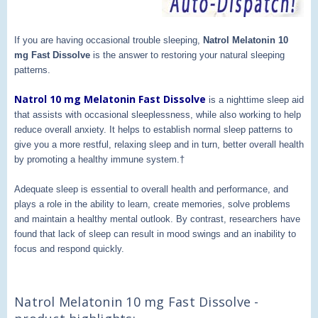
If you are having occasional trouble sleeping,
Natrol Melatonin 10
mg Fast Dissolve
is the answer to restoring your natural sleeping
patterns.
Natrol 10 mg Melatonin Fast Dissolve
is a nighttime sleep aid
that assists with occasional sleeplessness, while also working to help
reduce overall anxiety. It helps to establish normal sleep patterns to
give you a more restful, relaxing sleep and in turn, better overall health
by promoting a healthy immune system.†
Adequate sleep is essential to overall health and performance, and
plays a role in the ability to learn, create memories, solve problems
and maintain a healthy mental outlook. By contrast, researchers have
found that lack of sleep can result in mood swings and an inability to
focus and respond quickly.
Natrol Melatonin 10 mg Fast Dissolve -