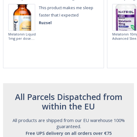
This product makes me sleep
faster that I expected
Ruzsel
Melatonin Liquid
Melatonin 10m
1mg per dose.
Advanced Slee
60ml Bottle by
60 Tablets by
Vitasunn -Fast
Natrol -
Acting Sleep
Maximum
Aide | No Sugar,
Strength!
and Alcohol
Free!
All Parcels Dispatched from
within the EU
All products are shipped from our EU warehouse 100%
guaranteed.
Free UPS delivery on all orders over €75