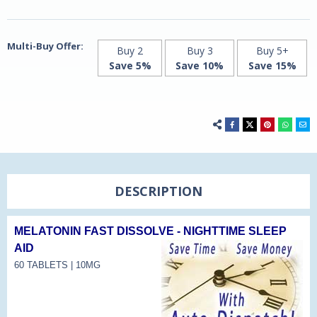
Natrol
Natrol
Multi-Buy Offer:
Buy 2
Buy 3
Buy 5+
Save 5%
Save 10%
Save 15%
DESCRIPTION
MELATONIN FAST DISSOLVE - NIGHTTIME SLEEP
AID
60 TABLETS | 10MG