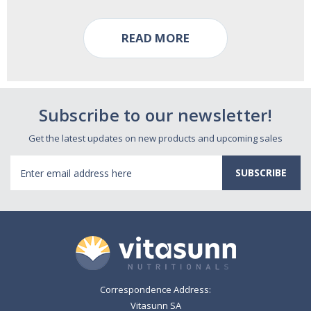
READ MORE
Subscribe to our newsletter!
Get the latest updates on new products and upcoming sales
Email
Address
Correspondence Address:
Vitasunn SA