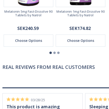
Melatonin 5mg Fast-Dissolve 90
Melatonin 1mg Fast-Dissolve 90
Tablets by Natrol
Tablets by Natrol
SEK240.59
SEK174.82
Choose Options
Choose Options
REAL REVIEWS FROM REAL CUSTOMERS
03/28/25
This product is amazing
Sleeping