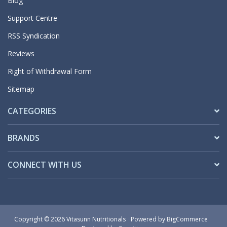
Blog
Support Centre
RSS Syndication
Reviews
Right of Withdrawal Form
Sitemap
CATEGORIES
BRANDS
CONNECT WITH US
Copyright © 2026 Vitasunn Nutritionals
Powered by
BigCommerce