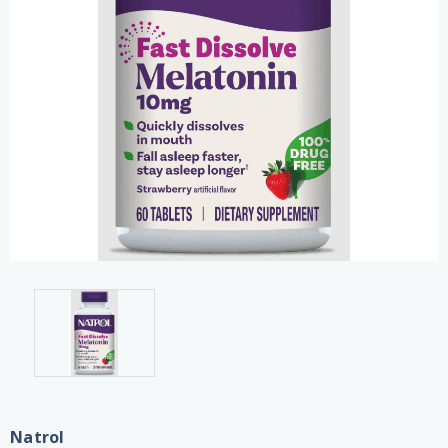
Natrol