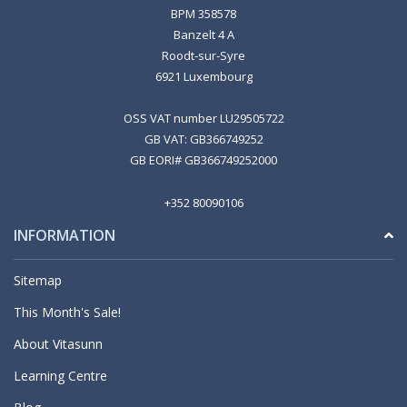
BPM 358578
Banzelt 4 A
Roodt-sur-Syre
6921 Luxembourg
OSS VAT number LU29505722
GB VAT: GB366749252
GB EORI# GB366749252000
+352 80090106
INFORMATION
Sitemap
This Month's Sale!
About Vitasunn
Learning Centre