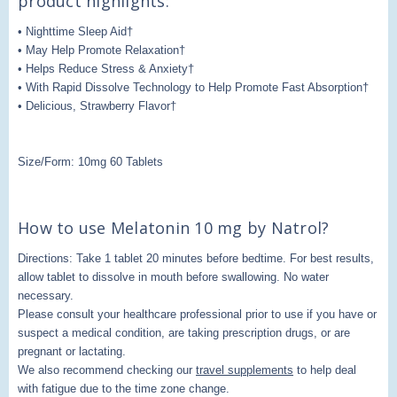
product highlights:
• Nighttime Sleep Aid†
• May Help Promote Relaxation†
• Helps Reduce Stress & Anxiety†
• With Rapid Dissolve Technology to Help Promote Fast Absorption†
• Delicious, Strawberry Flavor†
Size/Form: 10mg 60 Tablets
How to use Melatonin 10 mg by Natrol?
Directions: Take 1 tablet 20 minutes before bedtime. For best results,
allow tablet to dissolve in mouth before swallowing. No water
necessary.
Please consult your healthcare professional prior to use if you have or
suspect a medical condition, are taking prescription drugs, or are
pregnant or lactating.
We also recommend checking our
travel supplements
to help deal
with fatigue due to the time zone change.