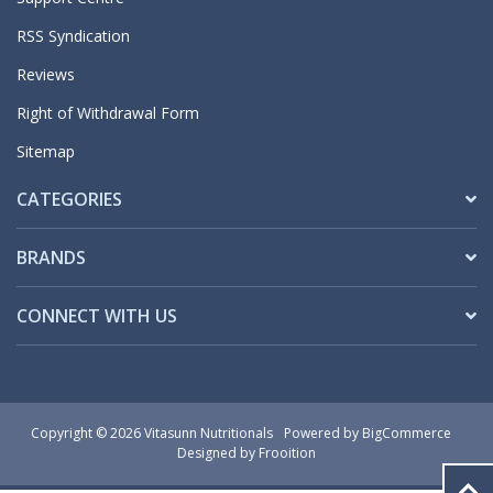
RSS Syndication
Reviews
Right of Withdrawal Form
Sitemap
CATEGORIES
BRANDS
CONNECT WITH US
Copyright © 2026 Vitasunn Nutritionals
Powered by
BigCommerce
Designed by Frooition