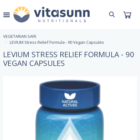
VEGETARIAN SAFE
LEVIUM Stress Relief Formula - 90 Vegan Capsules
LEVIUM STRESS RELIEF FORMULA - 90
VEGAN CAPSULES