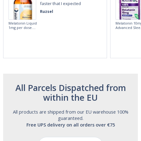
faster that I expected
Ruzsel
Melatonin Liquid
Melatonin 10m
1mg per dose.
Advanced Slee
60ml Bottle by
60 Tablets by
Vitasunn -Fast
Natrol -
Acting Sleep
Maximum
Aide | No Sugar,
Strength!
and Alcohol
Free!
All Parcels Dispatched from
within the EU
All products are shipped from our EU warehouse 100%
guaranteed.
Free UPS delivery on all orders over €75