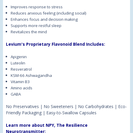
Improves response to stress
Reduces anxious feeling (including social)
Enhances focus and decision making
Supports more restful sleep
Revitalizes the mind
Levium's Proprietary Flavonoid Blend Includes:
Apigenin
Luteolin
Resveratrol
KSM-66 Ashwagandha
Vitamin B3
Amino acids
GABA
No Preservatives | No Sweeteners | No Carbohydrates | Eco-
Friendly Packaging | Easy-to-Swallow Capsules
Learn more about NPY, The Resilience
Neurotransmitter: