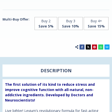
Vegan
Vegan
Capsules
Capsules
Multi-Buy Offer:
Buy 2
Buy 3
Buy 4+
Save 5%
Save 10%
Save 15%
DESCRIPTION
The first solution of its kind to reduce stress and
improve cognitive function with all-natural, non-
addictive ingredients. Developed by Doctors and
Neuroscientists!
Live lighter! Levium’s revolutionary formula for fast-acting