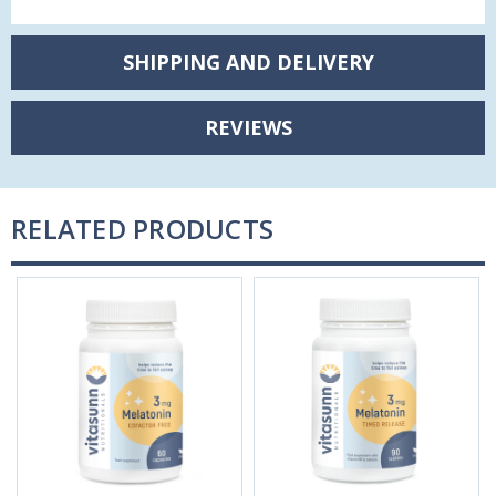
SHIPPING AND DELIVERY
REVIEWS
RELATED PRODUCTS