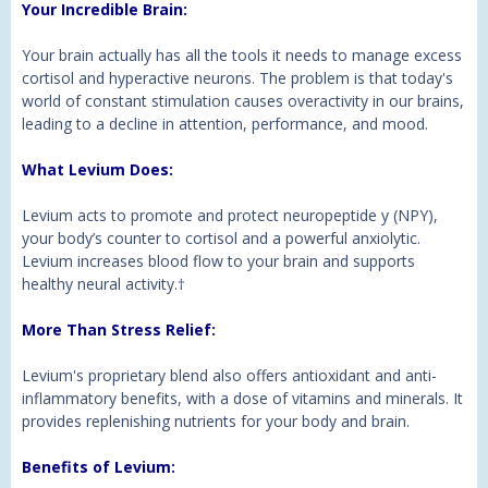
Your Incredible Brain:
Your brain actually has all the tools it needs to manage excess
cortisol and hyperactive neurons. The problem is that today's
world of constant stimulation causes overactivity in our brains,
leading to a decline in attention, performance, and mood.
What Levium Does:
Levium acts to promote and protect neuropeptide y (NPY),
your body’s counter to cortisol and a powerful anxiolytic.
Levium increases blood flow to your brain and supports
healthy neural activity.
†
More Than Stress Relief:
Levium's proprietary blend also offers antioxidant and anti-
inflammatory benefits, with a dose of vitamins and minerals. It
provides replenishing nutrients for your body and brain.
Benefits of Levium
: