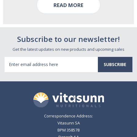
READ MORE
Subscribe to our newsletter!
Get the latest updates on new products and upcoming sales
Email
Address
Correspondence Address:
Vitasunn SA
BPM 358578
Banzelt 4 A