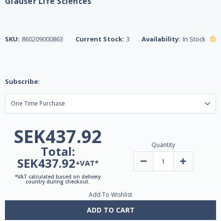
Glauser Life Sciences
SKU:
860209000863
Current Stock:
3
Availability:
In Stock
Subscribe:
SEK437.92
Quantity
Total:
SEK437.92
Decrease
Increase
+VAT*
Quantity
Quantity
of
of
*VAT calculated based on delivery
LEVIUM
LEVIUM
country during checkout.
Stress
Stress
Add To Wishlist
Relief
Relief
Formula
Formula
-
-
ADD TO CART
90
90