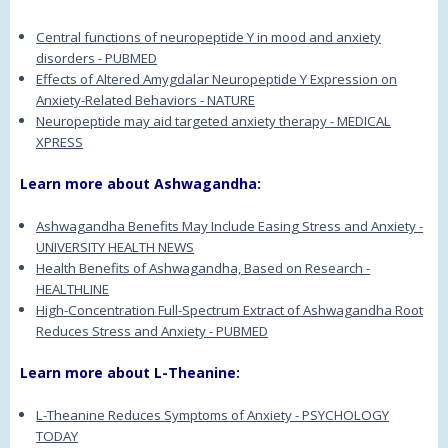
Central functions of neuropeptide Y in mood and anxiety
disorders - PUBMED
Effects of Altered Amygdalar Neuropeptide Y Expression on
Anxiety-Related Behaviors - NATURE
Neuropeptide may aid targeted anxiety therapy - MEDICAL
XPRESS
Learn more about Ashwagandha:
Ashwagandha Benefits May Include Easing Stress and Anxiety -
UNIVERSITY HEALTH NEWS
Health Benefits of Ashwagandha, Based on Research -
HEALTHLINE
High-Concentration Full-Spectrum Extract of Ashwagandha Root
Reduces Stress and Anxiety - PUBMED
Learn more about L-Theanine:
L-Theanine Reduces Symptoms of Anxiety - PSYCHOLOGY
TODAY