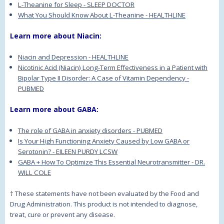
L-Theanine for Sleep - SLEEP DOCTOR
What You Should Know About L-Theanine - HEALTHLINE
Learn more about Niacin:
Niacin and Depression - HEALTHLINE
Nicotinic Acid (Niacin) Long-Term Effectiveness in a Patient with
Bipolar Type II Disorder: A Case of Vitamin Dependency -
PUBMED
Learn more about GABA:
The role of GABA in anxiety disorders - PUBMED
Is Your High Functioning Anxiety Caused by Low GABA or
Serotonin? - EILEEN PURDY LCSW
GABA + How To Optimize This Essential Neurotransmitter - DR.
WILL COLE
† These statements have not been evaluated by the Food and
Drug Administration. This product is not intended to diagnose,
treat, cure or prevent any disease.