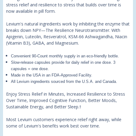
stress relief and resilience to stress that builds over time is
now available in pill form.
Levium's natural ingredients work by inhibiting the enzyme that
breaks down NPY—The Resilience Neurotransmitter. With
Apigenin, Luteolin, Resveratrol, KSM-66 Ashwagandha, Niacin
(Vitamin B3), GABA, and Magnesium.
Convenient 90-Count monthly supply in an eco-friendly bottle.
Slow-release capsules provide for daily relief in one dose. 3
capsules = one dose.
Made in the USA in an FDA-Approved Facility.
All Levium ingredients sourced from the U.S.A. and Canada.
Enjoy Stress Relief in Minutes, Increased Resilience to Stress
Over Time, Improved Cognitive Function, Better Moods,
Sustainable Energy, and Better Sleep.
†
Most Levium customers experience relief right away, while
some of Levium's benefits work best over time.