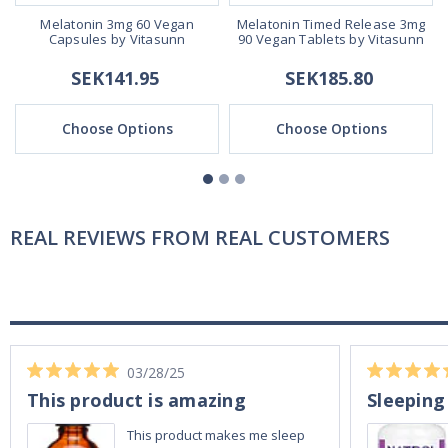
0
Melatonin 3mg 60 Vegan
Melatonin Timed Release 3mg
Capsules by Vitasunn
90 Vegan Tablets by Vitasunn
SEK141.95
SEK185.80
Choose Options
Choose Options
REAL REVIEWS FROM REAL CUSTOMERS
03/28/25
This product is amazing
Sleeping
This product makes me sleep