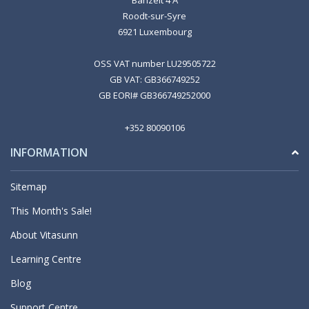
Roodt-sur-Syre
6921 Luxembourg
OSS VAT number LU29505722
GB VAT: GB366749252
GB EORI# GB366749252000
+352 80090106
INFORMATION
Sitemap
This Month's Sale!
About Vitasunn
Learning Centre
Blog
Support Centre