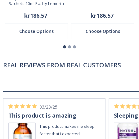
Sachets 10ml Ea. by Lemuria
kr186.57
kr186.57
Choose Options
Choose Options
REAL REVIEWS FROM REAL CUSTOMERS
03/28/25
This product is amazing
Sleeping
This product makes me sleep
faster that I expected