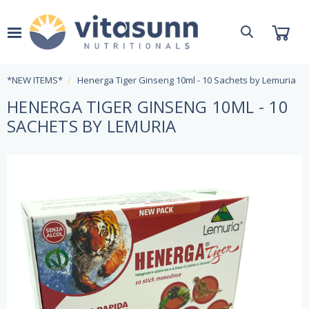
*NEW ITEMS*
Henerga Tiger Ginseng 10ml - 10 Sachets by Lemuria
HENERGA TIGER GINSENG 10ML - 10
SACHETS BY LEMURIA