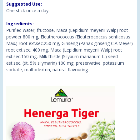
Suggested Use:
One stick once a day.
Ingredients:
Purified water, fructose, Maca (Lepidium meyenii Walp) root
powder 800 mg, Eleutherococcus (Eleuterococcus senticosus
Max.) root ext.sec.250 mg, Ginseng (Panax ginseng C.A.Meyer)
root ext.sec. 400 mg, Maca (Lepidium meyenii Walp) root
ext.sec.150 mg, Milk thistle (Silybum marianum L.) seed
est.sec. (tit. 5% silymarin) 100 mg, preservative: potassium
sorbate, maltodextrin, natural flavouring.