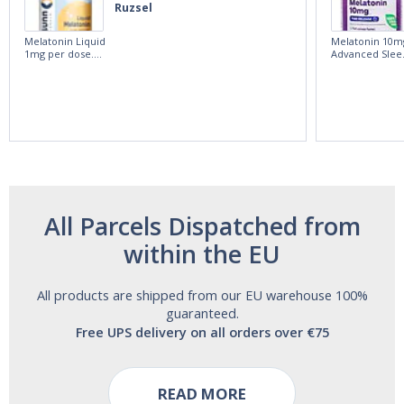
Ruzsel
Melatonin Liquid
Melatonin 10m
1mg per dose.
Advanced Slee
60ml Bottle by
60 Tablets by
Vitasunn -Fast
Natrol -
Acting Sleep
Maximum
Aide | No Sugar,
Strength!
and Alcohol
Free!
All Parcels Dispatched from
within the EU
All products are shipped from our EU warehouse 100%
guaranteed.
Free UPS delivery on all orders over €75
READ MORE