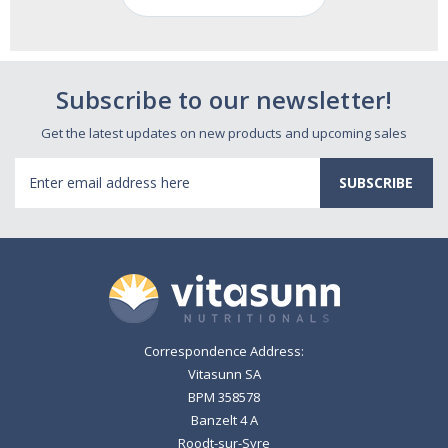
Subscribe to our newsletter!
Get the latest updates on new products and upcoming sales
Email
Address
Correspondence Address:
Vitasunn SA
BPM 358578
Banzelt 4 A
Roodt-sur-Syre