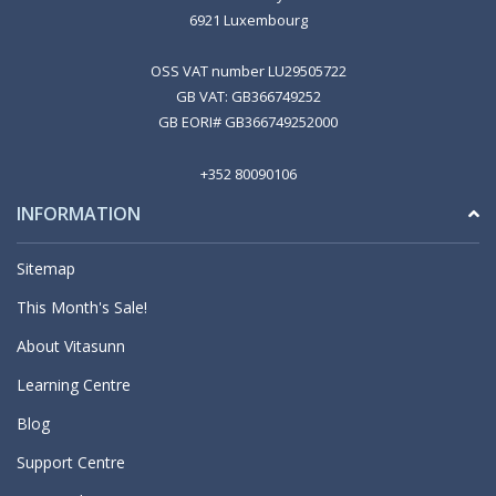
6921 Luxembourg
OSS VAT number LU29505722
GB VAT: GB366749252
GB EORI# GB366749252000
+352 80090106
INFORMATION
Sitemap
This Month's Sale!
About Vitasunn
Learning Centre
Blog
Support Centre