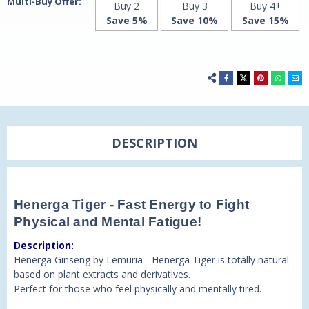
Multi-Buy Offer:
Buy 2
Buy 3
Buy 4+
Save 5%
Save 10%
Save 15%
DESCRIPTION
Henerga Tiger - Fast Energy to Fight
Physical and Mental Fatigue!
Description:
Henerga Ginseng by Lemuria - Henerga Tiger is totally natural
based on plant extracts and derivatives.
Perfect for those who feel physically and mentally tired.