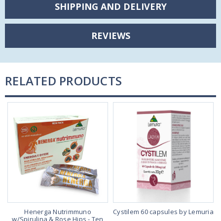
SHIPPING AND DELIVERY
REVIEWS
RELATED PRODUCTS
Henerga Nutrimmuno
Cystilem 60 capsules by Lemuria
w/Spirulina & Rose Hips - Ten