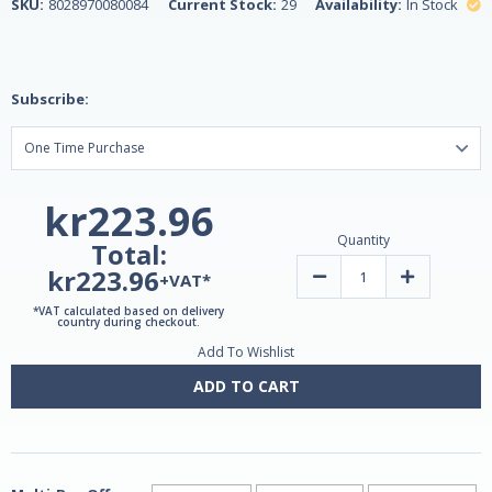
SKU:
8028970080084
Current Stock:
29
Availability:
In Stock
Subscribe:
kr223.96
Quantity
Total:
kr223.96
Decrease
Increase
+VAT*
Quantity
Quantity
of
of
*VAT calculated based on delivery
Henerga
Henerga
country during checkout.
Tiger
Tiger
Add To Wishlist
Ginseng
Ginseng
10ml
10ml
-
-
ADD TO CART
10
10
Sachets
Sachets
by
by
Lemuria
Lemuria