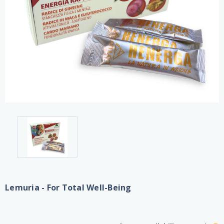
Lemuria - For Total Well-Being