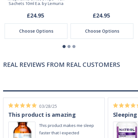
Sachets 10ml Ea. by Lemuria
£24.95
£24.95
Choose Options
Choose Options
REAL REVIEWS FROM REAL CUSTOMERS
03/28/25
This product is amazing
Sleeping
This product makes me sleep
faster that I expected