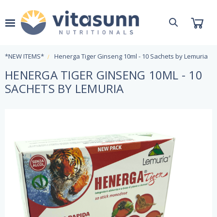
*NEW ITEMS*
Henerga Tiger Ginseng 10ml - 10 Sachets by Lemuria
HENERGA TIGER GINSENG 10ML - 10
SACHETS BY LEMURIA