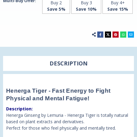
Multi-Buy Offer:
Buy 2
Buy 3
Buy 4+
Save 5%
Save 10%
Save 15%
DESCRIPTION
Henerga Tiger - Fast Energy to Fight
Physical and Mental Fatigue!
Description:
Henerga Ginseng by Lemuria - Henerga Tiger is totally natural
based on plant extracts and derivatives.
Perfect for those who feel physically and mentally tired.