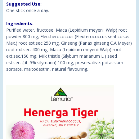
Suggested Use:
One stick once a day.
Ingredients:
Purified water, fructose, Maca (Lepidium meyenii Walp) root
powder 800 mg, Eleutherococcus (Eleuterococcus senticosus
Max.) root ext.sec.250 mg, Ginseng (Panax ginseng C.A.Meyer)
root ext.sec. 400 mg, Maca (Lepidium meyenii Walp) root
ext.sec.150 mg, Milk thistle (Silybum marianum L.) seed
est.sec. (tit. 5% silymarin) 100 mg, preservative: potassium
sorbate, maltodextrin, natural flavouring.