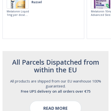
Ruzsel
Melatonin Liquid
Melatonin 10m
1mg per dose.
Advanced Slee
60ml Bottle by
60 Tablets by
Vitasunn -Fast
Natrol -
Acting Sleep
Maximum
Aide | No Sugar,
Strength!
and Alcohol
Free!
All Parcels Dispatched from
within the EU
All products are shipped from our EU warehouse 100%
guaranteed.
Free UPS delivery on all orders over €75
READ MORE