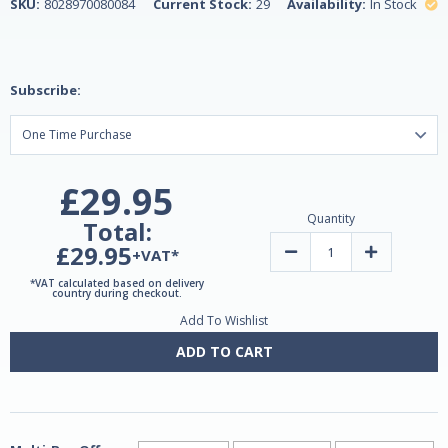
SKU:
8028970080084
Current Stock:
29
Availability:
In Stock
Subscribe:
£29.95
Quantity
Total:
£29.95
Decrease
Increase
+VAT*
Quantity
Quantity
of
of
*VAT calculated based on delivery
Henerga
Henerga
country during checkout.
Tiger
Tiger
Add To Wishlist
Ginseng
Ginseng
10ml
10ml
-
-
ADD TO CART
10
10
Sachets
Sachets
by
by
Lemuria
Lemuria