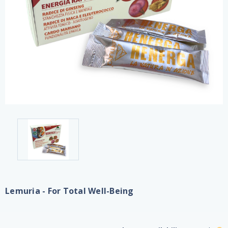
Lemuria - For Total Well-Being