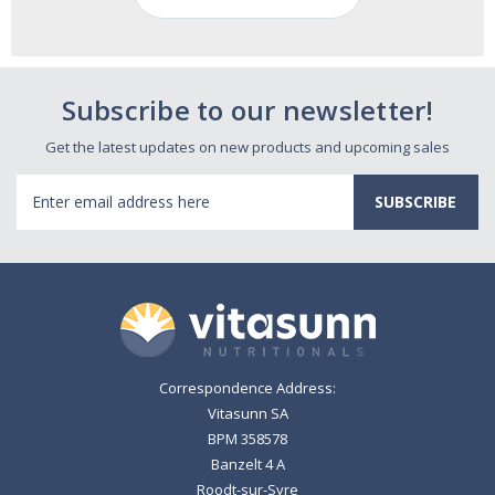
Subscribe to our newsletter!
Get the latest updates on new products and upcoming sales
Email
Address
Correspondence Address:
Vitasunn SA
BPM 358578
Banzelt 4 A
Roodt-sur-Syre