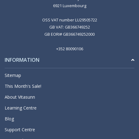
6921 Luxembourg
OSS VAT number LU29505722
GB VAT: GB366749252
GB EORI# GB366749252000
+352 80090106
INFORMATION
Sitemap
This Month's Sale!
About Vitasunn
Learning Centre
Blog
Support Centre