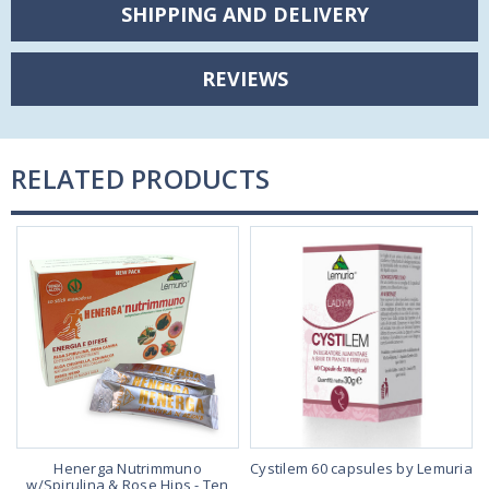
SHIPPING AND DELIVERY
REVIEWS
RELATED PRODUCTS
Henerga Nutrimmuno
Cystilem 60 capsules by Lemuria
w/Spirulina & Rose Hips - Ten