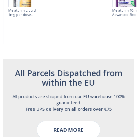
Melatonin Liquid
Melatonin 10m
1mg per dose.
Advanced Slee
60ml Bottle by
60 Tablets by
Vitasunn -Fast
Natrol -
Acting Sleep
Maximum
Aide | No Sugar,
Strength!
and Alcohol
Free!
All Parcels Dispatched from
within the EU
All products are shipped from our EU warehouse 100%
guaranteed.
Free UPS delivery on all orders over €75
READ MORE