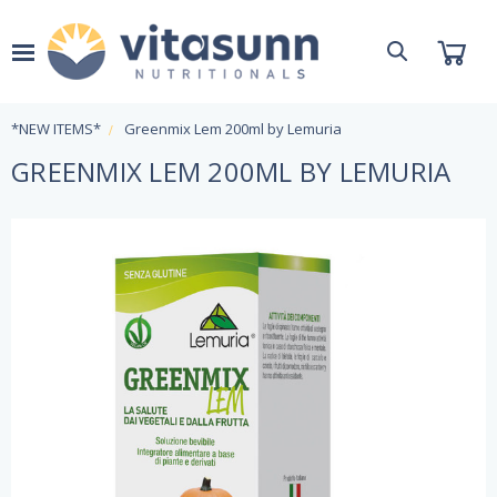
*NEW ITEMS*
Greenmix Lem 200ml by Lemuria
GREENMIX LEM 200ML BY LEMURIA