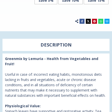
Save 5%
Save 10%
Save 15%
DESCRIPTION
Greenmix by Lemuria - Health from Vegetables and
Fruit!
Useful in case of: incorrect eating habits, monotonous diets
lacking in fruits and vegetables, acute or chronic disease
conditions, and in all situations of deficiency of certain
nutrients that may make it necessary to supplement with
natural substances with important beneficial effects on health.
Physiological Value:
Spinach leaves have supportive and restorative activity. Tea