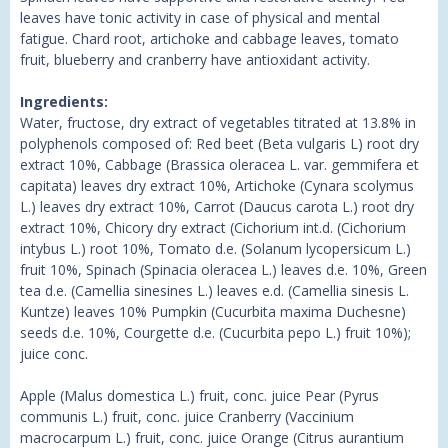
leaves have tonic activity in case of physical and mental
fatigue. Chard root, artichoke and cabbage leaves, tomato
fruit, blueberry and cranberry have antioxidant activity.
Ingredients:
Water, fructose, dry extract of vegetables titrated at 13.8% in
polyphenols composed of: Red beet (Beta vulgaris L) root dry
extract 10%, Cabbage (Brassica oleracea L. var. gemmifera et
capitata) leaves dry extract 10%, Artichoke (Cynara scolymus
L.) leaves dry extract 10%, Carrot (Daucus carota L.) root dry
extract 10%, Chicory dry extract (Cichorium int.d. (Cichorium
intybus L.) root 10%, Tomato d.e. (Solanum lycopersicum L.)
fruit 10%, Spinach (Spinacia oleracea L.) leaves d.e. 10%, Green
tea d.e. (Camellia sinesines L.) leaves e.d. (Camellia sinesis L.
Kuntze) leaves 10% Pumpkin (Cucurbita maxima Duchesne)
seeds d.e. 10%, Courgette d.e. (Cucurbita pepo L.) fruit 10%);
juice conc.
Apple (Malus domestica L.) fruit, conc. juice Pear (Pyrus
communis L.) fruit, conc. juice Cranberry (Vaccinium
macrocarpum L.) fruit, conc. juice Orange (Citrus aurantium