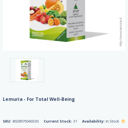
Lemuria - For Total Well-Being
SKU:
8028970040330
Current Stock:
31
Availability:
In Stock