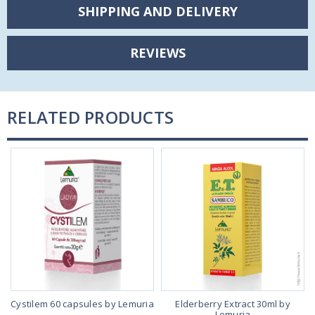
SHIPPING AND DELIVERY
REVIEWS
RELATED PRODUCTS
Cystilem 60 capsules by Lemuria
Elderberry Extract 30ml by
Lemuria