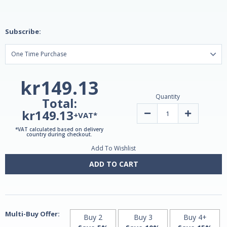
Subscribe:
kr149.13
Quantity
Total:
kr149.13
Decrease
Increase
+VAT*
Quantity
Quantity
of
of
*VAT calculated based on delivery
Greenmix
Greenmix
country during checkout.
Lem
Lem
Add To Wishlist
200ml
200ml
by
by
Lemuria
Lemuria
ADD TO CART
Multi-Buy Offer:
Buy 2
Buy 3
Buy 4+