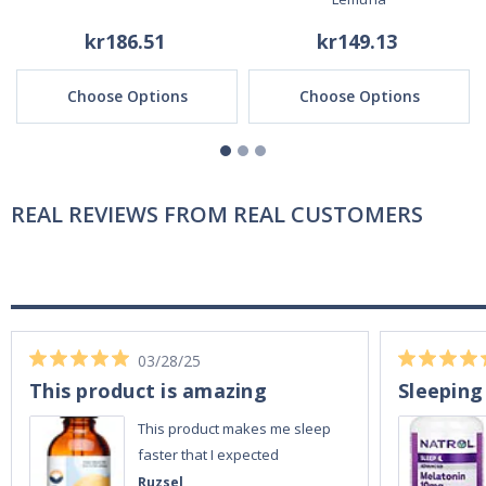
kr186.51
kr149.13
Choose Options
Choose Options
REAL REVIEWS FROM REAL CUSTOMERS
03/28/25
This product is amazing
Sleeping
This product makes me sleep
faster that I expected
Ruzsel