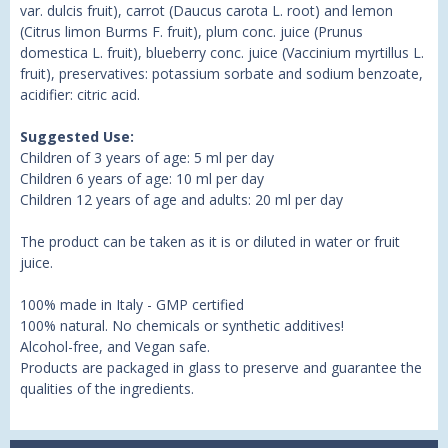
var. dulcis fruit), carrot (Daucus carota L. root) and lemon
(Citrus limon Burms F. fruit), plum conc. juice (Prunus
domestica L. fruit), blueberry conc. juice (Vaccinium myrtillus L.
fruit), preservatives: potassium sorbate and sodium benzoate,
acidifier: citric acid.
Suggested Use:
Children of 3 years of age: 5 ml per day
Children 6 years of age: 10 ml per day
Children 12 years of age and adults: 20 ml per day
The product can be taken as it is or diluted in water or fruit
juice.
100% made in Italy - GMP certified
100% natural. No chemicals or synthetic additives!
Alcohol-free, and Vegan safe.
Products are packaged in glass to preserve and guarantee the
qualities of the ingredients.