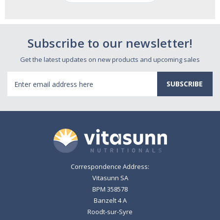
Subscribe to our newsletter!
Get the latest updates on new products and upcoming sales
Email
Address
Correspondence Address:
Vitasunn SA
BPM 358578
Banzelt 4 A
Roodt-sur-Syre