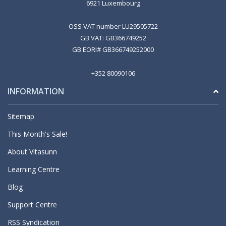
6921 Luxembourg
OSS VAT number LU29505722
GB VAT: GB366749252
GB EORI# GB366749252000
+352 80090106
INFORMATION
Sitemap
This Month's Sale!
About Vitasunn
Learning Centre
Blog
Support Centre
RSS Syndication