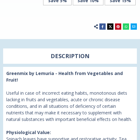
Save 5%
Save 10%
Save 15%
DESCRIPTION
Greenmix by Lemuria - Health from Vegetables and
Fruit!
Useful in case of: incorrect eating habits, monotonous diets
lacking in fruits and vegetables, acute or chronic disease
conditions, and in all situations of deficiency of certain
nutrients that may make it necessary to supplement with
natural substances with important beneficial effects on health.
Physiological Value:
Spinach leaves have supportive and restorative activity. Tea