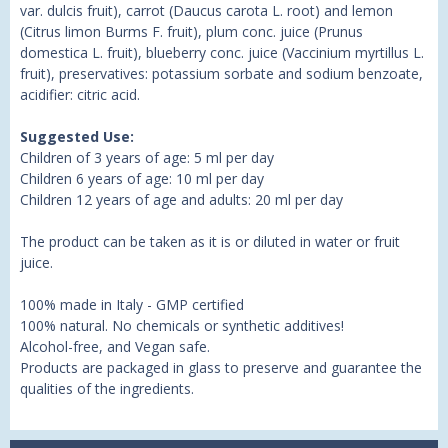
var. dulcis fruit), carrot (Daucus carota L. root) and lemon
(Citrus limon Burms F. fruit), plum conc. juice (Prunus
domestica L. fruit), blueberry conc. juice (Vaccinium myrtillus L.
fruit), preservatives: potassium sorbate and sodium benzoate,
acidifier: citric acid.
Suggested Use:
Children of 3 years of age: 5 ml per day
Children 6 years of age: 10 ml per day
Children 12 years of age and adults: 20 ml per day
The product can be taken as it is or diluted in water or fruit
juice.
100% made in Italy - GMP certified
100% natural. No chemicals or synthetic additives!
Alcohol-free, and Vegan safe.
Products are packaged in glass to preserve and guarantee the
qualities of the ingredients.