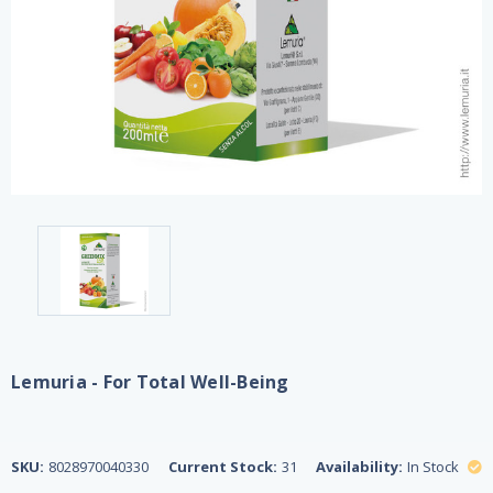
Lemuria - For Total Well-Being
SKU:
8028970040330
Current Stock:
31
Availability:
In Stock