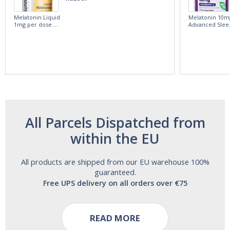
Melatonin Liquid
Melatonin 10m
1mg per dose.
Advanced Slee
60ml Bottle by
60 Tablets by
Vitasunn -Fast
Natrol -
Acting Sleep
Maximum
Aide | No Sugar,
Strength!
and Alcohol
Free!
All Parcels Dispatched from
within the EU
All products are shipped from our EU warehouse 100%
guaranteed.
Free UPS delivery on all orders over €75
READ MORE