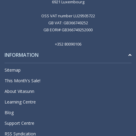
6921 Luxembourg
OSS VAT number LU29505722
GB VAT: GB366749252
GB EORI# GB366749252000
+352 80090106
INFORMATION
Sitemap
This Month's Sale!
About Vitasunn
Learning Centre
Blog
Support Centre
RSS Syndication