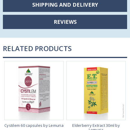
SHIPPING AND DELIVERY
REVIEWS
RELATED PRODUCTS
Cystilem 60 capsules by Lemuria
Elderberry Extract 30ml by
Lemuria