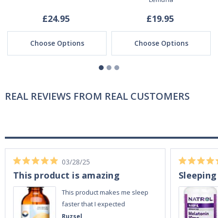
£24.95
£19.95
Choose Options
Choose Options
REAL REVIEWS FROM REAL CUSTOMERS
03/28/25
This product is amazing
Sleeping
This product makes me sleep
faster that I expected
Ruzsel