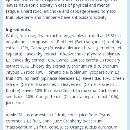
leaves have tonic activity in case of physical and mental
fatigue. Chard root, artichoke and cabbage leaves, tomato
fruit, blueberry and cranberry have antioxidant activity.
Ingredients:
Water, fructose, dry extract of vegetables titrated at 13.8% in
polyphenols composed of: Red beet (Beta vulgaris L) root dry
extract 10%, Cabbage (Brassica oleracea L. var. gemmifera et
capitata) leaves dry extract 10%, Artichoke (Cynara scolymus
L.) leaves dry extract 10%, Carrot (Daucus carota L.) root dry
extract 10%, Chicory dry extract (Cichorium int.d. (Cichorium
intybus L.) root 10%, Tomato d.e. (Solanum lycopersicum L.)
fruit 10%, Spinach (Spinacia oleracea L.) leaves d.e. 10%, Green
tea d.e. (Camellia sinesines L.) leaves e.d. (Camellia sinesis L.
Kuntze) leaves 10% Pumpkin (Cucurbita maxima Duchesne)
seeds d.e. 10%, Courgette d.e. (Cucurbita pepo L.) fruit 10%);
juice conc.
Apple (Malus domestica L.) fruit, conc. juice Pear (Pyrus
communis L.) fruit, conc. juice Cranberry (Vaccinium
macrocarpum L.) fruit, conc. juice Orange (Citrus aurantium