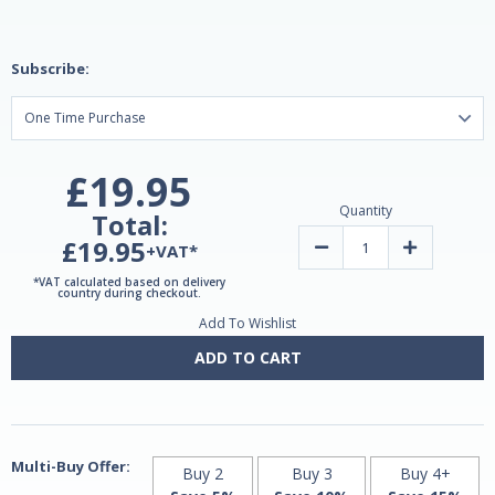
Subscribe:
£19.95
Quantity
Total:
£19.95
Decrease
Increase
+VAT*
Quantity
Quantity
of
of
*VAT calculated based on delivery
Greenmix
Greenmix
country during checkout.
Lem
Lem
Add To Wishlist
200ml
200ml
by
by
Lemuria
Lemuria
ADD TO CART
Multi-Buy Offer:
Buy 2
Buy 3
Buy 4+