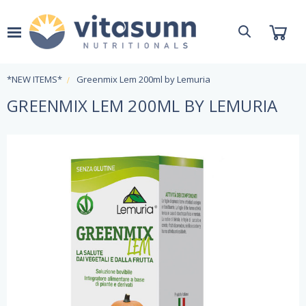
*NEW ITEMS*
Greenmix Lem 200ml by Lemuria
GREENMIX LEM 200ML BY LEMURIA