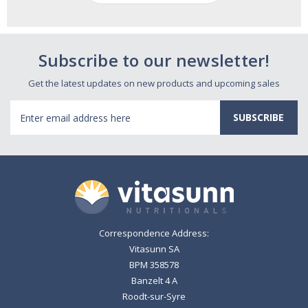
Subscribe to our newsletter!
Get the latest updates on new products and upcoming sales
Email
Address
Correspondence Address:
Vitasunn SA
BPM 358578
Banzelt 4 A
Roodt-sur-Syre