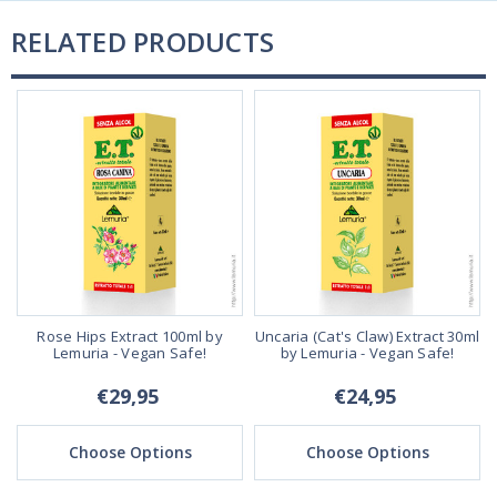
RELATED PRODUCTS
Rose Hips Extract 100ml by
Uncaria (Cat's Claw) Extract 30ml
Lemuria - Vegan Safe!
by Lemuria - Vegan Safe!
€29,95
€24,95
Choose Options
Choose Options