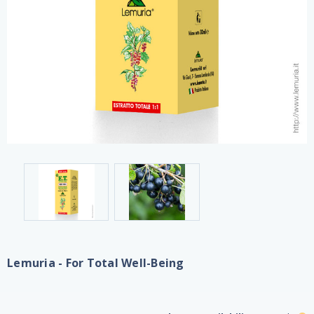
Lemuria - For Total Well-Being