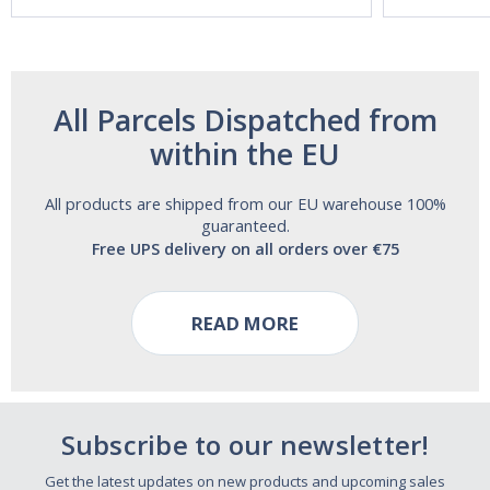
Free!
All Parcels Dispatched from
within the EU
All products are shipped from our EU warehouse 100%
guaranteed.
Free UPS delivery on all orders over €75
READ MORE
Subscribe to our newsletter!
Get the latest updates on new products and upcoming sales