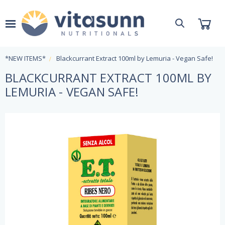
*NEW ITEMS*
Blackcurrant Extract 100ml by Lemuria - Vegan Safe!
BLACKCURRANT EXTRACT 100ML BY
LEMURIA - VEGAN SAFE!