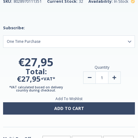
SKU:
8028970111351
Current Stock:
32
Availability:
In Stock
Subscribe:
€27,95
Quantity
Total:
€27,95
Decrease
Increase
+VAT*
Quantity
Quantity
of
of
*VAT calculated based on delivery
Blackcurrant
Blackcurrant
country during checkout.
Extract
Extract
Add To Wishlist
100ml
100ml
by
by
Lemuria
Lemuria
ADD TO CART
-
-
Vegan
Vegan
Safe!
Safe!