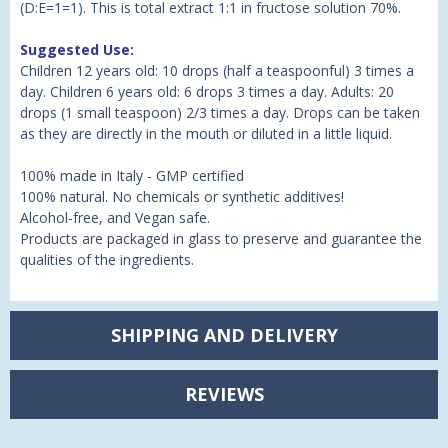
(D:E=1=1). This is total extract 1:1 in fructose solution 70%.
Suggested Use:
Children 12 years old: 10 drops (half a teaspoonful) 3 times a
day. Children 6 years old: 6 drops 3 times a day. Adults: 20
drops (1 small teaspoon) 2/3 times a day. Drops can be taken
as they are directly in the mouth or diluted in a little liquid.
100% made in Italy - GMP certified
100% natural. No chemicals or synthetic additives!
Alcohol-free, and Vegan safe.
Products are packaged in glass to preserve and guarantee the
qualities of the ingredients.
SHIPPING AND DELIVERY
REVIEWS