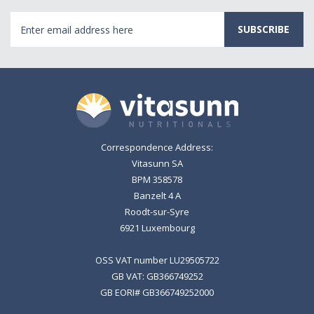
Email
Address
Correspondence Address:
Vitasunn SA
BPM 358578
Banzelt 4 A
Roodt-sur-Syre
6921 Luxembourg
OSS VAT number LU29505722
GB VAT: GB366749252
GB EORI# GB366749252000