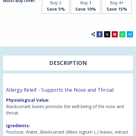
Multi-Buy Offer:
Buy 2
Buy 3
Buy 4+
Save 5%
Save 10%
Save 15%
DESCRIPTION
Allergy Releif - Supports the Nose and Throat
Physiological Value:
Blackcurrant leaves promote the well-being of the nose and
throat.
Igredients:
Fructose, Water, Blackcurrant (Ribes nigrum L.) leaves, extract