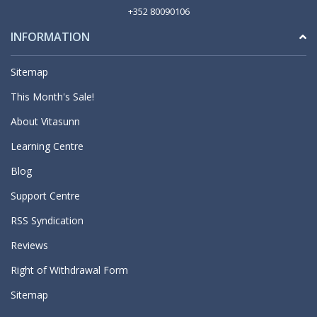
+352 80090106
INFORMATION
Sitemap
This Month's Sale!
About Vitasunn
Learning Centre
Blog
Support Centre
RSS Syndication
Reviews
Right of Withdrawal Form
Sitemap