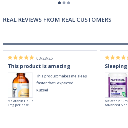
REAL REVIEWS FROM REAL CUSTOMERS
03/28/25
This product is amazing
Sleeping
This product makes me sleep
faster that I expected
Ruzsel
Melatonin Liquid
Melatonin 10m
1mg per dose.
Advanced Slee
60ml Bottle by
60 Tablets by
Vitasunn -Fast
Natrol -
Acting Sleep
Maximum
Aide | No Sugar,
Strength!
and Alcohol