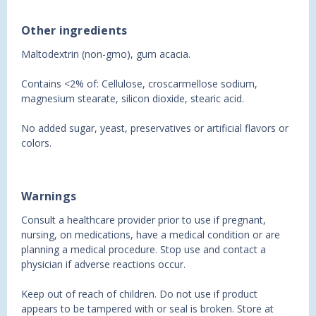
Other ingredients
Maltodextrin (non-gmo), gum acacia.
Contains <2% of: Cellulose, croscarmellose sodium,
magnesium stearate, silicon dioxide, stearic acid.
No added sugar, yeast, preservatives or artificial flavors or
colors.
Warnings
Consult a healthcare provider prior to use if pregnant,
nursing, on medications, have a medical condition or are
planning a medical procedure. Stop use and contact a
physician if adverse reactions occur.
Keep out of reach of children. Do not use if product
appears to be tampered with or seal is broken. Store at