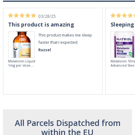
03/28/25
This product is amazing
Sleeping
This product makes me sleep
faster that I expected
Ruzsel
Melatonin Liquid
Melatonin 10m
1mg per dose.
Advanced Slee
60ml Bottle by
60 Tablets by
Vitasunn -Fast
Natrol -
Acting Sleep
Maximum
Aide | No Sugar,
Strength!
and Alcohol
Free!
All Parcels Dispatched from
within the EU