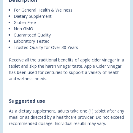
Description
For General Health & Wellness
Dietary Supplement
Gluten Free
Non GMO
Guaranteed Quality
Laboratory Tested
Trusted Quality for Over 30 Years
Receive all the traditional benefits of apple cider vinegar in a
tablet and skip the harsh vinegar taste. Apple Cider Vinegar
has been used for centuries to support a variety of health
and wellness needs.
Suggested use
As a dietary supplement, adults take one (1) tablet after any
meal or as directed by a healthcare provider. Do not exceed
recommended dosage. Individual results may vary.