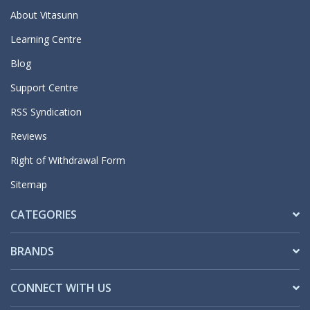
About Vitasunn
Learning Centre
Blog
Support Centre
RSS Syndication
Reviews
Right of Withdrawal Form
Sitemap
CATEGORIES
BRANDS
CONNECT WITH US