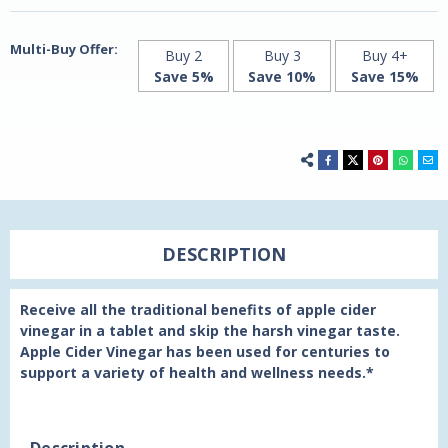
21st
21st
Century
Century
Multi-Buy Offer:
Buy 2
Buy 3
Buy 4+
Save 5%
Save 10%
Save 15%
DESCRIPTION
Receive all the traditional benefits of apple cider
vinegar in a tablet and skip the harsh vinegar taste.
Apple Cider Vinegar has been used for centuries to
support a variety of health and wellness needs.*