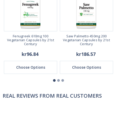
Fenugreek 610mg 100
Saw Palmetto 450mg 200
Vegetarian Capsules by 21st
Vegetarian Capsules by 21st
Century
Century
kr96.84
kr186.57
Choose Options
Choose Options
REAL REVIEWS FROM REAL CUSTOMERS