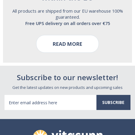
All products are shipped from our EU warehouse 100%
guaranteed.
Free UPS delivery on all orders over €75
READ MORE
Subscribe to our newsletter!
Get the latest updates on new products and upcoming sales
Email
Address