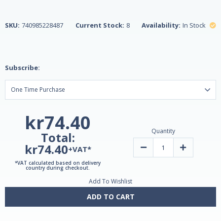
SKU:
740985228487
Current Stock:
8
Availability:
In Stock
Subscribe:
kr74.40
Quantity
Total:
kr74.40
Decrease
Increase
+VAT*
Quantity
Quantity
of
of
*VAT calculated based on delivery
Apple
Apple
country during checkout.
Cider
Cider
Add To Wishlist
Vinegar
Vinegar
300mg
300mg
250
250
ADD TO CART
Vegetarian
Vegetarian
Tablets
Tablets
by
by