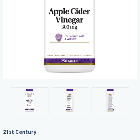
21st Century