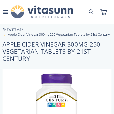
*NEW ITEMS*
Apple Cider Vinegar 300mg 250 Vegetarian Tablets by 21st Century
APPLE CIDER VINEGAR 300MG 250
VEGETARIAN TABLETS BY 21ST
CENTURY