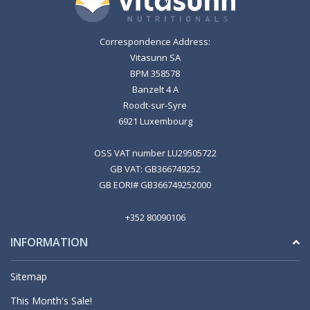
Correspondence Address:
Vitasunn SA
BPM 358578
Banzelt 4 A
Roodt-sur-Syre
6921 Luxembourg
OSS VAT number LU29505722
GB VAT: GB366749252
GB EORI# GB366749252000
+352 80090106
INFORMATION
Sitemap
This Month's Sale!