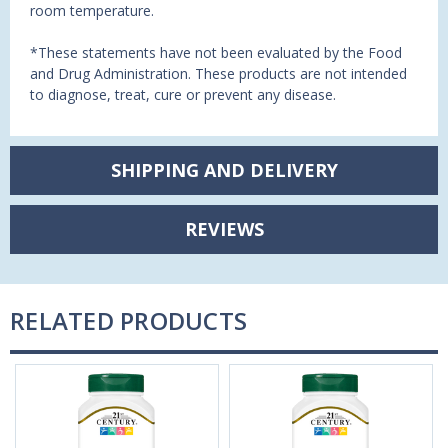
room temperature.
*These statements have not been evaluated by the Food
and Drug Administration. These products are not intended
to diagnose, treat, cure or prevent any disease.
SHIPPING AND DELIVERY
REVIEWS
RELATED PRODUCTS